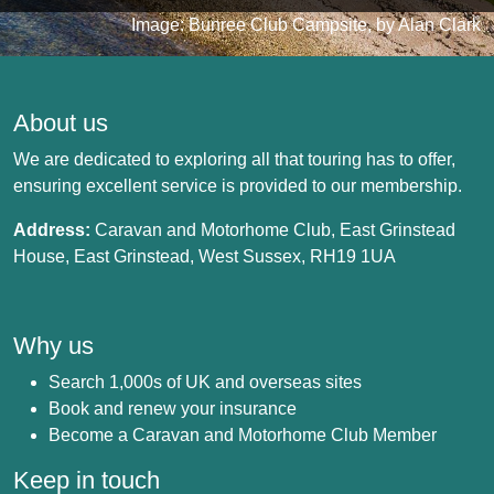
Image: Bunree Club Campsite, by Alan Clark
About us
We are dedicated to exploring all that touring has to offer,
ensuring excellent service is provided to our membership.
Address:
Caravan and Motorhome Club, East Grinstead
House, East Grinstead, West Sussex, RH19 1UA
Why us
Search 1,000s of UK and overseas sites
Book and renew your insurance
Become a Caravan and Motorhome Club Member
Keep in touch