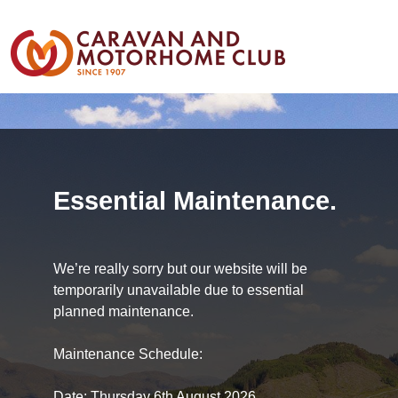
Essential Maintenance.
We’re really sorry but our website will be
temporarily unavailable due to essential
planned maintenance.
Maintenance Schedule:
Date: Thursday 6th August 2026