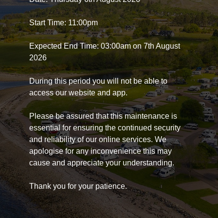
Start Time: 11:00pm
Expected End Time: 03:00am on 7th August
2026
During this period you will not be able to
access our website and app.
Please be assured that this maintenance is
essential for ensuring the continued security
and reliability of our online services. We
apologise for any inconvenience this may
cause and appreciate your understanding.
Thank you for your patience.