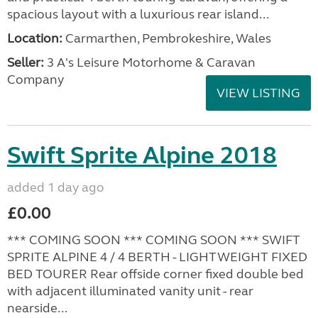
spacious layout with a luxurious rear island...
Location:
Carmarthen, Pembrokeshire, Wales
Seller:
3 A's Leisure Motorhome & Caravan
Company
VIEW LISTING
Swift Sprite Alpine 2018
added 1 day ago
£0.00
*** COMING SOON *** COMING SOON *** SWIFT
SPRITE ALPINE 4 / 4 BERTH - LIGHTWEIGHT FIXED
BED TOURER Rear offside corner fixed double bed
with adjacent illuminated vanity unit - rear
nearside...