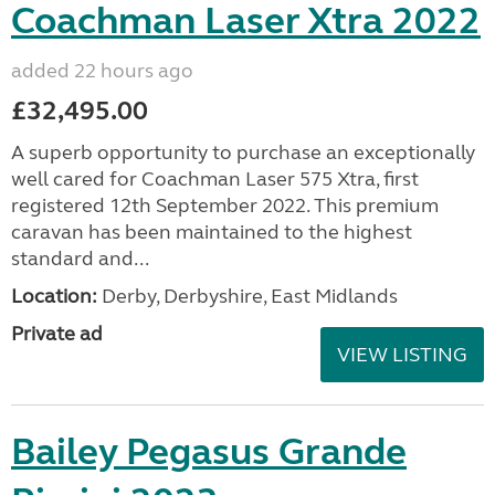
Coachman Laser Xtra 2022
added 22 hours ago
£32,495.00
A superb opportunity to purchase an exceptionally
well cared for Coachman Laser 575 Xtra, first
registered 12th September 2022. This premium
caravan has been maintained to the highest
standard and...
Location:
Derby, Derbyshire, East Midlands
Private ad
VIEW LISTING
Bailey Pegasus Grande