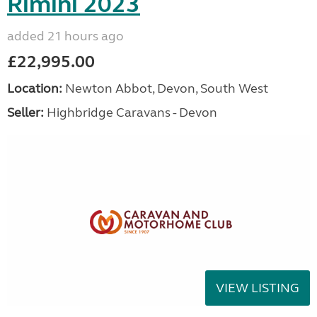
Rimini 2023
added 21 hours ago
£22,995.00
Location:
Newton Abbot, Devon, South West
Seller:
Highbridge Caravans - Devon
VIEW LISTING