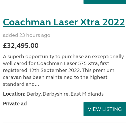
Coachman Laser Xtra 2022
added 23 hours ago
£32,495.00
A superb opportunity to purchase an exceptionally
well cared for Coachman Laser 575 Xtra, first
registered 12th September 2022. This premium
caravan has been maintained to the highest
standard and...
Location:
Derby, Derbyshire, East Midlands
Private ad
VIEW LISTING