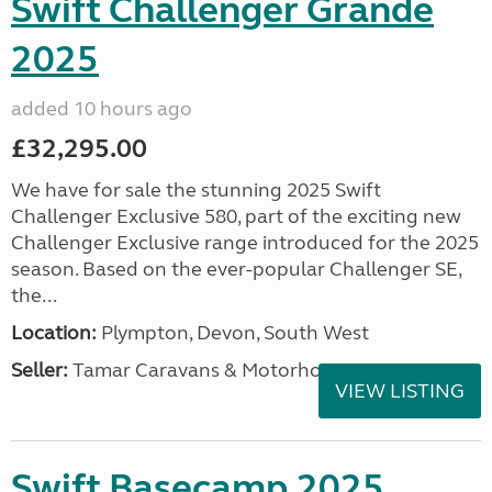
Swift Challenger Grande
2025
added 10 hours ago
£32,295.00
We have for sale the stunning 2025 Swift
Challenger Exclusive 580, part of the exciting new
Challenger Exclusive range introduced for the 2025
season. Based on the ever-popular Challenger SE,
the...
Location:
Plympton, Devon, South West
Seller:
Tamar Caravans & Motorhomes
VIEW LISTING
Swift Basecamp 2025