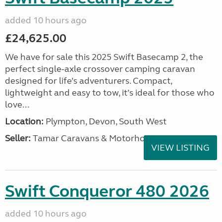
added 10 hours ago
£24,625.00
We have for sale this 2025 Swift Basecamp 2, the
perfect single-axle crossover camping caravan
designed for life’s adventurers. Compact,
lightweight and easy to tow, it’s ideal for those who
love...
Location:
Plympton, Devon, South West
Seller:
Tamar Caravans & Motorhomes
VIEW LISTING
Swift Conqueror 480 2026
added 10 hours ago