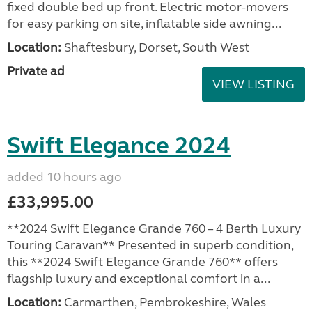
fixed double bed up front. Electric motor-movers
for easy parking on site, inflatable side awning...
Location:
Shaftesbury, Dorset, South West
Private ad
VIEW LISTING
Swift Elegance 2024
added 10 hours ago
£33,995.00
**2024 Swift Elegance Grande 760 – 4 Berth Luxury
Touring Caravan** Presented in superb condition,
this **2024 Swift Elegance Grande 760** offers
flagship luxury and exceptional comfort in a...
Location:
Carmarthen, Pembrokeshire, Wales