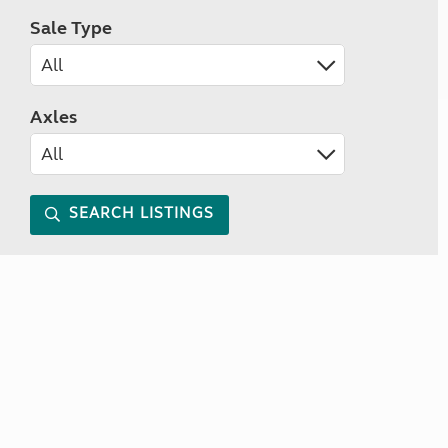
Sale Type
Axles
SEARCH LISTINGS