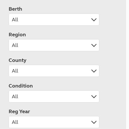
Berth
Region
County
Condition
Reg Year