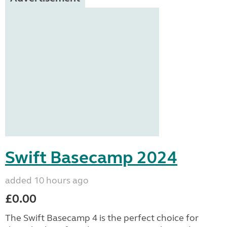
Swift Basecamp 2024
added 10 hours ago
£0.00
The Swift Basecamp 4 is the perfect choice for