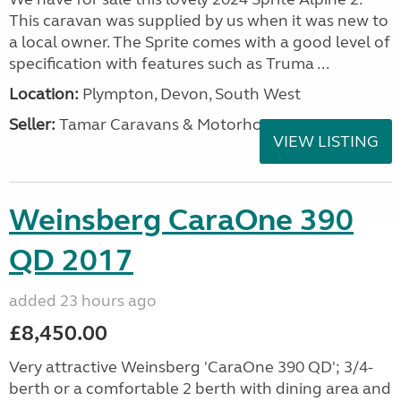
This caravan was supplied by us when it was new to
a local owner. The Sprite comes with a good level of
specification with features such as Truma ...
Location:
Plympton, Devon, South West
Seller:
Tamar Caravans & Motorhomes
VIEW LISTING
Weinsberg CaraOne 390
QD 2017
added 23 hours ago
£8,450.00
Very attractive Weinsberg 'CaraOne 390 QD'; 3/4-
berth or a comfortable 2 berth with dining area and