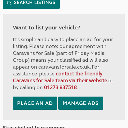
SEARCH LISTINGS
Want to list your vehicle?
It's simple and easy to place an ad for your
listing. Please note: our agreement with
Caravans for Sale (part of Friday Media
Group) means your classified ad will also
appear on caravansforsale.co.uk. For
assistance, please
contact the friendly
Caravans for Sale team via their website
or
by calling on
01273 837518
.
PLACE AN AD
MANAGE ADS
Stay vigilant to scammers