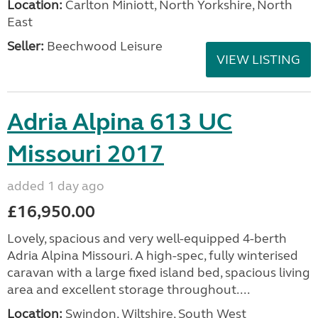
Location:
Carlton Miniott, North Yorkshire, North
East
Seller:
Beechwood Leisure
VIEW LISTING
Adria Alpina 613 UC
Missouri 2017
added 1 day ago
£16,950.00
Lovely, spacious and very well-equipped 4-berth
Adria Alpina Missouri. A high-spec, fully winterised
caravan with a large fixed island bed, spacious living
area and excellent storage throughout....
Location:
Swindon, Wiltshire, South West