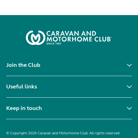
Join the Club
Useful links
Keep in touch
© Copyright 2026 Caravan and Motorhome Club. All rights reserved.