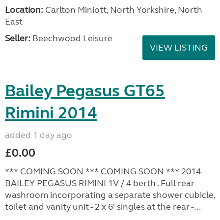
Location:
Carlton Miniott, North Yorkshire, North
East
Seller:
Beechwood Leisure
VIEW LISTING
Bailey Pegasus GT65
Rimini 2014
added 1 day ago
£0.00
*** COMING SOON *** COMING SOON *** 2014
BAILEY PEGASUS RIMINI 1V / 4 berth . Full rear
washroom incorporating a separate shower cubicle,
toilet and vanity unit - 2 x 6' singles at the rear -...