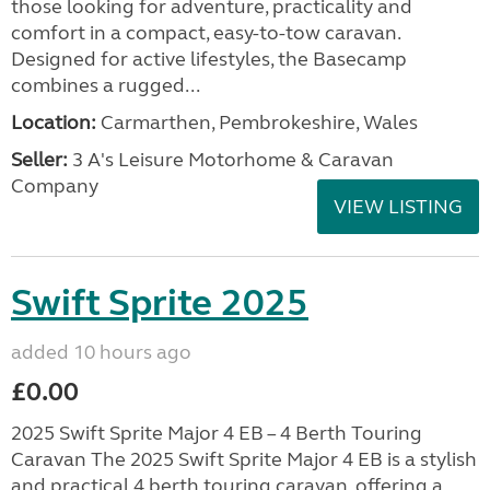
those looking for adventure, practicality and
comfort in a compact, easy-to-tow caravan.
Designed for active lifestyles, the Basecamp
combines a rugged...
Location:
Carmarthen, Pembrokeshire, Wales
Seller:
3 A's Leisure Motorhome & Caravan
Company
VIEW LISTING
Swift Sprite 2025
added 10 hours ago
£0.00
2025 Swift Sprite Major 4 EB – 4 Berth Touring
Caravan The 2025 Swift Sprite Major 4 EB is a stylish
and practical 4 berth touring caravan, offering a