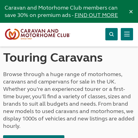
Caravan and Motorhome Club members can
×
save 30% on premium ads -
FIND OUT MORE
Touring Caravans
Browse through a huge range of motorhomes,
caravans and campervans for sale in the UK.
Whether you’re an experienced tourer or a first-
time buyer, you’ll find a variety of classes, sizes and
brands to suit all budgets and needs. From brand
new models to used caravans and motorhomes, we
display 1000s of vehicles and new listings are added
hourly.