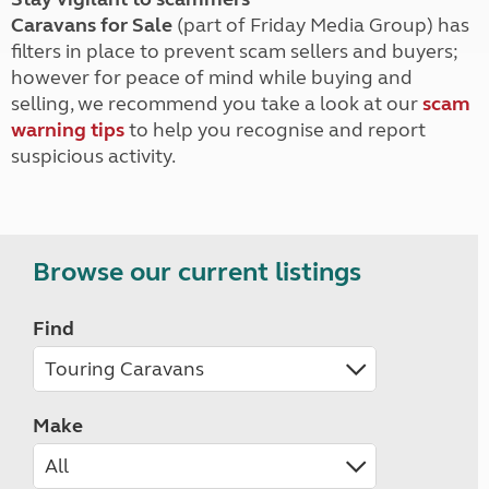
Caravans for Sale
(part of Friday Media Group) has
filters in place to prevent scam sellers and buyers;
however for peace of mind while buying and
selling, we recommend you take a look at our
scam
warning tips
to help you recognise and report
suspicious activity.
Browse our current listings
Find
Make