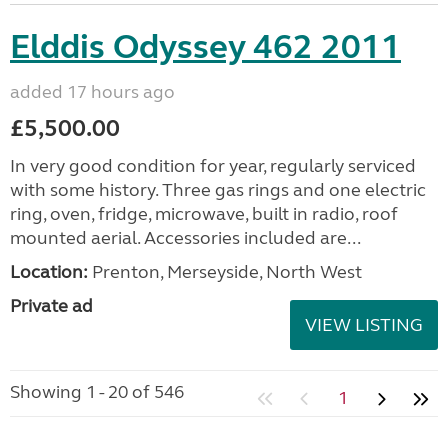
Elddis Odyssey 462 2011
added 17 hours ago
£5,500.00
In very good condition for year, regularly serviced
with some history. Three gas rings and one electric
ring, oven, fridge, microwave, built in radio, roof
mounted aerial. Accessories included are...
Location:
Prenton, Merseyside, North West
Private ad
VIEW LISTING
Showing 1 - 20 of 546
1