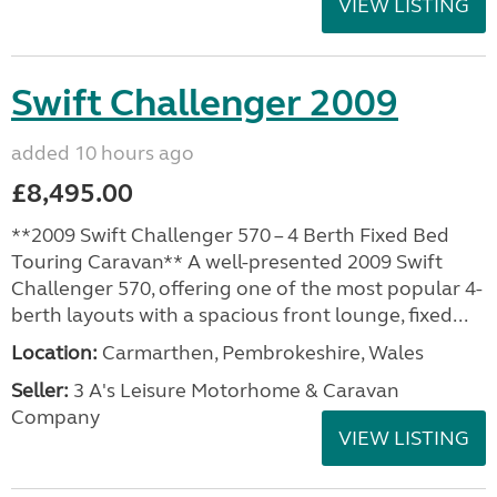
VIEW LISTING
Swift Challenger 2009
added 10 hours ago
£8,495.00
**2009 Swift Challenger 570 – 4 Berth Fixed Bed
Touring Caravan** A well-presented 2009 Swift
Challenger 570, offering one of the most popular 4-
berth layouts with a spacious front lounge, fixed...
Location:
Carmarthen, Pembrokeshire, Wales
Seller:
3 A's Leisure Motorhome & Caravan
Company
VIEW LISTING