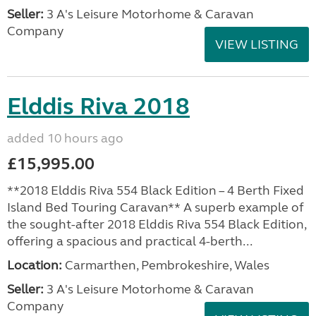
Seller:
3 A's Leisure Motorhome & Caravan
Company
VIEW LISTING
Elddis Riva 2018
added 10 hours ago
£15,995.00
**2018 Elddis Riva 554 Black Edition – 4 Berth Fixed
Island Bed Touring Caravan** A superb example of
the sought-after 2018 Elddis Riva 554 Black Edition,
offering a spacious and practical 4-berth...
Location:
Carmarthen, Pembrokeshire, Wales
Seller:
3 A's Leisure Motorhome & Caravan
Company