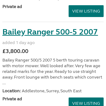
Private ad
VIEW LISTING
Bailey Ranger 500-5 2007
added 1 day ago
£3,800.00
Bailey Ranger 500/5 2007 5 berth touring caravan
with motor mower. Well looked after. Very few age
related marks for the year. Ready to use straight
away. Front lounge with bench seats which convert
...
Location:
Addlestone, Surrey, South East
Private ad
VIEW LISTING