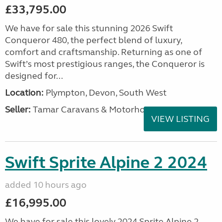
£33,795.00
We have for sale this stunning 2026 Swift
Conqueror 480, the perfect blend of luxury,
comfort and craftsmanship. Returning as one of
Swift’s most prestigious ranges, the Conqueror is
designed for...
Location:
Plympton, Devon, South West
Seller:
Tamar Caravans & Motorhomes
VIEW LISTING
Swift Sprite Alpine 2 2024
added 10 hours ago
£16,995.00
We have for sale this lovely 2024 Sprite Alpine 2.