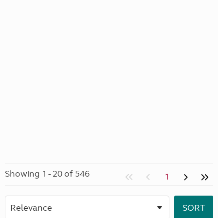
Showing 1 - 20 of 546
1