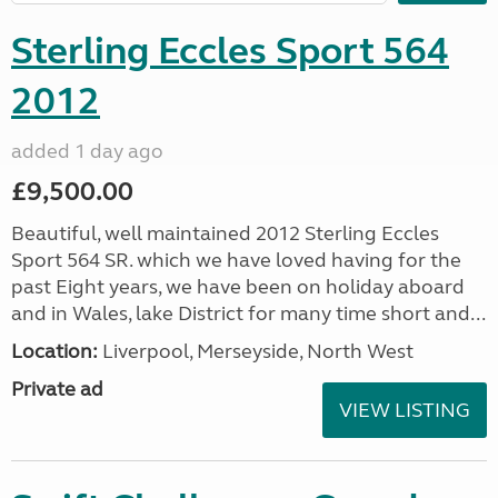
Sterling Eccles Sport 564
2012
added 1 day ago
£9,500.00
Beautiful, well maintained 2012 Sterling Eccles
Sport 564 SR. which we have loved having for the
past Eight years, we have been on holiday aboard
and in Wales, lake District for many time short and...
Location:
Liverpool, Merseyside, North West
Private ad
VIEW LISTING