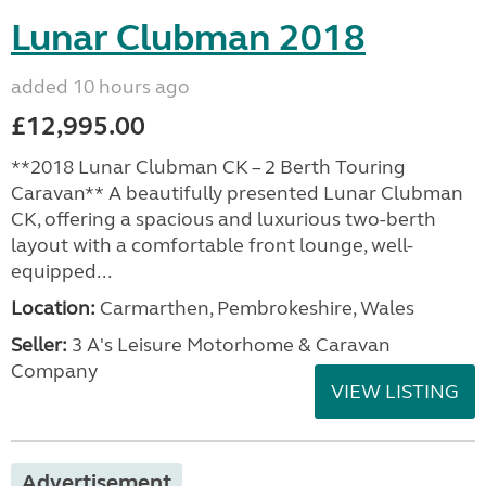
Lunar Clubman 2018
added 10 hours ago
£12,995.00
**2018 Lunar Clubman CK – 2 Berth Touring
Caravan** A beautifully presented Lunar Clubman
CK, offering a spacious and luxurious two-berth
layout with a comfortable front lounge, well-
equipped...
Location:
Carmarthen, Pembrokeshire, Wales
Seller:
3 A's Leisure Motorhome & Caravan
Company
VIEW LISTING
Advertisement