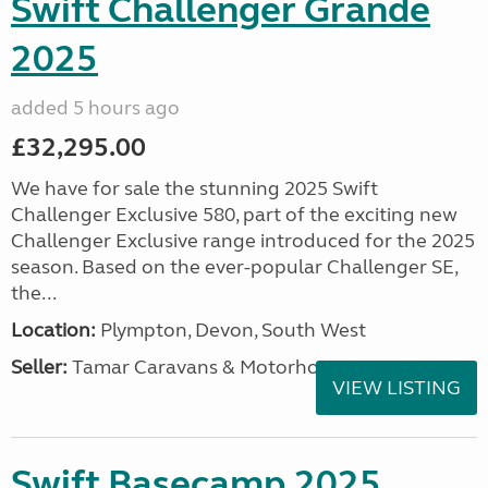
Swift Challenger Grande
2025
added 5 hours ago
£32,295.00
We have for sale the stunning 2025 Swift
Challenger Exclusive 580, part of the exciting new
Challenger Exclusive range introduced for the 2025
season. Based on the ever-popular Challenger SE,
the...
Location:
Plympton, Devon, South West
Seller:
Tamar Caravans & Motorhomes
VIEW LISTING
Swift Basecamp 2025