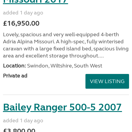
added 1 day ago
£16,950.00
Lovely, spacious and very well-equipped 4-berth
Adria Alpina Missouri. A high-spec, fully winterised
caravan with a large fixed island bed, spacious living
area and excellent storage throughout....
Location:
Swindon, Wiltshire, South West
Private ad
VIEW LISTING
Bailey Ranger 500-5 2007
added 1 day ago
£3,800.00