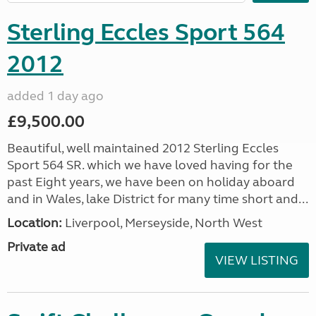
Sterling Eccles Sport 564
2012
added 1 day ago
£9,500.00
Beautiful, well maintained 2012 Sterling Eccles
Sport 564 SR. which we have loved having for the
past Eight years, we have been on holiday aboard
and in Wales, lake District for many time short and...
Location:
Liverpool, Merseyside, North West
Private ad
VIEW LISTING