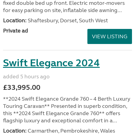
fixed double bed up front. Electric motor-movers
for easy parking on site, inflatable side awning...
Location:
Shaftesbury, Dorset, South West
Private ad
VIEW LISTING
Swift Elegance 2024
added 5 hours ago
£33,995.00
**2024 Swift Elegance Grande 760 – 4 Berth Luxury
Touring Caravan** Presented in superb condition,
this **2024 Swift Elegance Grande 760** offers
flagship luxury and exceptional comfort in a...
Location:
Carmarthen, Pembrokeshire, Wales