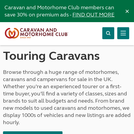
Caravan and Motorhome Club members can
×
save 30% on premium ads -
FIND OUT MORE
Touring Caravans
Browse through a huge range of motorhomes,
caravans and campervans for sale in the UK.
Whether you’re an experienced tourer or a first-
time buyer, you’ll find a variety of classes, sizes and
brands to suit all budgets and needs. From brand
new models to used caravans and motorhomes, we
display 1000s of vehicles and new listings are added
hourly.