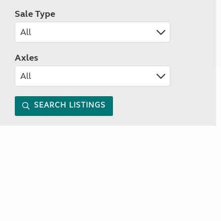
Sale Type
Axles
SEARCH LISTINGS