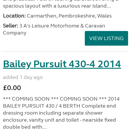
spacious layout with a luxurious rear island...
Location:
Carmarthen, Pembrokeshire, Wales
Seller:
3 A's Leisure Motorhome & Caravan
Company
VIEW LISTING
Bailey Pursuit 430-4 2014
added 1 day ago
£0.00
*** COMING SOON *** COMING SOON *** 2014
BAILEY PURSUIT 430 / 4 BERTH Complete end
dressing room including separate shower
enclosure, vanity unit and toilet - nearside fixed
double bed with...