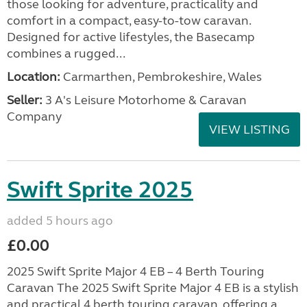
those looking for adventure, practicality and
comfort in a compact, easy-to-tow caravan.
Designed for active lifestyles, the Basecamp
combines a rugged...
Location:
Carmarthen, Pembrokeshire, Wales
Seller:
3 A's Leisure Motorhome & Caravan
Company
VIEW LISTING
Swift Sprite 2025
added 5 hours ago
£0.00
2025 Swift Sprite Major 4 EB – 4 Berth Touring
Caravan The 2025 Swift Sprite Major 4 EB is a stylish
and practical 4 berth touring caravan, offering a