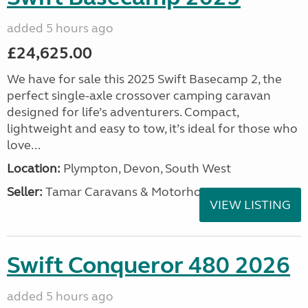
added 5 hours ago
£24,625.00
We have for sale this 2025 Swift Basecamp 2, the
perfect single-axle crossover camping caravan
designed for life’s adventurers. Compact,
lightweight and easy to tow, it’s ideal for those who
love...
Location:
Plympton, Devon, South West
Seller:
Tamar Caravans & Motorhomes
VIEW LISTING
Swift Conqueror 480 2026
added 5 hours ago