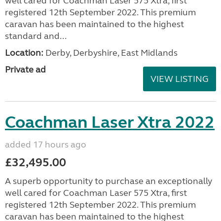
well cared for Coachman Laser 575 Xtra, first
registered 12th September 2022. This premium
caravan has been maintained to the highest
standard and...
Location:
Derby, Derbyshire, East Midlands
Private ad
VIEW LISTING
Coachman Laser Xtra 2022
added 17 hours ago
£32,495.00
A superb opportunity to purchase an exceptionally
well cared for Coachman Laser 575 Xtra, first
registered 12th September 2022. This premium
caravan has been maintained to the highest