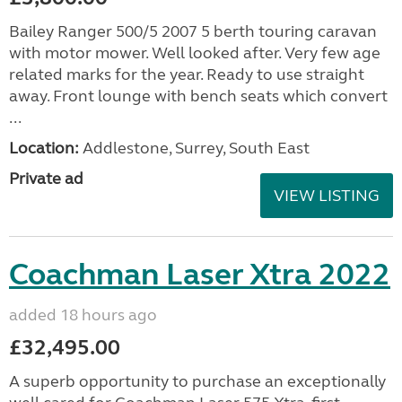
Bailey Ranger 500/5 2007 5 berth touring caravan
with motor mower. Well looked after. Very few age
related marks for the year. Ready to use straight
away. Front lounge with bench seats which convert
...
Location:
Addlestone, Surrey, South East
Private ad
VIEW LISTING
Coachman Laser Xtra 2022
added 18 hours ago
£32,495.00
A superb opportunity to purchase an exceptionally