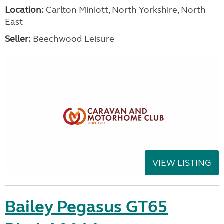
Location:
Carlton Miniott, North Yorkshire, North
East
Seller:
Beechwood Leisure
VIEW LISTING
Bailey Pegasus GT65