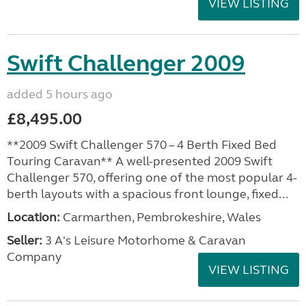
VIEW LISTING
Swift Challenger 2009
added 5 hours ago
£8,495.00
**2009 Swift Challenger 570 – 4 Berth Fixed Bed
Touring Caravan** A well-presented 2009 Swift
Challenger 570, offering one of the most popular 4-
berth layouts with a spacious front lounge, fixed...
Location:
Carmarthen, Pembrokeshire, Wales
Seller:
3 A's Leisure Motorhome & Caravan
Company
VIEW LISTING