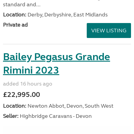
standard and...
Location:
Derby, Derbyshire, East Midlands
Private ad
VIEW LISTING
Bailey Pegasus Grande
Rimini 2023
added 16 hours ago
£22,995.00
Location:
Newton Abbot, Devon, South West
Seller:
Highbridge Caravans - Devon