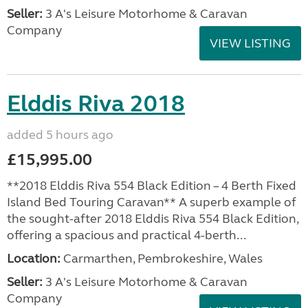
Seller:
3 A's Leisure Motorhome & Caravan
Company
VIEW LISTING
Elddis Riva 2018
added 5 hours ago
£15,995.00
**2018 Elddis Riva 554 Black Edition – 4 Berth Fixed
Island Bed Touring Caravan** A superb example of
the sought-after 2018 Elddis Riva 554 Black Edition,
offering a spacious and practical 4-berth...
Location:
Carmarthen, Pembrokeshire, Wales
Seller:
3 A's Leisure Motorhome & Caravan
Company