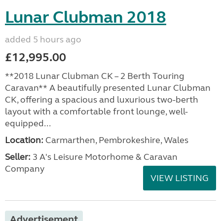
Lunar Clubman 2018
added 5 hours ago
£12,995.00
**2018 Lunar Clubman CK – 2 Berth Touring
Caravan** A beautifully presented Lunar Clubman
CK, offering a spacious and luxurious two-berth
layout with a comfortable front lounge, well-
equipped...
Location:
Carmarthen, Pembrokeshire, Wales
Seller:
3 A's Leisure Motorhome & Caravan
Company
VIEW LISTING
Advertisement