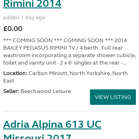
Rimini 2014
added 1 day ago
£0.00
*** COMING SOON *** COMING SOON *** 2014
BAILEY PEGASUS RIMINI 1V / 4 berth . Full rear
washroom incorporating a separate shower cubicle,
toilet and vanity unit - 2 x 6' singles at the rear -...
Location:
Carlton Miniott, North Yorkshire, North
East
Seller:
Beechwood Leisure
VIEW LISTING
Adria Alpina 613 UC
Missouri 2017