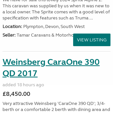
This caravan was supplied by us when it was new to
a local owner. The Sprite comes with a good level of
specification with features such as Truma ...
Location:
Plympton, Devon, South West
Seller:
Tamar Caravans & Motorhomes
VIEW LISTING
Weinsberg CaraOne 390
QD 2017
added 18 hours ago
£8,450.00
Very attractive Weinsberg 'CaraOne 390 QD'; 3/4-
berth or a comfortable 2 berth with dining area and