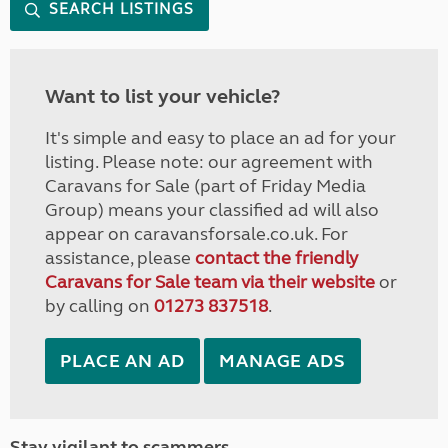
SEARCH LISTINGS
Want to list your vehicle?
It's simple and easy to place an ad for your
listing. Please note: our agreement with
Caravans for Sale (part of Friday Media
Group) means your classified ad will also
appear on caravansforsale.co.uk. For
assistance, please
contact the friendly
Caravans for Sale team via their website
or
by calling on
01273 837518
.
PLACE AN AD
MANAGE ADS
Stay vigilant to scammers