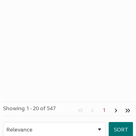
Showing 1 - 20 of 547
1