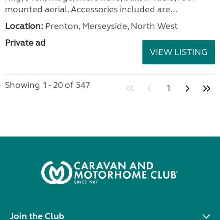
mounted aerial. Accessories included are...
Location:
Prenton, Merseyside, North West
Private ad
VIEW LISTING
Showing 1 - 20 of 547
1
Join the Club