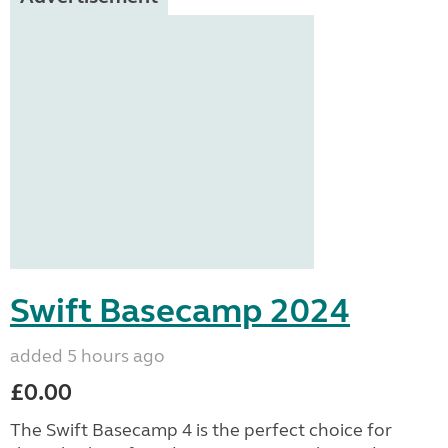
Swift Basecamp 2024
added 5 hours ago
£0.00
The Swift Basecamp 4 is the perfect choice for