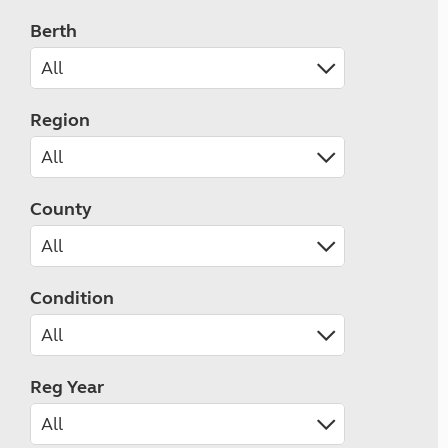
Berth
Region
County
Condition
Reg Year