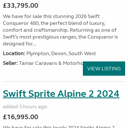
£33,795.00
We have for sale this stunning 2026 Swift
Conqueror 480, the perfect blend of luxury,
comfort and craftsmanship. Returning as one of
Swift’s most prestigious ranges, the Conqueror is
designed for...
Location:
Plympton, Devon, South West
Seller:
Tamar Caravans & Motorhomes
VIEW LISTING
Swift Sprite Alpine 2 2024
added 5 hours ago
£16,995.00
We have for sale this lovely 2024 Sprite Alpine 2.