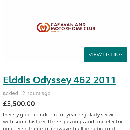
VIEW LISTING
Elddis Odyssey 462 2011
added 12 hours ago
£5,500.00
In very good condition for year, regularly serviced
with some history. Three gas rings and one electric
ring, oven, fridge, microwave, built in radio, roof