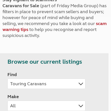
Caravans for Sale
(part of Friday Media Group) has
filters in place to prevent scam sellers and buyers;
however for peace of mind while buying and
selling, we recommend you take a look at our
scam
warning tips
to help you recognise and report
suspicious activity.
Browse our current listings
Find
Make