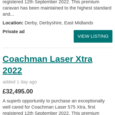
registered 12th September 2022. This premium
caravan has been maintained to the highest standard
and...
Location:
Derby, Derbyshire, East Midlands
Private ad
VIEW LISTING
Coachman Laser Xtra
2022
added 1 day ago
£32,495.00
A superb opportunity to purchase an exceptionally
well cared for Coachman Laser 575 Xtra, first
registered 12th September 2022. This premium