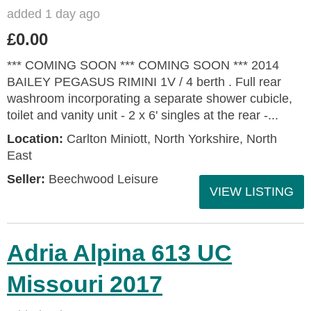
added 1 day ago
£0.00
*** COMING SOON *** COMING SOON *** 2014
BAILEY PEGASUS RIMINI 1V / 4 berth . Full rear
washroom incorporating a separate shower cubicle,
toilet and vanity unit - 2 x 6' singles at the rear -...
Location:
Carlton Miniott, North Yorkshire, North
East
Seller:
Beechwood Leisure
VIEW LISTING
Adria Alpina 613 UC
Missouri 2017