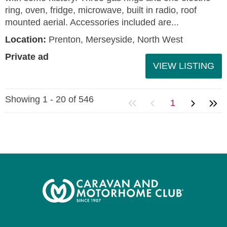
ring, oven, fridge, microwave, built in radio, roof
mounted aerial. Accessories included are...
Location:
Prenton, Merseyside, North West
Private ad
VIEW LISTING
Showing 1 - 20 of 546
1