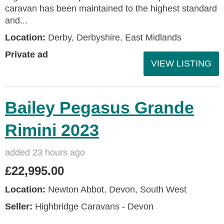
caravan has been maintained to the highest standard
and...
Location:
Derby, Derbyshire, East Midlands
Private ad
VIEW LISTING
Bailey Pegasus Grande
Rimini 2023
added 23 hours ago
£22,995.00
Location:
Newton Abbot, Devon, South West
Seller:
Highbridge Caravans - Devon