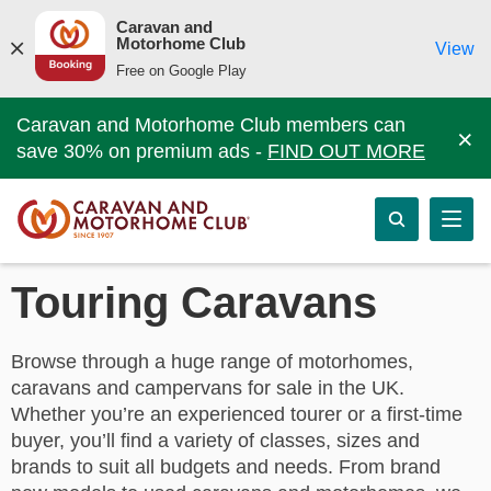
Caravan and
Motorhome Club
View
Free on Google Play
Caravan and Motorhome Club members can
×
save 30% on premium ads -
FIND OUT MORE
Touring Caravans
Browse through a huge range of motorhomes,
caravans and campervans for sale in the UK.
Whether you’re an experienced tourer or a first-time
buyer, you’ll find a variety of classes, sizes and
brands to suit all budgets and needs. From brand