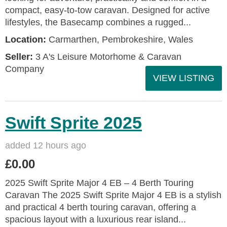
compact, easy-to-tow caravan. Designed for active
lifestyles, the Basecamp combines a rugged...
Location:
Carmarthen, Pembrokeshire, Wales
Seller:
3 A's Leisure Motorhome & Caravan
Company
VIEW LISTING
Swift Sprite 2025
added 12 hours ago
£0.00
2025 Swift Sprite Major 4 EB – 4 Berth Touring
Caravan The 2025 Swift Sprite Major 4 EB is a stylish
and practical 4 berth touring caravan, offering a
spacious layout with a luxurious rear island...