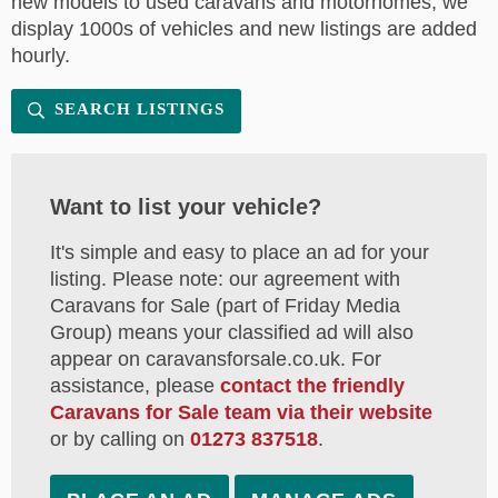
new models to used caravans and motorhomes, we
display 1000s of vehicles and new listings are added
hourly.
SEARCH LISTINGS
Want to list your vehicle?
It's simple and easy to place an ad for your
listing. Please note: our agreement with
Caravans for Sale (part of Friday Media
Group) means your classified ad will also
appear on caravansforsale.co.uk. For
assistance, please
contact the friendly
Caravans for Sale team via their website
or by calling on
01273 837518
.