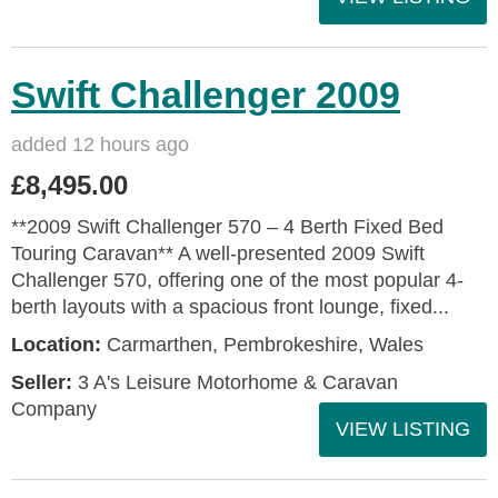
Swift Challenger 2009
added 12 hours ago
£8,495.00
**2009 Swift Challenger 570 – 4 Berth Fixed Bed
Touring Caravan** A well-presented 2009 Swift
Challenger 570, offering one of the most popular 4-
berth layouts with a spacious front lounge, fixed...
Location:
Carmarthen, Pembrokeshire, Wales
Seller:
3 A's Leisure Motorhome & Caravan
Company
VIEW LISTING