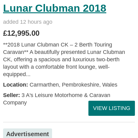
Lunar Clubman 2018
added 12 hours ago
£12,995.00
**2018 Lunar Clubman CK – 2 Berth Touring
Caravan** A beautifully presented Lunar Clubman
CK, offering a spacious and luxurious two-berth
layout with a comfortable front lounge, well-
equipped...
Location:
Carmarthen, Pembrokeshire, Wales
Seller:
3 A's Leisure Motorhome & Caravan
Company
VIEW LISTING
Advertisement