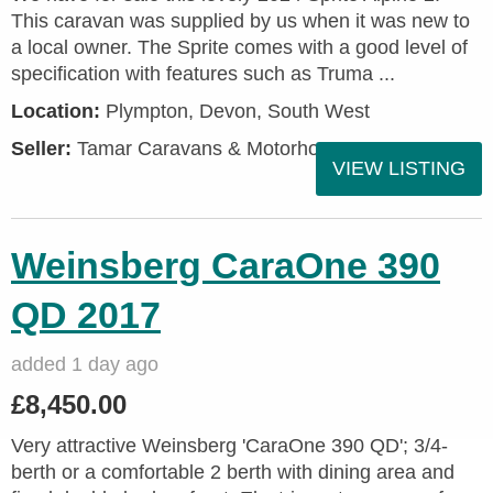
This caravan was supplied by us when it was new to
a local owner. The Sprite comes with a good level of
specification with features such as Truma ...
Location:
Plympton, Devon, South West
Seller:
Tamar Caravans & Motorhomes
VIEW LISTING
Weinsberg CaraOne 390
QD 2017
added 1 day ago
£8,450.00
Very attractive Weinsberg 'CaraOne 390 QD'; 3/4-
berth or a comfortable 2 berth with dining area and