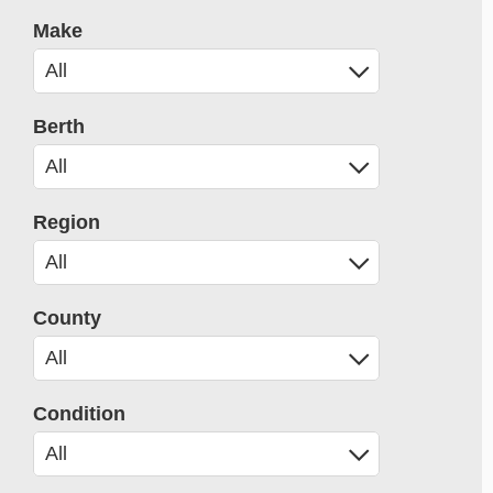
Make
Berth
Region
County
Condition