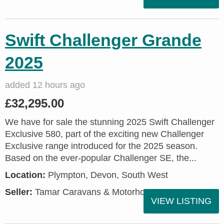
Swift Challenger Grande
2025
added 12 hours ago
£32,295.00
We have for sale the stunning 2025 Swift Challenger
Exclusive 580, part of the exciting new Challenger
Exclusive range introduced for the 2025 season.
Based on the ever-popular Challenger SE, the...
Location:
Plympton, Devon, South West
Seller:
Tamar Caravans & Motorhomes
VIEW LISTING