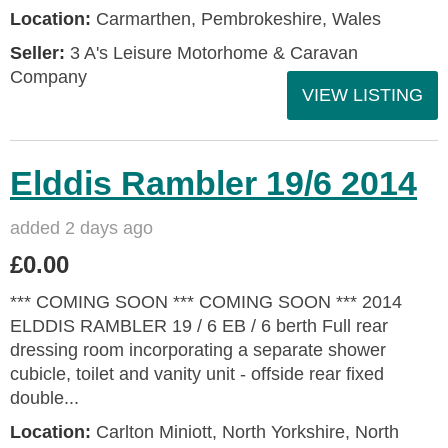
Location:
Carmarthen, Pembrokeshire, Wales
Seller:
3 A's Leisure Motorhome & Caravan
Company
VIEW LISTING
Elddis Rambler 19/6 2014
added 2 days ago
£0.00
*** COMING SOON *** COMING SOON *** 2014
ELDDIS RAMBLER 19 / 6 EB / 6 berth Full rear
dressing room incorporating a separate shower
cubicle, toilet and vanity unit - offside rear fixed
double...
Location:
Carlton Miniott, North Yorkshire, North