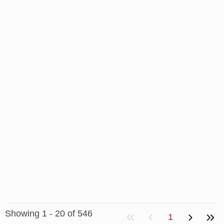
Showing 1 - 20 of 546
1