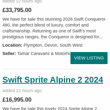
added 12 hours ago
£33,795.00
We have for sale this stunning 2026 Swift Conqueror
480, the perfect blend of luxury, comfort and
craftsmanship. Returning as one of Swift’s most
prestigious ranges, the Conqueror is designed for...
Location:
Plympton, Devon, South West
Seller:
Tamar Caravans & Motorhomes
VIEW LISTING
Swift Sprite Alpine 2 2024
added 12 hours ago
£16,995.00
We have for sale this lovely 2024 Sprite Alpine 2.