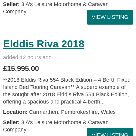
Seller:
3 A's Leisure Motorhome & Caravan
Company
VIEW LISTING
Elddis Riva 2018
added 12 hours ago
£15,995.00
**2018 Elddis Riva 554 Black Edition – 4 Berth Fixed
Island Bed Touring Caravan** A superb example of
the sought-after 2018 Elddis Riva 554 Black Edition,
offering a spacious and practical 4-berth...
Location:
Carmarthen, Pembrokeshire, Wales
Seller:
3 A's Leisure Motorhome & Caravan
Company
VIEW LISTING