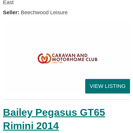
East
Seller:
Beechwood Leisure
VIEW LISTING
Bailey Pegasus GT65
Rimini 2014