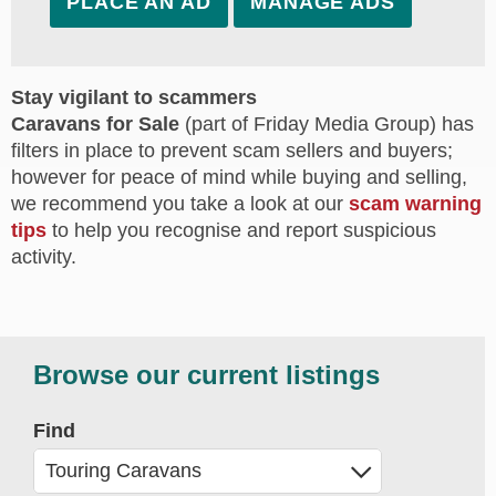
PLACE AN AD
MANAGE ADS
Stay vigilant to scammers
Caravans for Sale
(part of Friday Media Group) has
filters in place to prevent scam sellers and buyers;
however for peace of mind while buying and selling,
we recommend you take a look at our
scam warning
tips
to help you recognise and report suspicious
activity.
Browse our current listings
Find