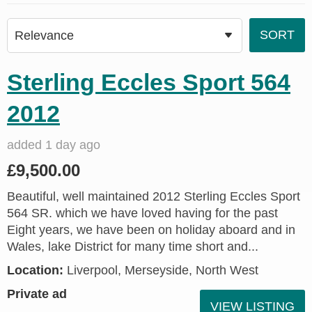
Sterling Eccles Sport 564
2012
added 1 day ago
£9,500.00
Beautiful, well maintained 2012 Sterling Eccles Sport
564 SR. which we have loved having for the past
Eight years, we have been on holiday aboard and in
Wales, lake District for many time short and...
Location:
Liverpool, Merseyside, North West
Private ad
VIEW LISTING