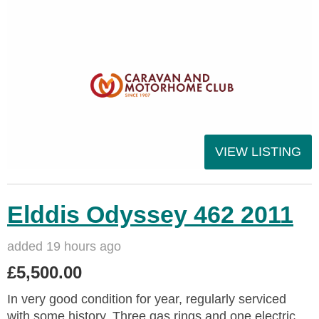
VIEW LISTING
Elddis Odyssey 462 2011
added 19 hours ago
£5,500.00
In very good condition for year, regularly serviced
with some history. Three gas rings and one electric