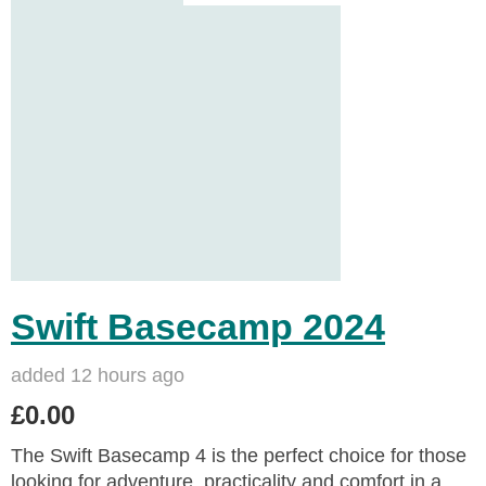
Swift Basecamp 2024
added 12 hours ago
£0.00
The Swift Basecamp 4 is the perfect choice for those
looking for adventure, practicality and comfort in a