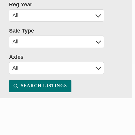
Reg Year
Sale Type
Axles
SEARCH LISTINGS