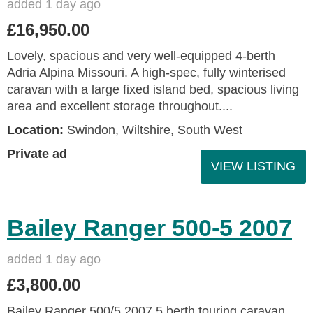
added 1 day ago
£16,950.00
Lovely, spacious and very well-equipped 4-berth
Adria Alpina Missouri. A high-spec, fully winterised
caravan with a large fixed island bed, spacious living
area and excellent storage throughout....
Location:
Swindon, Wiltshire, South West
Private ad
VIEW LISTING
Bailey Ranger 500-5 2007
added 1 day ago
£3,800.00
Bailey Ranger 500/5 2007 5 berth touring caravan