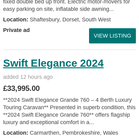
fixed double bed up front. Electric motor-movers for
easy parking on site, inflatable side awning...
Location:
Shaftesbury, Dorset, South West
Private ad
VIEW LISTING
Swift Elegance 2024
added 12 hours ago
£33,995.00
**2024 Swift Elegance Grande 760 – 4 Berth Luxury
Touring Caravan** Presented in superb condition, this
**2024 Swift Elegance Grande 760** offers flagship
luxury and exceptional comfort in a...
Location:
Carmarthen, Pembrokeshire, Wales