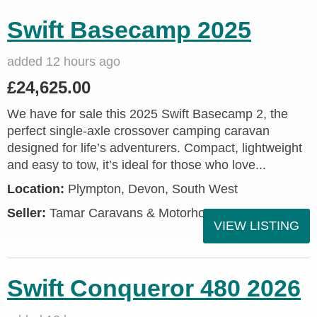
Swift Basecamp 2025
added 12 hours ago
£24,625.00
We have for sale this 2025 Swift Basecamp 2, the
perfect single-axle crossover camping caravan
designed for life’s adventurers. Compact, lightweight
and easy to tow, it’s ideal for those who love...
Location:
Plympton, Devon, South West
Seller:
Tamar Caravans & Motorhomes
VIEW LISTING
Swift Conqueror 480 2026