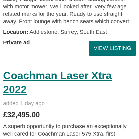
with motor mower. Well looked after. Very few age
related marks for the year. Ready to use straight
away. Front lounge with bench seats which convert ...
Location:
Addlestone, Surrey, South East
Private ad
VIEW LISTING
Coachman Laser Xtra
2022
added 1 day ago
£32,495.00
A superb opportunity to purchase an exceptionally
well cared for Coachman Laser 575 Xtra, first