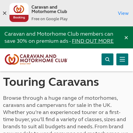
Caravan and
Motorhome Club
View
Free on Google Play
Caravan and Motorhome Club members can
×
save 30% on premium ads -
FIND OUT MORE
Touring Caravans
Browse through a huge range of motorhomes,
caravans and campervans for sale in the UK.
Whether you’re an experienced tourer or a first-
time buyer, you’ll find a variety of classes, sizes and
brands to suit all budgets and needs. From brand