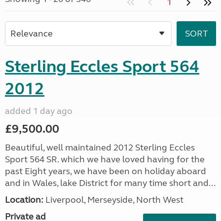
1
Sterling Eccles Sport 564
2012
added 1 day ago
£9,500.00
Beautiful, well maintained 2012 Sterling Eccles
Sport 564 SR. which we have loved having for the
past Eight years, we have been on holiday aboard
and in Wales, lake District for many time short and...
Location:
Liverpool, Merseyside, North West
Private ad