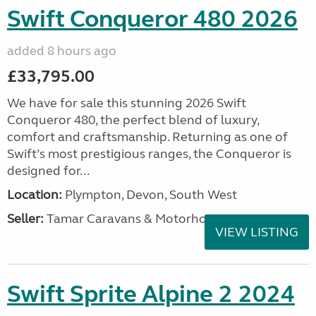
Swift Conqueror 480 2026
added 8 hours ago
£33,795.00
We have for sale this stunning 2026 Swift
Conqueror 480, the perfect blend of luxury,
comfort and craftsmanship. Returning as one of
Swift’s most prestigious ranges, the Conqueror is
designed for...
Location:
Plympton, Devon, South West
Seller:
Tamar Caravans & Motorhomes
VIEW LISTING
Swift Sprite Alpine 2 2024