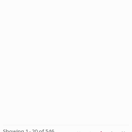
Showing 1 - 20 of 546