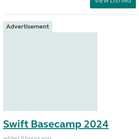
VIEW LISTING
Advertisement
Swift Basecamp 2024
added 8 hours ago