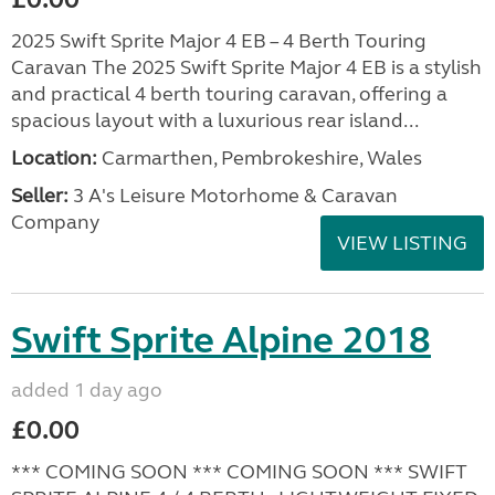
2025 Swift Sprite Major 4 EB – 4 Berth Touring
Caravan The 2025 Swift Sprite Major 4 EB is a stylish
and practical 4 berth touring caravan, offering a
spacious layout with a luxurious rear island...
Location:
Carmarthen, Pembrokeshire, Wales
Seller:
3 A's Leisure Motorhome & Caravan
Company
VIEW LISTING
Swift Sprite Alpine 2018
added 1 day ago
£0.00
*** COMING SOON *** COMING SOON *** SWIFT