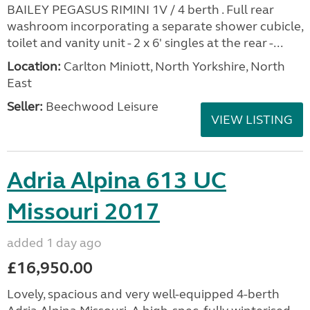
BAILEY PEGASUS RIMINI 1V / 4 berth . Full rear
washroom incorporating a separate shower cubicle,
toilet and vanity unit - 2 x 6' singles at the rear -...
Location:
Carlton Miniott, North Yorkshire, North
East
Seller:
Beechwood Leisure
VIEW LISTING
Adria Alpina 613 UC
Missouri 2017
added 1 day ago
£16,950.00
Lovely, spacious and very well-equipped 4-berth