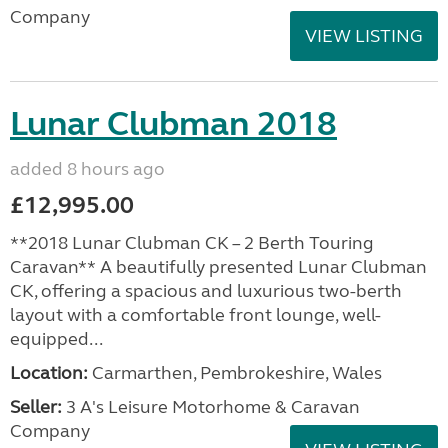
Company
VIEW LISTING
Lunar Clubman 2018
added 8 hours ago
£12,995.00
**2018 Lunar Clubman CK – 2 Berth Touring
Caravan** A beautifully presented Lunar Clubman
CK, offering a spacious and luxurious two-berth
layout with a comfortable front lounge, well-
equipped...
Location:
Carmarthen, Pembrokeshire, Wales
Seller:
3 A's Leisure Motorhome & Caravan
Company