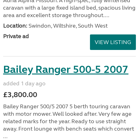
Adria Alpina Missouri. A high-spec, fully winterised
caravan with a large fixed island bed, spacious living
area and excellent storage throughout....
Location:
Swindon, Wiltshire, South West
Private ad
VIEW LISTING
Bailey Ranger 500-5 2007
added 1 day ago
£3,800.00
Bailey Ranger 500/5 2007 5 berth touring caravan
with motor mower. Well looked after. Very few age
related marks for the year. Ready to use straight
away. Front lounge with bench seats which convert
...