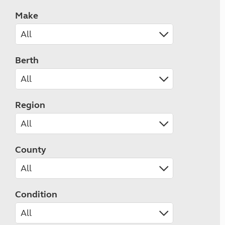
Make
Berth
Region
County
Condition