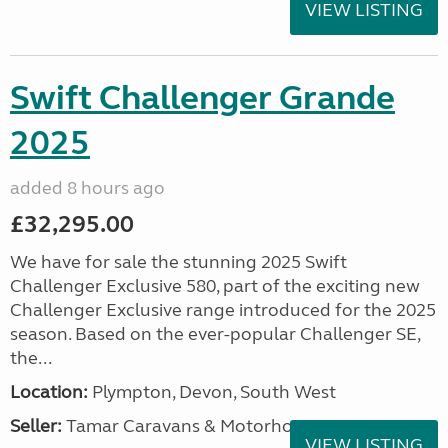
VIEW LISTING
Swift Challenger Grande
2025
added 8 hours ago
£32,295.00
We have for sale the stunning 2025 Swift
Challenger Exclusive 580, part of the exciting new
Challenger Exclusive range introduced for the 2025
season. Based on the ever-popular Challenger SE,
the...
Location:
Plympton, Devon, South West
Seller:
Tamar Caravans & Motorhomes
VIEW LISTING