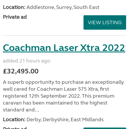
Location:
Addlestone, Surrey, South East
Private ad
VIEW LISTING
Coachman Laser Xtra 2022
added 21 hours ago
£32,495.00
A superb opportunity to purchase an exceptionally
well cared for Coachman Laser 575 Xtra, first
registered 12th September 2022. This premium
caravan has been maintained to the highest
standard and...
Location:
Derby, Derbyshire, East Midlands