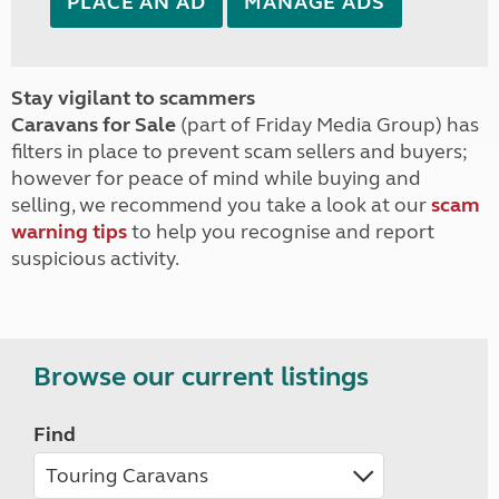
PLACE AN AD
MANAGE ADS
Stay vigilant to scammers
Caravans for Sale
(part of Friday Media Group) has
filters in place to prevent scam sellers and buyers;
however for peace of mind while buying and
selling, we recommend you take a look at our
scam
warning tips
to help you recognise and report
suspicious activity.
Browse our current listings
Find