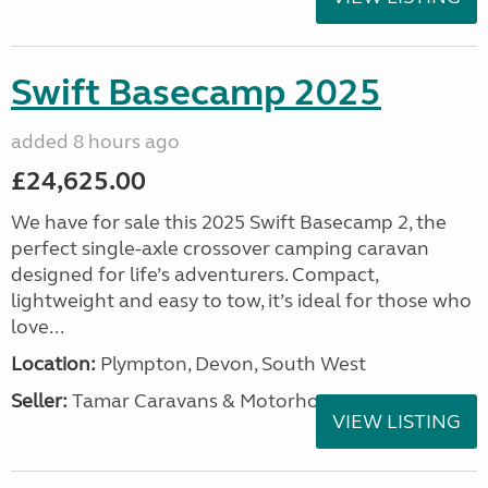
Swift Basecamp 2025
added 8 hours ago
£24,625.00
We have for sale this 2025 Swift Basecamp 2, the
perfect single-axle crossover camping caravan
designed for life’s adventurers. Compact,
lightweight and easy to tow, it’s ideal for those who
love...
Location:
Plympton, Devon, South West
Seller:
Tamar Caravans & Motorhomes
VIEW LISTING