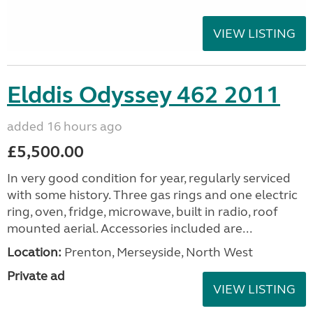
VIEW LISTING
Elddis Odyssey 462 2011
added 16 hours ago
£5,500.00
In very good condition for year, regularly serviced
with some history. Three gas rings and one electric
ring, oven, fridge, microwave, built in radio, roof
mounted aerial. Accessories included are...
Location:
Prenton, Merseyside, North West
Private ad
VIEW LISTING