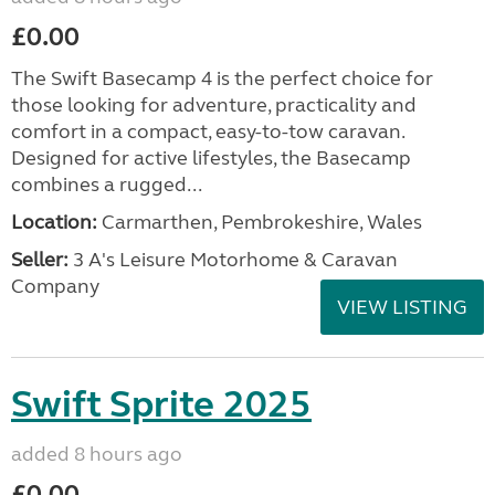
£0.00
The Swift Basecamp 4 is the perfect choice for
those looking for adventure, practicality and
comfort in a compact, easy-to-tow caravan.
Designed for active lifestyles, the Basecamp
combines a rugged...
Location:
Carmarthen, Pembrokeshire, Wales
Seller:
3 A's Leisure Motorhome & Caravan
Company
VIEW LISTING
Swift Sprite 2025
added 8 hours ago
£0.00