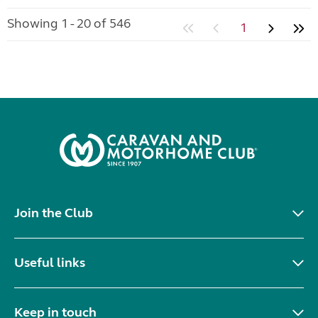
Showing 1 - 20 of 546
1
Join the Club
Useful links
Keep in touch