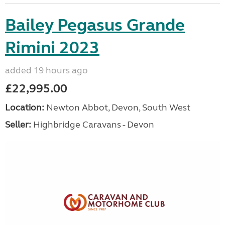
Bailey Pegasus Grande
Rimini 2023
added 19 hours ago
£22,995.00
Location:
Newton Abbot, Devon, South West
Seller:
Highbridge Caravans - Devon