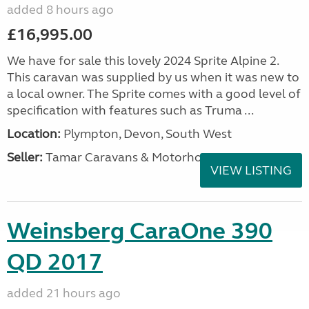
added 8 hours ago
£16,995.00
We have for sale this lovely 2024 Sprite Alpine 2.
This caravan was supplied by us when it was new to
a local owner. The Sprite comes with a good level of
specification with features such as Truma ...
Location:
Plympton, Devon, South West
Seller:
Tamar Caravans & Motorhomes
VIEW LISTING
Weinsberg CaraOne 390
QD 2017
added 21 hours ago