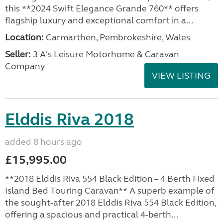
this **2024 Swift Elegance Grande 760** offers
flagship luxury and exceptional comfort in a...
Location:
Carmarthen, Pembrokeshire, Wales
Seller:
3 A's Leisure Motorhome & Caravan
Company
VIEW LISTING
Elddis Riva 2018
added 8 hours ago
£15,995.00
**2018 Elddis Riva 554 Black Edition – 4 Berth Fixed
Island Bed Touring Caravan** A superb example of
the sought-after 2018 Elddis Riva 554 Black Edition,
offering a spacious and practical 4-berth...