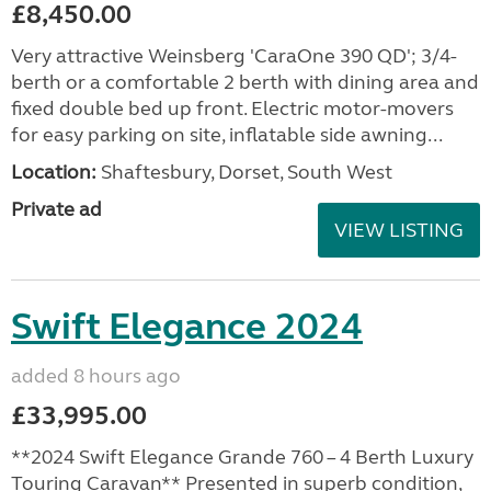
£8,450.00
Very attractive Weinsberg 'CaraOne 390 QD'; 3/4-
berth or a comfortable 2 berth with dining area and
fixed double bed up front. Electric motor-movers
for easy parking on site, inflatable side awning...
Location:
Shaftesbury, Dorset, South West
Private ad
VIEW LISTING
Swift Elegance 2024
added 8 hours ago
£33,995.00
**2024 Swift Elegance Grande 760 – 4 Berth Luxury
Touring Caravan** Presented in superb condition,