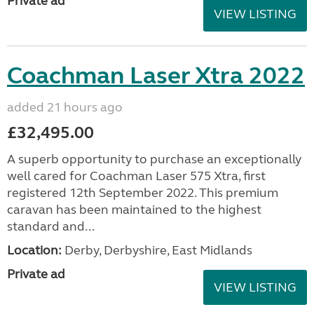
Private ad
VIEW LISTING
Coachman Laser Xtra 2022
added 21 hours ago
£32,495.00
A superb opportunity to purchase an exceptionally
well cared for Coachman Laser 575 Xtra, first
registered 12th September 2022. This premium
caravan has been maintained to the highest
standard and...
Location:
Derby, Derbyshire, East Midlands
Private ad
VIEW LISTING