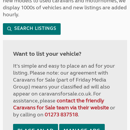
new models to used caravans and motorhomes, we
display 1000s of vehicles and new listings are added
hourly.
SEARCH LISTINGS
Want to list your vehicle?
It's simple and easy to place an ad for your
listing. Please note: our agreement with
Caravans for Sale (part of Friday Media
Group) means your classified ad will also
appear on caravansforsale.co.uk. For
assistance, please
contact the friendly
Caravans for Sale team via their website
or
by calling on
01273 837518
.