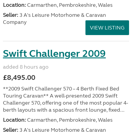
Location:
Carmarthen, Pembrokeshire, Wales
Seller:
3 A's Leisure Motorhome & Caravan
Company
VIEW LISTING
Swift Challenger 2009
added 8 hours ago
£8,495.00
**2009 Swift Challenger 570 – 4 Berth Fixed Bed
Touring Caravan** A well-presented 2009 Swift
Challenger 570, offering one of the most popular 4-
berth layouts with a spacious front lounge, fixed...
Location:
Carmarthen, Pembrokeshire, Wales
Seller:
3 A's Leisure Motorhome & Caravan