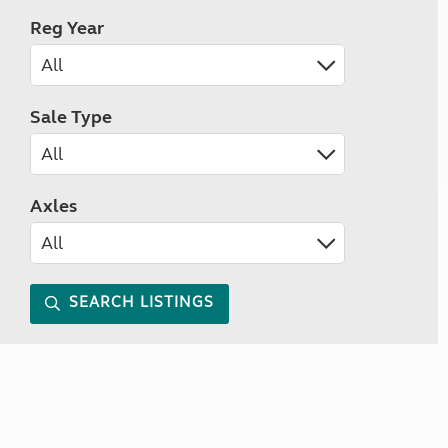
Reg Year
Sale Type
Axles
SEARCH LISTINGS