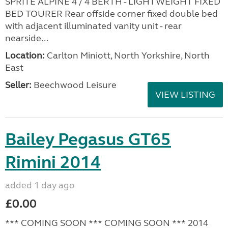
SPRITE ALPINE 4 / 4 BERTH - LIGHTWEIGHT FIXED
BED TOURER Rear offside corner fixed double bed
with adjacent illuminated vanity unit - rear
nearside...
Location:
Carlton Miniott, North Yorkshire, North
East
Seller:
Beechwood Leisure
VIEW LISTING
Bailey Pegasus GT65
Rimini 2014
added 1 day ago
£0.00
*** COMING SOON *** COMING SOON *** 2014