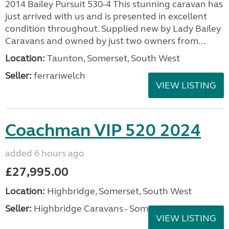
2014 Bailey Pursuit 530-4 This stunning caravan has
just arrived with us and is presented in excellent
condition throughout. Supplied new by Lady Bailey
Caravans and owned by just two owners from...
Location:
Taunton, Somerset, South West
Seller:
ferrariwelch
VIEW LISTING
Coachman VIP 520 2024
added 6 hours ago
£27,995.00
Location:
Highbridge, Somerset, South West
Seller:
Highbridge Caravans - Somerset
VIEW LISTING