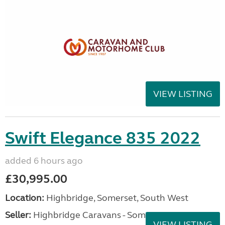
VIEW LISTING
Swift Elegance 835 2022
added 6 hours ago
£30,995.00
Location:
Highbridge, Somerset, South West
Seller:
Highbridge Caravans - Somerset
VIEW LISTING