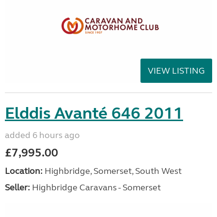
VIEW LISTING
Elddis Avanté 646 2011
added 6 hours ago
£7,995.00
Location:
Highbridge, Somerset, South West
Seller:
Highbridge Caravans - Somerset