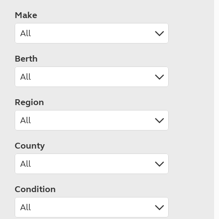
Make
Berth
Region
County
Condition