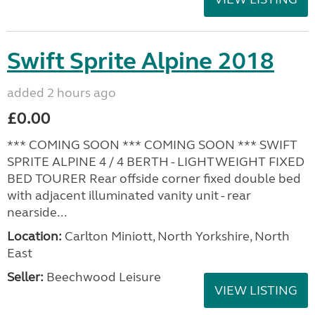
Swift Sprite Alpine 2018
added 2 hours ago
£0.00
*** COMING SOON *** COMING SOON *** SWIFT
SPRITE ALPINE 4 / 4 BERTH - LIGHTWEIGHT FIXED
BED TOURER Rear offside corner fixed double bed
with adjacent illuminated vanity unit - rear
nearside...
Location:
Carlton Miniott, North Yorkshire, North
East
Seller:
Beechwood Leisure
VIEW LISTING