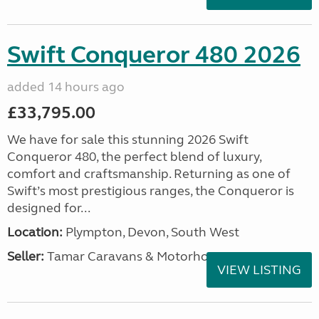
Swift Conqueror 480 2026
added 14 hours ago
£33,795.00
We have for sale this stunning 2026 Swift
Conqueror 480, the perfect blend of luxury,
comfort and craftsmanship. Returning as one of
Swift’s most prestigious ranges, the Conqueror is
designed for...
Location:
Plympton, Devon, South West
Seller:
Tamar Caravans & Motorhomes
VIEW LISTING