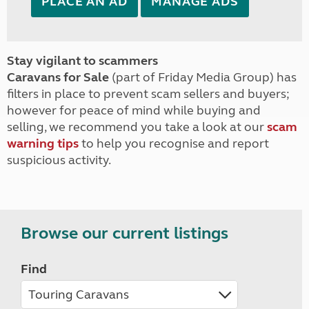
PLACE AN AD
MANAGE ADS
Stay vigilant to scammers
Caravans for Sale
(part of Friday Media Group) has
filters in place to prevent scam sellers and buyers;
however for peace of mind while buying and
selling, we recommend you take a look at our
scam
warning tips
to help you recognise and report
suspicious activity.
Browse our current listings
Find