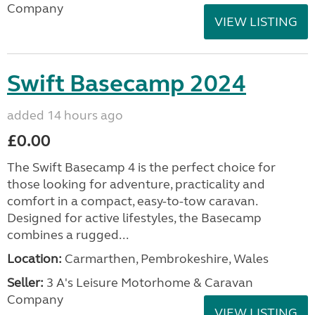
Company
VIEW LISTING
Swift Basecamp 2024
added 14 hours ago
£0.00
The Swift Basecamp 4 is the perfect choice for
those looking for adventure, practicality and
comfort in a compact, easy-to-tow caravan.
Designed for active lifestyles, the Basecamp
combines a rugged...
Location:
Carmarthen, Pembrokeshire, Wales
Seller:
3 A's Leisure Motorhome & Caravan
Company
VIEW LISTING