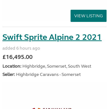
VIEW LISTING
Swift Sprite Alpine 2 2021
added 6 hours ago
£16,495.00
Location:
Highbridge, Somerset, South West
Seller:
Highbridge Caravans - Somerset