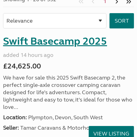
1
Swift Basecamp 2025
added 14 hours ago
£24,625.00
We have for sale this 2025 Swift Basecamp 2, the
perfect single-axle crossover camping caravan
designed for life’s adventurers. Compact,
lightweight and easy to tow, it’s ideal for those who
love...
Location:
Plympton, Devon, South West
Seller:
Tamar Caravans & Motorhomes
VIEW LISTING