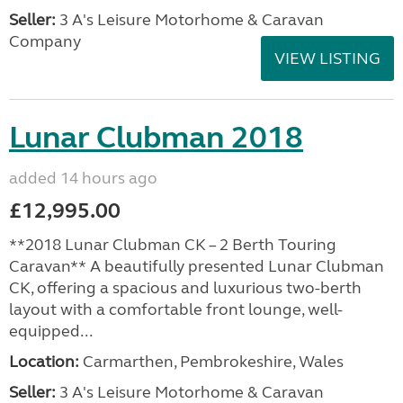
Seller:
3 A's Leisure Motorhome & Caravan
Company
VIEW LISTING
Lunar Clubman 2018
added 14 hours ago
£12,995.00
**2018 Lunar Clubman CK – 2 Berth Touring
Caravan** A beautifully presented Lunar Clubman
CK, offering a spacious and luxurious two-berth
layout with a comfortable front lounge, well-
equipped...
Location:
Carmarthen, Pembrokeshire, Wales
Seller:
3 A's Leisure Motorhome & Caravan