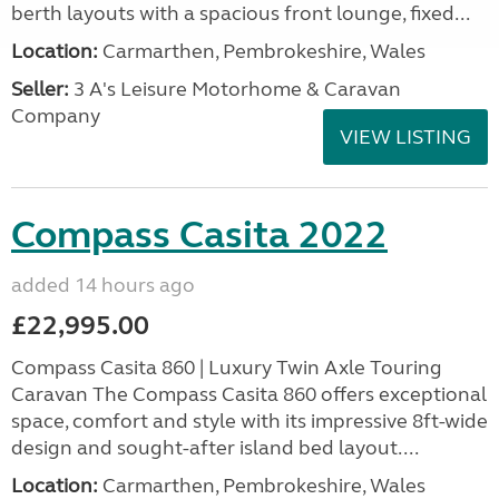
berth layouts with a spacious front lounge, fixed...
Location:
Carmarthen, Pembrokeshire, Wales
Seller:
3 A's Leisure Motorhome & Caravan
Company
VIEW LISTING
Compass Casita 2022
added 14 hours ago
£22,995.00
Compass Casita 860 | Luxury Twin Axle Touring
Caravan The Compass Casita 860 offers exceptional
space, comfort and style with its impressive 8ft-wide
design and sought-after island bed layout....
Location:
Carmarthen, Pembrokeshire, Wales