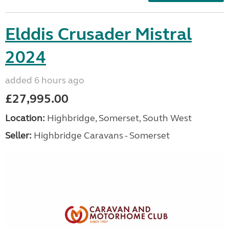
Elddis Crusader Mistral
2024
added 6 hours ago
£27,995.00
Location:
Highbridge, Somerset, South West
Seller:
Highbridge Caravans - Somerset