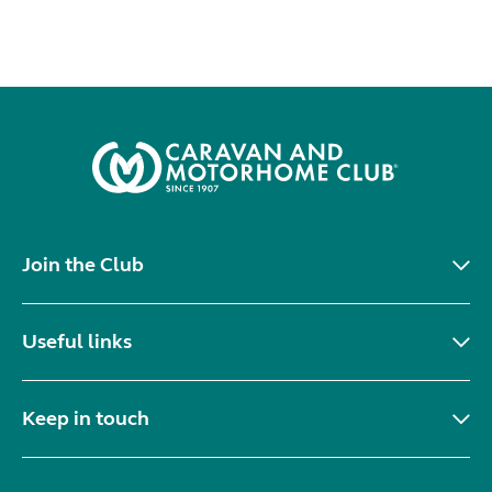
Join the Club
Useful links
Keep in touch