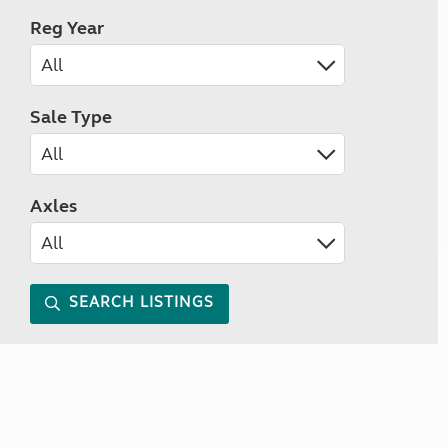
Reg Year
Sale Type
Axles
SEARCH LISTINGS