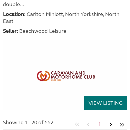
double...
Location:
Carlton Miniott, North Yorkshire, North
East
Seller:
Beechwood Leisure
VIEW LISTING
Showing 1 - 20 of 552
1