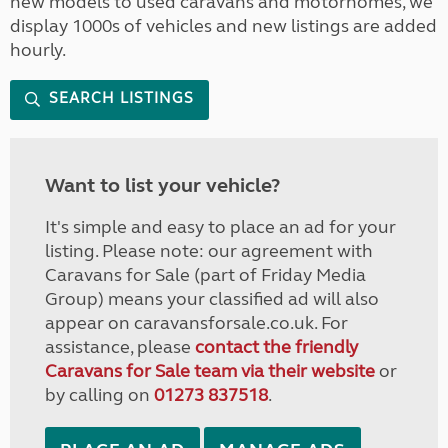
new models to used caravans and motorhomes, we
display 1000s of vehicles and new listings are added
hourly.
SEARCH LISTINGS
Want to list your vehicle?
It's simple and easy to place an ad for your
listing. Please note: our agreement with
Caravans for Sale (part of Friday Media
Group) means your classified ad will also
appear on caravansforsale.co.uk. For
assistance, please
contact the friendly
Caravans for Sale team via their website
or
by calling on
01273 837518
.