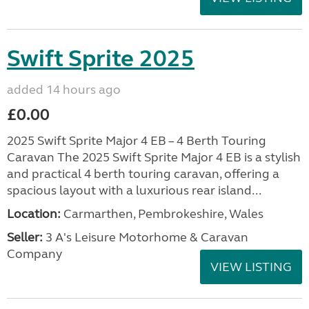
Swift Sprite 2025
added 14 hours ago
£0.00
2025 Swift Sprite Major 4 EB – 4 Berth Touring
Caravan The 2025 Swift Sprite Major 4 EB is a stylish
and practical 4 berth touring caravan, offering a
spacious layout with a luxurious rear island...
Location:
Carmarthen, Pembrokeshire, Wales
Seller:
3 A's Leisure Motorhome & Caravan
Company
VIEW LISTING