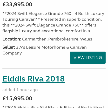
£33,995.00
**2024 Swift Elegance Grande 760 – 4 Berth Luxury
Touring Caravan** Presented in superb condition,
this **2024 Swift Elegance Grande 760** offers
flagship luxury and exceptional comfort in a...
Location:
Carmarthen, Pembrokeshire, Wales
Seller:
3 A's Leisure Motorhome & Caravan
Company
VIEW LISTING
Elddis Riva 2018
added 1 hour ago
£15,995.00
**2018 Elddis Riva 554 Black Edition – 4 Berth Fixed