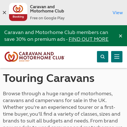
Caravan and
Motorhome Club
View
Free on Google Play
Caravan and Motorhome Club members can
×
save 30% on premium ads -
FIND OUT MORE
Touring Caravans
Browse through a huge range of motorhomes,
caravans and campervans for sale in the UK.
Whether you’re an experienced tourer or a first-
time buyer, you’ll find a variety of classes, sizes and
brands to suit all budgets and needs. From brand