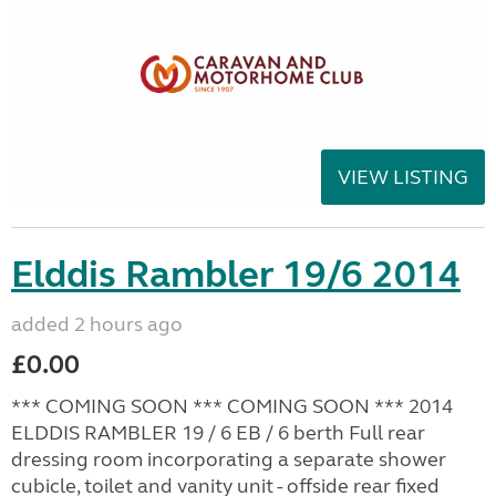
VIEW LISTING
Elddis Rambler 19/6 2014
added 2 hours ago
£0.00
*** COMING SOON *** COMING SOON *** 2014
ELDDIS RAMBLER 19 / 6 EB / 6 berth Full rear
dressing room incorporating a separate shower
cubicle, toilet and vanity unit - offside rear fixed