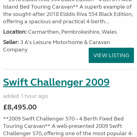
Island Bed Touring Caravan** A superb example of
the sought-after 2018 Elddis Riva 554 Black Edition,
offering a spacious and practical 4-berth...
Location:
Carmarthen, Pembrokeshire, Wales
Seller:
3 A's Leisure Motorhome & Caravan
Company
VIEW LISTING
Swift Challenger 2009
added 1 hour ago
£8,495.00
**2009 Swift Challenger 570 – 4 Berth Fixed Bed
Touring Caravan** A well-presented 2009 Swift
Challenger 570, offering one of the most popular 4-