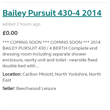
Bailey Pursuit 430-4 2014
added 2 hours ago
£0.00
*** COMING SOON *** COMING SOON *** 2014
BAILEY PURSUIT 430 / 4 BERTH Complete end
dressing room including separate shower
enclosure, vanity unit and toilet - nearside fixed
double bed with...
Location:
Carlton Miniott, North Yorkshire, North
East
Seller:
Beechwood Leisure