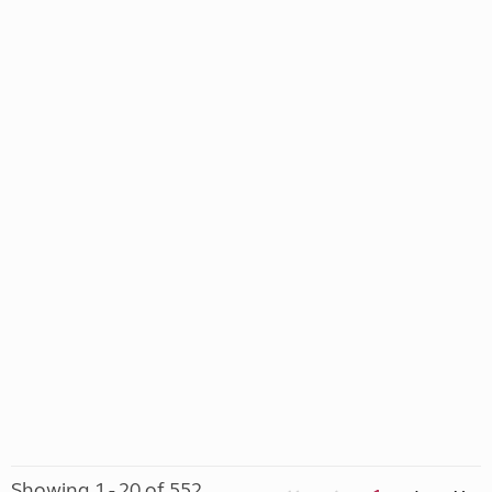
Showing 1 - 20 of 552