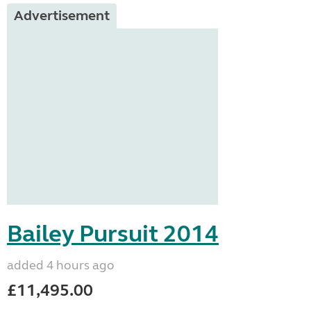
Advertisement
Bailey Pursuit 2014
added 4 hours ago
£11,495.00