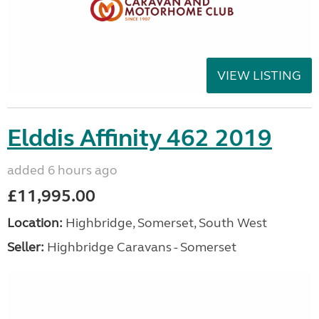
VIEW LISTING
Elddis Affinity 462 2019
added 6 hours ago
£11,995.00
Location:
Highbridge, Somerset, South West
Seller:
Highbridge Caravans - Somerset