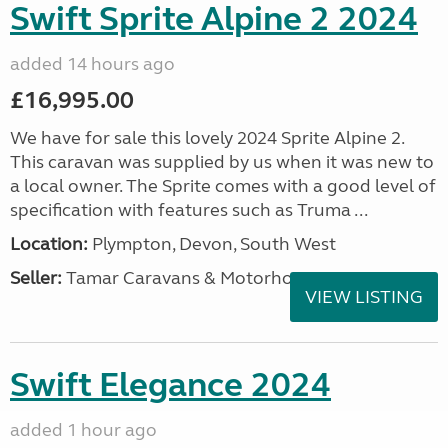
Swift Sprite Alpine 2 2024
added 14 hours ago
£16,995.00
We have for sale this lovely 2024 Sprite Alpine 2.
This caravan was supplied by us when it was new to
a local owner. The Sprite comes with a good level of
specification with features such as Truma ...
Location:
Plympton, Devon, South West
Seller:
Tamar Caravans & Motorhomes
VIEW LISTING
Swift Elegance 2024
added 1 hour ago