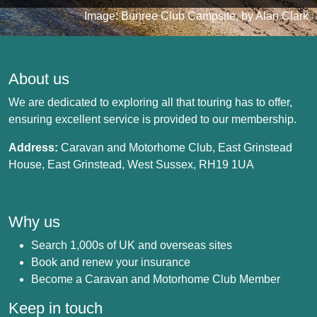
Image: Bunree Club Campsite, by Alan Clark
About us
We are dedicated to exploring all that touring has to offer,
ensuring excellent service is provided to our membership.
Address:
Caravan and Motorhome Club, East Grinstead
House, East Grinstead, West Sussex, RH19 1UA
Why us
Search 1,000s of UK and overseas sites
Book and renew your insurance
Become a Caravan and Motorhome Club Member
Keep in touch