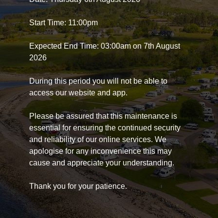
Start Time: 11:00pm
Expected End Time: 03:00am on 7th August
2026
During this period you will not be able to
access our website and app.
Please be assured that this maintenance is
essential for ensuring the continued security
and reliability of our online services. We
apologise for any inconvenience this may
cause and appreciate your understanding.
Thank you for your patience.