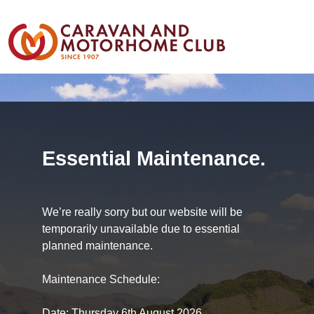
Essential Maintenance.
We’re really sorry but our website will be
temporarily unavailable due to essential
planned maintenance.
Maintenance Schedule:
Date: Thursday 6th August 2026