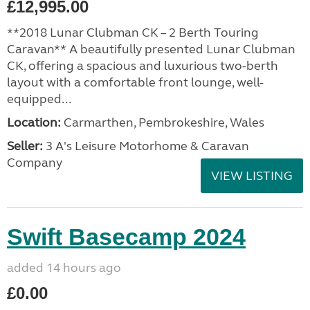
£12,995.00
**2018 Lunar Clubman CK – 2 Berth Touring
Caravan** A beautifully presented Lunar Clubman
CK, offering a spacious and luxurious two-berth
layout with a comfortable front lounge, well-
equipped...
Location:
Carmarthen, Pembrokeshire, Wales
Seller:
3 A's Leisure Motorhome & Caravan
Company
VIEW LISTING
Swift Basecamp 2024
added 14 hours ago
£0.00