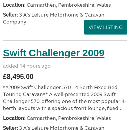
Location:
Carmarthen, Pembrokeshire, Wales
Seller:
3 A's Leisure Motorhome & Caravan
Company
VIEW LISTING
Swift Challenger 2009
added 14 hours ago
£8,495.00
**2009 Swift Challenger 570 – 4 Berth Fixed Bed
Touring Caravan** A well-presented 2009 Swift
Challenger 570, offering one of the most popular 4-
berth layouts with a spacious front lounge, fixed...
Location:
Carmarthen, Pembrokeshire, Wales
Seller:
3 A's Leisure Motorhome & Caravan