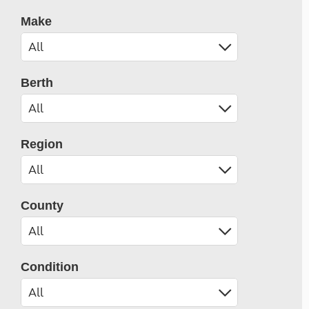
Make
Berth
Region
County
Condition