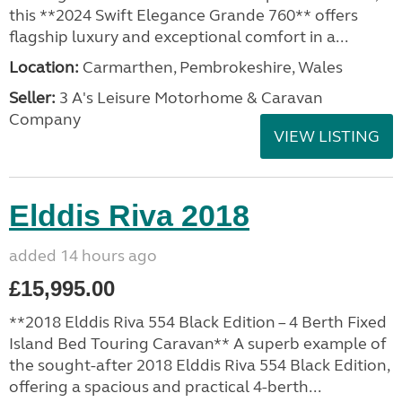
this **2024 Swift Elegance Grande 760** offers
flagship luxury and exceptional comfort in a...
Location:
Carmarthen, Pembrokeshire, Wales
Seller:
3 A's Leisure Motorhome & Caravan
Company
VIEW LISTING
Elddis Riva 2018
added 14 hours ago
£15,995.00
**2018 Elddis Riva 554 Black Edition – 4 Berth Fixed
Island Bed Touring Caravan** A superb example of
the sought-after 2018 Elddis Riva 554 Black Edition,
offering a spacious and practical 4-berth...