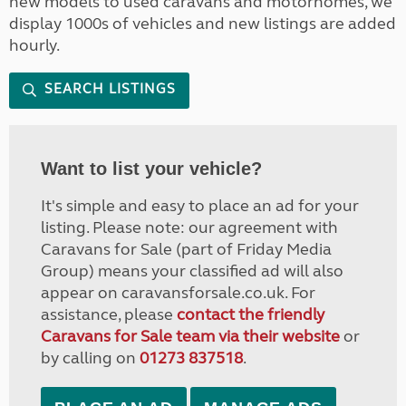
new models to used caravans and motorhomes, we
display 1000s of vehicles and new listings are added
hourly.
SEARCH LISTINGS
Want to list your vehicle?
It's simple and easy to place an ad for your
listing. Please note: our agreement with
Caravans for Sale (part of Friday Media
Group) means your classified ad will also
appear on caravansforsale.co.uk. For
assistance, please
contact the friendly
Caravans for Sale team via their website
or
by calling on
01273 837518
.