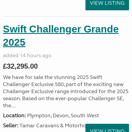
VIEW LISTING
Swift Challenger Grande
2025
added 14 hours ago
£32,295.00
We have for sale the stunning 2025 Swift
Challenger Exclusive 580, part of the exciting new
Challenger Exclusive range introduced for the 2025
season. Based on the ever-popular Challenger SE,
the...
Location:
Plympton, Devon, South West
Seller:
Tamar Caravans & Motorhomes
VIEW LISTING