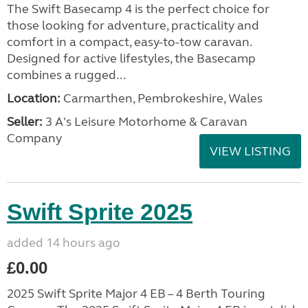
The Swift Basecamp 4 is the perfect choice for
those looking for adventure, practicality and
comfort in a compact, easy-to-tow caravan.
Designed for active lifestyles, the Basecamp
combines a rugged...
Location:
Carmarthen, Pembrokeshire, Wales
Seller:
3 A's Leisure Motorhome & Caravan
Company
VIEW LISTING
Swift Sprite 2025
added 14 hours ago
£0.00
2025 Swift Sprite Major 4 EB – 4 Berth Touring