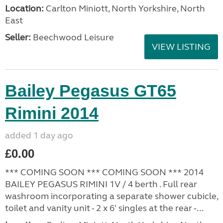
Location:
Carlton Miniott, North Yorkshire, North
East
Seller:
Beechwood Leisure
VIEW LISTING
Bailey Pegasus GT65
Rimini 2014
added 1 day ago
£0.00
*** COMING SOON *** COMING SOON *** 2014
BAILEY PEGASUS RIMINI 1V / 4 berth . Full rear
washroom incorporating a separate shower cubicle,
toilet and vanity unit - 2 x 6' singles at the rear -...