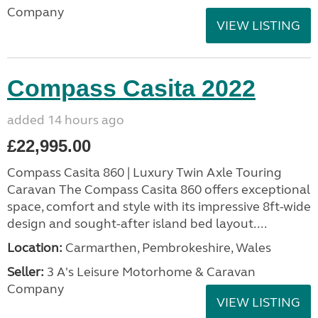
Company
VIEW LISTING
Compass Casita 2022
added 14 hours ago
£22,995.00
Compass Casita 860 | Luxury Twin Axle Touring
Caravan The Compass Casita 860 offers exceptional
space, comfort and style with its impressive 8ft-wide
design and sought-after island bed layout....
Location:
Carmarthen, Pembrokeshire, Wales
Seller:
3 A's Leisure Motorhome & Caravan
Company
VIEW LISTING