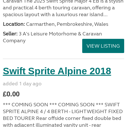
Caravan The 2025 Swift Sprite Major 4 EB is a stylish
and practical 4 berth touring caravan, offering a
spacious layout with a luxurious rear island...
Location:
Carmarthen, Pembrokeshire, Wales
Seller:
3 A's Leisure Motorhome & Caravan
Company
VIEW LISTING
Swift Sprite Alpine 2018
added 1 day ago
£0.00
*** COMING SOON *** COMING SOON *** SWIFT
SPRITE ALPINE 4 / 4 BERTH - LIGHTWEIGHT FIXED
BED TOURER Rear offside corner fixed double bed
with adjacent illuminated vanity unit - rear