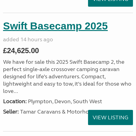
Swift Basecamp 2025
added 14 hours ago
£24,625.00
We have for sale this 2025 Swift Basecamp 2, the
perfect single-axle crossover camping caravan
designed for life’s adventurers. Compact,
lightweight and easy to tow, it’s ideal for those who
love...
Location:
Plympton, Devon, South West
Seller:
Tamar Caravans & Motorhomes
VIEW LISTING