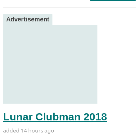
Advertisement
Lunar Clubman 2018
added 14 hours ago