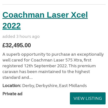
Coachman Laser Xcel
2022
added 3 hours ago
£32,495.00
A superb opportunity to purchase an exceptionally
well cared for Coachman Laser 575 Xtra, first
registered 12th September 2022. This premium
caravan has been maintained to the highest
standard and...
Location:
Derby, Derbyshire, East Midlands
Private ad
VIEW LISTING