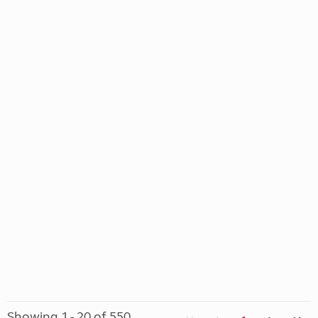
Showing 1 - 20 of 550