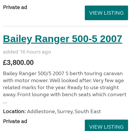
Private ad
VIEW LISTING
Bailey Ranger 500-5 2007
added 16 hours ago
£3,800.00
Bailey Ranger 500/5 2007 5 berth touring caravan
with motor mower. Well looked after. Very few age
related marks for the year. Ready to use straight
away. Front lounge with bench seats which convert
...
Location:
Addlestone, Surrey, South East
Private ad
VIEW LISTING