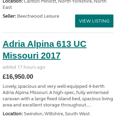
Location:
Carlton Miniott, North Yorkshire, North
East
Seller:
Beechwood Leisure
VIEW LISTING
Adria Alpina 613 UC
Missouri 2017
added 17 hours ago
£16,950.00
Lovely, spacious and very well-equipped 4-berth
Adria Alpina Missouri. A high-spec, fully winterised
caravan with a large fixed island bed, spacious living
area and excellent storage throughout....
Location:
Swindon, Wiltshire, South West