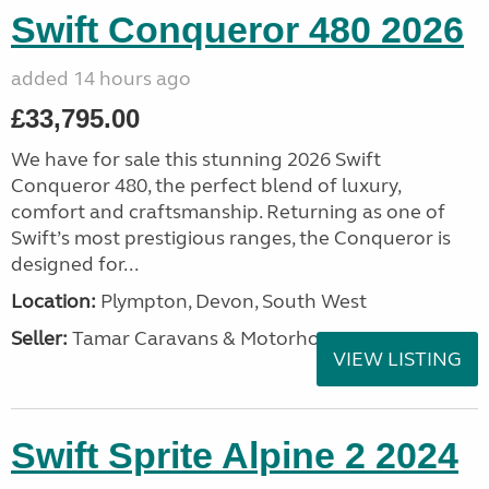
Swift Conqueror 480 2026
added 14 hours ago
£33,795.00
We have for sale this stunning 2026 Swift
Conqueror 480, the perfect blend of luxury,
comfort and craftsmanship. Returning as one of
Swift’s most prestigious ranges, the Conqueror is
designed for...
Location:
Plympton, Devon, South West
Seller:
Tamar Caravans & Motorhomes
VIEW LISTING
Swift Sprite Alpine 2 2024