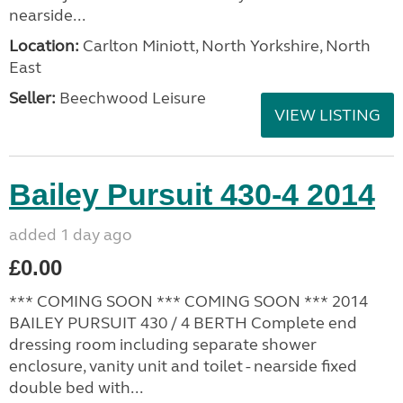
nearside...
Location:
Carlton Miniott, North Yorkshire, North
East
Seller:
Beechwood Leisure
VIEW LISTING
Bailey Pursuit 430-4 2014
added 1 day ago
£0.00
*** COMING SOON *** COMING SOON *** 2014
BAILEY PURSUIT 430 / 4 BERTH Complete end
dressing room including separate shower
enclosure, vanity unit and toilet - nearside fixed
double bed with...