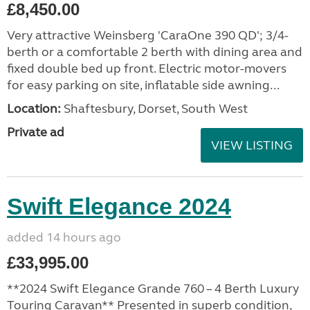
£8,450.00
Very attractive Weinsberg 'CaraOne 390 QD'; 3/4-
berth or a comfortable 2 berth with dining area and
fixed double bed up front. Electric motor-movers
for easy parking on site, inflatable side awning...
Location:
Shaftesbury, Dorset, South West
Private ad
VIEW LISTING
Swift Elegance 2024
added 14 hours ago
£33,995.00
**2024 Swift Elegance Grande 760 – 4 Berth Luxury
Touring Caravan** Presented in superb condition,