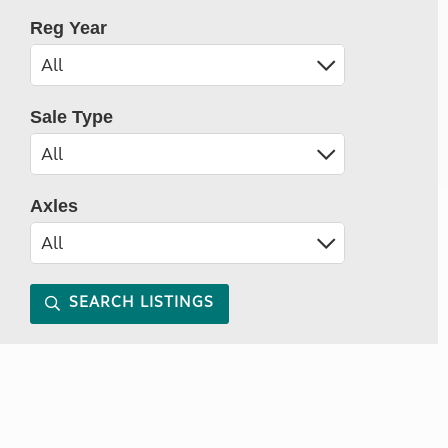
Reg Year
Sale Type
Axles
SEARCH LISTINGS