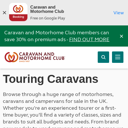
Caravan and
Motorhome Club
View
Free on Google Play
Caravan and Motorhome Club members can
×
save 30% on premium ads -
FIND OUT MORE
Touring Caravans
Browse through a huge range of motorhomes,
caravans and campervans for sale in the UK.
Whether you’re an experienced tourer or a first-
time buyer, you’ll find a variety of classes, sizes and
brands to suit all budgets and needs. From brand