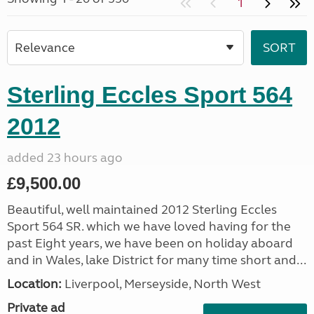
1
Sterling Eccles Sport 564
2012
added 23 hours ago
£9,500.00
Beautiful, well maintained 2012 Sterling Eccles
Sport 564 SR. which we have loved having for the
past Eight years, we have been on holiday aboard
and in Wales, lake District for many time short and...
Location:
Liverpool, Merseyside, North West
Private ad