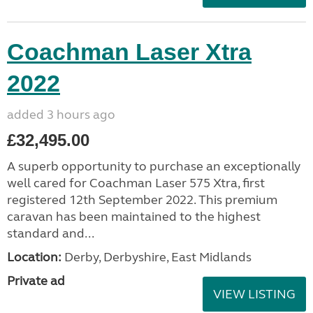
Coachman Laser Xtra
2022
added 3 hours ago
£32,495.00
A superb opportunity to purchase an exceptionally
well cared for Coachman Laser 575 Xtra, first
registered 12th September 2022. This premium
caravan has been maintained to the highest
standard and...
Location:
Derby, Derbyshire, East Midlands
Private ad
VIEW LISTING