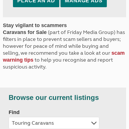
PLACE AN AD
MANAGE ADS
Stay vigilant to scammers
(part of Friday Media Group) has
Caravans for Sale
filters in place to prevent scam sellers and buyers;
however for peace of mind while buying and
selling, we recommend you take a look at our
scam
to help you recognise and report
warning tips
suspicious activity.
Browse our current listings
Find