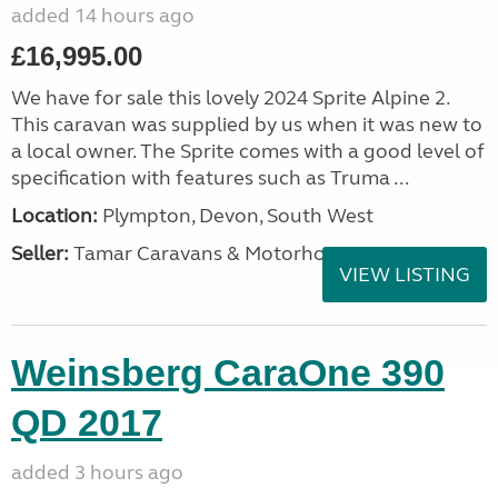
added 14 hours ago
£16,995.00
We have for sale this lovely 2024 Sprite Alpine 2.
This caravan was supplied by us when it was new to
a local owner. The Sprite comes with a good level of
specification with features such as Truma ...
Location:
Plympton, Devon, South West
Seller:
Tamar Caravans & Motorhomes
VIEW LISTING
Weinsberg CaraOne 390
QD 2017
added 3 hours ago