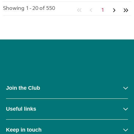
Showing 1 - 20 of 550
1
Join the Club
Useful links
Keep in touch