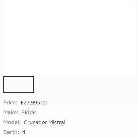
Price:
£27,995.00
Make:
Elddis
Model:
Crusader Mistral
Berth:
4