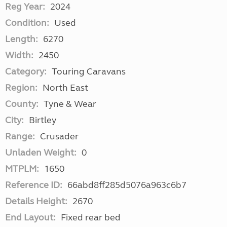
Reg Year:
2024
Condition:
Used
Length:
6270
Width:
2450
Category:
Touring Caravans
Region:
North East
County:
Tyne & Wear
City:
Birtley
Range:
Crusader
Unladen Weight:
0
MTPLM:
1650
Reference ID:
66abd8ff285d5076a963c6b7
Details Height:
2670
End Layout:
Fixed rear bed