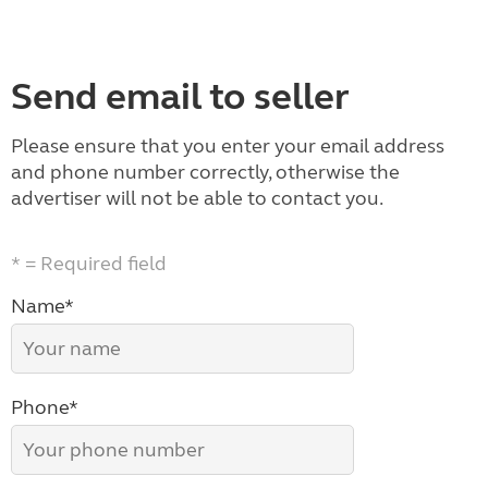
Send email to seller
Please ensure that you enter your email address
and phone number correctly, otherwise the
advertiser will not be able to contact you.
* = Required field
Name*
Phone*