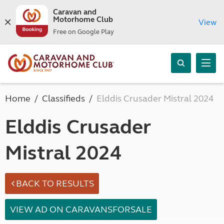
Caravan and
Motorhome Club
View
Free on Google Play
Home
Classifieds
Elddis Crusader Mistral 2024
Elddis Crusader
Mistral 2024
BACK TO RESULTS
VIEW AD ON CARAVANSFORSALE