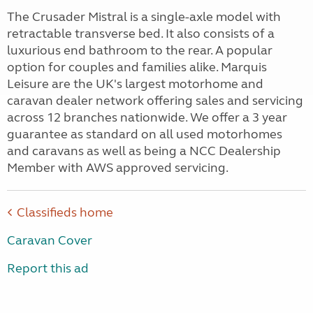
The Crusader Mistral is a single-axle model with
retractable transverse bed. It also consists of a
luxurious end bathroom to the rear. A popular
option for couples and families alike. Marquis
Leisure are the UK's largest motorhome and
caravan dealer network offering sales and servicing
across 12 branches nationwide. We offer a 3 year
guarantee as standard on all used motorhomes
and caravans as well as being a NCC Dealership
Member with AWS approved servicing.
Classifieds home
Caravan Cover
Report this ad