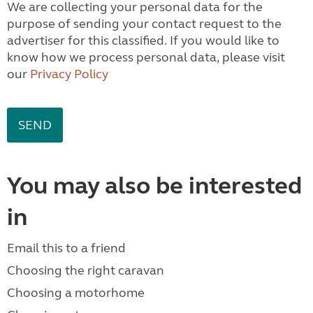
We are collecting your personal data for the
purpose of sending your contact request to the
advertiser for this classified. If you would like to
know how we process personal data, please visit
our
Privacy Policy
You may also be interested
in
Email this to a friend
Choosing the right caravan
Choosing a motorhome