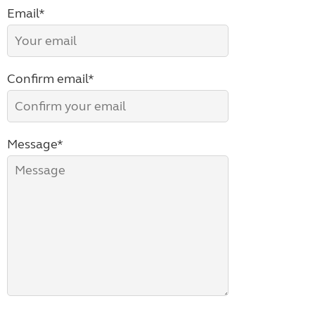
Email*
Confirm email*
Message*