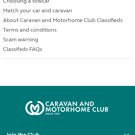
Choosing a towcar
Match your car and caravan
About Caravan and Motorhome Club Classifieds
Terms and conditions
Scam warning
Classifeds FAQs
Join the Club