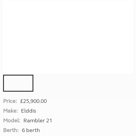
Price:
£25,900.00
Make:
Elddis
Model:
Rambler 21
Berth:
6 berth