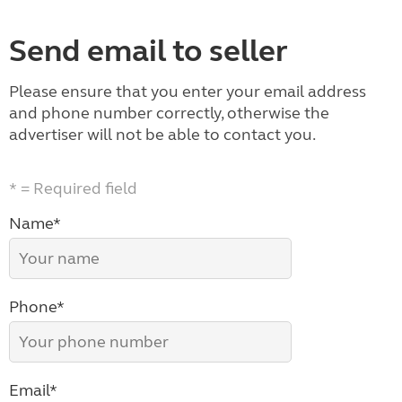
Send email to seller
Please ensure that you enter your email address
and phone number correctly, otherwise the
advertiser will not be able to contact you.
* = Required field
Name*
Phone*
Email*