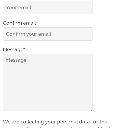
Confirm email*
Message*
We are collecting your personal data for the