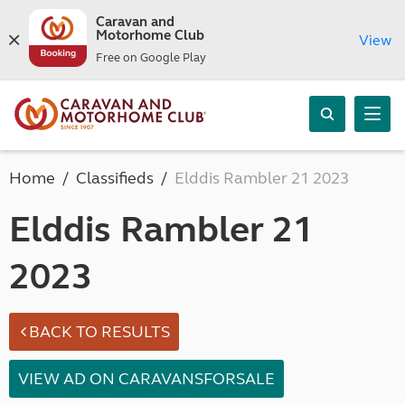
Caravan and
Motorhome Club
View
Free on Google Play
Home
Classifieds
Elddis Rambler 21 2023
Elddis Rambler 21
2023
BACK TO RESULTS
VIEW AD ON CARAVANSFORSALE