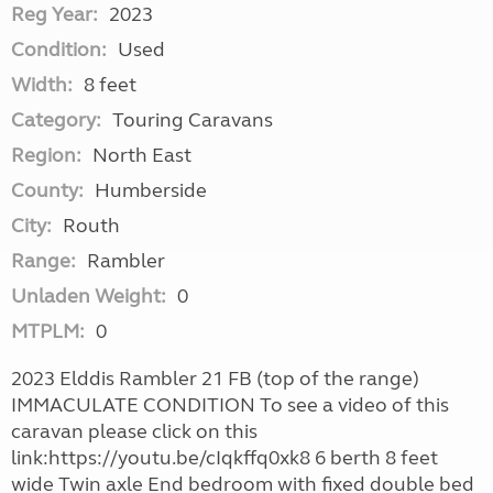
Reg Year:
2023
Condition:
Used
Width:
8 feet
Category:
Touring Caravans
Region:
North East
County:
Humberside
City:
Routh
Range:
Rambler
Unladen Weight:
0
MTPLM:
0
2023 Elddis Rambler 21 FB (top of the range)
IMMACULATE CONDITION To see a video of this
caravan please click on this
link:https://youtu.be/cIqkffq0xk8 6 berth 8 feet
wide Twin axle End bedroom with fixed double bed