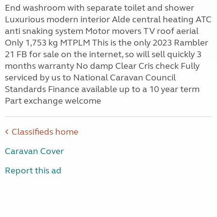
End washroom with separate toilet and shower
Luxurious modern interior Alde central heating ATC
anti snaking system Motor movers TV roof aerial
Only 1,753 kg MTPLM This is the only 2023 Rambler
21 FB for sale on the internet, so will sell quickly 3
months warranty No damp Clear Cris check Fully
serviced by us to National Caravan Council
Standards Finance available up to a 10 year term
Part exchange welcome
Classifieds home
Caravan Cover
Report this ad