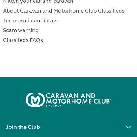
Match your car and caravan
About Caravan and Motorhome Club Classifieds
Terms and conditions
Scam warning
Classifeds FAQs
Join the Club