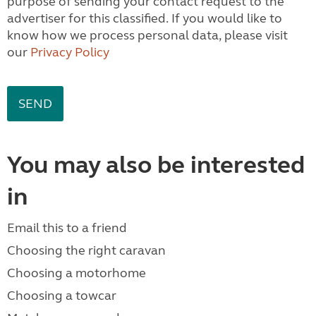
purpose of sending your contact request to the
advertiser for this classified. If you would like to
know how we process personal data, please visit
our
Privacy Policy
You may also be interested
in
Email this to a friend
Choosing the right caravan
Choosing a motorhome
Choosing a towcar