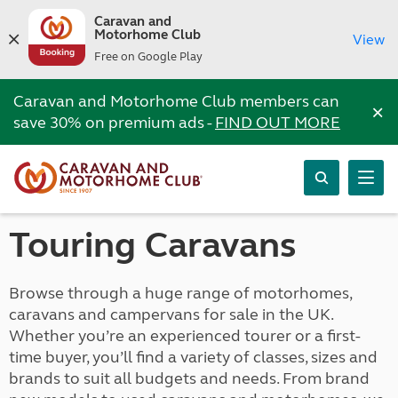
Caravan and
Motorhome Club
View
Free on Google Play
Caravan and Motorhome Club members can
×
save 30% on premium ads -
FIND OUT MORE
Touring Caravans
Browse through a huge range of motorhomes,
caravans and campervans for sale in the UK.
Whether you’re an experienced tourer or a first-
time buyer, you’ll find a variety of classes, sizes and
brands to suit all budgets and needs. From brand