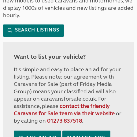
new models to used caravans and motorhomes, we
display 1000s of vehicles and new listings are added
hourly.
SEARCH LISTINGS
Want to list your vehicle?
It's simple and easy to place an ad for your
listing. Please note: our agreement with
Caravans for Sale (part of Friday Media
Group) means your classified ad will also
appear on caravansforsale.co.uk. For
assistance, please
contact the friendly
Caravans for Sale team via their website
or
by calling on
01273 837518
.