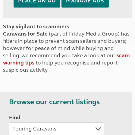
PLACE AN AD
MANAGE ADS
Stay vigilant to scammers
Caravans for Sale
(part of Friday Media Group) has
filters in place to prevent scam sellers and buyers;
however for peace of mind while buying and
selling, we recommend you take a look at our
scam
warning tips
to help you recognise and report
suspicious activity.
Browse our current listings
Find