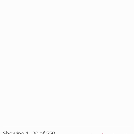
Showing 1 - 20 of 550