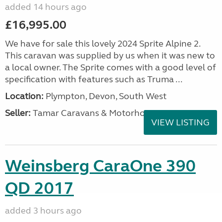
added 14 hours ago
£16,995.00
We have for sale this lovely 2024 Sprite Alpine 2.
This caravan was supplied by us when it was new to
a local owner. The Sprite comes with a good level of
specification with features such as Truma ...
Location:
Plympton, Devon, South West
Seller:
Tamar Caravans & Motorhomes
VIEW LISTING
Weinsberg CaraOne 390
QD 2017
added 3 hours ago