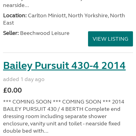
nearside...
Location:
Carlton Miniott, North Yorkshire, North
East
Seller:
Beechwood Leisure
VIEW LISTING
Bailey Pursuit 430-4 2014
added 1 day ago
£0.00
*** COMING SOON *** COMING SOON *** 2014
BAILEY PURSUIT 430 / 4 BERTH Complete end
dressing room including separate shower
enclosure, vanity unit and toilet - nearside fixed
double bed with...