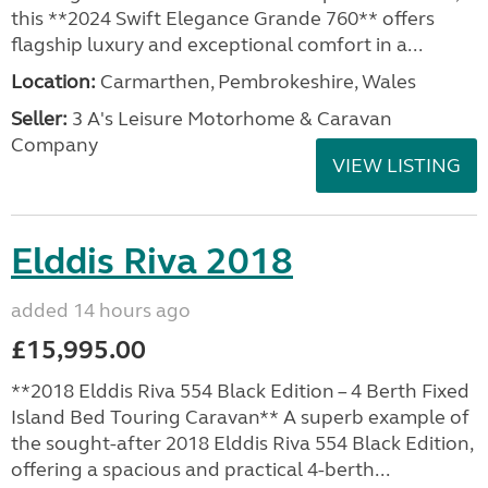
this **2024 Swift Elegance Grande 760** offers
flagship luxury and exceptional comfort in a...
Location:
Carmarthen, Pembrokeshire, Wales
Seller:
3 A's Leisure Motorhome & Caravan
Company
VIEW LISTING
Elddis Riva 2018
added 14 hours ago
£15,995.00
**2018 Elddis Riva 554 Black Edition – 4 Berth Fixed
Island Bed Touring Caravan** A superb example of
the sought-after 2018 Elddis Riva 554 Black Edition,
offering a spacious and practical 4-berth...