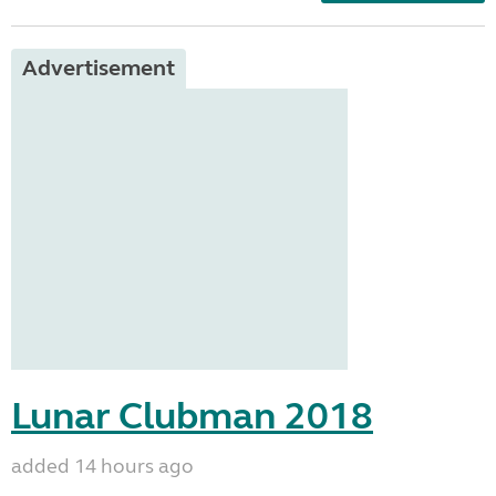
Advertisement
Lunar Clubman 2018
added 14 hours ago