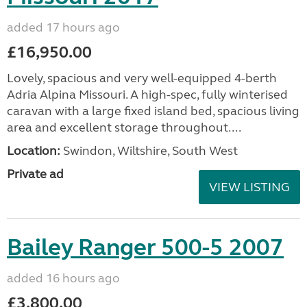
added 17 hours ago
£16,950.00
Lovely, spacious and very well-equipped 4-berth
Adria Alpina Missouri. A high-spec, fully winterised
caravan with a large fixed island bed, spacious living
area and excellent storage throughout....
Location:
Swindon, Wiltshire, South West
Private ad
VIEW LISTING
Bailey Ranger 500-5 2007
added 16 hours ago
£3,800.00