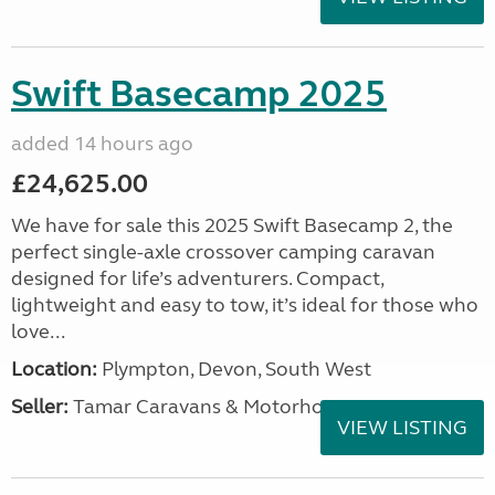
Swift Basecamp 2025
added 14 hours ago
£24,625.00
We have for sale this 2025 Swift Basecamp 2, the
perfect single-axle crossover camping caravan
designed for life’s adventurers. Compact,
lightweight and easy to tow, it’s ideal for those who
love...
Location:
Plympton, Devon, South West
Seller:
Tamar Caravans & Motorhomes
VIEW LISTING