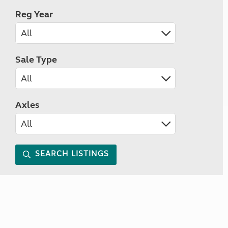
Reg Year
Sale Type
Axles
SEARCH LISTINGS