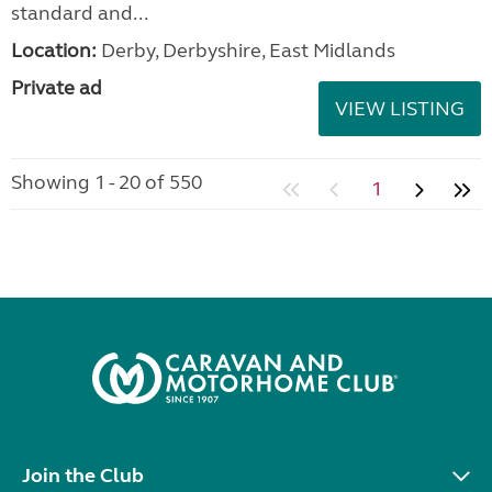
standard and...
Location:
Derby, Derbyshire, East Midlands
Private ad
VIEW LISTING
Showing 1 - 20 of 550
1
Join the Club