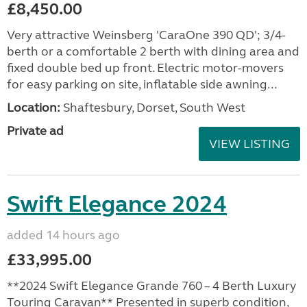
£8,450.00
Very attractive Weinsberg 'CaraOne 390 QD'; 3/4-
berth or a comfortable 2 berth with dining area and
fixed double bed up front. Electric motor-movers
for easy parking on site, inflatable side awning...
Location:
Shaftesbury, Dorset, South West
Private ad
VIEW LISTING
Swift Elegance 2024
added 14 hours ago
£33,995.00
**2024 Swift Elegance Grande 760 – 4 Berth Luxury
Touring Caravan** Presented in superb condition,