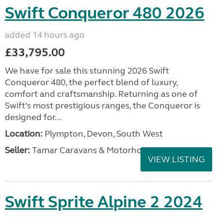
Swift Conqueror 480 2026
added 14 hours ago
£33,795.00
We have for sale this stunning 2026 Swift
Conqueror 480, the perfect blend of luxury,
comfort and craftsmanship. Returning as one of
Swift’s most prestigious ranges, the Conqueror is
designed for...
Location:
Plympton, Devon, South West
Seller:
Tamar Caravans & Motorhomes
VIEW LISTING
Swift Sprite Alpine 2 2024