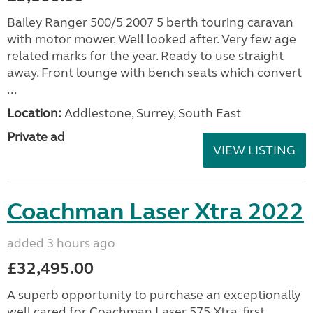
Bailey Ranger 500/5 2007 5 berth touring caravan
with motor mower. Well looked after. Very few age
related marks for the year. Ready to use straight
away. Front lounge with bench seats which convert
...
Location:
Addlestone, Surrey, South East
Private ad
VIEW LISTING
Coachman Laser Xtra 2022
added 3 hours ago
£32,495.00
A superb opportunity to purchase an exceptionally
well cared for Coachman Laser 575 Xtra, first