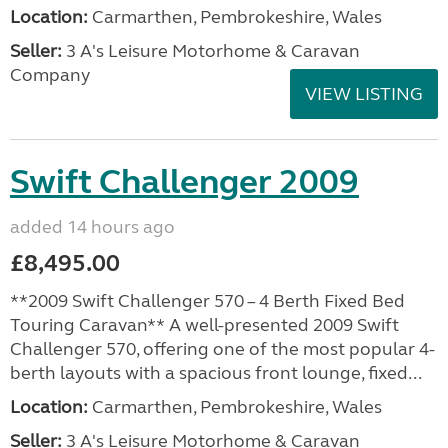
Location:
Carmarthen, Pembrokeshire, Wales
Seller:
3 A's Leisure Motorhome & Caravan
Company
VIEW LISTING
Swift Challenger 2009
added 14 hours ago
£8,495.00
**2009 Swift Challenger 570 – 4 Berth Fixed Bed
Touring Caravan** A well-presented 2009 Swift
Challenger 570, offering one of the most popular 4-
berth layouts with a spacious front lounge, fixed...
Location:
Carmarthen, Pembrokeshire, Wales
Seller:
3 A's Leisure Motorhome & Caravan