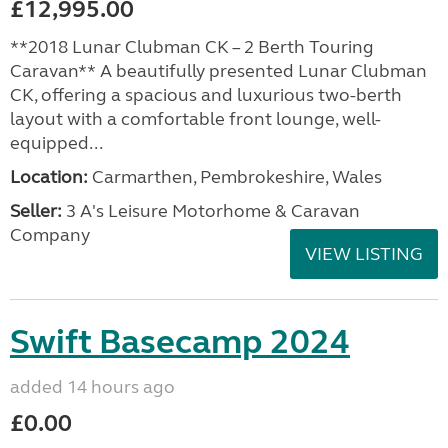
£12,995.00
**2018 Lunar Clubman CK – 2 Berth Touring
Caravan** A beautifully presented Lunar Clubman
CK, offering a spacious and luxurious two-berth
layout with a comfortable front lounge, well-
equipped...
Location:
Carmarthen, Pembrokeshire, Wales
Seller:
3 A's Leisure Motorhome & Caravan
Company
VIEW LISTING
Swift Basecamp 2024
added 14 hours ago
£0.00