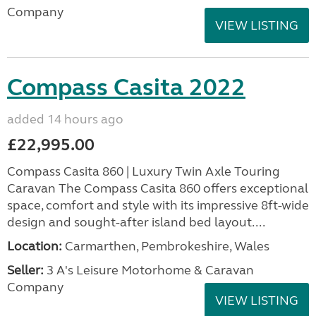
Company
VIEW LISTING
Compass Casita 2022
added 14 hours ago
£22,995.00
Compass Casita 860 | Luxury Twin Axle Touring
Caravan The Compass Casita 860 offers exceptional
space, comfort and style with its impressive 8ft-wide
design and sought-after island bed layout....
Location:
Carmarthen, Pembrokeshire, Wales
Seller:
3 A's Leisure Motorhome & Caravan
Company
VIEW LISTING