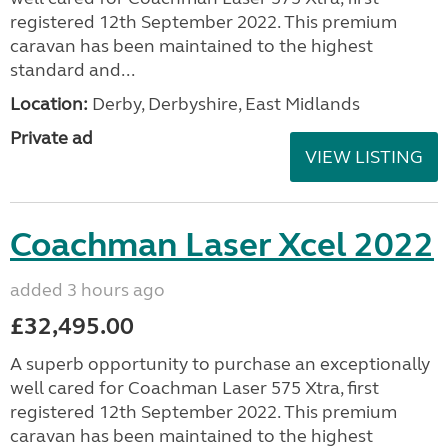
registered 12th September 2022. This premium
caravan has been maintained to the highest
standard and...
Location:
Derby, Derbyshire, East Midlands
Private ad
VIEW LISTING
Coachman Laser Xcel 2022
added 3 hours ago
£32,495.00
A superb opportunity to purchase an exceptionally
well cared for Coachman Laser 575 Xtra, first
registered 12th September 2022. This premium
caravan has been maintained to the highest