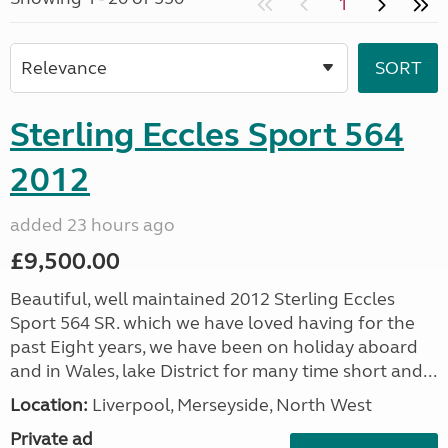
1
Sterling Eccles Sport 564
2012
added 23 hours ago
£9,500.00
Beautiful, well maintained 2012 Sterling Eccles
Sport 564 SR. which we have loved having for the
past Eight years, we have been on holiday aboard
and in Wales, lake District for many time short and...
Location:
Liverpool, Merseyside, North West
Private ad