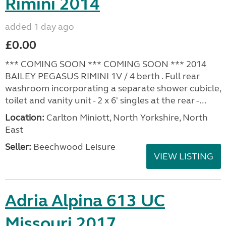
Rimini 2014
added 1 day ago
£0.00
*** COMING SOON *** COMING SOON *** 2014
BAILEY PEGASUS RIMINI 1V / 4 berth . Full rear
washroom incorporating a separate shower cubicle,
toilet and vanity unit - 2 x 6' singles at the rear -...
Location:
Carlton Miniott, North Yorkshire, North
East
Seller:
Beechwood Leisure
VIEW LISTING
Adria Alpina 613 UC
Missouri 2017