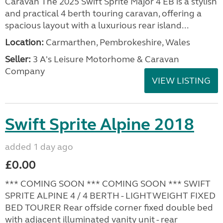
Caravan The 2025 Swift Sprite Major 4 EB is a stylish
and practical 4 berth touring caravan, offering a
spacious layout with a luxurious rear island...
Location:
Carmarthen, Pembrokeshire, Wales
Seller:
3 A's Leisure Motorhome & Caravan
Company
VIEW LISTING
Swift Sprite Alpine 2018
added 1 day ago
£0.00
*** COMING SOON *** COMING SOON *** SWIFT
SPRITE ALPINE 4 / 4 BERTH - LIGHTWEIGHT FIXED
BED TOURER Rear offside corner fixed double bed
with adjacent illuminated vanity unit - rear