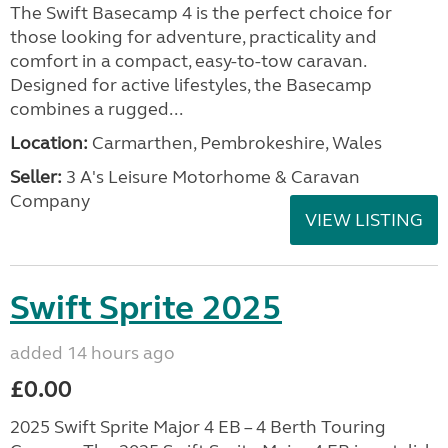
The Swift Basecamp 4 is the perfect choice for
those looking for adventure, practicality and
comfort in a compact, easy-to-tow caravan.
Designed for active lifestyles, the Basecamp
combines a rugged...
Location:
Carmarthen, Pembrokeshire, Wales
Seller:
3 A's Leisure Motorhome & Caravan
Company
VIEW LISTING
Swift Sprite 2025
added 14 hours ago
£0.00
2025 Swift Sprite Major 4 EB – 4 Berth Touring