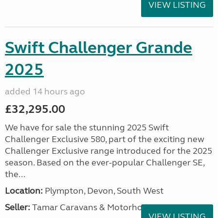
VIEW LISTING
Swift Challenger Grande
2025
added 14 hours ago
£32,295.00
We have for sale the stunning 2025 Swift
Challenger Exclusive 580, part of the exciting new
Challenger Exclusive range introduced for the 2025
season. Based on the ever-popular Challenger SE,
the...
Location:
Plympton, Devon, South West
Seller:
Tamar Caravans & Motorhomes
VIEW LISTING