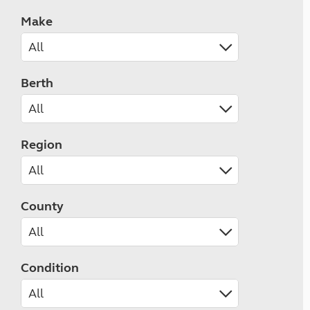
Make
Berth
Region
County
Condition