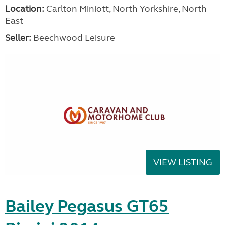
Location:
Carlton Miniott, North Yorkshire, North
East
Seller:
Beechwood Leisure
VIEW LISTING
Bailey Pegasus GT65