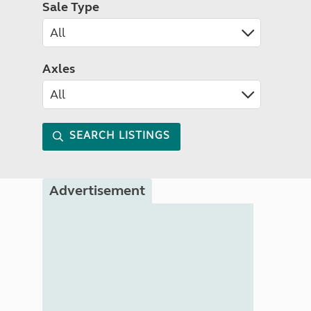
Sale Type
Axles
SEARCH LISTINGS
Advertisement