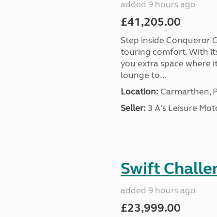
added 9 hours ago
£41,205.00
Step inside Conqueror G
touring comfort. With i
you extra space where i
lounge to...
Location:
Carmarthen, P
Seller:
3 A's Leisure M
Swift Chall
added 9 hours ago
£23,999.00