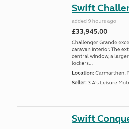
Swift Chall
added 9 hours ago
£33,945.00
Challenger Grande excel
caravan interior. The ex
central window, a large
lockers...
Location:
Carmarthen, P
Seller:
3 A's Leisure M
Swift Conqu