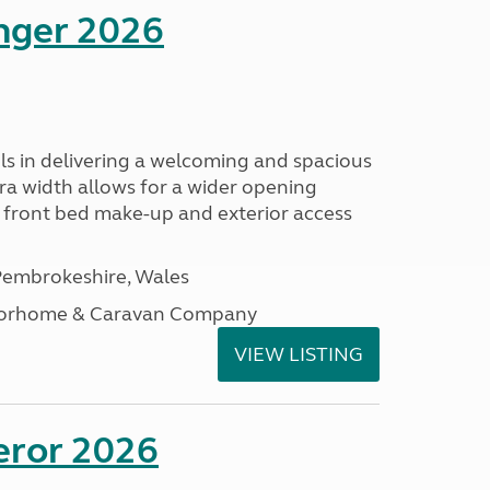
enger 2026
s in delivering a welcoming and spacious
tra width allows for a wider opening
r front bed make-up and exterior access
embrokeshire, Wales
otorhome & Caravan Company
VIEW LISTING
eror 2026