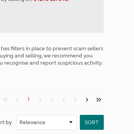
has filters in place to prevent scam sellers
buying and selling, we recommend you
u recognise and report suspicious activity.
1
2
3
4
5
rt by