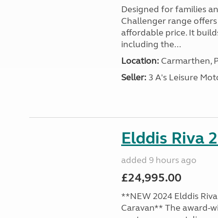
Designed for families a
Challenger range offers
affordable price. It bui
including the...
Location:
Carmarthen, P
Seller:
3 A's Leisure M
Elddis Riva 
added 9 hours ago
£24,995.00
**NEW 2024 Elddis Riva 
Caravan** The award-wi