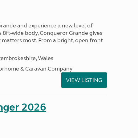
rande and experience a new level of
ts 8ft-wide body, Conqueror Grande gives
t matters most. From a bright, open front
embrokeshire, Wales
otorhome & Caravan Company
VIEW LISTING
enger 2026