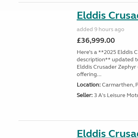
Elddis Crus
added 9 hours ago
£36,999.00
Here’s a **2025 Elddis 
description** updated t
Elddis Crusader Zephyr (
offering...
Location:
Carmarthen, P
Seller:
3 A's Leisure M
Elddis Crus