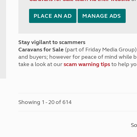
PLACE AN AD
MANAGE ADS
Stay vigilant to scammers
Caravans for Sale
(part of Friday Media Group) 
and buyers; however for peace of mind while 
take a look at our
scam warning tips
to help yo
Showing 1 - 20 of 614
So