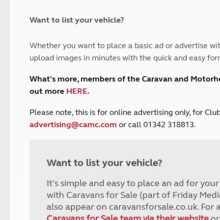
and claim guidance
Summer Getaways
ar campsites
d toilets
Autumn Getaways
erience
 disabilities
Want to list your vehicle?
Kids for £1
etroleum gas
Tour for less for £25
Whether you want to place a basic ad or advertise wit
Grass Pitch Saver
ins generators
upload images in minutes with the quick and easy for
Non electric saver
Serviced Pitch Upgrade
 electrics work
What's more, members of the Caravan and Motor
Only £5 deposit
out more
HERE
.
Isle of Wight Sail & Stay
P
lease note, this is for online advertising only, for C
advertising@camc.com
or call 01342 318813.
Want to list your vehicle?
It's simple and easy to place an ad for you
with Caravans for Sale (part of Friday Medi
also appear on caravansforsale.co.uk. For 
Caravans for Sale team via their website
or