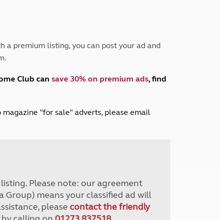
Peak District
South East England
North West England
North East England
h a premium listing, you can post your ad and
m.
Tours
Escorted UK tours
home Club can
save 30% on premium ads
, find
lub magazine "for sale" adverts, please email
r listing. Please note: our agreement
a Group) means your classified ad will
assistance, please
contact the friendly
 by calling on
01273 837518
.