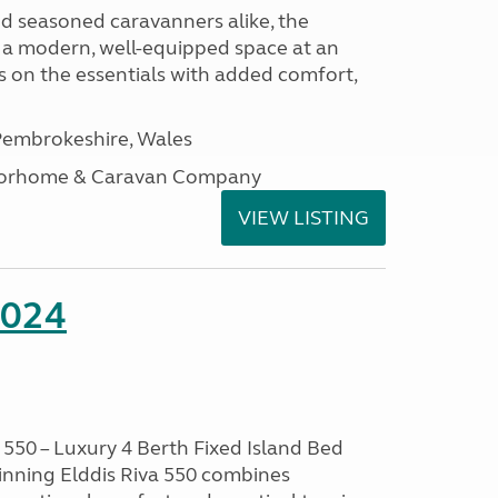
nd seasoned caravanners alike, the
 a modern, well-equipped space at an
lds on the essentials with added comfort,
embrokeshire, Wales
otorhome & Caravan Company
VIEW LISTING
2024
550 – Luxury 4 Berth Fixed Island Bed
nning Elddis Riva 550 combines