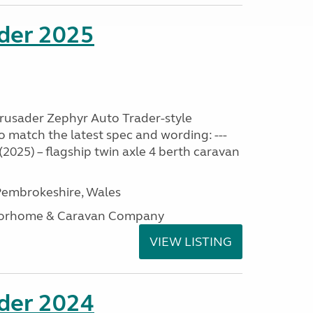
ader 2025
Crusader Zephyr Auto Trader-style
o match the latest spec and wording: ---
2025) – flagship twin axle 4 berth caravan
embrokeshire, Wales
otorhome & Caravan Company
VIEW LISTING
ader 2024