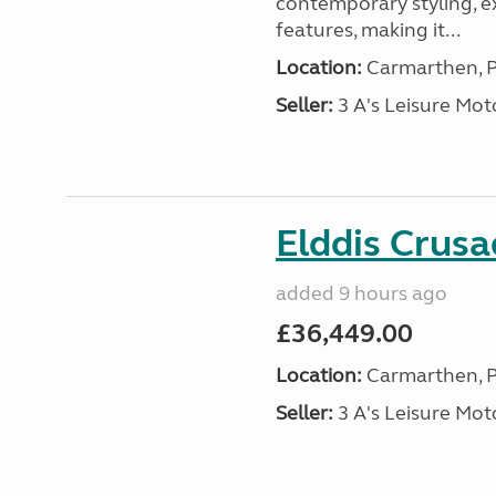
contemporary styling, e
features, making it...
Location:
Carmarthen, P
Seller:
3 A's Leisure M
Elddis Crus
added 9 hours ago
£36,449.00
Location:
Carmarthen, P
Seller:
3 A's Leisure M