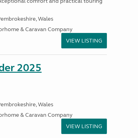
xceptional comfort and practical touring
embrokeshire, Wales
otorhome & Caravan Company
VIEW LISTING
ader 2025
embrokeshire, Wales
otorhome & Caravan Company
VIEW LISTING