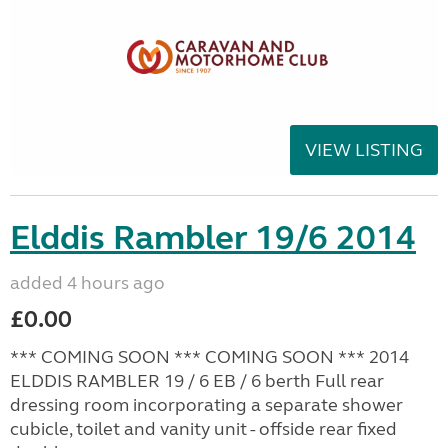
VIEW LISTING
Elddis Rambler 19/6 2014
added 4 hours ago
£0.00
*** COMING SOON *** COMING SOON *** 2014
ELDDIS RAMBLER 19 / 6 EB / 6 berth Full rear
dressing room incorporating a separate shower
cubicle, toilet and vanity unit - offside rear fixed