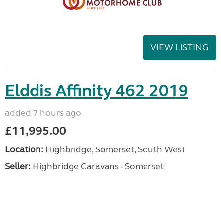
VIEW LISTING
Elddis Affinity 462 2019
added 7 hours ago
£11,995.00
Location:
Highbridge, Somerset, South West
Seller:
Highbridge Caravans - Somerset