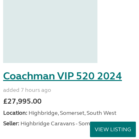
Coachman VIP 520 2024
added 7 hours ago
£27,995.00
Location:
Highbridge, Somerset, South West
Seller:
Highbridge Caravans - Somerset
VIEW LISTING