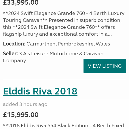
£33,995.00
**2024 Swift Elegance Grande 760 – 4 Berth Luxury
Touring Caravan** Presented in superb condition,
this **2024 Swift Elegance Grande 760** offers
flagship luxury and exceptional comfort in a...
Location:
Carmarthen, Pembrokeshire, Wales
Seller:
3 A's Leisure Motorhome & Caravan
Company
VIEW LISTING
Elddis Riva 2018
added 3 hours ago
£15,995.00
**2018 Elddis Riva 554 Black Edition – 4 Berth Fixed