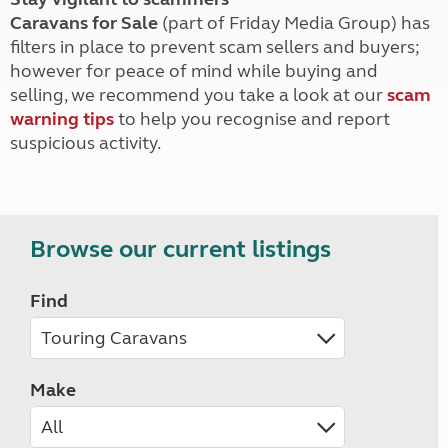
Caravans for Sale
(part of Friday Media Group) has
filters in place to prevent scam sellers and buyers;
however for peace of mind while buying and
selling, we recommend you take a look at our
scam
warning tips
to help you recognise and report
suspicious activity.
Browse our current listings
Find
Make