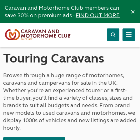
Caravan and Motorhome Club members can
×
save 30% on premium ads -
FIND OUT MORE
Touring Caravans
Browse through a huge range of motorhomes,
caravans and campervans for sale in the UK.
Whether you’re an experienced tourer or a first-
time buyer, you’ll find a variety of classes, sizes and
brands to suit all budgets and needs. From brand
new models to used caravans and motorhomes, we
display 1000s of vehicles and new listings are added
hourly.