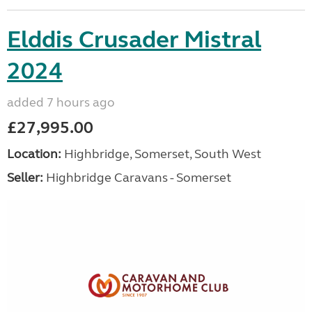
Elddis Crusader Mistral
2024
added 7 hours ago
£27,995.00
Location:
Highbridge, Somerset, South West
Seller:
Highbridge Caravans - Somerset