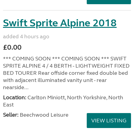
Swift Sprite Alpine 2018
added 4 hours ago
£0.00
*** COMING SOON *** COMING SOON *** SWIFT
SPRITE ALPINE 4 / 4 BERTH - LIGHTWEIGHT FIXED
BED TOURER Rear offside corner fixed double bed
with adjacent illuminated vanity unit - rear
nearside...
Location:
Carlton Miniott, North Yorkshire, North
East
Seller:
Beechwood Leisure
VIEW LISTING