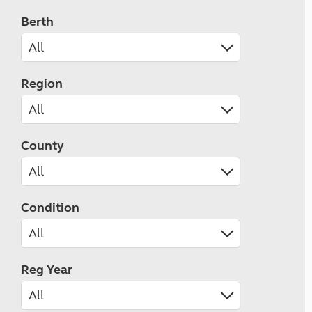
Berth
Region
County
Condition
Reg Year