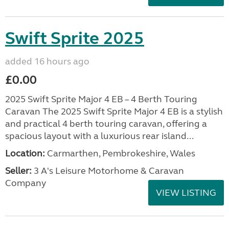
Swift Sprite 2025
added 16 hours ago
£0.00
2025 Swift Sprite Major 4 EB – 4 Berth Touring
Caravan The 2025 Swift Sprite Major 4 EB is a stylish
and practical 4 berth touring caravan, offering a
spacious layout with a luxurious rear island...
Location:
Carmarthen, Pembrokeshire, Wales
Seller:
3 A's Leisure Motorhome & Caravan
Company
VIEW LISTING