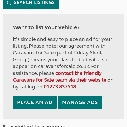
SEARCH LISTINGS
Want to list your vehicle?
It's simple and easy to place an ad for your
listing. Please note: our agreement with
Caravans for Sale (part of Friday Media
Group) means your classified ad will also
appear on caravansforsale.co.uk. For
assistance, please
contact the friendly
Caravans for Sale team via their website
or
by calling on
01273 837518
.
PLACE AN AD
MANAGE ADS
Stay vigilant to scammers