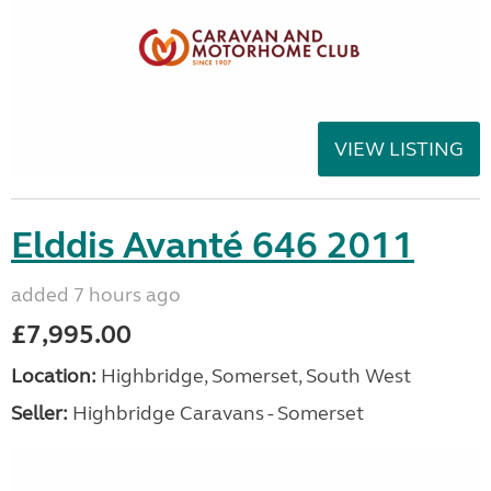
VIEW LISTING
Elddis Avanté 646 2011
added 7 hours ago
£7,995.00
Location:
Highbridge, Somerset, South West
Seller:
Highbridge Caravans - Somerset