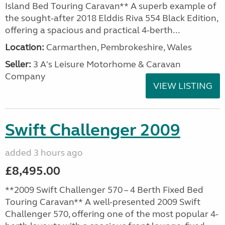
Island Bed Touring Caravan** A superb example of
the sought-after 2018 Elddis Riva 554 Black Edition,
offering a spacious and practical 4-berth...
Location:
Carmarthen, Pembrokeshire, Wales
Seller:
3 A's Leisure Motorhome & Caravan
Company
VIEW LISTING
Swift Challenger 2009
added 3 hours ago
£8,495.00
**2009 Swift Challenger 570 – 4 Berth Fixed Bed
Touring Caravan** A well-presented 2009 Swift
Challenger 570, offering one of the most popular 4-