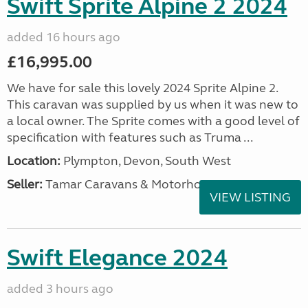
Swift Sprite Alpine 2 2024
added 16 hours ago
£16,995.00
We have for sale this lovely 2024 Sprite Alpine 2.
This caravan was supplied by us when it was new to
a local owner. The Sprite comes with a good level of
specification with features such as Truma ...
Location:
Plympton, Devon, South West
Seller:
Tamar Caravans & Motorhomes
VIEW LISTING
Swift Elegance 2024
added 3 hours ago