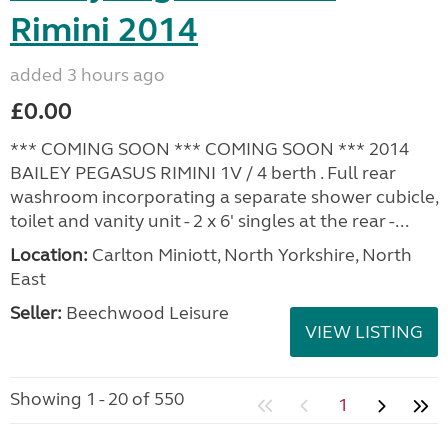
Rimini 2014
added 3 hours ago
£0.00
*** COMING SOON *** COMING SOON *** 2014
BAILEY PEGASUS RIMINI 1V / 4 berth . Full rear
washroom incorporating a separate shower cubicle,
toilet and vanity unit - 2 x 6' singles at the rear -...
Location:
Carlton Miniott, North Yorkshire, North
East
Seller:
Beechwood Leisure
VIEW LISTING
Showing 1 - 20 of 550
1