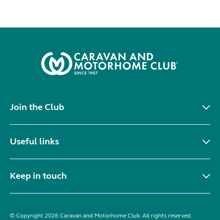
Join the Club
Useful links
Keep in touch
© Copyright 2026 Caravan and Motorhome Club. All rights reserved.