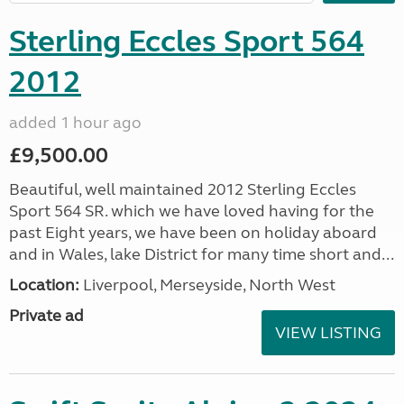
Sterling Eccles Sport 564
2012
added 1 hour ago
£9,500.00
Beautiful, well maintained 2012 Sterling Eccles
Sport 564 SR. which we have loved having for the
past Eight years, we have been on holiday aboard
and in Wales, lake District for many time short and...
Location:
Liverpool, Merseyside, North West
Private ad
VIEW LISTING