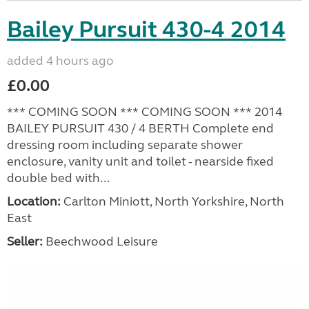
Bailey Pursuit 430-4 2014
added 4 hours ago
£0.00
*** COMING SOON *** COMING SOON *** 2014
BAILEY PURSUIT 430 / 4 BERTH Complete end
dressing room including separate shower
enclosure, vanity unit and toilet - nearside fixed
double bed with...
Location:
Carlton Miniott, North Yorkshire, North
East
Seller:
Beechwood Leisure