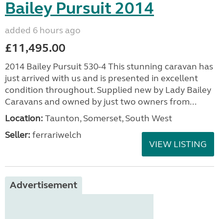
Bailey Pursuit 2014
added 6 hours ago
£11,495.00
2014 Bailey Pursuit 530-4 This stunning caravan has
just arrived with us and is presented in excellent
condition throughout. Supplied new by Lady Bailey
Caravans and owned by just two owners from...
Location:
Taunton, Somerset, South West
Seller:
ferrariwelch
VIEW LISTING
Advertisement