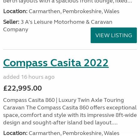
berth layouts with a spacious front lounge, fixed...
Location:
Carmarthen, Pembrokeshire, Wales
Seller:
3 A's Leisure Motorhome & Caravan
Company
VIEW LISTING
Compass Casita 2022
added 16 hours ago
£22,995.00
Compass Casita 860 | Luxury Twin Axle Touring
Caravan The Compass Casita 860 offers exceptional
space, comfort and style with its impressive 8ft-wide
design and sought-after island bed layout....
Location:
Carmarthen, Pembrokeshire, Wales