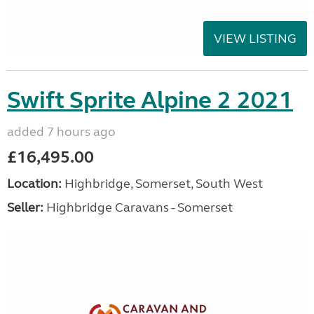
VIEW LISTING
Swift Sprite Alpine 2 2021
added 7 hours ago
£16,495.00
Location:
Highbridge, Somerset, South West
Seller:
Highbridge Caravans - Somerset