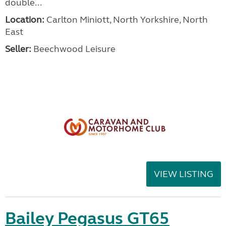
double...
Location:
Carlton Miniott, North Yorkshire, North
East
Seller:
Beechwood Leisure
VIEW LISTING
Bailey Pegasus GT65