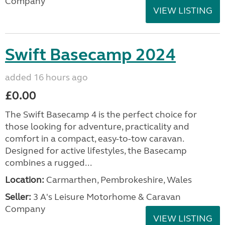
Company
VIEW LISTING
Swift Basecamp 2024
added 16 hours ago
£0.00
The Swift Basecamp 4 is the perfect choice for
those looking for adventure, practicality and
comfort in a compact, easy-to-tow caravan.
Designed for active lifestyles, the Basecamp
combines a rugged...
Location:
Carmarthen, Pembrokeshire, Wales
Seller:
3 A's Leisure Motorhome & Caravan
Company
VIEW LISTING