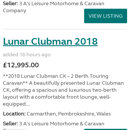
Seller:
3 A's Leisure Motorhome & Caravan
Company
VIEW LISTING
Lunar Clubman 2018
added 16 hours ago
£12,995.00
**2018 Lunar Clubman CK – 2 Berth Touring
Caravan** A beautifully presented Lunar Clubman
CK, offering a spacious and luxurious two-berth
layout with a comfortable front lounge, well-
equipped...
Location:
Carmarthen, Pembrokeshire, Wales
Seller:
3 A's Leisure Motorhome & Caravan