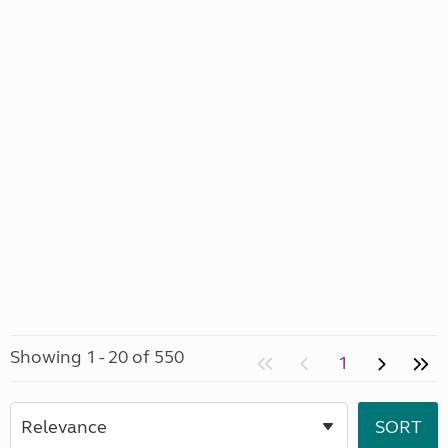
Showing 1 - 20 of 550
1