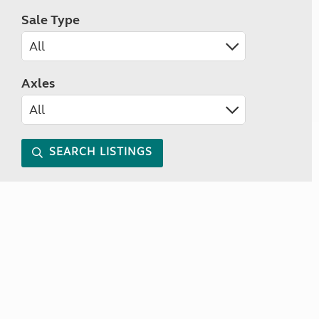
Sale Type
Axles
SEARCH LISTINGS