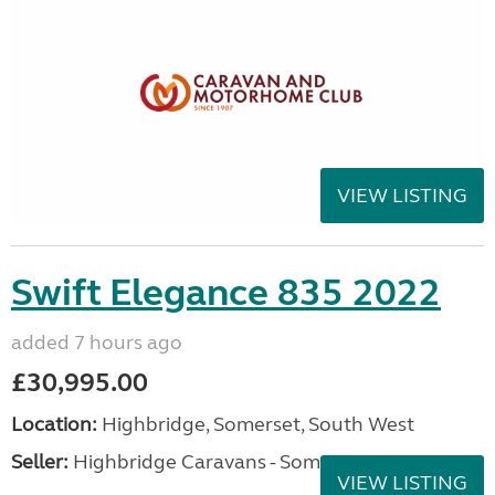
VIEW LISTING
Swift Elegance 835 2022
added 7 hours ago
£30,995.00
Location:
Highbridge, Somerset, South West
Seller:
Highbridge Caravans - Somerset
VIEW LISTING