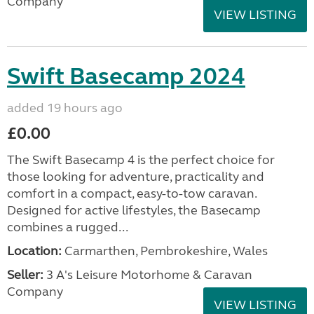
Company
VIEW LISTING
Swift Basecamp 2024
added 19 hours ago
£0.00
The Swift Basecamp 4 is the perfect choice for
those looking for adventure, practicality and
comfort in a compact, easy-to-tow caravan.
Designed for active lifestyles, the Basecamp
combines a rugged...
Location:
Carmarthen, Pembrokeshire, Wales
Seller:
3 A's Leisure Motorhome & Caravan
Company
VIEW LISTING