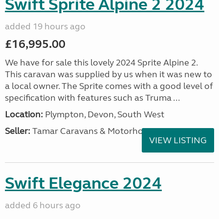
Swift Sprite Alpine 2 2024
added 19 hours ago
£16,995.00
We have for sale this lovely 2024 Sprite Alpine 2.
This caravan was supplied by us when it was new to
a local owner. The Sprite comes with a good level of
specification with features such as Truma ...
Location:
Plympton, Devon, South West
Seller:
Tamar Caravans & Motorhomes
VIEW LISTING
Swift Elegance 2024
added 6 hours ago