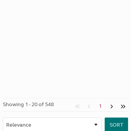
Showing 1 - 20 of 548
1