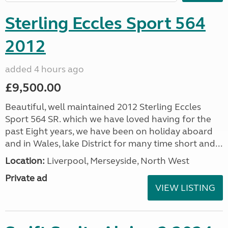
Sterling Eccles Sport 564
2012
added 4 hours ago
£9,500.00
Beautiful, well maintained 2012 Sterling Eccles
Sport 564 SR. which we have loved having for the
past Eight years, we have been on holiday aboard
and in Wales, lake District for many time short and...
Location:
Liverpool, Merseyside, North West
Private ad
VIEW LISTING