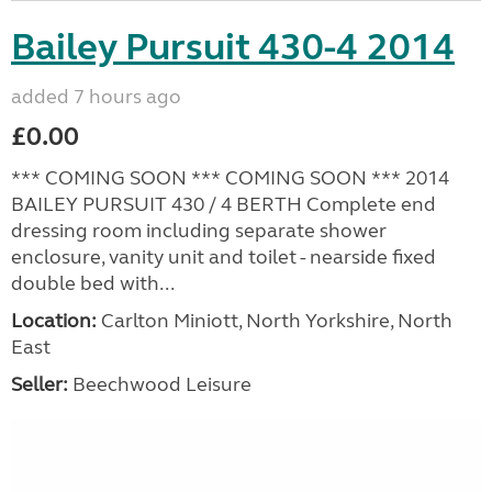
Bailey Pursuit 430-4 2014
added 7 hours ago
£0.00
*** COMING SOON *** COMING SOON *** 2014
BAILEY PURSUIT 430 / 4 BERTH Complete end
dressing room including separate shower
enclosure, vanity unit and toilet - nearside fixed
double bed with...
Location:
Carlton Miniott, North Yorkshire, North
East
Seller:
Beechwood Leisure