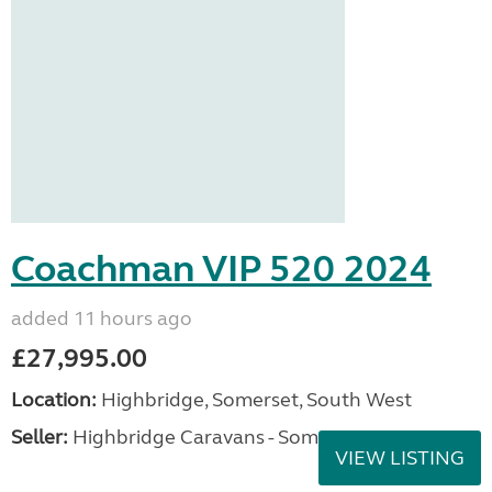
Coachman VIP 520 2024
added 11 hours ago
£27,995.00
Location:
Highbridge, Somerset, South West
Seller:
Highbridge Caravans - Somerset
VIEW LISTING