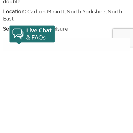
double...
Location:
Carlton Miniott, North Yorkshire, North
East
Seller:
Beechwood Leisure
VIEW LISTING
Bailey Pegasus GT65