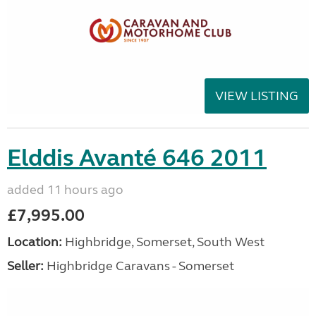
VIEW LISTING
Elddis Avanté 646 2011
added 11 hours ago
£7,995.00
Location:
Highbridge, Somerset, South West
Seller:
Highbridge Caravans - Somerset