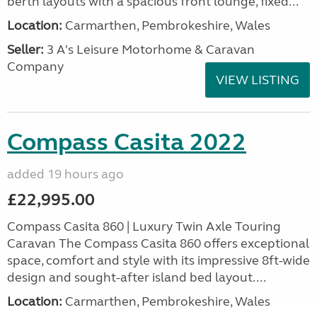
berth layouts with a spacious front lounge, fixed...
Location:
Carmarthen, Pembrokeshire, Wales
Seller:
3 A's Leisure Motorhome & Caravan
Company
VIEW LISTING
Compass Casita 2022
added 19 hours ago
£22,995.00
Compass Casita 860 | Luxury Twin Axle Touring
Caravan The Compass Casita 860 offers exceptional
space, comfort and style with its impressive 8ft-wide
design and sought-after island bed layout....
Location:
Carmarthen, Pembrokeshire, Wales