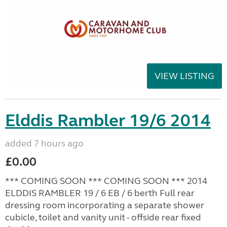
VIEW LISTING
Elddis Rambler 19/6 2014
added 7 hours ago
£0.00
*** COMING SOON *** COMING SOON *** 2014
ELDDIS RAMBLER 19 / 6 EB / 6 berth Full rear
dressing room incorporating a separate shower
cubicle, toilet and vanity unit - offside rear fixed