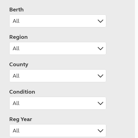
Berth
Region
County
Condition
Reg Year