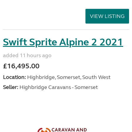
VIEW LISTING
Swift Sprite Alpine 2 2021
added 11 hours ago
£16,495.00
Location:
Highbridge, Somerset, South West
Seller:
Highbridge Caravans - Somerset