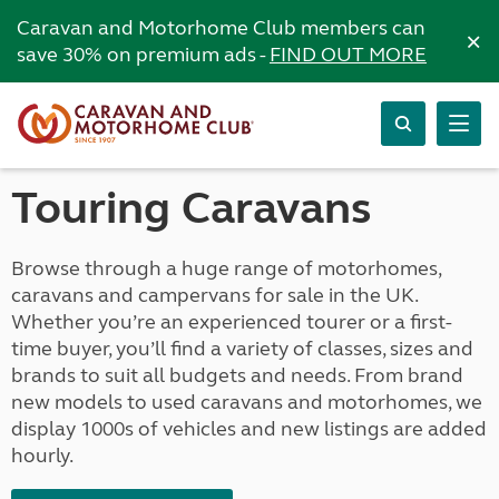
Caravan and Motorhome Club members can
×
save 30% on premium ads -
FIND OUT MORE
Touring Caravans
Browse through a huge range of motorhomes,
caravans and campervans for sale in the UK.
Whether you’re an experienced tourer or a first-
time buyer, you’ll find a variety of classes, sizes and
brands to suit all budgets and needs. From brand
new models to used caravans and motorhomes, we
display 1000s of vehicles and new listings are added
hourly.