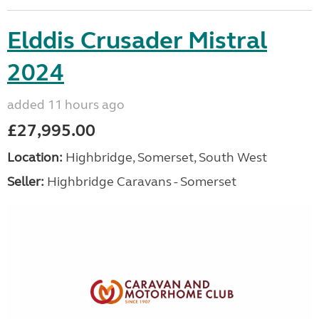
Elddis Crusader Mistral
2024
added 11 hours ago
£27,995.00
Location:
Highbridge, Somerset, South West
Seller:
Highbridge Caravans - Somerset