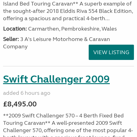
Island Bed Touring Caravan** A superb example of
the sought-after 2018 Elddis Riva 554 Black Edition,
offering a spacious and practical 4-berth...
Location:
Carmarthen, Pembrokeshire, Wales
Seller:
3 A's Leisure Motorhome & Caravan
Company
VIEW LISTING
Swift Challenger 2009
added 6 hours ago
£8,495.00
**2009 Swift Challenger 570 – 4 Berth Fixed Bed
Touring Caravan** A well-presented 2009 Swift
Challenger 570, offering one of the most popular 4-