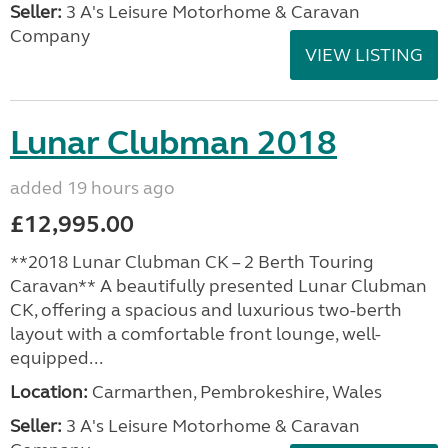
Seller:
3 A's Leisure Motorhome & Caravan
Company
VIEW LISTING
Lunar Clubman 2018
added 19 hours ago
£12,995.00
**2018 Lunar Clubman CK – 2 Berth Touring
Caravan** A beautifully presented Lunar Clubman
CK, offering a spacious and luxurious two-berth
layout with a comfortable front lounge, well-
equipped...
Location:
Carmarthen, Pembrokeshire, Wales
Seller:
3 A's Leisure Motorhome & Caravan