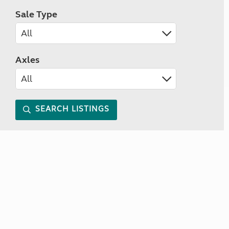
Sale Type
Axles
SEARCH LISTINGS