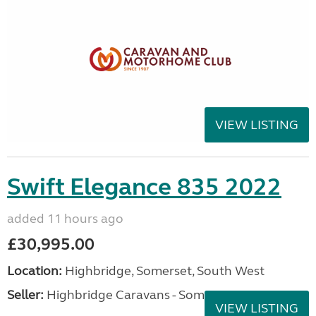
VIEW LISTING
Swift Elegance 835 2022
added 11 hours ago
£30,995.00
Location:
Highbridge, Somerset, South West
Seller:
Highbridge Caravans - Somerset
VIEW LISTING