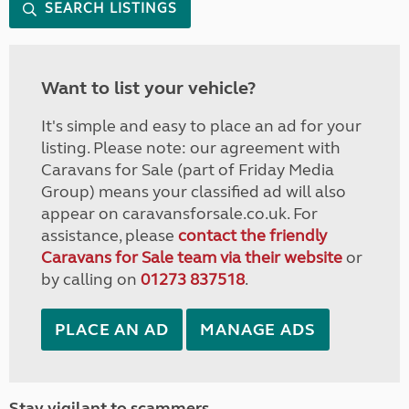
SEARCH LISTINGS
Want to list your vehicle?
It's simple and easy to place an ad for your
listing. Please note: our agreement with
Caravans for Sale (part of Friday Media
Group) means your classified ad will also
appear on caravansforsale.co.uk. For
assistance, please
contact the friendly
Caravans for Sale team via their website
or
by calling on
01273 837518
.
PLACE AN AD
MANAGE ADS
Stay vigilant to scammers