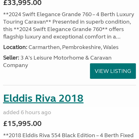
£33,995.00
**2024 Swift Elegance Grande 760 – 4 Berth Luxury
Touring Caravan** Presented in superb condition,
this **2024 Swift Elegance Grande 760** offers
flagship luxury and exceptional comfort in a...
Location:
Carmarthen, Pembrokeshire, Wales
Seller:
3 A's Leisure Motorhome & Caravan
Company
VIEW LISTING
Elddis Riva 2018
added 6 hours ago
£15,995.00
**2018 Elddis Riva 554 Black Edition – 4 Berth Fixed