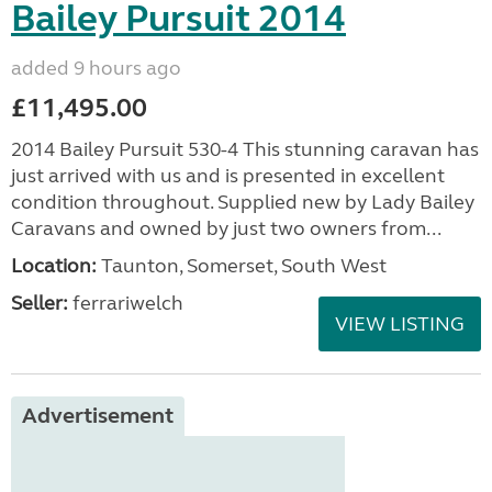
Bailey Pursuit 2014
added 9 hours ago
£11,495.00
2014 Bailey Pursuit 530-4 This stunning caravan has
just arrived with us and is presented in excellent
condition throughout. Supplied new by Lady Bailey
Caravans and owned by just two owners from...
Location:
Taunton, Somerset, South West
Seller:
ferrariwelch
VIEW LISTING
Advertisement