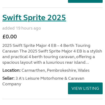
Swift Sprite 2025
added 19 hours ago
£0.00
2025 Swift Sprite Major 4 EB – 4 Berth Touring
Caravan The 2025 Swift Sprite Major 4 EB is a stylish
and practical 4 berth touring caravan, offering a
spacious layout with a luxurious rear island...
Location:
Carmarthen, Pembrokeshire, Wales
Seller:
3 A's Leisure Motorhome & Caravan
Company
VIEW LISTING