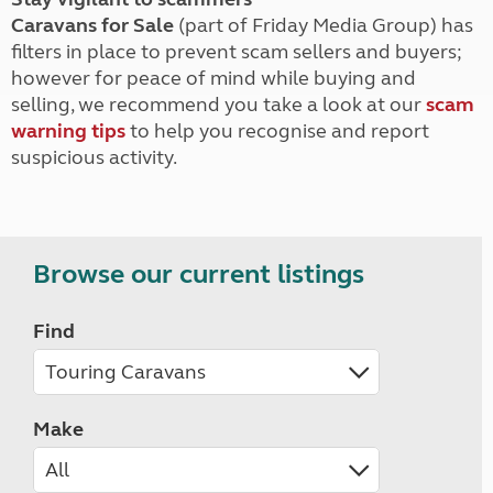
Caravans for Sale
(part of Friday Media Group) has
filters in place to prevent scam sellers and buyers;
however for peace of mind while buying and
selling, we recommend you take a look at our
scam
warning tips
to help you recognise and report
suspicious activity.
Browse our current listings
Find
Make