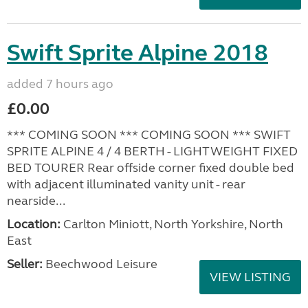
Swift Sprite Alpine 2018
added 7 hours ago
£0.00
*** COMING SOON *** COMING SOON *** SWIFT
SPRITE ALPINE 4 / 4 BERTH - LIGHTWEIGHT FIXED
BED TOURER Rear offside corner fixed double bed
with adjacent illuminated vanity unit - rear
nearside...
Location:
Carlton Miniott, North Yorkshire, North
East
Seller:
Beechwood Leisure
VIEW LISTING