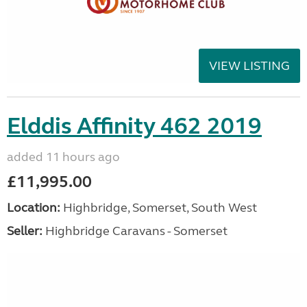
VIEW LISTING
Elddis Affinity 462 2019
added 11 hours ago
£11,995.00
Location:
Highbridge, Somerset, South West
Seller:
Highbridge Caravans - Somerset