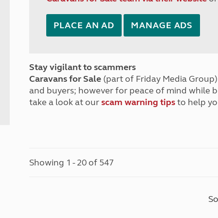
PLACE AN AD
MANAGE ADS
Stay vigilant to scammers
Caravans for Sale
(part of Friday Media Group) 
and buyers; however for peace of mind while 
take a look at our
scam warning tips
to help yo
Showing 1 - 20 of 547
So