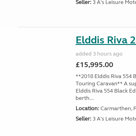
Seller:
3 A's Leisure M
Elddis Riva 
added 3 hours ago
£15,995.00
**2018 Elddis Riva 554 B
Touring Caravan** A su
Elddis Riva 554 Black Edi
berth...
Location:
Carmarthen, P
Seller:
3 A's Leisure M