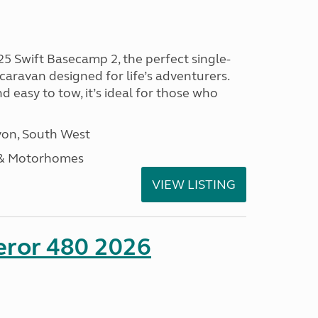
25 Swift Basecamp 2, the perfect single-
aravan designed for life’s adventurers.
 easy to tow, it’s ideal for those who
on, South West
 & Motorhomes
VIEW LISTING
eror 480 2026