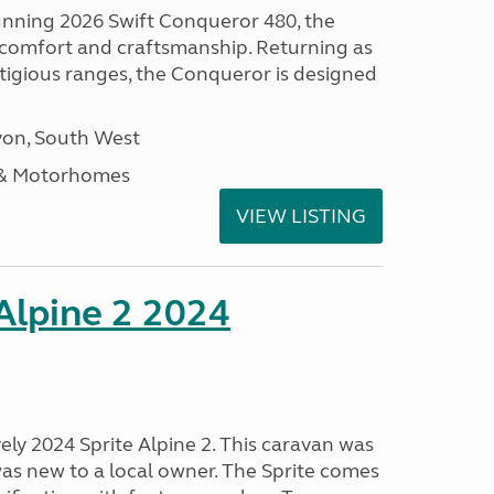
tunning 2026 Swift Conqueror 480, the
, comfort and craftsmanship. Returning as
stigious ranges, the Conqueror is designed
on, South West
 & Motorhomes
VIEW LISTING
 Alpine 2 2024
vely 2024 Sprite Alpine 2. This caravan was
was new to a local owner. The Sprite comes