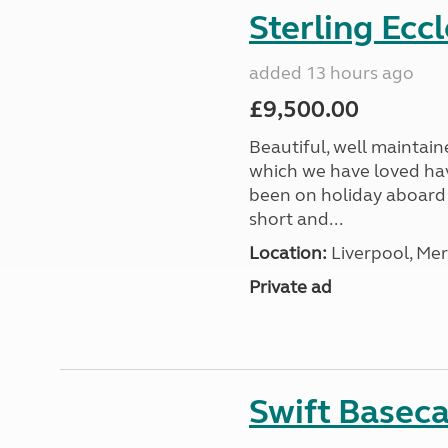
Sterling Ecc
added 13 hours ago
£9,500.00
Beautiful, well maintain
which we have loved hav
been on holiday aboard a
short and...
Location:
Liverpool, Mer
Private ad
Swift Basec