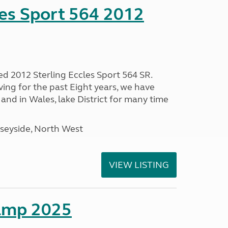
les Sport 564 2012
ed 2012 Sterling Eccles Sport 564 SR.
ing for the past Eight years, we have
nd in Wales, lake District for many time
seyside, North West
VIEW LISTING
amp 2025