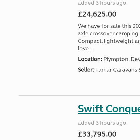
added 3 hours ago
£24,625.00
We have for sale this 20
axle crossover camping c
Compact, lightweight and
love...
Location:
Plympton, Dev
Seller:
Tamar Caravans
Swift Conqu
added 3 hours ago
£33,795.00