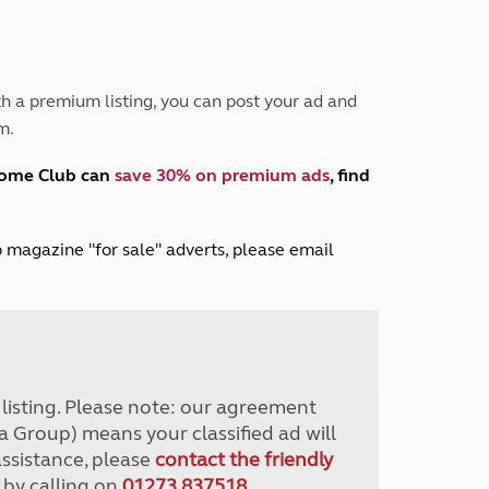
Peak District
South East England
North West England
North East England
h a premium listing, you can post your ad and
m.
Tours
Escorted UK tours
home Club can
save 30% on premium ads
, find
lub magazine "for sale" adverts, please email
r listing. Please note: our agreement
a Group) means your classified ad will
assistance, please
contact the friendly
 by calling on
01273 837518
.