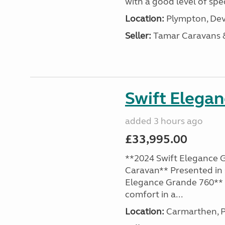
with a good level of spec
Location:
Plympton, Dev
Seller:
Tamar Caravans
Swift Elega
added 3 hours ago
£33,995.00
**2024 Swift Elegance G
Caravan** Presented in 
Elegance Grande 760** o
comfort in a...
Location:
Carmarthen, P