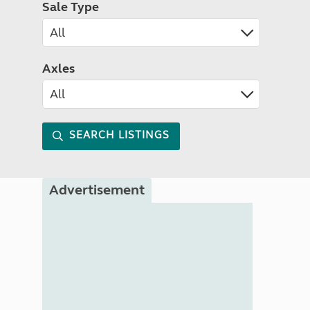
Sale Type
Axles
SEARCH LISTINGS
Advertisement