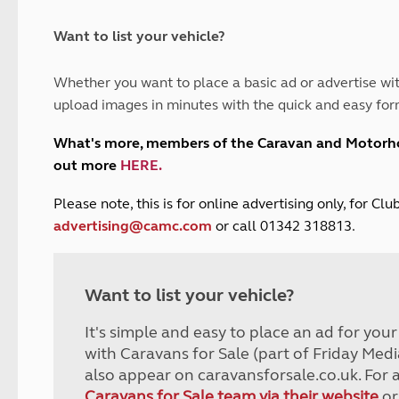
and claim guidance
Summer Getaways
ar campsites
d toilets
Autumn Getaways
erience
 disabilities
Want to list your vehicle?
Kids for £1
etroleum gas
Tour for less for £25
Whether you want to place a basic ad or advertise wit
Grass Pitch Saver
ins generators
upload images in minutes with the quick and easy for
Non electric saver
Serviced Pitch Upgrade
 electrics work
What's more, members of the Caravan and Motor
Only £5 deposit
out more
HERE
.
Isle of Wight Sail & Stay
P
lease note, this is for online advertising only, for C
advertising@camc.com
or call 01342 318813.
Want to list your vehicle?
It's simple and easy to place an ad for you
with Caravans for Sale (part of Friday Medi
also appear on caravansforsale.co.uk. For 
Caravans for Sale team via their website
or