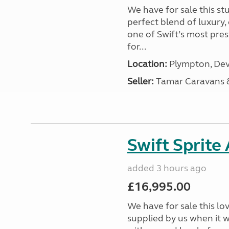
We have for sale this s
perfect blend of luxury
one of Swift’s most pre
for...
Location:
Plympton, Dev
Seller:
Tamar Caravans
Swift Sprite
added 3 hours ago
£16,995.00
We have for sale this lo
supplied by us when it 