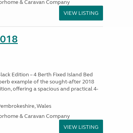
otorhome & Caravan Company
VIEW LISTING
2018
lack Edition – 4 Berth Fixed Island Bed
perb example of the sought-after 2018
tion, offering a spacious and practical 4-
embrokeshire, Wales
otorhome & Caravan Company
VIEW LISTING