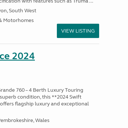
ification with features such as Truma ...
on, South West
 & Motorhomes
VIEW LISTING
nce 2024
rande 760 – 4 Berth Luxury Touring
superb condition, this **2024 Swift
ffers flagship luxury and exceptional
embrokeshire, Wales