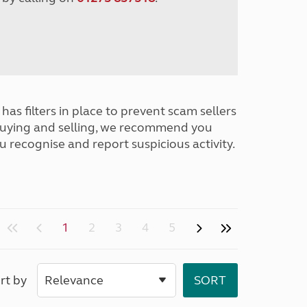
has filters in place to prevent scam sellers
buying and selling, we recommend you
u recognise and report suspicious activity.
1
2
3
4
5
rt by