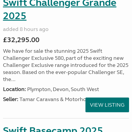
Swift Challenger Grande
2025
added 8 hours ago
£32,295.00
We have for sale the stunning 2025 Swift
Challenger Exclusive 580, part of the exciting new
Challenger Exclusive range introduced for the 2025
season. Based on the ever-popular Challenger SE,
the...
Location:
Plympton, Devon, South West
Seller:
Tamar Caravans & Motorhomes
VIEW LISTING
Swift Basecamp 2025