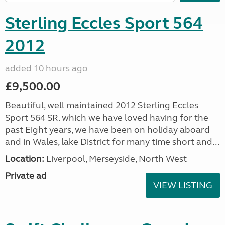
Sterling Eccles Sport 564
2012
added 10 hours ago
£9,500.00
Beautiful, well maintained 2012 Sterling Eccles
Sport 564 SR. which we have loved having for the
past Eight years, we have been on holiday aboard
and in Wales, lake District for many time short and...
Location:
Liverpool, Merseyside, North West
Private ad
VIEW LISTING