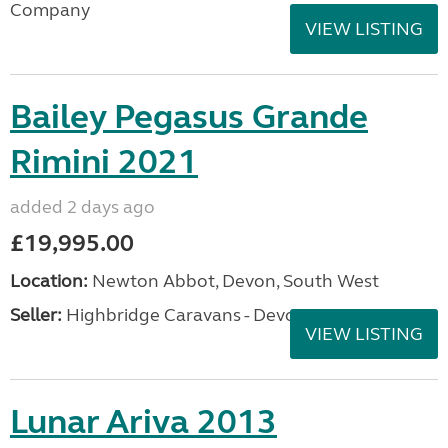
Company
VIEW LISTING
Bailey Pegasus Grande
Rimini 2021
added 2 days ago
£19,995.00
Location:
Newton Abbot, Devon, South West
Seller:
Highbridge Caravans - Devon
VIEW LISTING
Lunar Ariva 2013