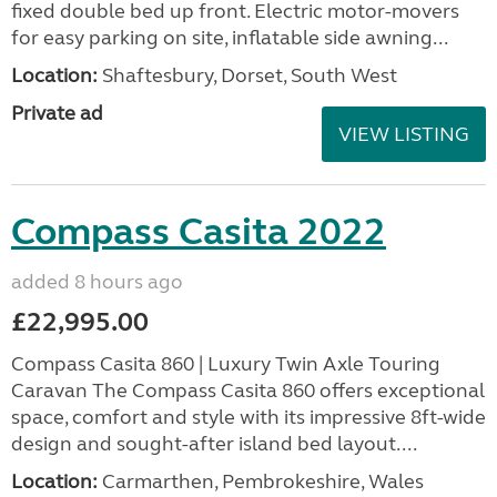
fixed double bed up front. Electric motor-movers
for easy parking on site, inflatable side awning...
Location:
Shaftesbury, Dorset, South West
Private ad
VIEW LISTING
Compass Casita 2022
added 8 hours ago
£22,995.00
Compass Casita 860 | Luxury Twin Axle Touring
Caravan The Compass Casita 860 offers exceptional
space, comfort and style with its impressive 8ft-wide
design and sought-after island bed layout....
Location:
Carmarthen, Pembrokeshire, Wales