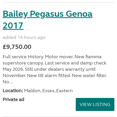
Bailey Pegasus Genoa
2017
added 14 hours ago
£9,750.00
Full service History. Motor mover. New fiamma
superstore canopy. Last service and damp check
May 2026. Still under dealers warranty until
November. New tilt alarm fitted. New water filter.
No...
Location:
Maldon, Essex, Eastern
Private ad
VIEW LISTING