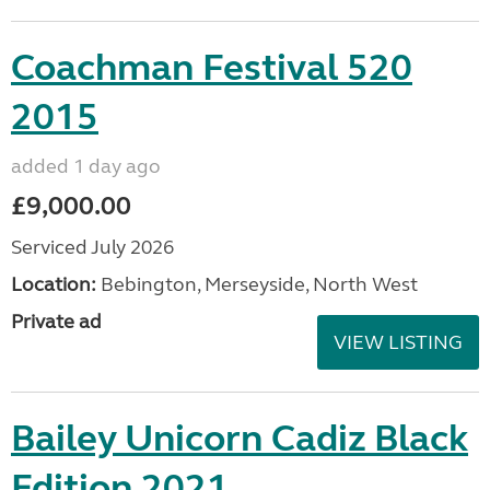
Coachman Festival 520
2015
added 1 day ago
£9,000.00
Serviced July 2026
Location:
Bebington, Merseyside, North West
Private ad
VIEW LISTING
Bailey Unicorn Cadiz Black
Edition 2021