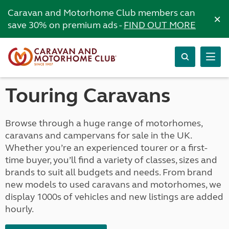
Caravan and Motorhome Club members can
×
save 30% on premium ads -
FIND OUT MORE
Touring Caravans
Browse through a huge range of motorhomes,
caravans and campervans for sale in the UK.
Whether you’re an experienced tourer or a first-
time buyer, you’ll find a variety of classes, sizes and
brands to suit all budgets and needs. From brand
new models to used caravans and motorhomes, we
display 1000s of vehicles and new listings are added
hourly.