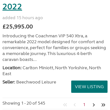
2022
added 15 hours ago
£25,995.00
Introducing the Coachman VIP 540 Xtra, a
remarkable 2022 model designed for comfort and
convenience, perfect for families or groups seeking
a memorable journey. This luxurious 4-berth
caravan boasts...
Location:
Carlton Miniott, North Yorkshire, North
East
Seller:
Beechwood Leisure
VIEW LISTING
Showing 1 - 20 of 545
1