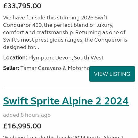
£33,795.00
We have for sale this stunning 2026 Swift
Conqueror 480, the perfect blend of luxury,
comfort and craftsmanship. Returning as one of
Swift’s most prestigious ranges, the Conqueror is
designed for...
Location:
Plympton, Devon, South West
Seller:
Tamar Caravans & Motorhomes
VIEW LISTING
Swift Sprite Alpine 2 2024
added 8 hours ago
£16,995.00
We have for sale this lovely 2024 Sprite Alpine 2.