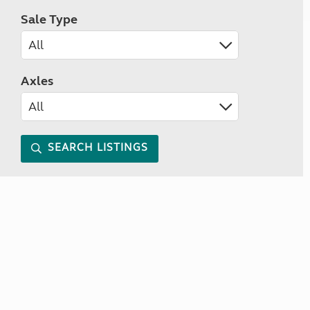
Sale Type
Axles
SEARCH LISTINGS