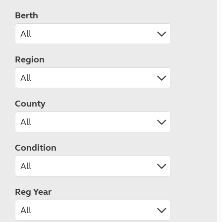
Berth
Region
County
Condition
Reg Year