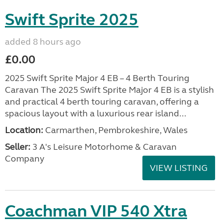
Swift Sprite 2025
added 8 hours ago
£0.00
2025 Swift Sprite Major 4 EB – 4 Berth Touring
Caravan The 2025 Swift Sprite Major 4 EB is a stylish
and practical 4 berth touring caravan, offering a
spacious layout with a luxurious rear island...
Location:
Carmarthen, Pembrokeshire, Wales
Seller:
3 A's Leisure Motorhome & Caravan
Company
VIEW LISTING
Coachman VIP 540 Xtra