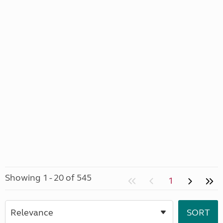
Showing 1 - 20 of 545
1