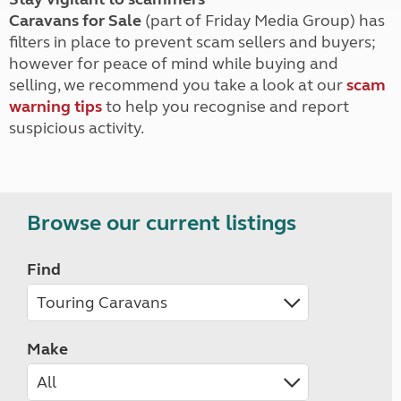
Caravans for Sale
(part of Friday Media Group) has
filters in place to prevent scam sellers and buyers;
however for peace of mind while buying and
selling, we recommend you take a look at our
scam
warning tips
to help you recognise and report
suspicious activity.
Browse our current listings
Find
Make