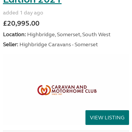
added 1 day ago
£20,995.00
Location:
Highbridge, Somerset, South West
Seller:
Highbridge Caravans - Somerset
VIEW LISTING