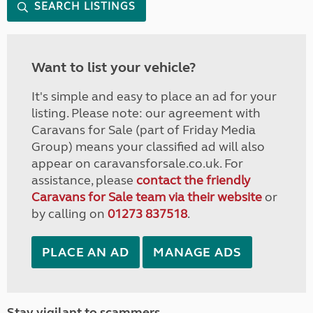
SEARCH LISTINGS
Want to list your vehicle?
It's simple and easy to place an ad for your
listing. Please note: our agreement with
Caravans for Sale (part of Friday Media
Group) means your classified ad will also
appear on caravansforsale.co.uk. For
assistance, please
contact the friendly
Caravans for Sale team via their website
or
by calling on
01273 837518
.
PLACE AN AD
MANAGE ADS
Stay vigilant to scammers