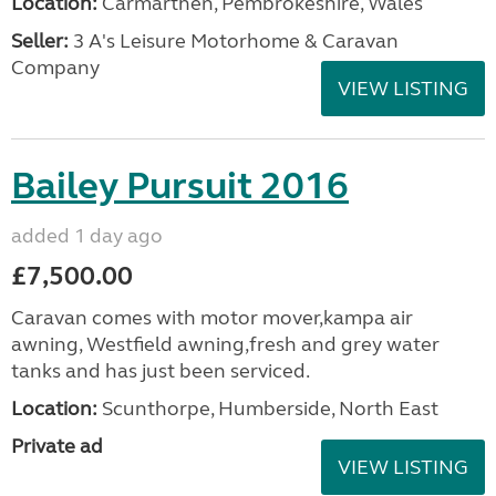
Location:
Carmarthen, Pembrokeshire, Wales
Seller:
3 A's Leisure Motorhome & Caravan
Company
VIEW LISTING
Bailey Pursuit 2016
added 1 day ago
£7,500.00
Caravan comes with motor mover,kampa air
awning, Westfield awning,fresh and grey water
tanks and has just been serviced.
Location:
Scunthorpe, Humberside, North East
Private ad
VIEW LISTING