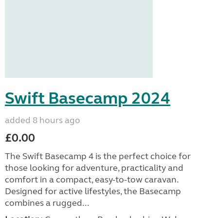
Swift Basecamp 2024
added 8 hours ago
£0.00
The Swift Basecamp 4 is the perfect choice for
those looking for adventure, practicality and
comfort in a compact, easy-to-tow caravan.
Designed for active lifestyles, the Basecamp
combines a rugged...