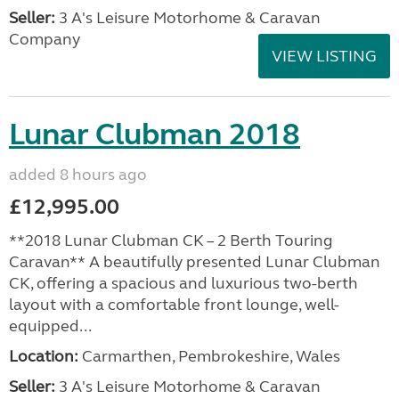
Seller:
3 A's Leisure Motorhome & Caravan
Company
VIEW LISTING
Lunar Clubman 2018
added 8 hours ago
£12,995.00
**2018 Lunar Clubman CK – 2 Berth Touring
Caravan** A beautifully presented Lunar Clubman
CK, offering a spacious and luxurious two-berth
layout with a comfortable front lounge, well-
equipped...
Location:
Carmarthen, Pembrokeshire, Wales
Seller:
3 A's Leisure Motorhome & Caravan