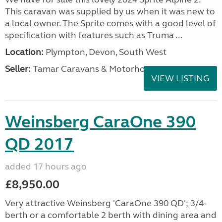
This caravan was supplied by us when it was new to
a local owner. The Sprite comes with a good level of
specification with features such as Truma ...
Location:
Plympton, Devon, South West
Seller:
Tamar Caravans & Motorhomes
VIEW LISTING
Weinsberg CaraOne 390
QD 2017
added 17 hours ago
£8,950.00
Very attractive Weinsberg 'CaraOne 390 QD'; 3/4-
berth or a comfortable 2 berth with dining area and