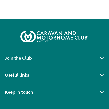
Join the Club
Useful links
Keep in touch