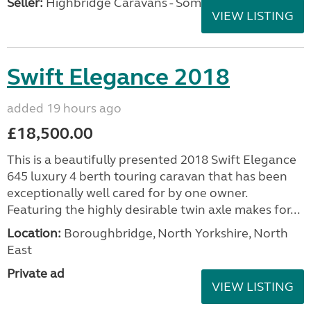
Seller:
Highbridge Caravans - Somerset
VIEW LISTING
Swift Elegance 2018
added 19 hours ago
£18,500.00
This is a beautifully presented 2018 Swift Elegance
645 luxury 4 berth touring caravan that has been
exceptionally well cared for by one owner.
Featuring the highly desirable twin axle makes for...
Location:
Boroughbridge, North Yorkshire, North
East
Private ad
VIEW LISTING