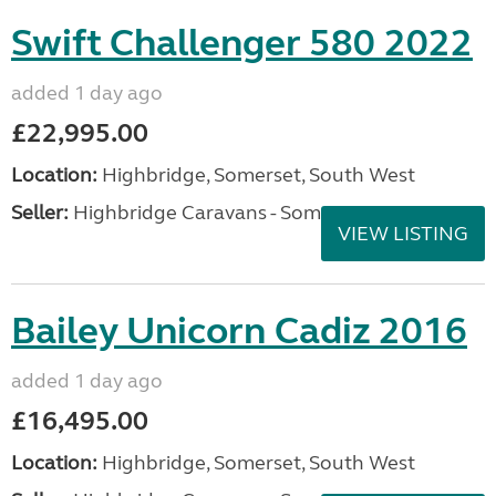
Swift Challenger 580 2022
added 1 day ago
£22,995.00
Location:
Highbridge, Somerset, South West
Seller:
Highbridge Caravans - Somerset
VIEW LISTING
Bailey Unicorn Cadiz 2016
added 1 day ago
£16,495.00
Location:
Highbridge, Somerset, South West