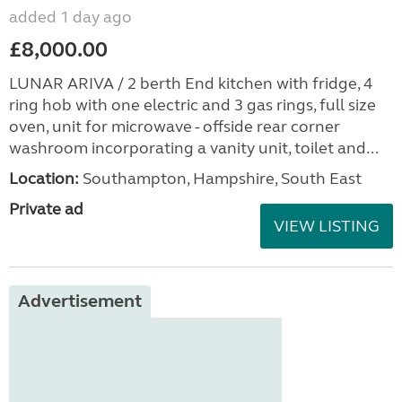
added 1 day ago
£8,000.00
LUNAR ARIVA / 2 berth End kitchen with fridge, 4
ring hob with one electric and 3 gas rings, full size
oven, unit for microwave - offside rear corner
washroom incorporating a vanity unit, toilet and...
Location:
Southampton, Hampshire, South East
Private ad
VIEW LISTING
Advertisement