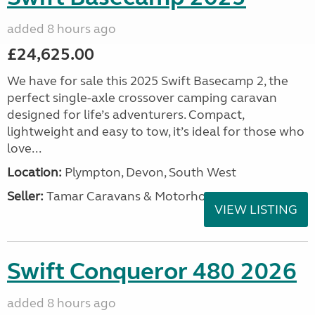
added 8 hours ago
£24,625.00
We have for sale this 2025 Swift Basecamp 2, the
perfect single-axle crossover camping caravan
designed for life’s adventurers. Compact,
lightweight and easy to tow, it’s ideal for those who
love...
Location:
Plympton, Devon, South West
Seller:
Tamar Caravans & Motorhomes
VIEW LISTING
Swift Conqueror 480 2026
added 8 hours ago