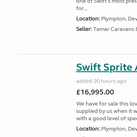
one of Swift’s most pre
for...
Location:
Plympton, Dev
Seller:
Tamar Caravans
Swift Sprite
added 20 hours ago
£16,995.00
We have for sale this lo
supplied by us when it 
with a good level of spec
Location:
Plympton, Dev