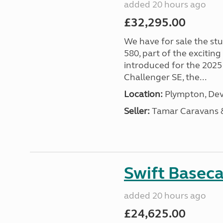
added 20 hours ago
£32,295.00
We have for sale the st
580, part of the excitin
introduced for the 2025
Challenger SE, the...
Location:
Plympton, Dev
Seller:
Tamar Caravans
Swift Basec
added 20 hours ago
£24,625.00