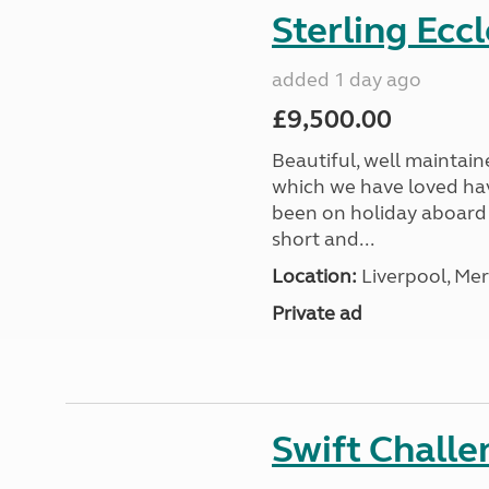
Sterling Ecc
added 1 day ago
£9,500.00
Beautiful, well maintain
which we have loved hav
been on holiday aboard a
short and...
Location:
Liverpool, Mer
Private ad
Swift Chall