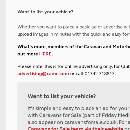
and claim guidance
Summer Getaways
ar campsites
d toilets
Autumn Getaways
erience
 disabilities
Want to list your vehicle?
Kids for £1
etroleum gas
Tour for less for £25
Whether you want to place a basic ad or advertise wit
Grass Pitch Saver
ins generators
upload images in minutes with the quick and easy for
Non electric saver
Serviced Pitch Upgrade
 electrics work
What's more, members of the Caravan and Motor
Only £5 deposit
out more
HERE
.
Isle of Wight Sail & Stay
P
lease note, this is for online advertising only, for C
advertising@camc.com
or call 01342 318813.
Want to list your vehicle?
It's simple and easy to place an ad for you
with Caravans for Sale (part of Friday Medi
also appear on caravansforsale.co.uk. For 
Caravans for Sale team via their website
or