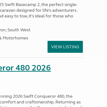
25 Swift Basecamp 2, the perfect single-
aravan designed for life’s adventurers.
 easy to tow, it’s ideal for those who
on, South West
 & Motorhomes
VIEW LISTING
eror 480 2026
tunning 2026 Swift Conqueror 480, the
, comfort and craftsmanship. Returning as