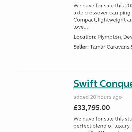
We have for sale this 20
axle crossover camping c
Compact, lightweight and
love...
Location:
Plympton, Dev
Seller:
Tamar Caravans
Swift Conqu
added 20 hours ago
£33,795.00
We have for sale this s
perfect blend of luxury