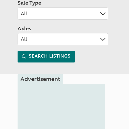
Sale Type
Axles
SEARCH LISTINGS
Advertisement