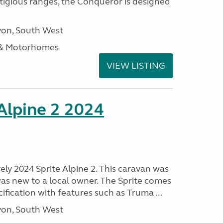
stigious ranges, the Conqueror is designed
on, South West
 & Motorhomes
VIEW LISTING
 Alpine 2 2024
vely 2024 Sprite Alpine 2. This caravan was
was new to a local owner. The Sprite comes
ification with features such as Truma ...
on, South West