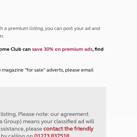
Peak District
South East England
North West England
North East England
h a premium listing, you can post your ad and
m.
Tours
Escorted UK tours
home Club can
save 30% on premium ads
, find
lub magazine "for sale" adverts, please email
r listing. Please note: our agreement
a Group) means your classified ad will
assistance, please
contact the friendly
 by calling on
01273 837518
.