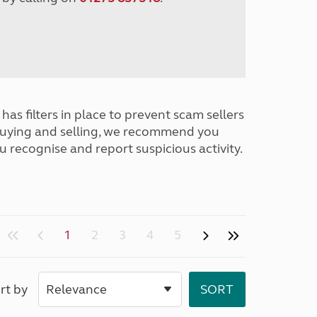
has filters in place to prevent scam sellers
buying and selling, we recommend you
u recognise and report suspicious activity.
1
2
3
4
5
rt by