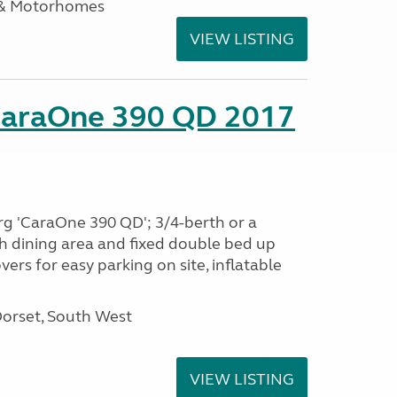
 & Motorhomes
VIEW LISTING
CaraOne 390 QD 2017
rg 'CaraOne 390 QD'; 3/4-berth or a
h dining area and fixed double bed up
ers for easy parking on site, inflatable
Dorset, South West
VIEW LISTING