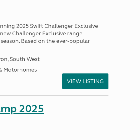
unning 2025 Swift Challenger Exclusive
g new Challenger Exclusive range
 season. Based on the ever-popular
on, South West
 & Motorhomes
VIEW LISTING
amp 2025