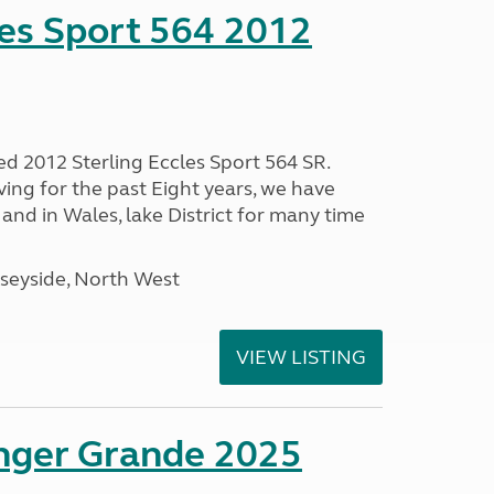
les Sport 564 2012
ed 2012 Sterling Eccles Sport 564 SR.
ing for the past Eight years, we have
nd in Wales, lake District for many time
seyside, North West
VIEW LISTING
enger Grande 2025