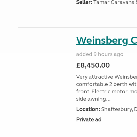
Seller:
Tamar Caravans
Weinsberg 
added 9 hours ago
£8,450.00
Very attractive Weinsbe
comfortable 2 berth wit
front. Electric motor-mov
side awning...
Location:
Shaftesbury, 
Private ad