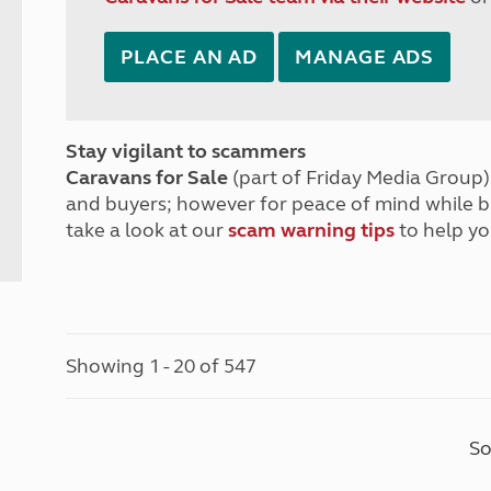
PLACE AN AD
MANAGE ADS
Stay vigilant to scammers
Caravans for Sale
(part of Friday Media Group) 
and buyers; however for peace of mind while 
take a look at our
scam warning tips
to help yo
Showing 1 - 20 of 547
So