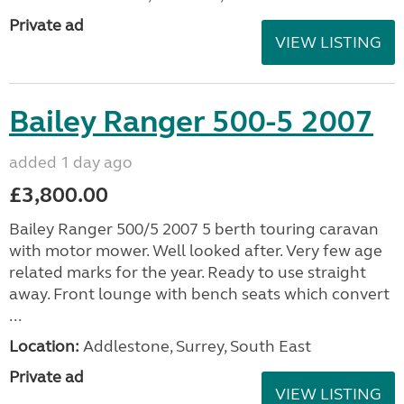
Private ad
VIEW LISTING
Bailey Ranger 500-5 2007
added 1 day ago
£3,800.00
Bailey Ranger 500/5 2007 5 berth touring caravan
with motor mower. Well looked after. Very few age
related marks for the year. Ready to use straight
away. Front lounge with bench seats which convert
...
Location:
Addlestone, Surrey, South East
Private ad
VIEW LISTING