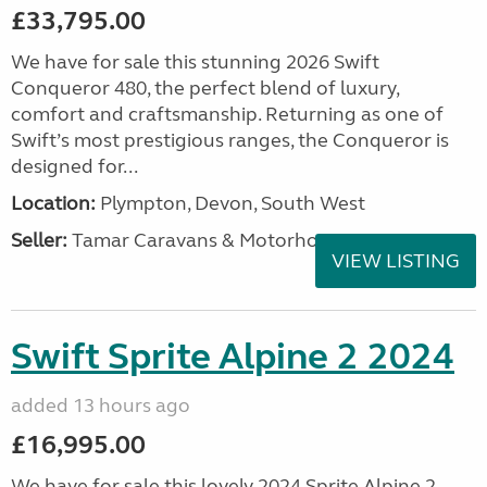
£33,795.00
We have for sale this stunning 2026 Swift
Conqueror 480, the perfect blend of luxury,
comfort and craftsmanship. Returning as one of
Swift’s most prestigious ranges, the Conqueror is
designed for...
Location:
Plympton, Devon, South West
Seller:
Tamar Caravans & Motorhomes
VIEW LISTING
Swift Sprite Alpine 2 2024
added 13 hours ago
£16,995.00
We have for sale this lovely 2024 Sprite Alpine 2.