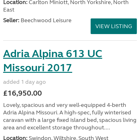
Location:
Carlton Miniott, North Yorkshire, North
East
Seller:
Beechwood Leisure
VIEW LISTING
Adria Alpina 613 UC
Missouri 2017
added 1 day ago
£16,950.00
Lovely, spacious and very well-equipped 4-berth
Adria Alpina Missouri. A high-spec, fully winterised
caravan with a large fixed island bed, spacious living
area and excellent storage throughout....
Location:
Swindon, Wiltshire, South West