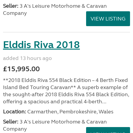
Seller:
3 A's Leisure Motorhome & Caravan
Company
VIEW LISTING
Elddis Riva 2018
added 13 hours ago
£15,995.00
**2018 Elddis Riva 554 Black Edition – 4 Berth Fixed
Island Bed Touring Caravan** A superb example of
the sought-after 2018 Elddis Riva 554 Black Edition,
offering a spacious and practical 4-berth...
Location:
Carmarthen, Pembrokeshire, Wales
Seller:
3 A's Leisure Motorhome & Caravan
Company