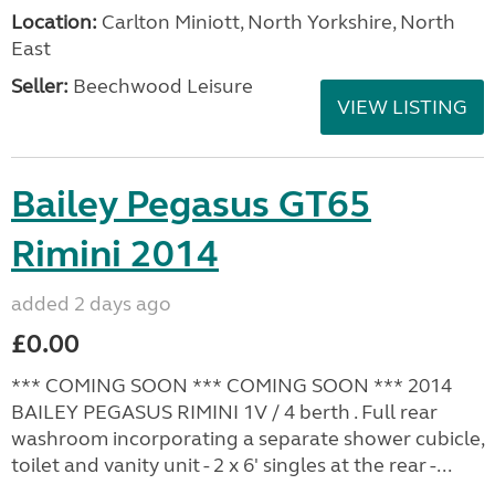
Location:
Carlton Miniott, North Yorkshire, North
East
Seller:
Beechwood Leisure
VIEW LISTING
Bailey Pegasus GT65
Rimini 2014
added 2 days ago
£0.00
*** COMING SOON *** COMING SOON *** 2014
BAILEY PEGASUS RIMINI 1V / 4 berth . Full rear
washroom incorporating a separate shower cubicle,
toilet and vanity unit - 2 x 6' singles at the rear -...