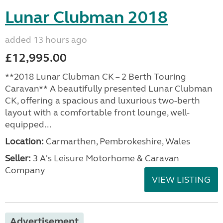
Lunar Clubman 2018
added 13 hours ago
£12,995.00
**2018 Lunar Clubman CK – 2 Berth Touring
Caravan** A beautifully presented Lunar Clubman
CK, offering a spacious and luxurious two-berth
layout with a comfortable front lounge, well-
equipped...
Location:
Carmarthen, Pembrokeshire, Wales
Seller:
3 A's Leisure Motorhome & Caravan
Company
VIEW LISTING
Advertisement