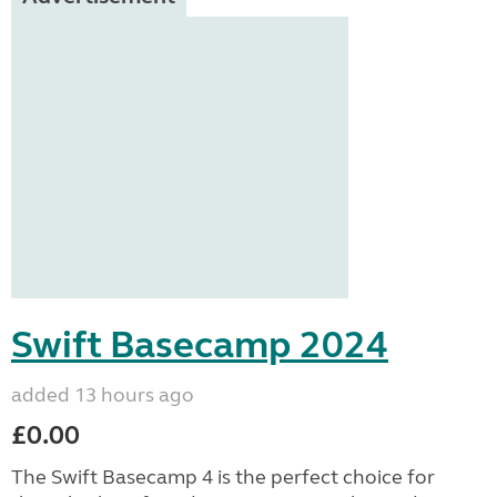
Swift Basecamp 2024
added 13 hours ago
£0.00
The Swift Basecamp 4 is the perfect choice for