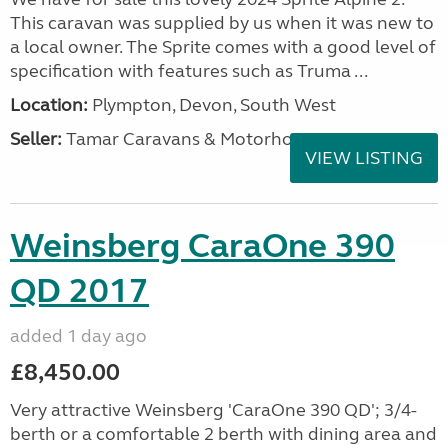
This caravan was supplied by us when it was new to
a local owner. The Sprite comes with a good level of
specification with features such as Truma ...
Location:
Plympton, Devon, South West
Seller:
Tamar Caravans & Motorhomes
VIEW LISTING
Weinsberg CaraOne 390
QD 2017
added 1 day ago
£8,450.00
Very attractive Weinsberg 'CaraOne 390 QD'; 3/4-
berth or a comfortable 2 berth with dining area and