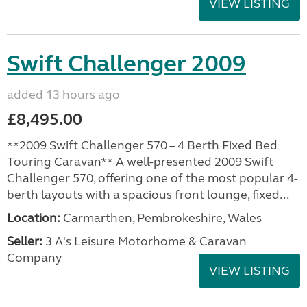
VIEW LISTING
Swift Challenger 2009
added 13 hours ago
£8,495.00
**2009 Swift Challenger 570 – 4 Berth Fixed Bed
Touring Caravan** A well-presented 2009 Swift
Challenger 570, offering one of the most popular 4-
berth layouts with a spacious front lounge, fixed...
Location:
Carmarthen, Pembrokeshire, Wales
Seller:
3 A's Leisure Motorhome & Caravan
Company
VIEW LISTING