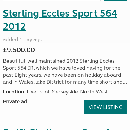
Sterling Eccles Sport 564
2012
added 1 day ago
£9,500.00
Beautiful, well maintained 2012 Sterling Eccles
Sport 564 SR. which we have loved having for the
past Eight years, we have been on holiday aboard
and in Wales, lake District for many time short and...
Location:
Liverpool, Merseyside, North West
Private ad
VIEW LISTING