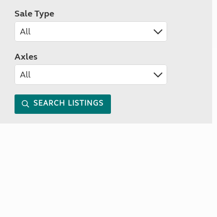
Sale Type
Axles
SEARCH LISTINGS