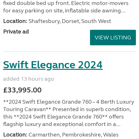
fixed double bed up front. Electric motor-movers
for easy parking on site, inflatable side awning...
Location:
Shaftesbury, Dorset, South West
Private ad
VIEW LISTING
Swift Elegance 2024
added 13 hours ago
£33,995.00
**2024 Swift Elegance Grande 760 – 4 Berth Luxury
Touring Caravan** Presented in superb condition,
this **2024 Swift Elegance Grande 760** offers
flagship luxury and exceptional comfort in a...
Location:
Carmarthen, Pembrokeshire, Wales