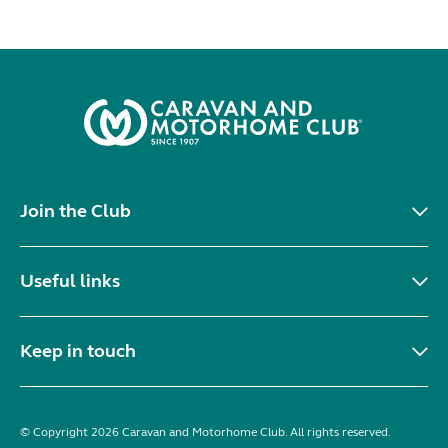
Join the Club
Useful links
Keep in touch
© Copyright 2026 Caravan and Motorhome Club. All rights reserved.