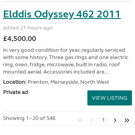
Elddis Odyssey 462 2011
added 21 hours ago
£4,500.00
In very good condition for year, regularly serviced
with some history. Three gas rings and one electric
ring, oven, fridge, microwave, built in radio, roof
mounted aerial. Accessories included are...
Location:
Prenton, Merseyside, North West
Private ad
VIEW LISTING
Showing 1 - 20 of 546
1