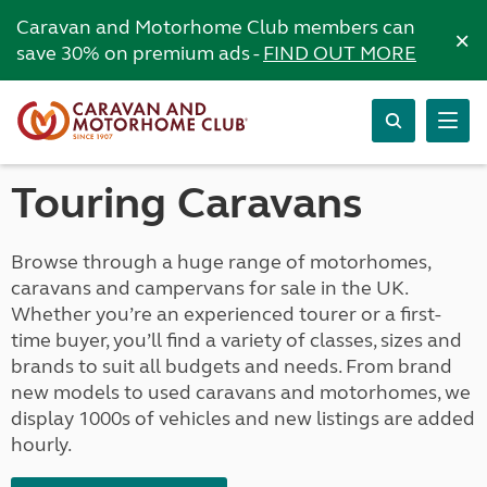
Caravan and Motorhome Club members can
×
save 30% on premium ads -
FIND OUT MORE
Touring Caravans
Browse through a huge range of motorhomes,
caravans and campervans for sale in the UK.
Whether you’re an experienced tourer or a first-
time buyer, you’ll find a variety of classes, sizes and
brands to suit all budgets and needs. From brand
new models to used caravans and motorhomes, we
display 1000s of vehicles and new listings are added
hourly.