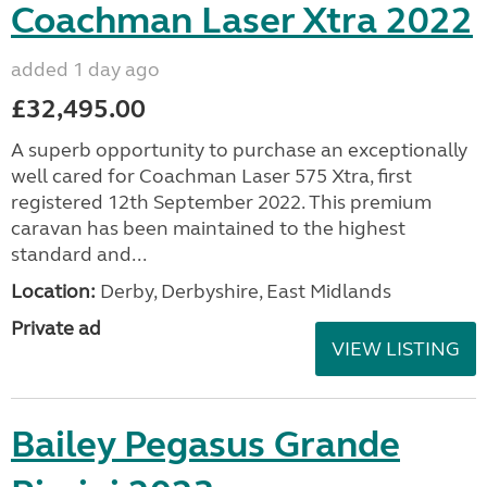
Coachman Laser Xtra 2022
added 1 day ago
£32,495.00
A superb opportunity to purchase an exceptionally
well cared for Coachman Laser 575 Xtra, first
registered 12th September 2022. This premium
caravan has been maintained to the highest
standard and...
Location:
Derby, Derbyshire, East Midlands
Private ad
VIEW LISTING
Bailey Pegasus Grande