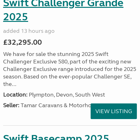
Swift Challenger Grande
2025
added 13 hours ago
£32,295.00
We have for sale the stunning 2025 Swift
Challenger Exclusive 580, part of the exciting new
Challenger Exclusive range introduced for the 2025
season. Based on the ever-popular Challenger SE,
the...
Location:
Plympton, Devon, South West
Seller:
Tamar Caravans & Motorhomes
VIEW LISTING
Swift Basecamp 2025