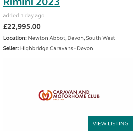
Rimini 2023
added 1 day ago
£22,995.00
Location:
Newton Abbot, Devon, South West
Seller:
Highbridge Caravans - Devon
VIEW LISTING