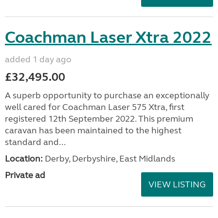
Coachman Laser Xtra 2022
added 1 day ago
£32,495.00
A superb opportunity to purchase an exceptionally
well cared for Coachman Laser 575 Xtra, first
registered 12th September 2022. This premium
caravan has been maintained to the highest
standard and...
Location:
Derby, Derbyshire, East Midlands
Private ad
VIEW LISTING