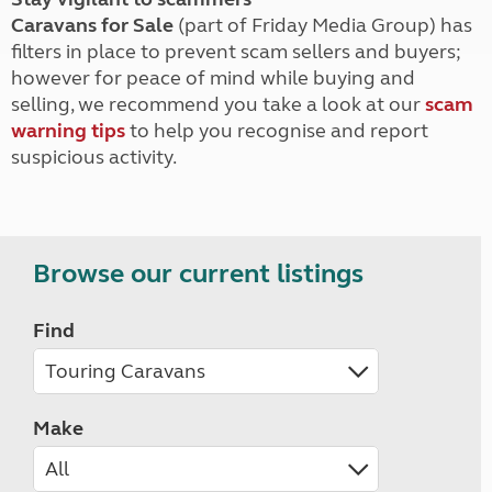
Caravans for Sale
(part of Friday Media Group) has
filters in place to prevent scam sellers and buyers;
however for peace of mind while buying and
selling, we recommend you take a look at our
scam
warning tips
to help you recognise and report
suspicious activity.
Browse our current listings
Find
Make