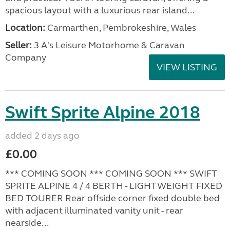
spacious layout with a luxurious rear island...
Location:
Carmarthen, Pembrokeshire, Wales
Seller:
3 A's Leisure Motorhome & Caravan
Company
VIEW LISTING
Swift Sprite Alpine 2018
added 2 days ago
£0.00
*** COMING SOON *** COMING SOON *** SWIFT
SPRITE ALPINE 4 / 4 BERTH - LIGHTWEIGHT FIXED
BED TOURER Rear offside corner fixed double bed
with adjacent illuminated vanity unit - rear
nearside...