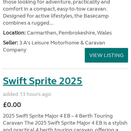
those looking for adventure, practicality and
comfort in a compact, easy-to-tow caravan.
Designed for active lifestyles, the Basecamp
combines a rugged...
Location:
Carmarthen, Pembrokeshire, Wales
Seller:
3 A's Leisure Motorhome & Caravan
Company
VIEW LISTING
Swift Sprite 2025
added 13 hours ago
£0.00
2025 Swift Sprite Major 4 EB – 4 Berth Touring
Caravan The 2025 Swift Sprite Major 4 EB is a stylish
and practical 4 berth touring caravan, offering a