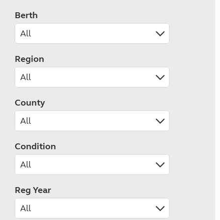
Berth
Region
County
Condition
Reg Year