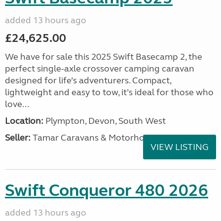
added 13 hours ago
£24,625.00
We have for sale this 2025 Swift Basecamp 2, the
perfect single-axle crossover camping caravan
designed for life’s adventurers. Compact,
lightweight and easy to tow, it’s ideal for those who
love...
Location:
Plympton, Devon, South West
Seller:
Tamar Caravans & Motorhomes
VIEW LISTING
Swift Conqueror 480 2026
added 13 hours ago