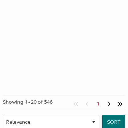
Showing 1 - 20 of 546
1