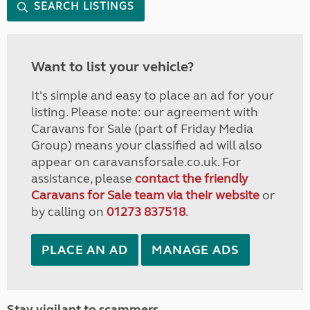
SEARCH LISTINGS
Want to list your vehicle?
It's simple and easy to place an ad for your
listing. Please note: our agreement with
Caravans for Sale (part of Friday Media
Group) means your classified ad will also
appear on caravansforsale.co.uk. For
assistance, please
contact the friendly
Caravans for Sale team via their website
or
by calling on
01273 837518
.
PLACE AN AD
MANAGE ADS
Stay vigilant to scammers