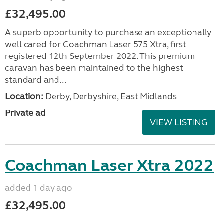
£32,495.00
A superb opportunity to purchase an exceptionally
well cared for Coachman Laser 575 Xtra, first
registered 12th September 2022. This premium
caravan has been maintained to the highest
standard and...
Location:
Derby, Derbyshire, East Midlands
Private ad
VIEW LISTING
Coachman Laser Xtra 2022
added 1 day ago
£32,495.00