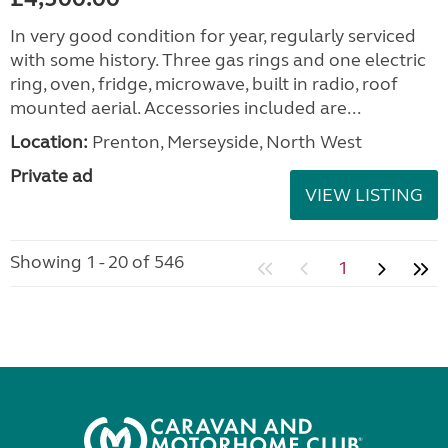
In very good condition for year, regularly serviced
with some history. Three gas rings and one electric
ring, oven, fridge, microwave, built in radio, roof
mounted aerial. Accessories included are...
Location:
Prenton, Merseyside, North West
Private ad
VIEW LISTING
Showing 1 - 20 of 546
1