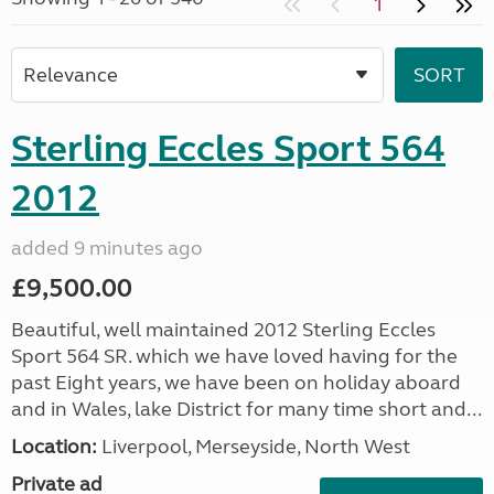
1
Sterling Eccles Sport 564
2012
added 9 minutes ago
£9,500.00
Beautiful, well maintained 2012 Sterling Eccles
Sport 564 SR. which we have loved having for the
past Eight years, we have been on holiday aboard
and in Wales, lake District for many time short and...
Location:
Liverpool, Merseyside, North West
Private ad