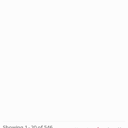
Showing 1 - 20 of 546