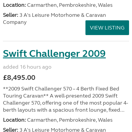
Location:
Carmarthen, Pembrokeshire, Wales
Seller:
3 A's Leisure Motorhome & Caravan
Company
VIEW LISTING
Swift Challenger 2009
added 16 hours ago
£8,495.00
**2009 Swift Challenger 570 – 4 Berth Fixed Bed
Touring Caravan** A well-presented 2009 Swift
Challenger 570, offering one of the most popular 4-
berth layouts with a spacious front lounge, fixed...
Location:
Carmarthen, Pembrokeshire, Wales
Seller:
3 A's Leisure Motorhome & Caravan