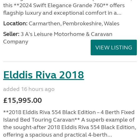
this **2024 Swift Elegance Grande 760** offers
flagship luxury and exceptional comfort in a...
Location:
Carmarthen, Pembrokeshire, Wales
Seller:
3 A's Leisure Motorhome & Caravan
Company
VIEW LISTING
Elddis Riva 2018
added 16 hours ago
£15,995.00
**2018 Elddis Riva 554 Black Edition – 4 Berth Fixed
Island Bed Touring Caravan** A superb example of
the sought-after 2018 Elddis Riva 554 Black Edition,
offering a spacious and practical 4-berth...