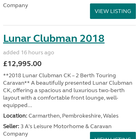
Company
VIEW LISTING
Lunar Clubman 2018
added 16 hours ago
£12,995.00
**2018 Lunar Clubman CK – 2 Berth Touring
Caravan** A beautifully presented Lunar Clubman
CK, offering a spacious and luxurious two-berth
layout with a comfortable front lounge, well-
equipped...
Location:
Carmarthen, Pembrokeshire, Wales
Seller:
3 A's Leisure Motorhome & Caravan
Company