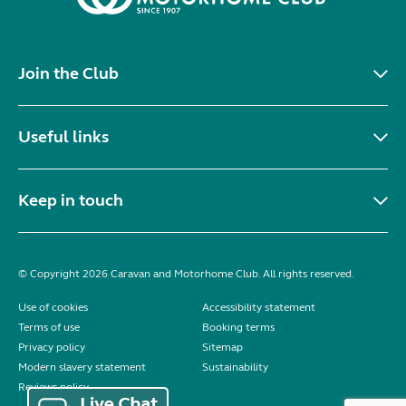
Join the Club
Useful links
Keep in touch
© Copyright 2026 Caravan and Motorhome Club. All rights reserved.
Use of cookies
Accessibility statement
Terms of use
Booking terms
Privacy policy
Sitemap
Modern slavery statement
Sustainability
Reviews policy