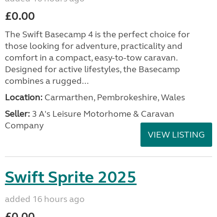
£0.00
The Swift Basecamp 4 is the perfect choice for
those looking for adventure, practicality and
comfort in a compact, easy-to-tow caravan.
Designed for active lifestyles, the Basecamp
combines a rugged...
Location:
Carmarthen, Pembrokeshire, Wales
Seller:
3 A's Leisure Motorhome & Caravan
Company
VIEW LISTING
Swift Sprite 2025
added 16 hours ago
£0.00