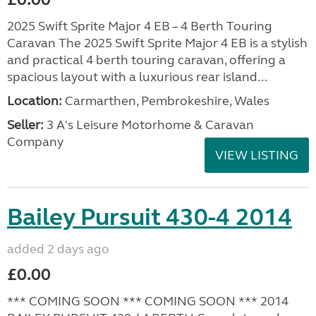
2025 Swift Sprite Major 4 EB – 4 Berth Touring
Caravan The 2025 Swift Sprite Major 4 EB is a stylish
and practical 4 berth touring caravan, offering a
spacious layout with a luxurious rear island...
Location:
Carmarthen, Pembrokeshire, Wales
Seller:
3 A's Leisure Motorhome & Caravan
Company
VIEW LISTING
Bailey Pursuit 430-4 2014
added 2 days ago
£0.00
*** COMING SOON *** COMING SOON *** 2014