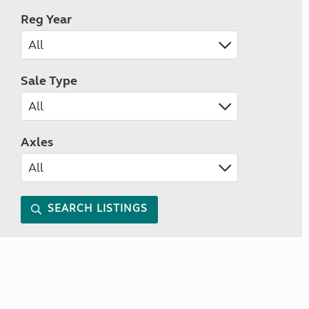
Reg Year
Sale Type
Axles
SEARCH LISTINGS