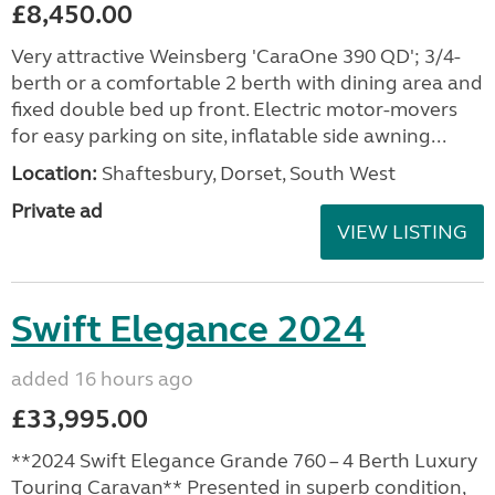
£8,450.00
Very attractive Weinsberg 'CaraOne 390 QD'; 3/4-
berth or a comfortable 2 berth with dining area and
fixed double bed up front. Electric motor-movers
for easy parking on site, inflatable side awning...
Location:
Shaftesbury, Dorset, South West
Private ad
VIEW LISTING
Swift Elegance 2024
added 16 hours ago
£33,995.00
**2024 Swift Elegance Grande 760 – 4 Berth Luxury
Touring Caravan** Presented in superb condition,