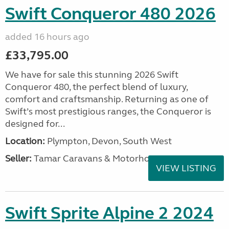
Swift Conqueror 480 2026
added 16 hours ago
£33,795.00
We have for sale this stunning 2026 Swift
Conqueror 480, the perfect blend of luxury,
comfort and craftsmanship. Returning as one of
Swift’s most prestigious ranges, the Conqueror is
designed for...
Location:
Plympton, Devon, South West
Seller:
Tamar Caravans & Motorhomes
VIEW LISTING
Swift Sprite Alpine 2 2024