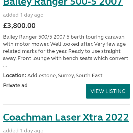
Bailey Ranger 500-5 2007
added 1 day ago
£3,800.00
Bailey Ranger 500/5 2007 5 berth touring caravan
with motor mower. Well looked after. Very few age
related marks for the year. Ready to use straight
away. Front lounge with bench seats which convert
...
Location:
Addlestone, Surrey, South East
Private ad
VIEW LISTING
Coachman Laser Xtra 2022
added 1 day ago