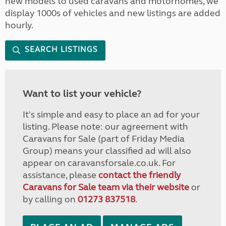
new models to used caravans and motorhomes, we
display 1000s of vehicles and new listings are added
hourly.
SEARCH LISTINGS
Want to list your vehicle?
It's simple and easy to place an ad for your
listing. Please note: our agreement with
Caravans for Sale (part of Friday Media
Group) means your classified ad will also
appear on caravansforsale.co.uk. For
assistance, please
contact the friendly
Caravans for Sale team via their website
or
by calling on
01273 837518
.