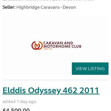
Seller:
Highbridge Caravans - Devon
VIEW LISTING
Elddis Odyssey 462 2011
added 1 day ago
£4,500.00