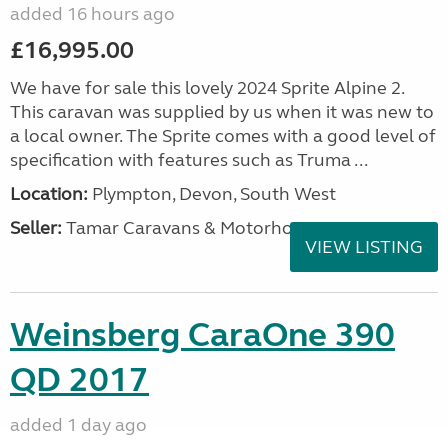
added 16 hours ago
£16,995.00
We have for sale this lovely 2024 Sprite Alpine 2.
This caravan was supplied by us when it was new to
a local owner. The Sprite comes with a good level of
specification with features such as Truma ...
Location:
Plympton, Devon, South West
Seller:
Tamar Caravans & Motorhomes
VIEW LISTING
Weinsberg CaraOne 390
QD 2017
added 1 day ago