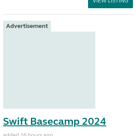
VIEW LISTING
Advertisement
Swift Basecamp 2024
added 16 hours ago