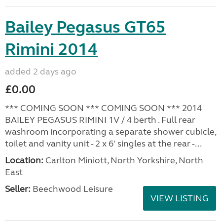
Bailey Pegasus GT65
Rimini 2014
added 2 days ago
£0.00
*** COMING SOON *** COMING SOON *** 2014
BAILEY PEGASUS RIMINI 1V / 4 berth . Full rear
washroom incorporating a separate shower cubicle,
toilet and vanity unit - 2 x 6' singles at the rear -...
Location:
Carlton Miniott, North Yorkshire, North
East
Seller:
Beechwood Leisure
VIEW LISTING