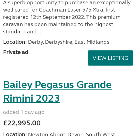
A superb opportunity to purchase an exceptionally
well cared for Coachman Laser 575 Xtra, first
registered 12th September 2022. This premium
caravan has been maintained to the highest
standard and...
Location:
Derby, Derbyshire, East Midlands
Private ad
VIEW LISTING
Bailey Pegasus Grande
Rimini 2023
added 1 day ago
£22,995.00
Location:
Newton Abbot, Devon, South West