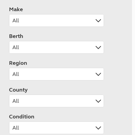
Make
Berth
Region
County
Condition