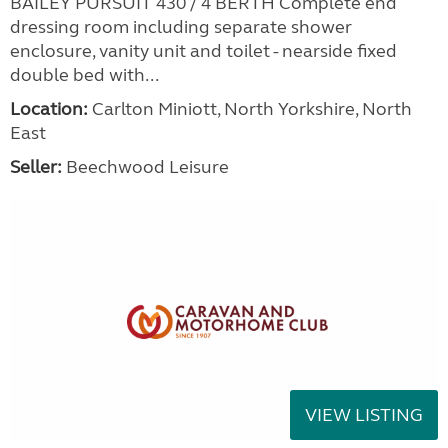
BAILEY PURSUIT 430 / 4 BERTH Complete end
dressing room including separate shower
enclosure, vanity unit and toilet - nearside fixed
double bed with...
Location:
Carlton Miniott, North Yorkshire, North
East
Seller:
Beechwood Leisure
VIEW LISTING