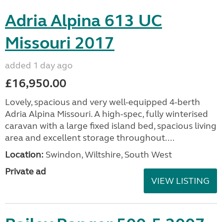
Adria Alpina 613 UC
Missouri 2017
added 1 day ago
£16,950.00
Lovely, spacious and very well-equipped 4-berth
Adria Alpina Missouri. A high-spec, fully winterised
caravan with a large fixed island bed, spacious living
area and excellent storage throughout....
Location:
Swindon, Wiltshire, South West
Private ad
VIEW LISTING