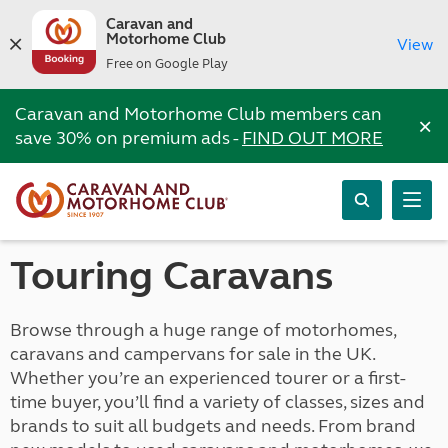
Caravan and
Motorhome Club
View
Free on Google Play
Caravan and Motorhome Club members can
×
save 30% on premium ads -
FIND OUT MORE
Touring Caravans
Browse through a huge range of motorhomes,
caravans and campervans for sale in the UK.
Whether you’re an experienced tourer or a first-
time buyer, you’ll find a variety of classes, sizes and
brands to suit all budgets and needs. From brand