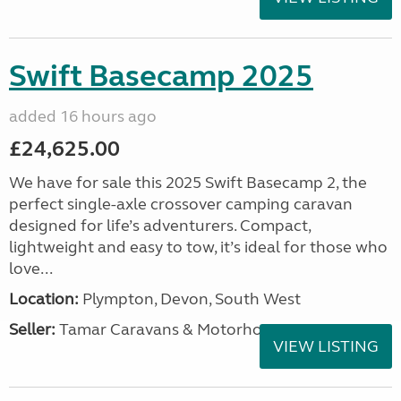
Swift Basecamp 2025
added 16 hours ago
£24,625.00
We have for sale this 2025 Swift Basecamp 2, the
perfect single-axle crossover camping caravan
designed for life’s adventurers. Compact,
lightweight and easy to tow, it’s ideal for those who
love...
Location:
Plympton, Devon, South West
Seller:
Tamar Caravans & Motorhomes
VIEW LISTING