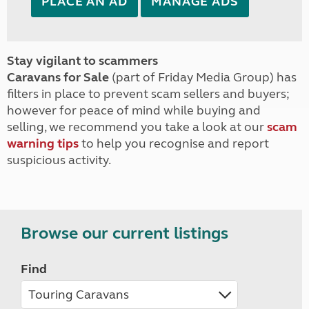
PLACE AN AD
MANAGE ADS
Stay vigilant to scammers
Caravans for Sale
(part of Friday Media Group) has
filters in place to prevent scam sellers and buyers;
however for peace of mind while buying and
selling, we recommend you take a look at our
scam
warning tips
to help you recognise and report
suspicious activity.
Browse our current listings
Find