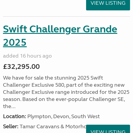
VIEW LISTING
Swift Challenger Grande
2025
added 16 hours ago
£32,295.00
We have for sale the stunning 2025 Swift
Challenger Exclusive 580, part of the exciting new
Challenger Exclusive range introduced for the 2025
season. Based on the ever-popular Challenger SE,
the...
Location:
Plympton, Devon, South West
Seller:
Tamar Caravans & Motorhomes
VIEW LISTING