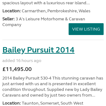
spacious layout with a luxurious rear island...
Location:
Carmarthen, Pembrokeshire, Wales
Seller:
3 A's Leisure Motorhome & Caravan
Company
VIEW LISTING
Bailey Pursuit 2014
added 16 hours ago
£11,495.00
2014 Bailey Pursuit 530-4 This stunning caravan has
just arrived with us and is presented in excellent
condition throughout. Supplied new by Lady Bailey
Caravans and owned by just two owners from...
Location:
Taunton, Somerset, South West