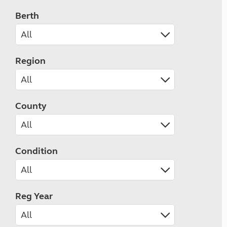
Berth
Region
County
Condition
Reg Year