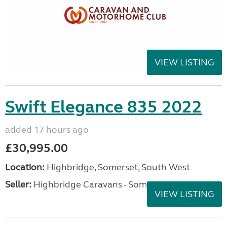
VIEW LISTING
Swift Elegance 835 2022
added 17 hours ago
£30,995.00
Location:
Highbridge, Somerset, South West
Seller:
Highbridge Caravans - Somerset
VIEW LISTING