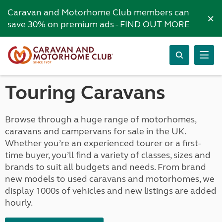
Caravan and Motorhome Club members can
×
save 30% on premium ads -
FIND OUT MORE
Touring Caravans
Browse through a huge range of motorhomes,
caravans and campervans for sale in the UK.
Whether you’re an experienced tourer or a first-
time buyer, you’ll find a variety of classes, sizes and
brands to suit all budgets and needs. From brand
new models to used caravans and motorhomes, we
display 1000s of vehicles and new listings are added
hourly.