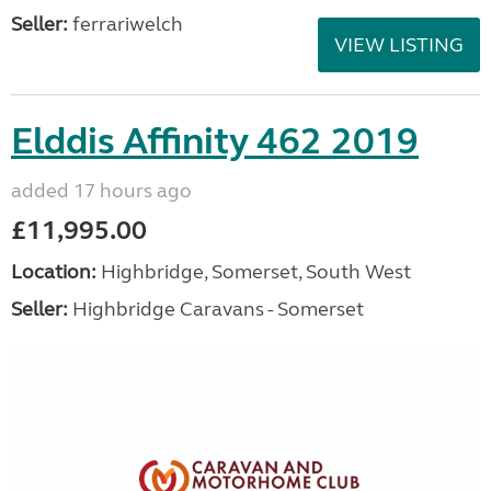
Seller:
ferrariwelch
VIEW LISTING
Elddis Affinity 462 2019
added 17 hours ago
£11,995.00
Location:
Highbridge, Somerset, South West
Seller:
Highbridge Caravans - Somerset