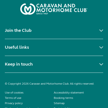
Join the Club
Useful links
Keep in touch
© Copyright 2026 Caravan and Motorhome Club. All rights reserved.
Use of cookies
Accessibility statement
Terms of use
Booking terms
Privacy policy
Sitemap