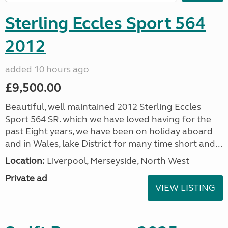
Sterling Eccles Sport 564
2012
added 10 hours ago
£9,500.00
Beautiful, well maintained 2012 Sterling Eccles
Sport 564 SR. which we have loved having for the
past Eight years, we have been on holiday aboard
and in Wales, lake District for many time short and...
Location:
Liverpool, Merseyside, North West
Private ad
VIEW LISTING