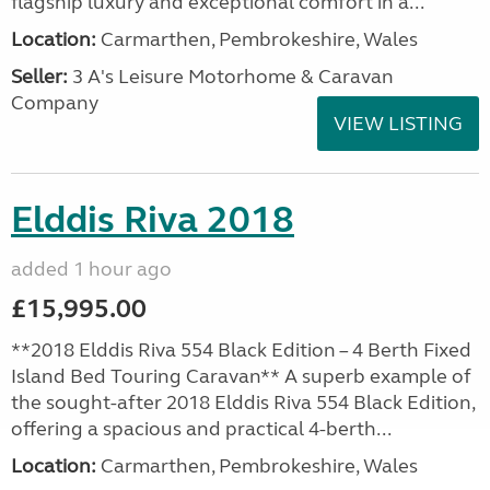
flagship luxury and exceptional comfort in a...
Location:
Carmarthen, Pembrokeshire, Wales
Seller:
3 A's Leisure Motorhome & Caravan
Company
VIEW LISTING
Elddis Riva 2018
added 1 hour ago
£15,995.00
**2018 Elddis Riva 554 Black Edition – 4 Berth Fixed
Island Bed Touring Caravan** A superb example of
the sought-after 2018 Elddis Riva 554 Black Edition,
offering a spacious and practical 4-berth...
Location:
Carmarthen, Pembrokeshire, Wales