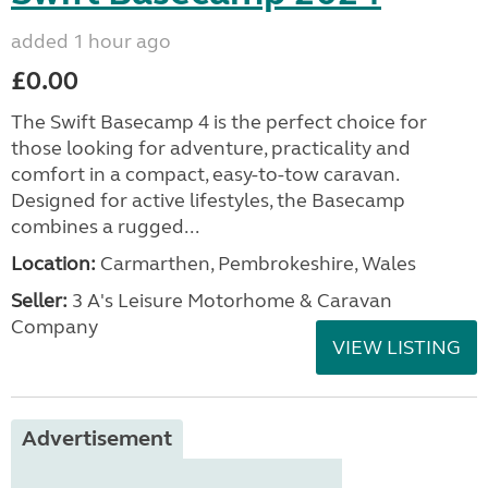
added 1 hour ago
£0.00
The Swift Basecamp 4 is the perfect choice for
those looking for adventure, practicality and
comfort in a compact, easy-to-tow caravan.
Designed for active lifestyles, the Basecamp
combines a rugged...
Location:
Carmarthen, Pembrokeshire, Wales
Seller:
3 A's Leisure Motorhome & Caravan
Company
VIEW LISTING
Advertisement