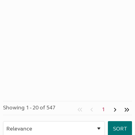
Showing 1 - 20 of 547
1