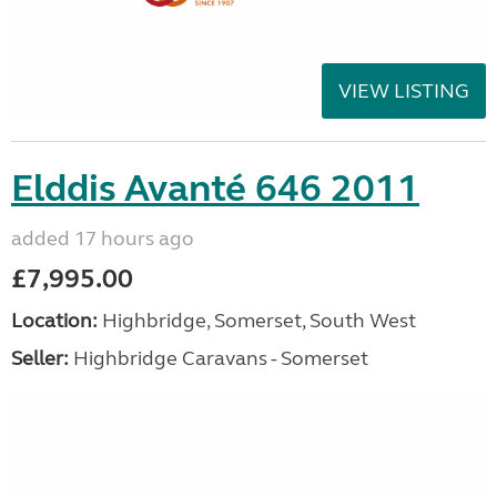
VIEW LISTING
Elddis Avanté 646 2011
added 17 hours ago
£7,995.00
Location:
Highbridge, Somerset, South West
Seller:
Highbridge Caravans - Somerset