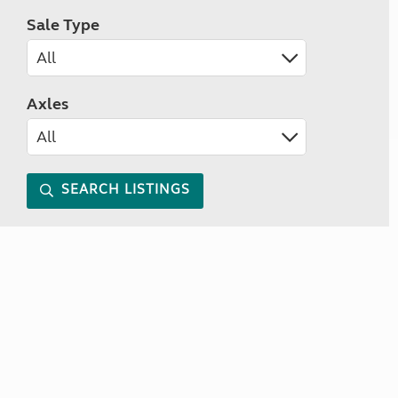
Sale Type
Axles
SEARCH LISTINGS