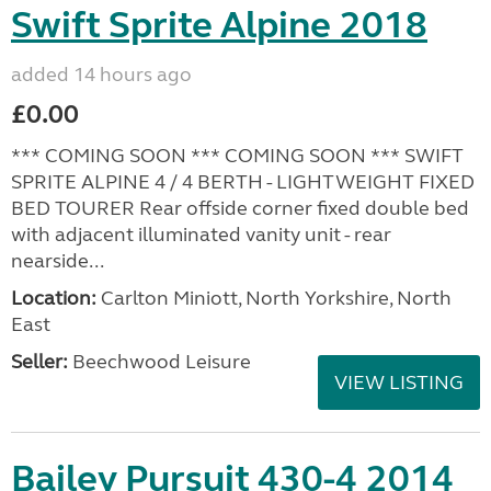
Swift Sprite Alpine 2018
added 14 hours ago
£0.00
*** COMING SOON *** COMING SOON *** SWIFT
SPRITE ALPINE 4 / 4 BERTH - LIGHTWEIGHT FIXED
BED TOURER Rear offside corner fixed double bed
with adjacent illuminated vanity unit - rear
nearside...
Location:
Carlton Miniott, North Yorkshire, North
East
Seller:
Beechwood Leisure
VIEW LISTING
Bailey Pursuit 430-4 2014