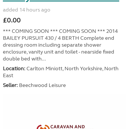
added 14 hours ago
£0.00
*** COMING SOON *** COMING SOON *** 2014
BAILEY PURSUIT 430 / 4 BERTH Complete end
dressing room including separate shower
enclosure, vanity unit and toilet - nearside fixed
double bed with...
Location:
Carlton Miniott, North Yorkshire, North
East
Seller:
Beechwood Leisure