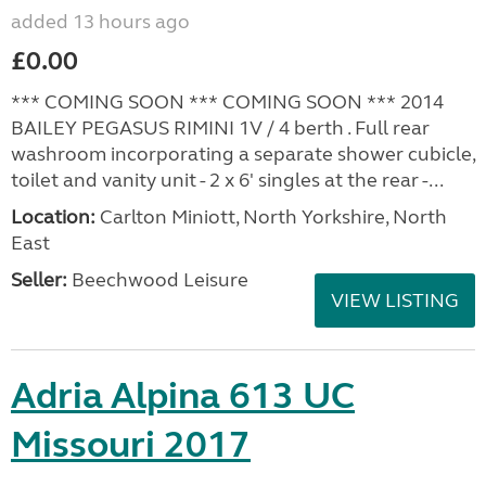
added 13 hours ago
£0.00
*** COMING SOON *** COMING SOON *** 2014
BAILEY PEGASUS RIMINI 1V / 4 berth . Full rear
washroom incorporating a separate shower cubicle,
toilet and vanity unit - 2 x 6' singles at the rear -...
Location:
Carlton Miniott, North Yorkshire, North
East
Seller:
Beechwood Leisure
VIEW LISTING
Adria Alpina 613 UC
Missouri 2017