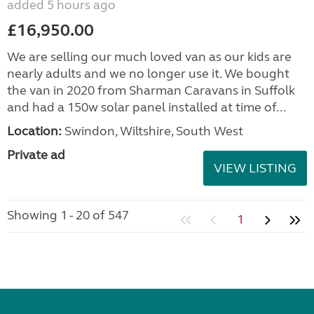
added 5 hours ago
£16,950.00
We are selling our much loved van as our kids are
nearly adults and we no longer use it. We bought
the van in 2020 from Sharman Caravans in Suffolk
and had a 150w solar panel installed at time of...
Location:
Swindon, Wiltshire, South West
Private ad
VIEW LISTING
Showing 1 - 20 of 547
1