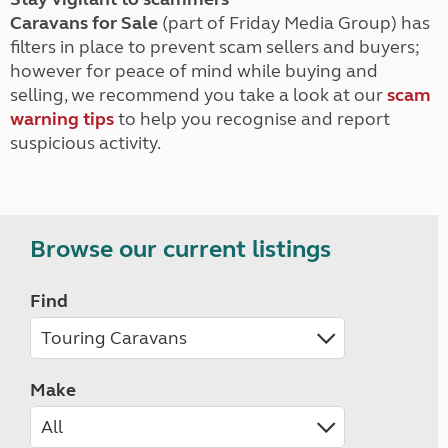
Caravans for Sale
(part of Friday Media Group) has
filters in place to prevent scam sellers and buyers;
however for peace of mind while buying and
selling, we recommend you take a look at our
scam
warning tips
to help you recognise and report
suspicious activity.
Browse our current listings
Find
Make