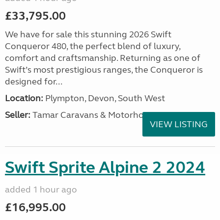
£33,795.00
We have for sale this stunning 2026 Swift
Conqueror 480, the perfect blend of luxury,
comfort and craftsmanship. Returning as one of
Swift’s most prestigious ranges, the Conqueror is
designed for...
Location:
Plympton, Devon, South West
Seller:
Tamar Caravans & Motorhomes
VIEW LISTING
Swift Sprite Alpine 2 2024
added 1 hour ago
£16,995.00