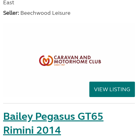
East
Seller:
Beechwood Leisure
VIEW LISTING
Bailey Pegasus GT65
Rimini 2014