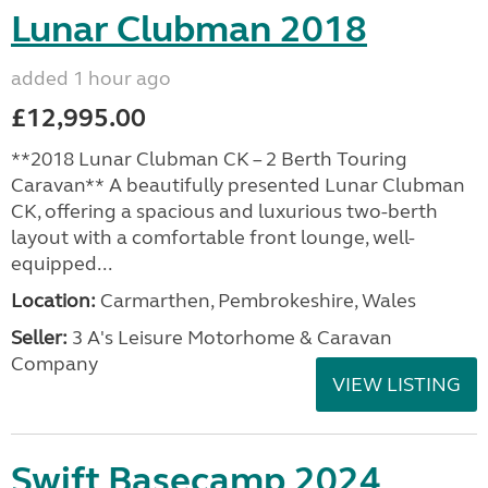
Lunar Clubman 2018
added 1 hour ago
£12,995.00
**2018 Lunar Clubman CK – 2 Berth Touring
Caravan** A beautifully presented Lunar Clubman
CK, offering a spacious and luxurious two-berth
layout with a comfortable front lounge, well-
equipped...
Location:
Carmarthen, Pembrokeshire, Wales
Seller:
3 A's Leisure Motorhome & Caravan
Company
VIEW LISTING
Swift Basecamp 2024