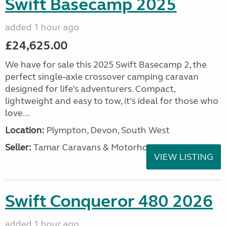
Swift Basecamp 2025
added 1 hour ago
£24,625.00
We have for sale this 2025 Swift Basecamp 2, the
perfect single-axle crossover camping caravan
designed for life’s adventurers. Compact,
lightweight and easy to tow, it’s ideal for those who
love...
Location:
Plympton, Devon, South West
Seller:
Tamar Caravans & Motorhomes
VIEW LISTING
Swift Conqueror 480 2026
added 1 hour ago