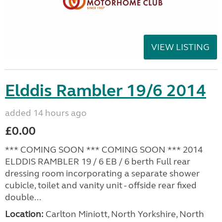
VIEW LISTING
Elddis Rambler 19/6 2014
added 14 hours ago
£0.00
*** COMING SOON *** COMING SOON *** 2014
ELDDIS RAMBLER 19 / 6 EB / 6 berth Full rear
dressing room incorporating a separate shower
cubicle, toilet and vanity unit - offside rear fixed
double...
Location:
Carlton Miniott, North Yorkshire, North