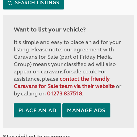
SEARCH LISTINGS
Want to list your vehicle?
It's simple and easy to place an ad for your
listing. Please note: our agreement with
Caravans for Sale (part of Friday Media
Group) means your classified ad will also
appear on caravansforsale.co.uk. For
assistance, please
contact the friendly
Caravans for Sale team via their website
or
by calling on
01273 837518
.
PLACE AN AD
MANAGE ADS
Stay vigilant to scammers