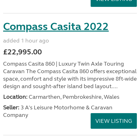
Compass Casita 2022
added 1 hour ago
£22,995.00
Compass Casita 860 | Luxury Twin Axle Touring
Caravan The Compass Casita 860 offers exceptional
space, comfort and style with its impressive 8ft-wide
design and sought-after island bed layout....
Location:
Carmarthen, Pembrokeshire, Wales
Seller:
3 A's Leisure Motorhome & Caravan
Company
VIEW LISTING