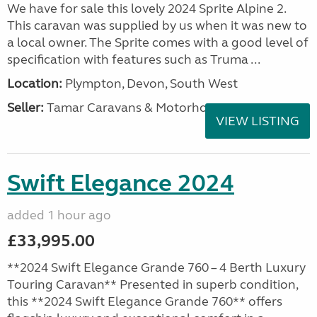
We have for sale this lovely 2024 Sprite Alpine 2.
This caravan was supplied by us when it was new to
a local owner. The Sprite comes with a good level of
specification with features such as Truma ...
Location:
Plympton, Devon, South West
Seller:
Tamar Caravans & Motorhomes
VIEW LISTING
Swift Elegance 2024
added 1 hour ago
£33,995.00
**2024 Swift Elegance Grande 760 – 4 Berth Luxury
Touring Caravan** Presented in superb condition,
this **2024 Swift Elegance Grande 760** offers