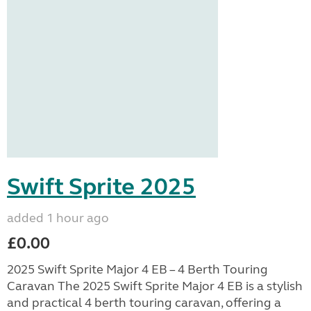
Swift Sprite 2025
added 1 hour ago
£0.00
2025 Swift Sprite Major 4 EB – 4 Berth Touring
Caravan The 2025 Swift Sprite Major 4 EB is a stylish
and practical 4 berth touring caravan, offering a