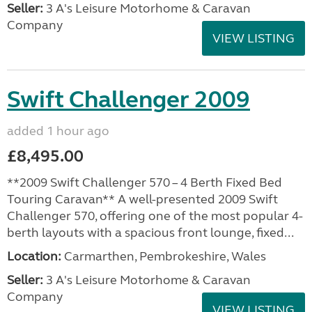
Seller:
3 A's Leisure Motorhome & Caravan
Company
VIEW LISTING
Swift Challenger 2009
added 1 hour ago
£8,495.00
**2009 Swift Challenger 570 – 4 Berth Fixed Bed
Touring Caravan** A well-presented 2009 Swift
Challenger 570, offering one of the most popular 4-
berth layouts with a spacious front lounge, fixed...
Location:
Carmarthen, Pembrokeshire, Wales
Seller:
3 A's Leisure Motorhome & Caravan
Company
VIEW LISTING