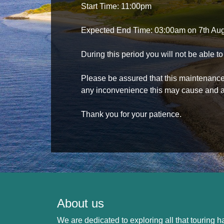
Start Time: 11:00pm
Expected End Time: 03:00am on 7th Au
During this period you will not be able 
Please be assured that this maintenance i
any inconvenience this may cause and a
Thank you for your patience.
About us
We are dedicated to exploring all that touring ha