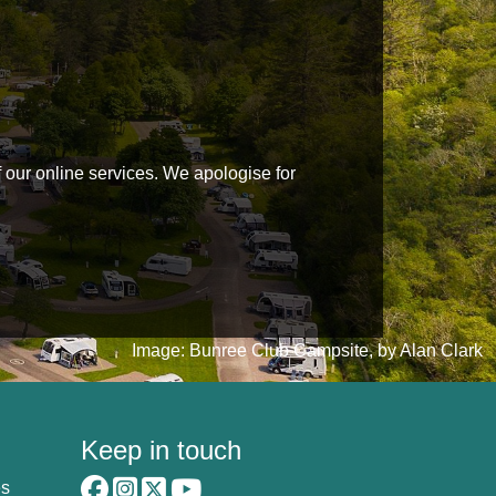
f our online services. We apologise for
Image: Bunree Club Campsite, by Alan Clark
Keep in touch
es