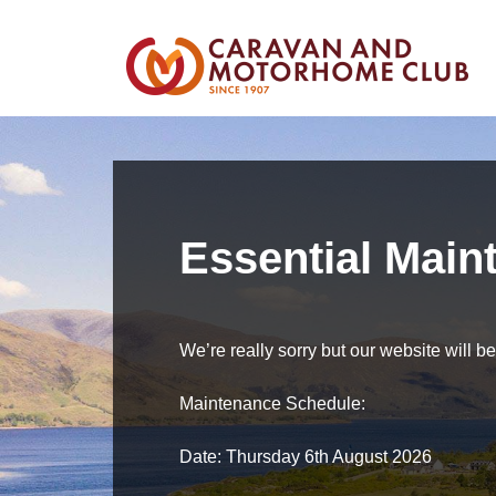
Essential Main
We’re really sorry but our website will 
Maintenance Schedule:
Date: Thursday 6th August 2026