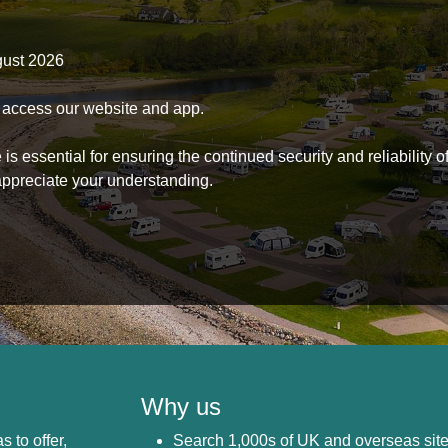
gust 2026
to access our website and app.
s essential for ensuring the continued security and reliability o
ppreciate your understanding.
Why us
s to offer,
Search 1,000s of UK and overseas sit