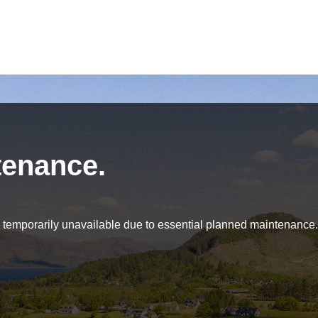
tenance.
be temporarily unavailable due to essential planned maintenance.