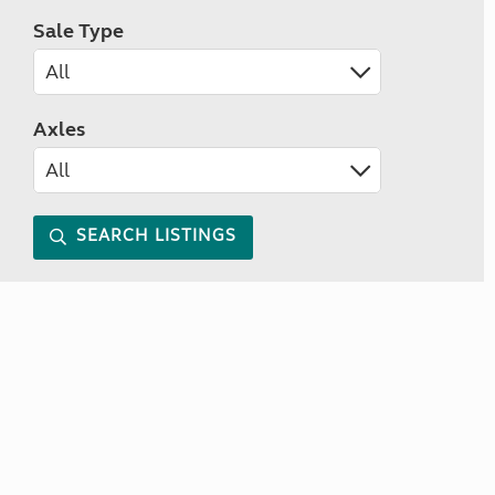
Sale Type
Axles
SEARCH LISTINGS