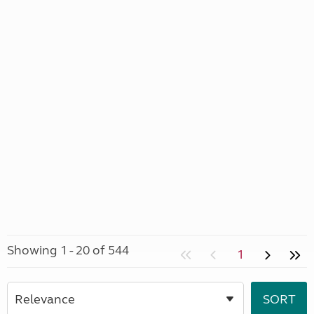
Showing 1 - 20 of 544
1