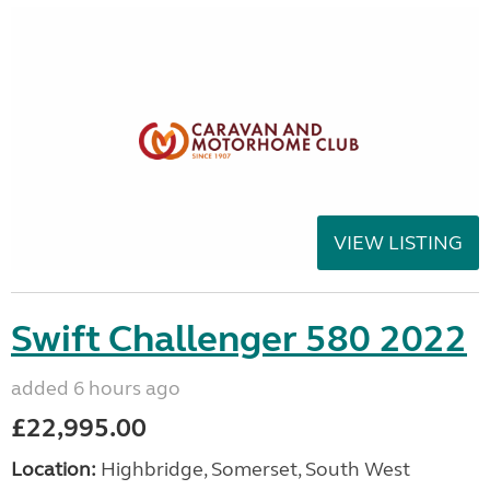
VIEW LISTING
Swift Challenger 580 2022
added 6 hours ago
£22,995.00
Location:
Highbridge, Somerset, South West