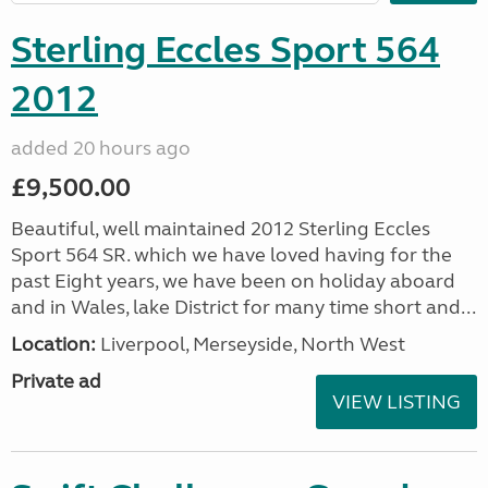
Sterling Eccles Sport 564
2012
added 20 hours ago
£9,500.00
Beautiful, well maintained 2012 Sterling Eccles
Sport 564 SR. which we have loved having for the
past Eight years, we have been on holiday aboard
and in Wales, lake District for many time short and...
Location:
Liverpool, Merseyside, North West
Private ad
VIEW LISTING