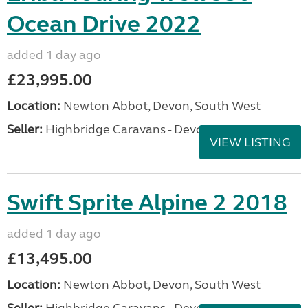
Ocean Drive 2022
added 1 day ago
£23,995.00
Location:
Newton Abbot, Devon, South West
Seller:
Highbridge Caravans - Devon
VIEW LISTING
Swift Sprite Alpine 2 2018
added 1 day ago
£13,495.00
Location:
Newton Abbot, Devon, South West