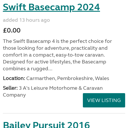
Swift Basecamp 2024
added 13 hours ago
£0.00
The Swift Basecamp 4 is the perfect choice for
those looking for adventure, practicality and
comfort in a compact, easy-to-tow caravan.
Designed for active lifestyles, the Basecamp
combines a rugged...
Location:
Carmarthen, Pembrokeshire, Wales
Seller:
3 A's Leisure Motorhome & Caravan
Company
VIEW LISTING
Bailey Pursuit 2016