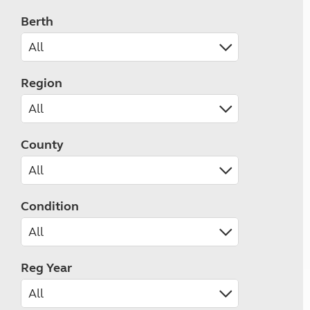
Berth
Region
County
Condition
Reg Year