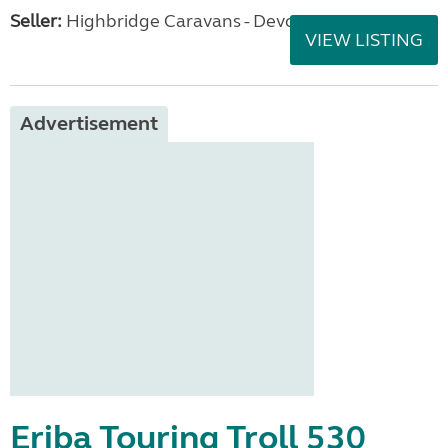
Seller:
Highbridge Caravans - Devon
VIEW LISTING
Advertisement
Eriba Touring Troll 530