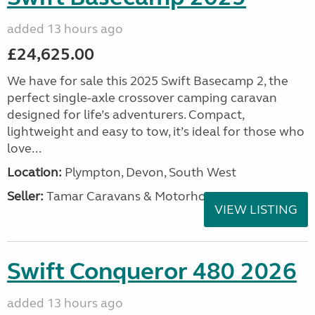
added 13 hours ago
£24,625.00
We have for sale this 2025 Swift Basecamp 2, the
perfect single-axle crossover camping caravan
designed for life’s adventurers. Compact,
lightweight and easy to tow, it’s ideal for those who
love...
Location:
Plympton, Devon, South West
Seller:
Tamar Caravans & Motorhomes
VIEW LISTING
Swift Conqueror 480 2026
added 13 hours ago