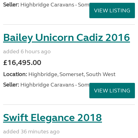
Seller:
Highbridge Caravans - Somerset
VIEW LISTING
Bailey Unicorn Cadiz 2016
added 6 hours ago
£16,495.00
Location:
Highbridge, Somerset, South West
Seller:
Highbridge Caravans - Somerset
VIEW LISTING
Swift Elegance 2018
added 36 minutes ago