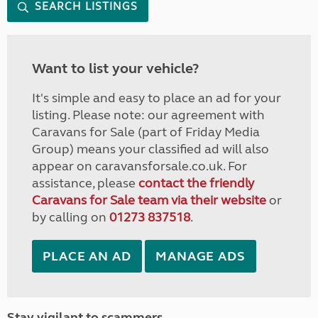
SEARCH LISTINGS
Want to list your vehicle?
It's simple and easy to place an ad for your
listing. Please note: our agreement with
Caravans for Sale (part of Friday Media
Group) means your classified ad will also
appear on caravansforsale.co.uk. For
assistance, please
contact the friendly
Caravans for Sale team via their website
or
by calling on
01273 837518
.
PLACE AN AD
MANAGE ADS
Stay vigilant to scammers