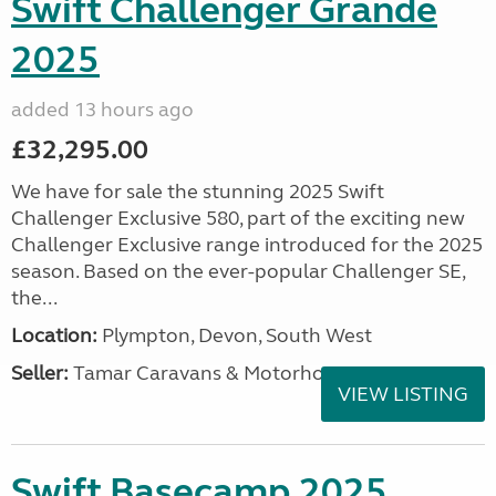
Swift Challenger Grande
2025
added 13 hours ago
£32,295.00
We have for sale the stunning 2025 Swift
Challenger Exclusive 580, part of the exciting new
Challenger Exclusive range introduced for the 2025
season. Based on the ever-popular Challenger SE,
the...
Location:
Plympton, Devon, South West
Seller:
Tamar Caravans & Motorhomes
VIEW LISTING
Swift Basecamp 2025