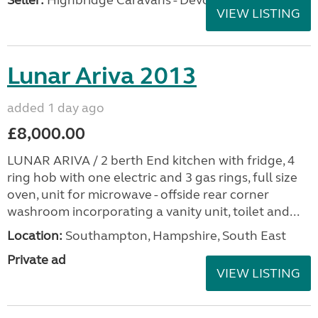
Seller:
Highbridge Caravans - Devon
VIEW LISTING
Lunar Ariva 2013
added 1 day ago
£8,000.00
LUNAR ARIVA / 2 berth End kitchen with fridge, 4
ring hob with one electric and 3 gas rings, full size
oven, unit for microwave - offside rear corner
washroom incorporating a vanity unit, toilet and...
Location:
Southampton, Hampshire, South East
Private ad
VIEW LISTING