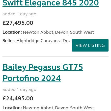
Swift Elegance 845 2020
added 1 day ago
£27,495.00
Location:
Newton Abbot, Devon, South West
Seller:
Highbridge Caravans - Devon
VIEW LISTING
Bailey Pegasus GT75
Portofino 2024
added 1 day ago
£24,495.00
Location:
Newton Abbot, Devon, South West