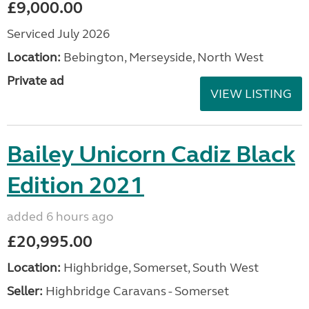
£9,000.00
Serviced July 2026
Location:
Bebington, Merseyside, North West
Private ad
VIEW LISTING
Bailey Unicorn Cadiz Black
Edition 2021
added 6 hours ago
£20,995.00
Location:
Highbridge, Somerset, South West
Seller:
Highbridge Caravans - Somerset