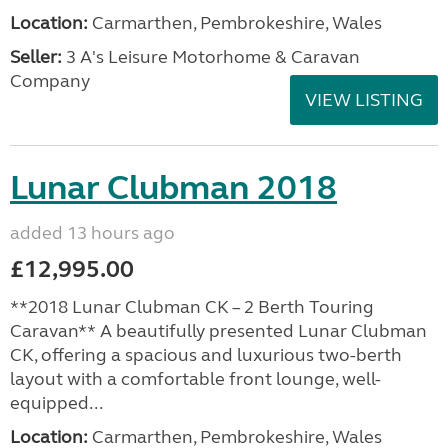
Location:
Carmarthen, Pembrokeshire, Wales
Seller:
3 A's Leisure Motorhome & Caravan
Company
VIEW LISTING
Lunar Clubman 2018
added 13 hours ago
£12,995.00
**2018 Lunar Clubman CK – 2 Berth Touring
Caravan** A beautifully presented Lunar Clubman
CK, offering a spacious and luxurious two-berth
layout with a comfortable front lounge, well-
equipped...
Location:
Carmarthen, Pembrokeshire, Wales