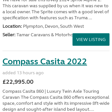
This caravan was supplied by us when it was new to
a local owner. The Sprite comes with a good level of
specification with features such as Truma ...
Location:
Plympton, Devon, South West
Seller:
Tamar Caravans & Motorhomes
VIEW LISTING
Compass Casita 2022
added 13 hours ago
£22,995.00
Compass Casita 860 | Luxury Twin Axle Touring
Caravan The Compass Casita 860 offers exceptional
space, comfort and style with its impressive 8ft-wide
design and sought-after island bed layout....