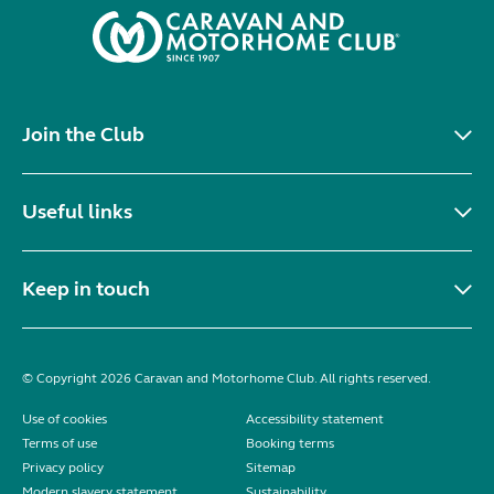
Join the Club
Useful links
Keep in touch
© Copyright 2026 Caravan and Motorhome Club. All rights reserved.
Use of cookies
Accessibility statement
Terms of use
Booking terms
Privacy policy
Sitemap
Modern slavery statement
Sustainability