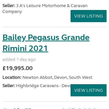
Seller:
3 A's Leisure Motorhome & Caravan
Company
VIEW LISTING
Bailey Pegasus Grande
Rimini 2021
added 1 day ago
£19,995.00
Location:
Newton Abbot, Devon, South West
Seller:
Highbridge Caravans - Devon
VIEW LISTING