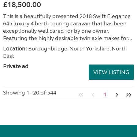
£18,500.00
This is a beautifully presented 2018 Swift Elegance
645 luxury 4 berth touring caravan that has been
exceptionally well cared for by one owner.
Featuring the highly desirable twin axle makes for...
Location:
Boroughbridge, North Yorkshire, North
East
Private ad
VIEW LISTING
Showing 1 - 20 of 544
1