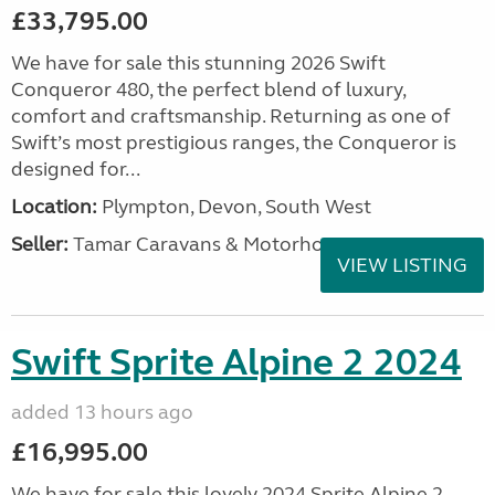
£33,795.00
We have for sale this stunning 2026 Swift
Conqueror 480, the perfect blend of luxury,
comfort and craftsmanship. Returning as one of
Swift’s most prestigious ranges, the Conqueror is
designed for...
Location:
Plympton, Devon, South West
Seller:
Tamar Caravans & Motorhomes
VIEW LISTING
Swift Sprite Alpine 2 2024
added 13 hours ago
£16,995.00
We have for sale this lovely 2024 Sprite Alpine 2.