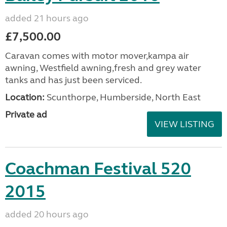
added 21 hours ago
£7,500.00
Caravan comes with motor mover,kampa air
awning, Westfield awning,fresh and grey water
tanks and has just been serviced.
Location:
Scunthorpe, Humberside, North East
Private ad
VIEW LISTING
Coachman Festival 520
2015
added 20 hours ago