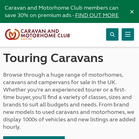
Caravan and Motorhome Club members can
×
save 30% on premium ads -
FIND OUT MORE
Touring Caravans
Browse through a huge range of motorhomes,
caravans and campervans for sale in the UK.
Whether you’re an experienced tourer or a first-
time buyer, you’ll find a variety of classes, sizes and
brands to suit all budgets and needs. From brand
new models to used caravans and motorhomes, we
display 1000s of vehicles and new listings are added
hourly.