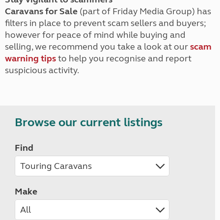
Caravans for Sale
(part of Friday Media Group) has
filters in place to prevent scam sellers and buyers;
however for peace of mind while buying and
selling, we recommend you take a look at our
scam
warning tips
to help you recognise and report
suspicious activity.
Browse our current listings
Find
Make