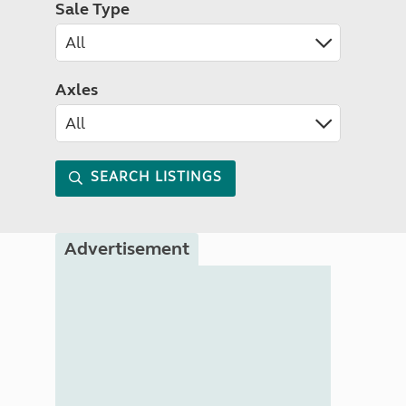
Sale Type
Axles
SEARCH LISTINGS
Advertisement