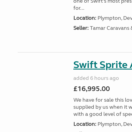
one of Swift’s most pre
for...
Location:
Plympton, Dev
Seller:
Tamar Caravans
Swift Sprite
added 6 hours ago
£16,995.00
We have for sale this lo
supplied by us when it 
with a good level of spec
Location:
Plympton, Dev