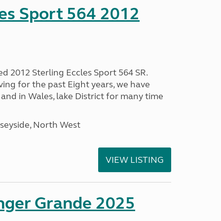
les Sport 564 2012
ed 2012 Sterling Eccles Sport 564 SR.
ing for the past Eight years, we have
nd in Wales, lake District for many time
seyside, North West
VIEW LISTING
enger Grande 2025