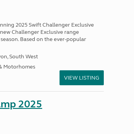
unning 2025 Swift Challenger Exclusive
g new Challenger Exclusive range
 season. Based on the ever-popular
on, South West
 & Motorhomes
VIEW LISTING
amp 2025