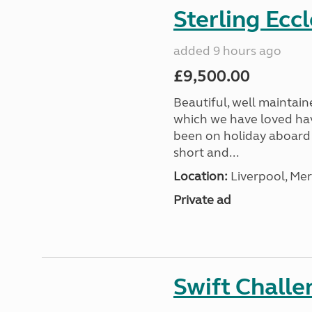
Sterling Ecc
added 9 hours ago
£9,500.00
Beautiful, well maintain
which we have loved hav
been on holiday aboard a
short and...
Location:
Liverpool, Mer
Private ad
Swift Chall