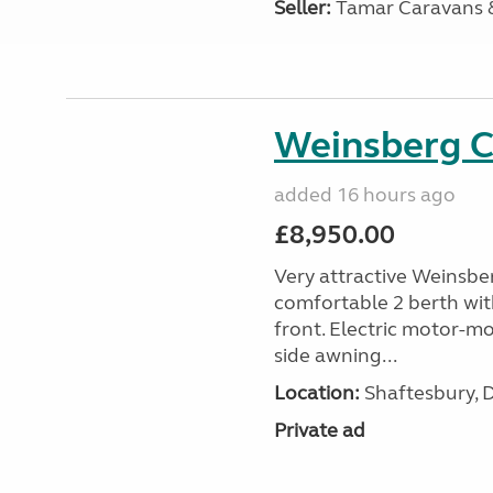
Seller:
Tamar Caravans
Weinsberg 
added 16 hours ago
£8,950.00
Very attractive Weinsbe
comfortable 2 berth wit
front. Electric motor-mov
side awning...
Location:
Shaftesbury, 
Private ad