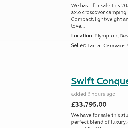
We have for sale this 20
axle crossover camping c
Compact, lightweight and
love...
Location:
Plympton, Dev
Seller:
Tamar Caravans
Swift Conqu
added 6 hours ago
£33,795.00
We have for sale this s
perfect blend of luxury