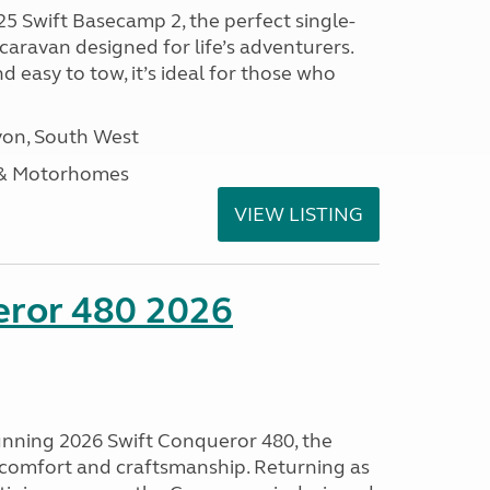
25 Swift Basecamp 2, the perfect single-
aravan designed for life’s adventurers.
 easy to tow, it’s ideal for those who
on, South West
 & Motorhomes
VIEW LISTING
eror 480 2026
tunning 2026 Swift Conqueror 480, the
, comfort and craftsmanship. Returning as