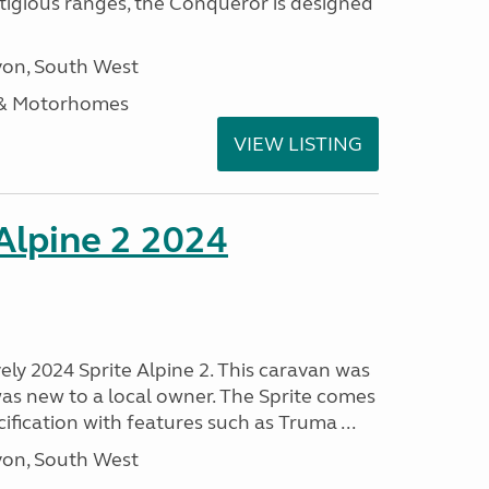
stigious ranges, the Conqueror is designed
on, South West
 & Motorhomes
VIEW LISTING
 Alpine 2 2024
vely 2024 Sprite Alpine 2. This caravan was
was new to a local owner. The Sprite comes
ification with features such as Truma ...
on, South West