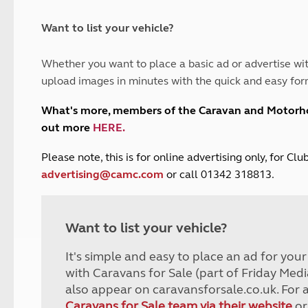
and claim guidance
Summer Getaways
ar campsites
d toilets
Autumn Getaways
erience
 disabilities
Want to list your vehicle?
Kids for £1
etroleum gas
Tour for less for £25
Whether you want to place a basic ad or advertise wit
Grass Pitch Saver
ins generators
upload images in minutes with the quick and easy for
Non electric saver
Serviced Pitch Upgrade
 electrics work
What's more, members of the Caravan and Motor
Only £5 deposit
out more
HERE
.
Isle of Wight Sail & Stay
P
lease note, this is for online advertising only, for C
advertising@camc.com
or call 01342 318813.
Want to list your vehicle?
It's simple and easy to place an ad for you
with Caravans for Sale (part of Friday Medi
also appear on caravansforsale.co.uk. For 
Caravans for Sale team via their website
or