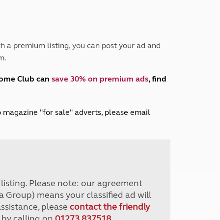
Peak District
South East England
North West England
North East England
h a premium listing, you can post your ad and
m.
Tours
Escorted UK tours
home Club can
save 30% on premium ads
, find
lub magazine "for sale" adverts, please email
r listing. Please note: our agreement
a Group) means your classified ad will
assistance, please
contact the friendly
 by calling on
01273 837518
.