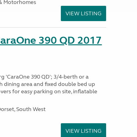
 & Motorhomes
VIEW LISTING
CaraOne 390 QD 2017
rg 'CaraOne 390 QD'; 3/4-berth or a
h dining area and fixed double bed up
ers for easy parking on site, inflatable
Dorset, South West
VIEW LISTING