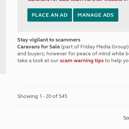
PLACE AN AD
MANAGE ADS
Stay vigilant to scammers
Caravans for Sale
(part of Friday Media Group) 
and buyers; however for peace of mind while 
take a look at our
scam warning tips
to help yo
Showing 1 - 20 of 545
So