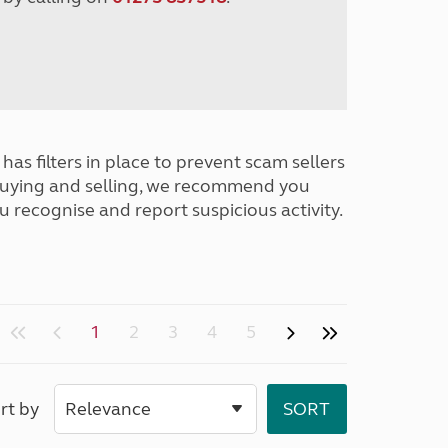
has filters in place to prevent scam sellers
buying and selling, we recommend you
u recognise and report suspicious activity.
1
2
3
4
5
rt by