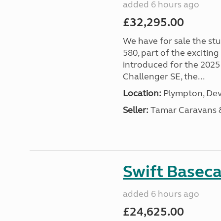
added 6 hours ago
£32,295.00
We have for sale the st
580, part of the excitin
introduced for the 2025
Challenger SE, the...
Location:
Plympton, Dev
Seller:
Tamar Caravans
Swift Basec
added 6 hours ago
£24,625.00