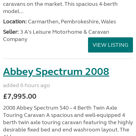
caravans on the market. This spacious 4-berth
model...
Location:
Carmarthen, Pembrokeshire, Wales
Seller:
3 A's Leisure Motorhome & Caravan
Company
VIEW LISTING
Abbey Spectrum 2008
added 6 hours ago
£7,995.00
2008 Abbey Spectrum 540 – 4 Berth Twin Axle
Touring Caravan A spacious and well-equipped 4
berth twin axle touring caravan featuring the highly
desirable fixed bed and end washroom layout. The