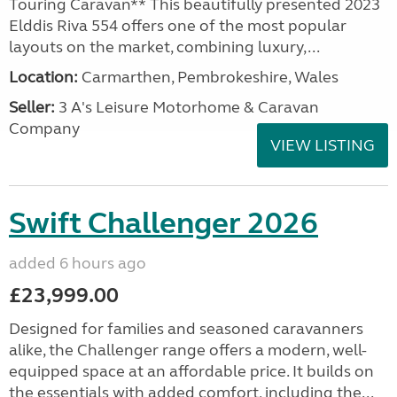
Touring Caravan** This beautifully presented 2023
Elddis Riva 554 offers one of the most popular
layouts on the market, combining luxury,...
Location:
Carmarthen, Pembrokeshire, Wales
Seller:
3 A's Leisure Motorhome & Caravan
Company
VIEW LISTING
Swift Challenger 2026
added 6 hours ago
£23,999.00
Designed for families and seasoned caravanners
alike, the Challenger range offers a modern, well-
equipped space at an affordable price. It builds on
the essentials with added comfort, including the...