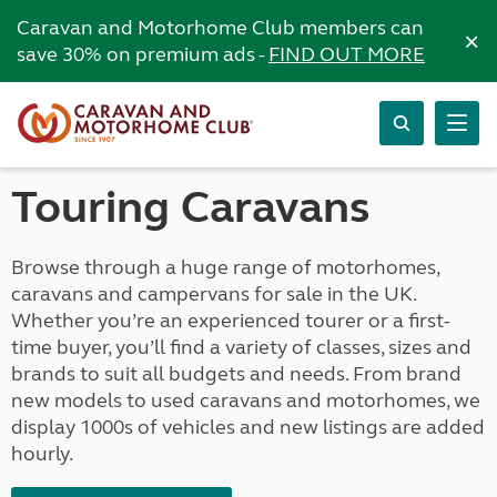
Caravan and Motorhome Club members can
×
save 30% on premium ads -
FIND OUT MORE
Touring Caravans
Browse through a huge range of motorhomes,
caravans and campervans for sale in the UK.
Whether you’re an experienced tourer or a first-
time buyer, you’ll find a variety of classes, sizes and
brands to suit all budgets and needs. From brand
new models to used caravans and motorhomes, we
display 1000s of vehicles and new listings are added
hourly.