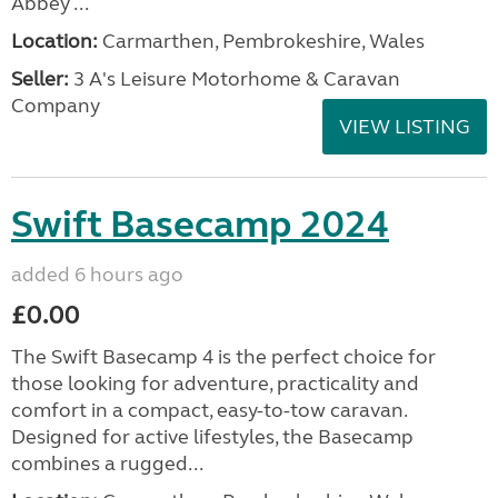
Abbey ...
Location:
Carmarthen, Pembrokeshire, Wales
Seller:
3 A's Leisure Motorhome & Caravan
Company
VIEW LISTING
Swift Basecamp 2024
added 6 hours ago
£0.00
The Swift Basecamp 4 is the perfect choice for
those looking for adventure, practicality and
comfort in a compact, easy-to-tow caravan.
Designed for active lifestyles, the Basecamp
combines a rugged...