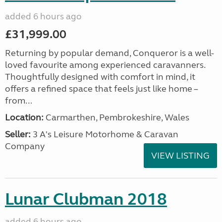
added 6 hours ago
£31,999.00
Returning by popular demand, Conqueror is a well-
loved favourite among experienced caravanners.
Thoughtfully designed with comfort in mind, it
offers a refined space that feels just like home –
from...
Location:
Carmarthen, Pembrokeshire, Wales
Seller:
3 A's Leisure Motorhome & Caravan
Company
VIEW LISTING
Lunar Clubman 2018
added 6 hours ago