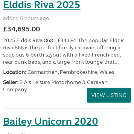
Elddis Riva 2025
added 6 hours ago
£34,695.00
2025 Elddis Riva 868 – £34,695 The popular Elddis
Riva 868 is the perfect family caravan, offering a
spacious 6-berth layout with a fixed French bed,
rear bunk beds, and a large front lounge that...
Location:
Carmarthen, Pembrokeshire, Wales
Seller:
3 A's Leisure Motorhome & Caravan
Company
VIEW LISTING
Bailey Unicorn 2020