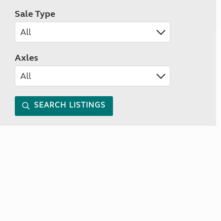
Sale Type
Axles
SEARCH LISTINGS