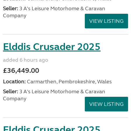
Seller:
3 A's Leisure Motorhome & Caravan
Company
VIEW LISTING
Elddis Crusader 2025
added 6 hours ago
£36,449.00
Location:
Carmarthen, Pembrokeshire, Wales
Seller:
3 A's Leisure Motorhome & Caravan
Company
VIEW LISTING
Elddis Crusader 2025