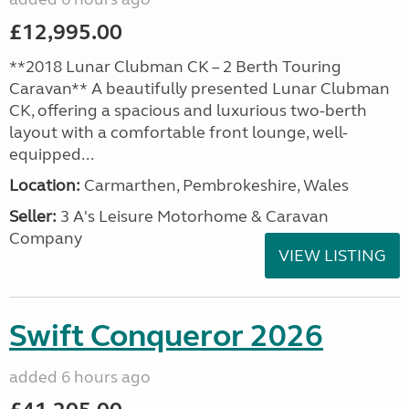
£12,995.00
**2018 Lunar Clubman CK – 2 Berth Touring
Caravan** A beautifully presented Lunar Clubman
CK, offering a spacious and luxurious two-berth
layout with a comfortable front lounge, well-
equipped...
Location:
Carmarthen, Pembrokeshire, Wales
Seller:
3 A's Leisure Motorhome & Caravan
Company
VIEW LISTING
Swift Conqueror 2026
added 6 hours ago