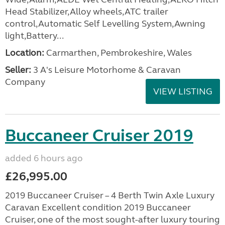
Head Stabilizer,Alloy wheels,ATC trailer
control,Automatic Self Levelling System,Awning
light,Battery...
Location:
Carmarthen, Pembrokeshire, Wales
Seller:
3 A's Leisure Motorhome & Caravan
Company
VIEW LISTING
Buccaneer Cruiser 2019
added 6 hours ago
£26,995.00
2019 Buccaneer Cruiser – 4 Berth Twin Axle Luxury
Caravan Excellent condition 2019 Buccaneer
Cruiser, one of the most sought-after luxury touring