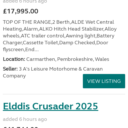
added 6 hours ago
£17,995.00
TOP OF THE RANGE,2 Berth,ALDE Wet Central
Heating,Alarm,ALKO Hitch Head Stabilizer,Alloy
wheels,ATC trailer control,Awning light,Battery
Charger,Cassette Toilet,Damp Checked,Door
flyscreen,End...
Location:
Carmarthen, Pembrokeshire, Wales
Seller:
3 A's Leisure Motorhome & Caravan
Company
VIEW LISTING
Elddis Crusader 2025
added 6 hours ago