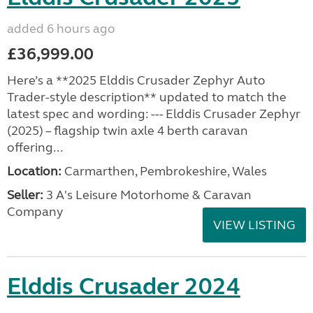
added 6 hours ago
£36,999.00
Here’s a **2025 Elddis Crusader Zephyr Auto
Trader-style description** updated to match the
latest spec and wording: --- Elddis Crusader Zephyr
(2025) – flagship twin axle 4 berth caravan
offering...
Location:
Carmarthen, Pembrokeshire, Wales
Seller:
3 A's Leisure Motorhome & Caravan
Company
VIEW LISTING
Elddis Crusader 2024