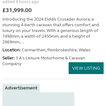
added 6 hours ago
£31,999.00
Introducing the 2024 Elddis Crusader Aurora, a
stunning 4-berth caravan that offers comfort and
luxury on your travels. With a generous length of
7498mm, a width of 2450mm, and a height of
2669mm,...
Location:
Carmarthen, Pembrokeshire, Wales
Seller:
3 A's Leisure Motorhome & Caravan
Company
VIEW LISTING
Advertisement