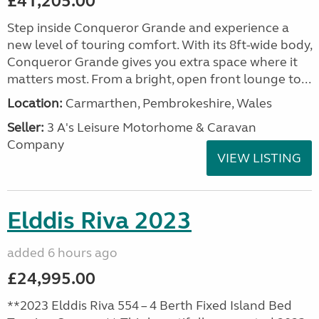
£41,205.00
Step inside Conqueror Grande and experience a
new level of touring comfort. With its 8ft-wide body,
Conqueror Grande gives you extra space where it
matters most. From a bright, open front lounge to...
Location:
Carmarthen, Pembrokeshire, Wales
Seller:
3 A's Leisure Motorhome & Caravan
Company
VIEW LISTING
Elddis Riva 2023
added 6 hours ago
£24,995.00
**2023 Elddis Riva 554 – 4 Berth Fixed Island Bed