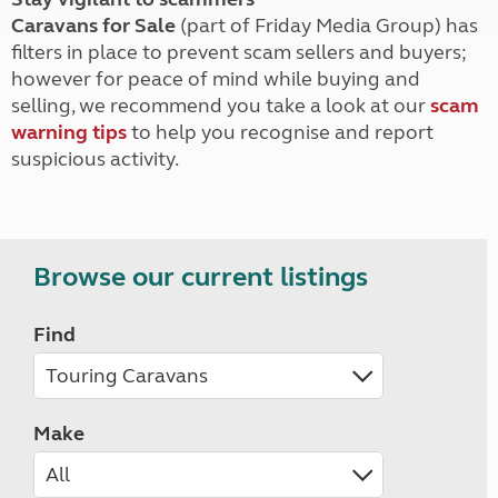
Caravans for Sale
(part of Friday Media Group) has
filters in place to prevent scam sellers and buyers;
however for peace of mind while buying and
selling, we recommend you take a look at our
scam
warning tips
to help you recognise and report
suspicious activity.
Browse our current listings
Find
Make