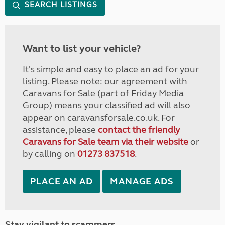
SEARCH LISTINGS
Want to list your vehicle?
It's simple and easy to place an ad for your
listing. Please note: our agreement with
Caravans for Sale (part of Friday Media
Group) means your classified ad will also
appear on caravansforsale.co.uk. For
assistance, please
contact the friendly
Caravans for Sale team via their website
or
by calling on
01273 837518
.
PLACE AN AD
MANAGE ADS
Stay vigilant to scammers