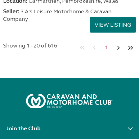
Location:
Carmarthen, Pembrokeshire, Wales
Seller:
3 A's Leisure Motorhome & Caravan
Company
VIEW LISTING
Showing 1 - 20 of 616
1
Join the Club