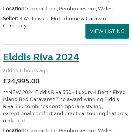
Location:
Carmarthen, Pembrokeshire, Wales
Seller:
3 A's Leisure Motorhome & Caravan
Company
VIEW LISTING
Elddis Riva 2024
added 6 hours ago
£24,995.00
**NEW 2024 Elddis Riva 550 – Luxury 4 Berth Fixed
Island Bed Caravan** The award-winning Elddis
Riva 550 combines contemporary styling,
exceptional comfort and practical touring features,
making it...
Location:
Carmarthen, Pembrokeshire, Wales