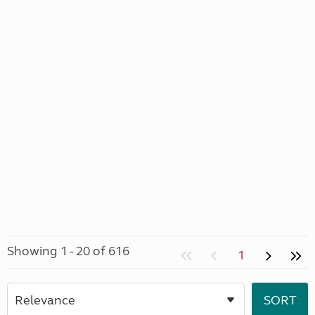
Showing 1 - 20 of 616
1