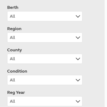
Berth
Region
County
Condition
Reg Year