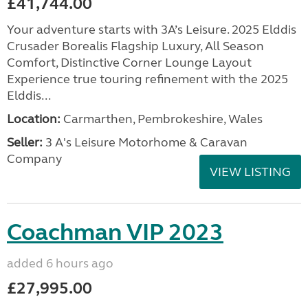
£41,744.00
Your adventure starts with 3A’s Leisure. 2025 Elddis
Crusader Borealis Flagship Luxury, All Season
Comfort, Distinctive Corner Lounge Layout
Experience true touring refinement with the 2025
Elddis...
Location:
Carmarthen, Pembrokeshire, Wales
Seller:
3 A's Leisure Motorhome & Caravan
Company
VIEW LISTING
Coachman VIP 2023
added 6 hours ago
£27,995.00