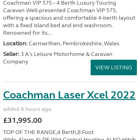
Coachman VIP 575 – 4 Berth Luxury Touring
Caravan Well-presented Coachman VIP 575,
offering a spacious and comfortable 4-berth layout
with a fixed island bed and end washroom.
Renowned for its...
Location:
Carmarthen, Pembrokeshire, Wales
Seller:
3 A's Leisure Motorhome & Caravan
Company
VIEW LISTING
Coachman Laser Xcel 2022
added 6 hours ago
£31,995.00
TOP OF THE RANGE,4 Berth,8 Foot
Wide,Alarm,ALDE Wet Central Heating,ALKO Hitch