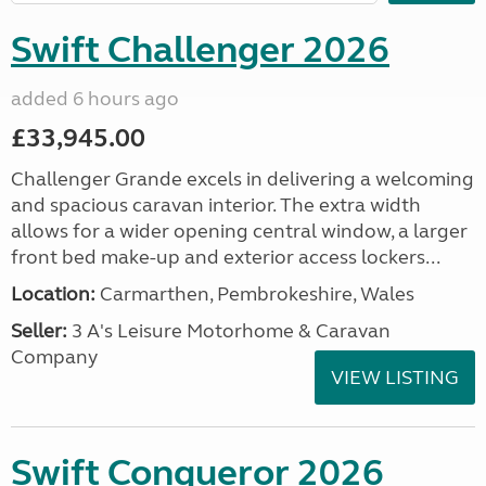
Swift Challenger 2026
added 6 hours ago
£33,945.00
Challenger Grande excels in delivering a welcoming
and spacious caravan interior. The extra width
allows for a wider opening central window, a larger
front bed make-up and exterior access lockers...
Location:
Carmarthen, Pembrokeshire, Wales
Seller:
3 A's Leisure Motorhome & Caravan
Company
VIEW LISTING
Swift Conqueror 2026