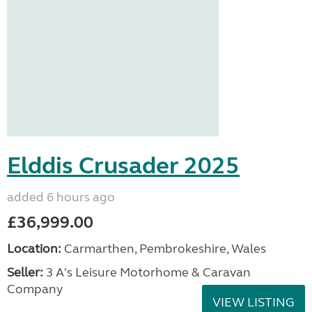
Elddis Crusader 2025
added 6 hours ago
£36,999.00
Location:
Carmarthen, Pembrokeshire, Wales
Seller:
3 A's Leisure Motorhome & Caravan
Company
VIEW LISTING