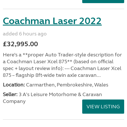
Coachman Laser 2022
added 6 hours ago
£32,995.00
Here’s a **proper Auto Trader-style description for
a Coachman Laser Xcel 875** (based on official
spec + layout review info): --- Coachman Laser Xcel
875 – flagship 8ft-wide twin axle caravan...
Location:
Carmarthen, Pembrokeshire, Wales
Seller:
3 A's Leisure Motorhome & Caravan
Company
VIEW LISTING