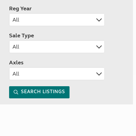
Reg Year
Sale Type
Axles
SEARCH LISTINGS