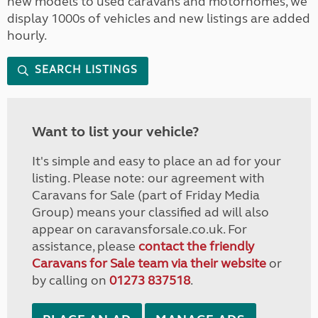
new models to used caravans and motorhomes, we
display 1000s of vehicles and new listings are added
hourly.
SEARCH LISTINGS
Want to list your vehicle?
It's simple and easy to place an ad for your
listing. Please note: our agreement with
Caravans for Sale (part of Friday Media
Group) means your classified ad will also
appear on caravansforsale.co.uk. For
assistance, please
contact the friendly
Caravans for Sale team via their website
or
by calling on
01273 837518
.