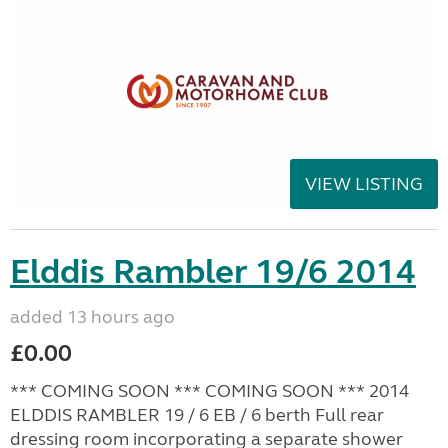
VIEW LISTING
Elddis Rambler 19/6 2014
added 13 hours ago
£0.00
*** COMING SOON *** COMING SOON *** 2014
ELDDIS RAMBLER 19 / 6 EB / 6 berth Full rear
dressing room incorporating a separate shower