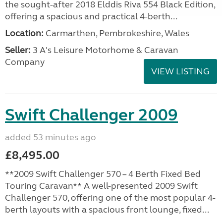
the sought-after 2018 Elddis Riva 554 Black Edition,
offering a spacious and practical 4-berth...
Location:
Carmarthen, Pembrokeshire, Wales
Seller:
3 A's Leisure Motorhome & Caravan
Company
VIEW LISTING
Swift Challenger 2009
added 53 minutes ago
£8,495.00
**2009 Swift Challenger 570 – 4 Berth Fixed Bed
Touring Caravan** A well-presented 2009 Swift
Challenger 570, offering one of the most popular 4-
berth layouts with a spacious front lounge, fixed...