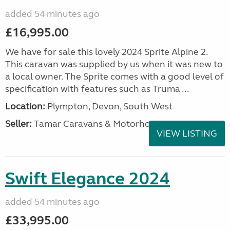
added 54 minutes ago
£16,995.00
We have for sale this lovely 2024 Sprite Alpine 2.
This caravan was supplied by us when it was new to
a local owner. The Sprite comes with a good level of
specification with features such as Truma ...
Location:
Plympton, Devon, South West
Seller:
Tamar Caravans & Motorhomes
VIEW LISTING
Swift Elegance 2024
added 54 minutes ago
£33,995.00