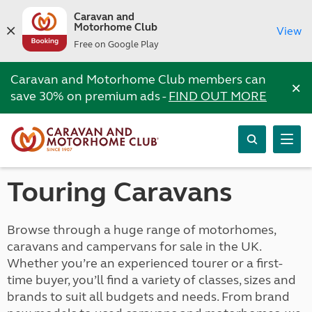
Caravan and
Motorhome Club
View
Free on Google Play
Caravan and Motorhome Club members can
×
save 30% on premium ads -
FIND OUT MORE
Touring Caravans
Browse through a huge range of motorhomes,
caravans and campervans for sale in the UK.
Whether you’re an experienced tourer or a first-
time buyer, you’ll find a variety of classes, sizes and
brands to suit all budgets and needs. From brand