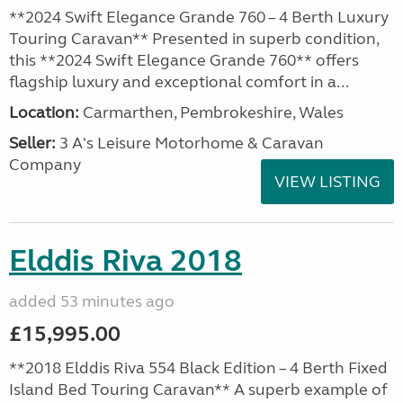
**2024 Swift Elegance Grande 760 – 4 Berth Luxury
Touring Caravan** Presented in superb condition,
this **2024 Swift Elegance Grande 760** offers
flagship luxury and exceptional comfort in a...
Location:
Carmarthen, Pembrokeshire, Wales
Seller:
3 A's Leisure Motorhome & Caravan
Company
VIEW LISTING
Elddis Riva 2018
added 53 minutes ago
£15,995.00
**2018 Elddis Riva 554 Black Edition – 4 Berth Fixed
Island Bed Touring Caravan** A superb example of