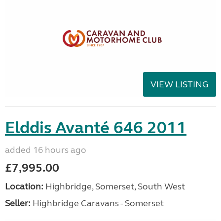
VIEW LISTING
Elddis Avanté 646 2011
added 16 hours ago
£7,995.00
Location:
Highbridge, Somerset, South West
Seller:
Highbridge Caravans - Somerset