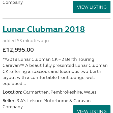
Company
VIEW LISTING
Lunar Clubman 2018
added 53 minutes ago
£12,995.00
**2018 Lunar Clubman CK – 2 Berth Touring
Caravan** A beautifully presented Lunar Clubman
CK, offering a spacious and luxurious two-berth
layout with a comfortable front lounge, well-
equipped...
Location:
Carmarthen, Pembrokeshire, Wales
Seller:
3 A's Leisure Motorhome & Caravan
Company
VIEW LISTING