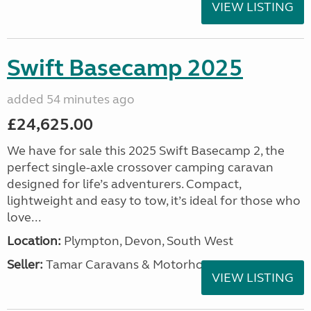
VIEW LISTING
Swift Basecamp 2025
added 54 minutes ago
£24,625.00
We have for sale this 2025 Swift Basecamp 2, the
perfect single-axle crossover camping caravan
designed for life’s adventurers. Compact,
lightweight and easy to tow, it’s ideal for those who
love...
Location:
Plympton, Devon, South West
Seller:
Tamar Caravans & Motorhomes
VIEW LISTING