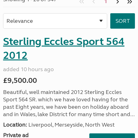
1
Sterling Eccles Sport 564
2012
added 10 hours ago
£9,500.00
Beautiful, well maintained 2012 Sterling Eccles
Sport 564 SR. which we have loved having for the
past Eight years, we have been on holiday aboard
and in Wales, lake District for many time short and...
Location:
Liverpool, Merseyside, North West
Private ad