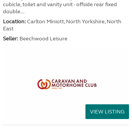
cubicle, toilet and vanity unit - offside rear fixed
double...
Location:
Carlton Miniott, North Yorkshire, North
East
Seller:
Beechwood Leisure
VIEW LISTING