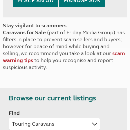
PLACE AN AD
MANAGE ADS
Stay vigilant to scammers
Caravans for Sale
(part of Friday Media Group) has
filters in place to prevent scam sellers and buyers;
however for peace of mind while buying and
selling, we recommend you take a look at our
scam
warning tips
to help you recognise and report
suspicious activity.
Browse our current listings
Find