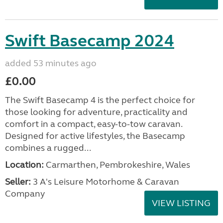
Swift Basecamp 2024
added 53 minutes ago
£0.00
The Swift Basecamp 4 is the perfect choice for
those looking for adventure, practicality and
comfort in a compact, easy-to-tow caravan.
Designed for active lifestyles, the Basecamp
combines a rugged...
Location:
Carmarthen, Pembrokeshire, Wales
Seller:
3 A's Leisure Motorhome & Caravan
Company
VIEW LISTING