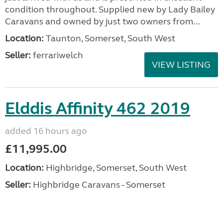
condition throughout. Supplied new by Lady Bailey
Caravans and owned by just two owners from...
Location:
Taunton, Somerset, South West
Seller:
ferrariwelch
VIEW LISTING
Elddis Affinity 462 2019
added 16 hours ago
£11,995.00
Location:
Highbridge, Somerset, South West
Seller:
Highbridge Caravans - Somerset