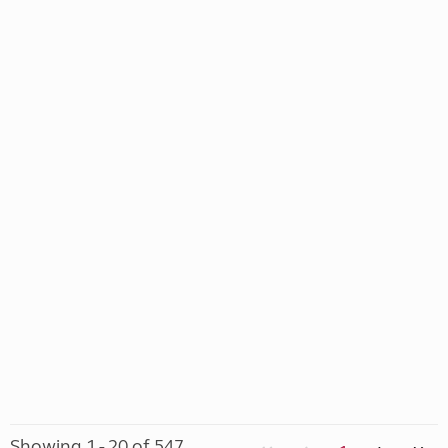
Showing 1 - 20 of 547