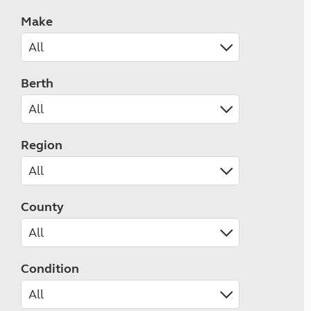
Make
Berth
Region
County
Condition