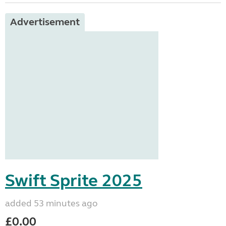
Advertisement
Swift Sprite 2025
added 53 minutes ago
£0.00