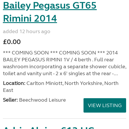
Bailey Pegasus GT65
Rimini 2014
added 12 hours ago
£0.00
*** COMING SOON *** COMING SOON *** 2014
BAILEY PEGASUS RIMINI 1V / 4 berth . Full rear
washroom incorporating a separate shower cubicle,
toilet and vanity unit - 2 x 6' singles at the rear -...
Location:
Carlton Miniott, North Yorkshire, North
East
Seller:
Beechwood Leisure
VIEW LISTING