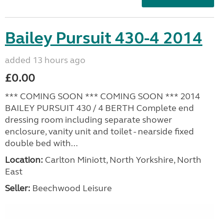
Bailey Pursuit 430-4 2014
added 13 hours ago
£0.00
*** COMING SOON *** COMING SOON *** 2014
BAILEY PURSUIT 430 / 4 BERTH Complete end
dressing room including separate shower
enclosure, vanity unit and toilet - nearside fixed
double bed with...
Location:
Carlton Miniott, North Yorkshire, North
East
Seller:
Beechwood Leisure