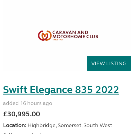
VIEW LISTING
Swift Elegance 835 2022
added 16 hours ago
£30,995.00
Location:
Highbridge, Somerset, South West