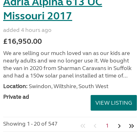
Adria Alpina 613 UC
Missouri 2017
added 4 hours ago
£16,950.00
We are selling our much loved van as our kids are
nearly adults and we no longer use it. We bought
the van in 2020 from Sharman Caravans in Suffolk
and had a 150w solar panel installed at time of...
Location:
Swindon, Wiltshire, South West
Private ad
VIEW LISTING
Showing 1 - 20 of 547
1