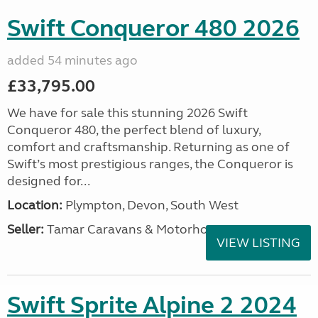
Swift Conqueror 480 2026
added 54 minutes ago
£33,795.00
We have for sale this stunning 2026 Swift
Conqueror 480, the perfect blend of luxury,
comfort and craftsmanship. Returning as one of
Swift’s most prestigious ranges, the Conqueror is
designed for...
Location:
Plympton, Devon, South West
Seller:
Tamar Caravans & Motorhomes
VIEW LISTING
Swift Sprite Alpine 2 2024