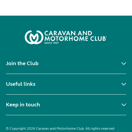
Join the Club
Useful links
Keep in touch
© Copyright 2026 Caravan and Motorhome Club. All rights reserved.