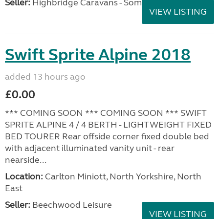
Seller:
Highbridge Caravans - Somerset
VIEW LISTING
Swift Sprite Alpine 2018
added 13 hours ago
£0.00
*** COMING SOON *** COMING SOON *** SWIFT
SPRITE ALPINE 4 / 4 BERTH - LIGHTWEIGHT FIXED
BED TOURER Rear offside corner fixed double bed
with adjacent illuminated vanity unit - rear
nearside...
Location:
Carlton Miniott, North Yorkshire, North
East
Seller:
Beechwood Leisure
VIEW LISTING