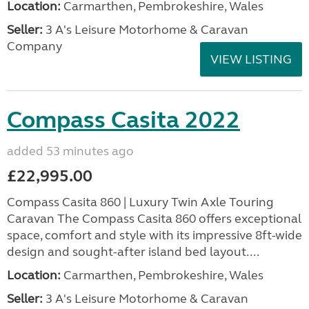
Location:
Carmarthen, Pembrokeshire, Wales
Seller:
3 A's Leisure Motorhome & Caravan
Company
VIEW LISTING
Compass Casita 2022
added 53 minutes ago
£22,995.00
Compass Casita 860 | Luxury Twin Axle Touring
Caravan The Compass Casita 860 offers exceptional
space, comfort and style with its impressive 8ft-wide
design and sought-after island bed layout....
Location:
Carmarthen, Pembrokeshire, Wales
Seller:
3 A's Leisure Motorhome & Caravan