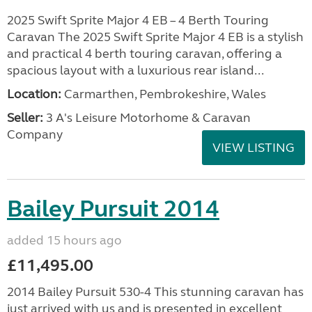
2025 Swift Sprite Major 4 EB – 4 Berth Touring
Caravan The 2025 Swift Sprite Major 4 EB is a stylish
and practical 4 berth touring caravan, offering a
spacious layout with a luxurious rear island...
Location:
Carmarthen, Pembrokeshire, Wales
Seller:
3 A's Leisure Motorhome & Caravan
Company
VIEW LISTING
Bailey Pursuit 2014
added 15 hours ago
£11,495.00
2014 Bailey Pursuit 530-4 This stunning caravan has
just arrived with us and is presented in excellent