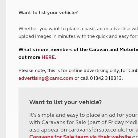
and claim guidance
Summer Getaways
ar campsites
d toilets
Autumn Getaways
erience
 disabilities
Want to list your vehicle?
Kids for £1
etroleum gas
Tour for less for £25
Whether you want to place a basic ad or advertise wit
Grass Pitch Saver
ins generators
upload images in minutes with the quick and easy for
Non electric saver
Serviced Pitch Upgrade
 electrics work
What's more, members of the Caravan and Motor
Only £5 deposit
out more
HERE
.
Isle of Wight Sail & Stay
P
lease note, this is for online advertising only, for C
advertising@camc.com
or call 01342 318813.
Want to list your vehicle?
It's simple and easy to place an ad for you
with Caravans for Sale (part of Friday Medi
also appear on caravansforsale.co.uk. For 
Caravans for Sale team via their website
or