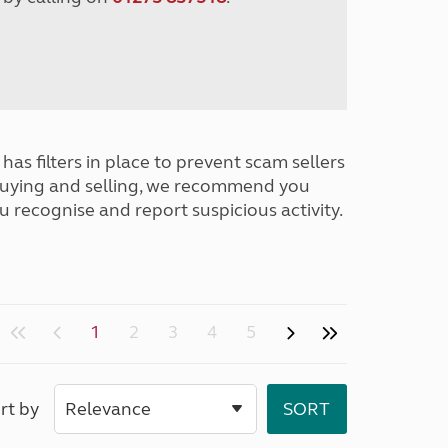
has filters in place to prevent scam sellers
buying and selling, we recommend you
u recognise and report suspicious activity.
1
2
3
4
5
rt by