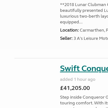
**2018 Lunar Clubman C
beautifully presented L
luxurious two-berth lay
equipped...
Location:
Carmarthen, P
Seller:
3 A's Leisure M
Swift Conqu
added 1 hour ago
£41,205.00
Step inside Conqueror G
touring comfort. With i