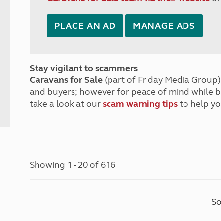
PLACE AN AD
MANAGE ADS
Stay vigilant to scammers
Caravans for Sale
(part of Friday Media Group) 
and buyers; however for peace of mind while 
take a look at our
scam warning tips
to help yo
Showing 1 - 20 of 616
So