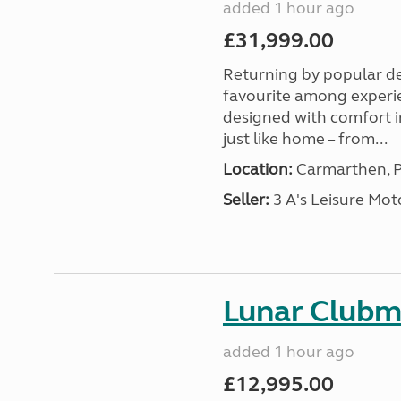
added 1 hour ago
£31,999.00
Returning by popular d
favourite among experi
designed with comfort in
just like home – from...
Location:
Carmarthen, P
Seller:
3 A's Leisure M
Lunar Club
added 1 hour ago
£12,995.00