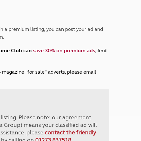
Peak District
South East England
North West England
North East England
h a premium listing, you can post your ad and
m.
Tours
Escorted UK tours
home Club can
save 30% on premium ads
, find
lub magazine "for sale" adverts, please email
r listing. Please note: our agreement
a Group) means your classified ad will
assistance, please
contact the friendly
 by calling on
01273 837518
.