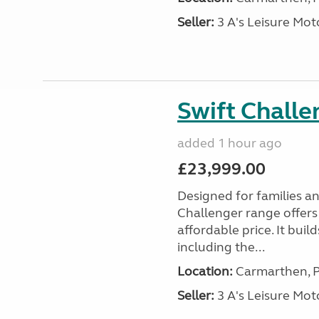
Seller:
3 A's Leisure M
Swift Chall
added 1 hour ago
£23,999.00
Designed for families a
Challenger range offers
affordable price. It bui
including the...
Location:
Carmarthen, P
Seller:
3 A's Leisure M