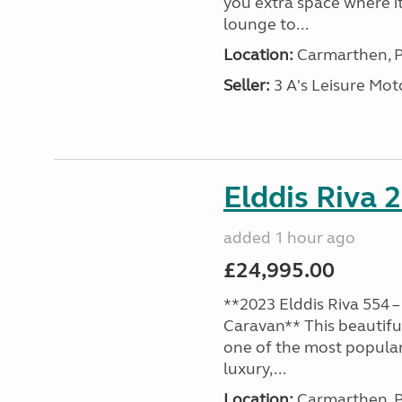
you extra space where i
lounge to...
Location:
Carmarthen, P
Seller:
3 A's Leisure M
Elddis Riva 
added 1 hour ago
£24,995.00
**2023 Elddis Riva 554 –
Caravan** This beautiful
one of the most popular
luxury,...
Location:
Carmarthen, P