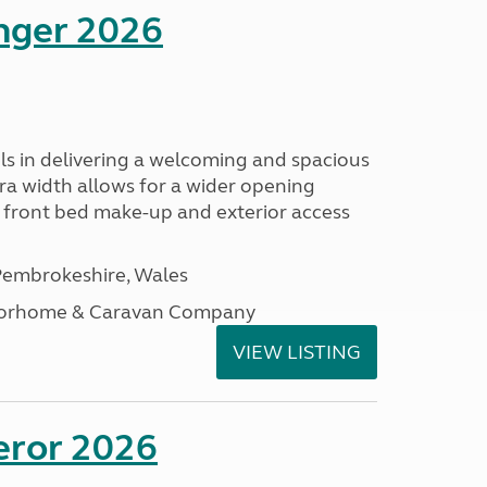
enger 2026
s in delivering a welcoming and spacious
tra width allows for a wider opening
r front bed make-up and exterior access
embrokeshire, Wales
otorhome & Caravan Company
VIEW LISTING
eror 2026