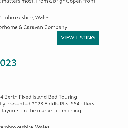
t matters most. From a bright, open front
embrokeshire, Wales
otorhome & Caravan Company
VIEW LISTING
2023
 4 Berth Fixed Island Bed Touring
ly presented 2023 Elddis Riva 554 offers
 layouts on the market, combining
embrokeshire, Wales