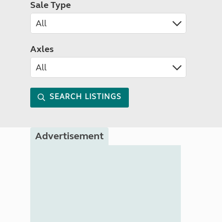
Sale Type
Axles
SEARCH LISTINGS
Advertisement