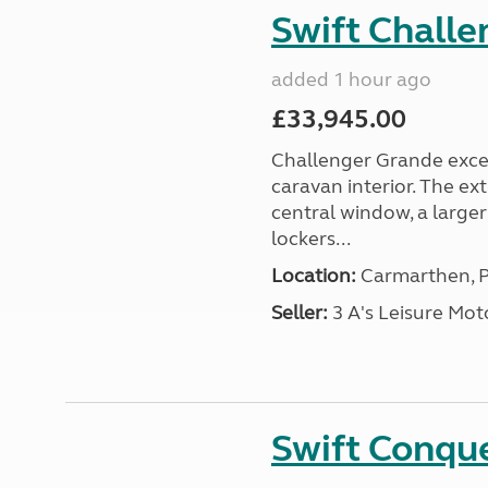
Swift Chall
added 1 hour ago
£33,945.00
Challenger Grande excel
caravan interior. The ex
central window, a large
lockers...
Location:
Carmarthen, P
Seller:
3 A's Leisure M
Swift Conqu