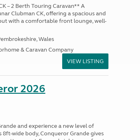
K – 2 Berth Touring Caravan** A
unar Clubman CK, offering a spacious and
out with a comfortable front lounge, well-
embrokeshire, Wales
otorhome & Caravan Company
VIEW LISTING
eror 2026
rande and experience a new level of
ts 8ft-wide body, Conqueror Grande gives