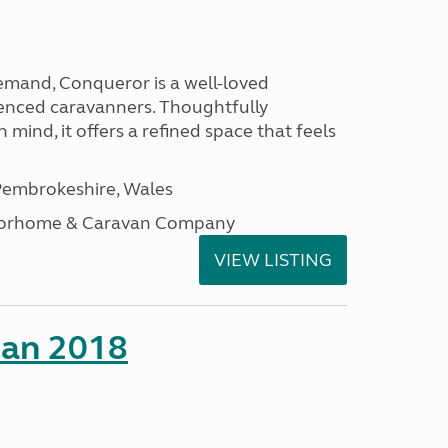
emand, Conqueror is a well-loved
enced caravanners. Thoughtfully
 mind, it offers a refined space that feels
embrokeshire, Wales
otorhome & Caravan Company
VIEW LISTING
man 2018