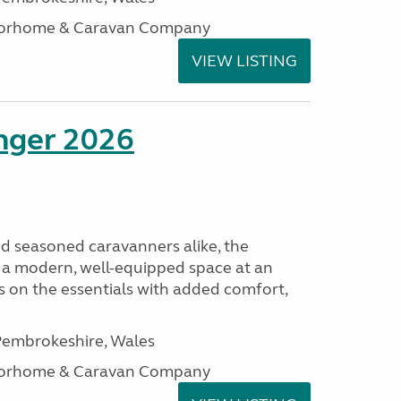
otorhome & Caravan Company
VIEW LISTING
enger 2026
nd seasoned caravanners alike, the
 a modern, well-equipped space at an
lds on the essentials with added comfort,
embrokeshire, Wales
otorhome & Caravan Company