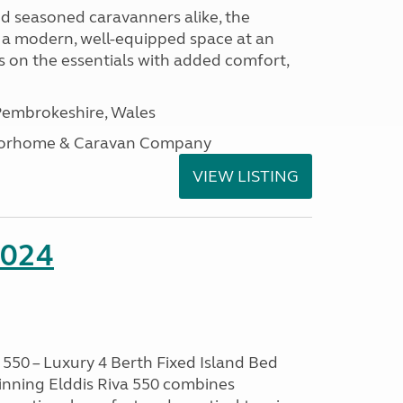
nd seasoned caravanners alike, the
 a modern, well-equipped space at an
lds on the essentials with added comfort,
embrokeshire, Wales
otorhome & Caravan Company
VIEW LISTING
2024
550 – Luxury 4 Berth Fixed Island Bed
nning Elddis Riva 550 combines