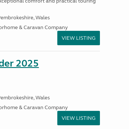
xceptional comfort and practical touring
embrokeshire, Wales
otorhome & Caravan Company
VIEW LISTING
ader 2025
embrokeshire, Wales
otorhome & Caravan Company
VIEW LISTING