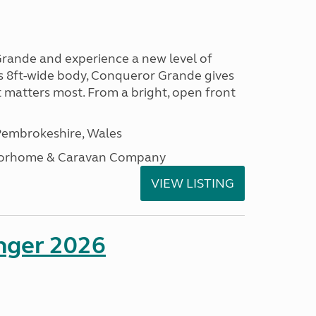
rande and experience a new level of
ts 8ft-wide body, Conqueror Grande gives
t matters most. From a bright, open front
embrokeshire, Wales
otorhome & Caravan Company
VIEW LISTING
enger 2026