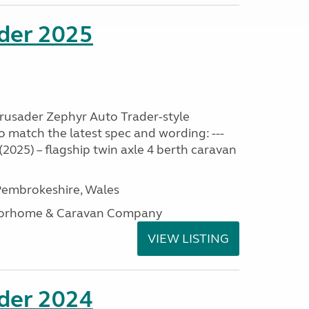
ader 2025
Crusader Zephyr Auto Trader-style
o match the latest spec and wording: ---
2025) – flagship twin axle 4 berth caravan
embrokeshire, Wales
otorhome & Caravan Company
VIEW LISTING
ader 2024