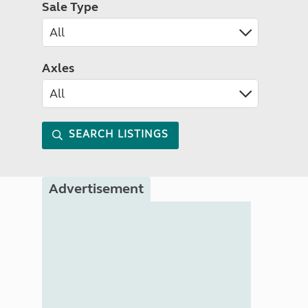
Sale Type
Axles
SEARCH LISTINGS
Advertisement