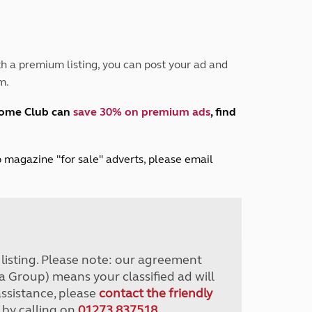
Peak District
South East England
North West England
North East England
h a premium listing, you can post your ad and
m.
Tours
Escorted UK tours
home Club can
save 30% on premium ads
, find
lub magazine "for sale" adverts, please email
r listing. Please note: our agreement
a Group) means your classified ad will
assistance, please
contact the friendly
 by calling on
01273 837518
.