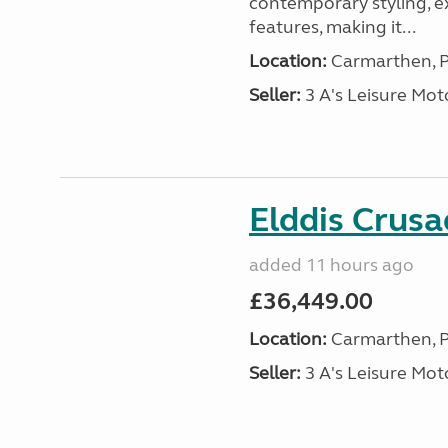
contemporary styling, e
features, making it...
Location:
Carmarthen, P
Seller:
3 A's Leisure M
Elddis Crus
added 11 hours ago
£36,449.00
Location:
Carmarthen, P
Seller:
3 A's Leisure M