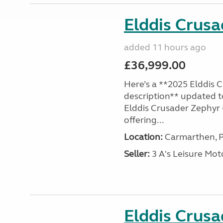
Elddis Crus
added 11 hours ago
£36,999.00
Here’s a **2025 Elddis 
description** updated t
Elddis Crusader Zephyr (
offering...
Location:
Carmarthen, P
Seller:
3 A's Leisure M
Elddis Crus