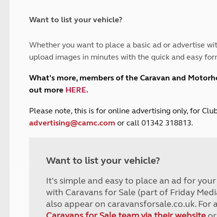
and claim guidance
Summer Getaways
ar campsites
d toilets
Autumn Getaways
erience
 disabilities
Want to list your vehicle?
Kids for £1
etroleum gas
Tour for less for £25
Whether you want to place a basic ad or advertise wit
Grass Pitch Saver
ins generators
upload images in minutes with the quick and easy for
Non electric saver
Serviced Pitch Upgrade
 electrics work
What's more, members of the Caravan and Motor
Only £5 deposit
out more
HERE
.
Isle of Wight Sail & Stay
P
lease note, this is for online advertising only, for C
advertising@camc.com
or call 01342 318813.
Want to list your vehicle?
It's simple and easy to place an ad for you
with Caravans for Sale (part of Friday Medi
also appear on caravansforsale.co.uk. For 
Caravans for Sale team via their website
or