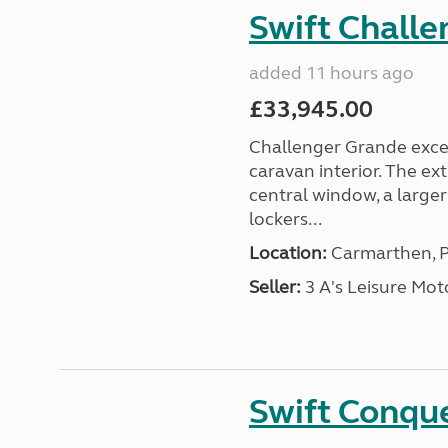
Swift Chall
added 11 hours ago
£33,945.00
Challenger Grande excel
caravan interior. The ex
central window, a large
lockers...
Location:
Carmarthen, P
Seller:
3 A's Leisure M
Swift Conqu