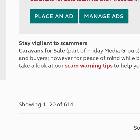
PLACE AN AD
MANAGE ADS
Stay vigilant to scammers
Caravans for Sale
(part of Friday Media Group) 
and buyers; however for peace of mind while 
take a look at our
scam warning tips
to help yo
Showing 1 - 20 of 614
So