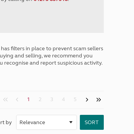
has filters in place to prevent scam sellers
buying and selling, we recommend you
u recognise and report suspicious activity.
1
2
3
4
5
rt by