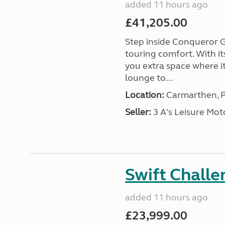
added 11 hours ago
£41,205.00
Step inside Conqueror G
touring comfort. With i
you extra space where i
lounge to...
Location:
Carmarthen, P
Seller:
3 A's Leisure M
Swift Chall
added 11 hours ago
£23,999.00