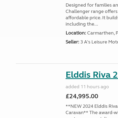
Designed for families a
Challenger range offers
affordable price. It bui
including the...
Location:
Carmarthen, P
Seller:
3 A's Leisure M
Elddis Riva 
added 11 hours ago
£24,995.00
**NEW 2024 Elddis Riva 
Caravan** The award-wi