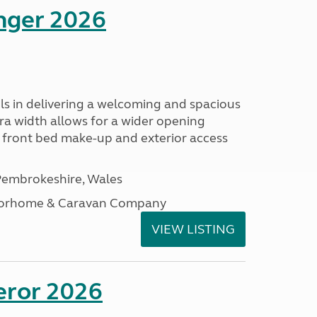
enger 2026
s in delivering a welcoming and spacious
tra width allows for a wider opening
r front bed make-up and exterior access
embrokeshire, Wales
otorhome & Caravan Company
VIEW LISTING
eror 2026