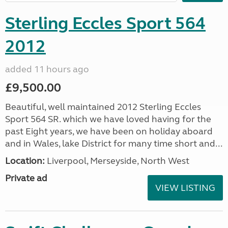
Sterling Eccles Sport 564
2012
added 11 hours ago
£9,500.00
Beautiful, well maintained 2012 Sterling Eccles
Sport 564 SR. which we have loved having for the
past Eight years, we have been on holiday aboard
and in Wales, lake District for many time short and...
Location:
Liverpool, Merseyside, North West
Private ad
VIEW LISTING