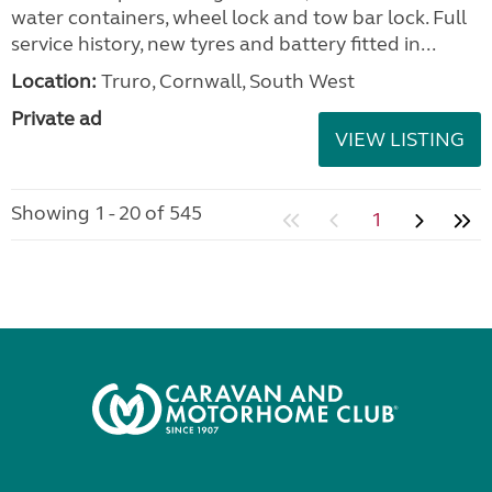
water containers, wheel lock and tow bar lock. Full
service history, new tyres and battery fitted in...
Location:
Truro, Cornwall, South West
Private ad
VIEW LISTING
Showing 1 - 20 of 545
1