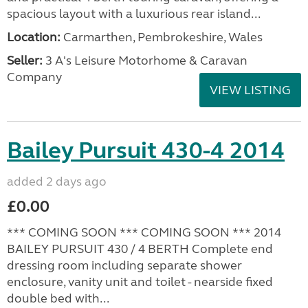
spacious layout with a luxurious rear island...
Location:
Carmarthen, Pembrokeshire, Wales
Seller:
3 A's Leisure Motorhome & Caravan
Company
VIEW LISTING
Bailey Pursuit 430-4 2014
added 2 days ago
£0.00
*** COMING SOON *** COMING SOON *** 2014
BAILEY PURSUIT 430 / 4 BERTH Complete end
dressing room including separate shower
enclosure, vanity unit and toilet - nearside fixed
double bed with...