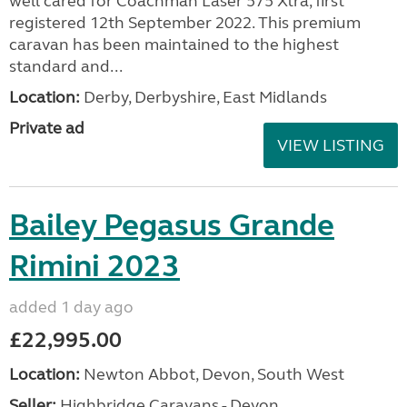
well cared for Coachman Laser 575 Xtra, first
registered 12th September 2022. This premium
caravan has been maintained to the highest
standard and...
Location:
Derby, Derbyshire, East Midlands
Private ad
VIEW LISTING
Bailey Pegasus Grande
Rimini 2023
added 1 day ago
£22,995.00
Location:
Newton Abbot, Devon, South West
Seller:
Highbridge Caravans - Devon