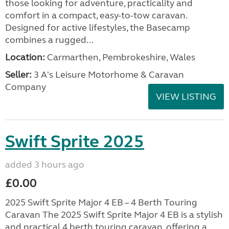
those looking for adventure, practicality and
comfort in a compact, easy-to-tow caravan.
Designed for active lifestyles, the Basecamp
combines a rugged...
Location:
Carmarthen, Pembrokeshire, Wales
Seller:
3 A's Leisure Motorhome & Caravan
Company
VIEW LISTING
Swift Sprite 2025
added 3 hours ago
£0.00
2025 Swift Sprite Major 4 EB – 4 Berth Touring
Caravan The 2025 Swift Sprite Major 4 EB is a stylish
and practical 4 berth touring caravan, offering a