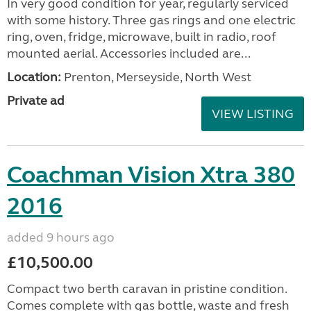
In very good condition for year, regularly serviced
with some history. Three gas rings and one electric
ring, oven, fridge, microwave, built in radio, roof
mounted aerial. Accessories included are...
Location:
Prenton, Merseyside, North West
Private ad
VIEW LISTING
Coachman Vision Xtra 380
2016
added 9 hours ago
£10,500.00
Compact two berth caravan in pristine condition.
Comes complete with gas bottle, waste and fresh