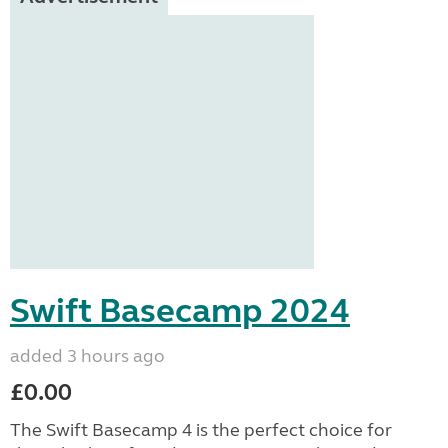
Swift Basecamp 2024
added 3 hours ago
£0.00
The Swift Basecamp 4 is the perfect choice for