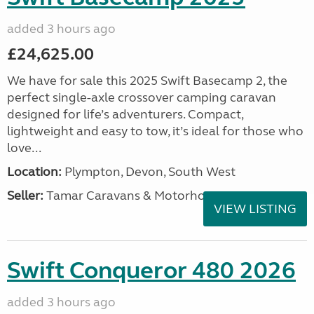
added 3 hours ago
£24,625.00
We have for sale this 2025 Swift Basecamp 2, the
perfect single-axle crossover camping caravan
designed for life’s adventurers. Compact,
lightweight and easy to tow, it’s ideal for those who
love...
Location:
Plympton, Devon, South West
Seller:
Tamar Caravans & Motorhomes
VIEW LISTING
Swift Conqueror 480 2026
added 3 hours ago