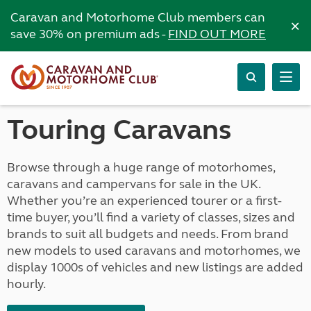
Caravan and Motorhome Club members can
×
save 30% on premium ads -
FIND OUT MORE
Touring Caravans
Browse through a huge range of motorhomes,
caravans and campervans for sale in the UK.
Whether you’re an experienced tourer or a first-
time buyer, you’ll find a variety of classes, sizes and
brands to suit all budgets and needs. From brand
new models to used caravans and motorhomes, we
display 1000s of vehicles and new listings are added
hourly.