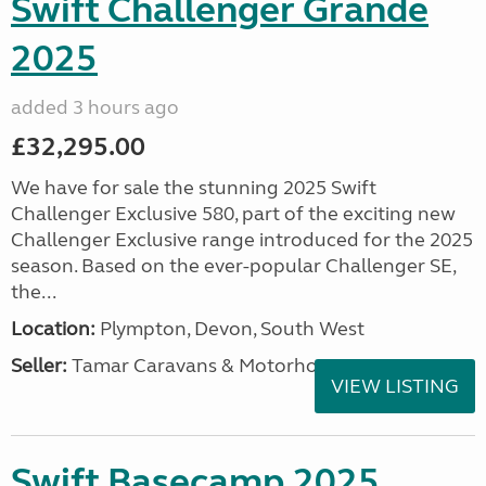
Swift Challenger Grande
2025
added 3 hours ago
£32,295.00
We have for sale the stunning 2025 Swift
Challenger Exclusive 580, part of the exciting new
Challenger Exclusive range introduced for the 2025
season. Based on the ever-popular Challenger SE,
the...
Location:
Plympton, Devon, South West
Seller:
Tamar Caravans & Motorhomes
VIEW LISTING
Swift Basecamp 2025