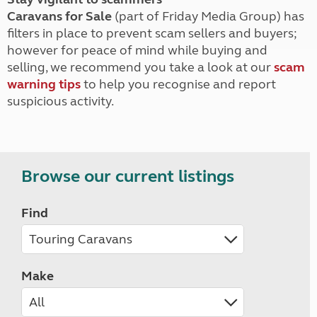
Caravans for Sale
(part of Friday Media Group) has
filters in place to prevent scam sellers and buyers;
however for peace of mind while buying and
selling, we recommend you take a look at our
scam
warning tips
to help you recognise and report
suspicious activity.
Browse our current listings
Find
Make