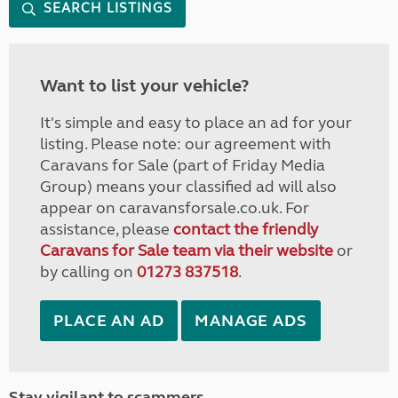
SEARCH LISTINGS
Want to list your vehicle?
It's simple and easy to place an ad for your
listing. Please note: our agreement with
Caravans for Sale (part of Friday Media
Group) means your classified ad will also
appear on caravansforsale.co.uk. For
assistance, please
contact the friendly
Caravans for Sale team via their website
or
by calling on
01273 837518
.
PLACE AN AD
MANAGE ADS
Stay vigilant to scammers