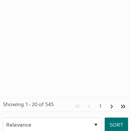
Showing 1 - 20 of 545
1