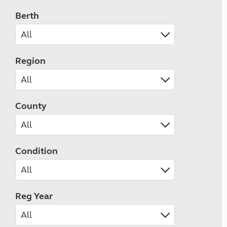
Berth
Region
County
Condition
Reg Year