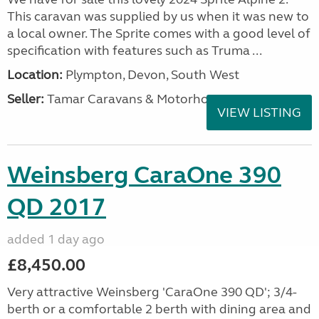
This caravan was supplied by us when it was new to
a local owner. The Sprite comes with a good level of
specification with features such as Truma ...
Location:
Plympton, Devon, South West
Seller:
Tamar Caravans & Motorhomes
VIEW LISTING
Weinsberg CaraOne 390
QD 2017
added 1 day ago
£8,450.00
Very attractive Weinsberg 'CaraOne 390 QD'; 3/4-
berth or a comfortable 2 berth with dining area and