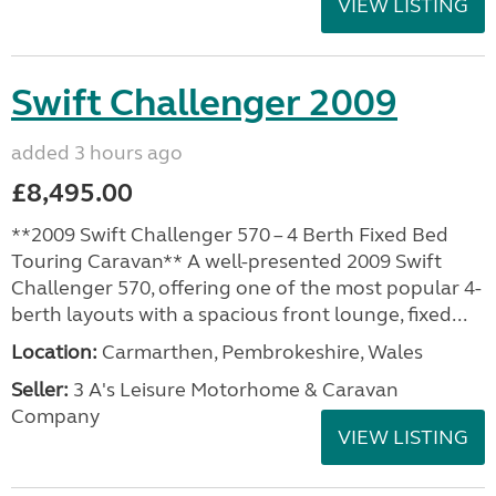
VIEW LISTING
Swift Challenger 2009
added 3 hours ago
£8,495.00
**2009 Swift Challenger 570 – 4 Berth Fixed Bed
Touring Caravan** A well-presented 2009 Swift
Challenger 570, offering one of the most popular 4-
berth layouts with a spacious front lounge, fixed...
Location:
Carmarthen, Pembrokeshire, Wales
Seller:
3 A's Leisure Motorhome & Caravan
Company
VIEW LISTING