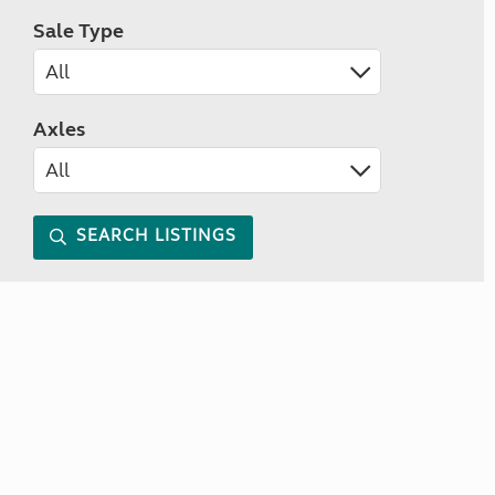
Sale Type
Axles
SEARCH LISTINGS