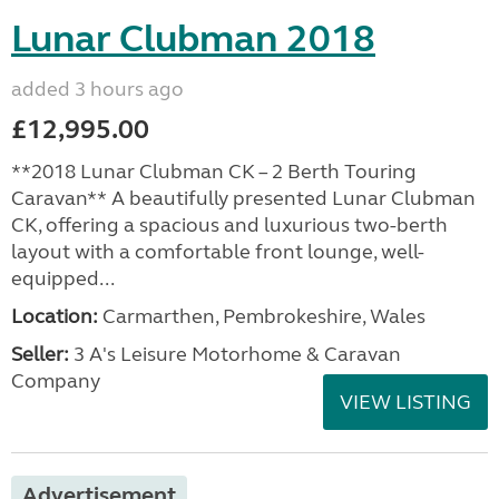
Lunar Clubman 2018
added 3 hours ago
£12,995.00
**2018 Lunar Clubman CK – 2 Berth Touring
Caravan** A beautifully presented Lunar Clubman
CK, offering a spacious and luxurious two-berth
layout with a comfortable front lounge, well-
equipped...
Location:
Carmarthen, Pembrokeshire, Wales
Seller:
3 A's Leisure Motorhome & Caravan
Company
VIEW LISTING
Advertisement