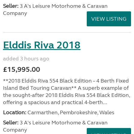
Seller:
3 A's Leisure Motorhome & Caravan
Company
VIEW LISTING
Elddis Riva 2018
added 3 hours ago
£15,995.00
**2018 Elddis Riva 554 Black Edition – 4 Berth Fixed
Island Bed Touring Caravan** A superb example of
the sought-after 2018 Elddis Riva 554 Black Edition,
offering a spacious and practical 4-berth...
Location:
Carmarthen, Pembrokeshire, Wales
Seller:
3 A's Leisure Motorhome & Caravan
Company