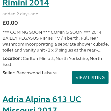
Rimini 2014
added 2 days ago
£0.00
*** COMING SOON *** COMING SOON *** 2014
BAILEY PEGASUS RIMINI 1V / 4 berth . Full rear
washroom incorporating a separate shower cubicle,
toilet and vanity unit - 2 x 6' singles at the rear -...
Location:
Carlton Miniott, North Yorkshire, North
East
Seller:
Beechwood Leisure
VIEW LISTING
Adria Alpina 613 UC
Missouri 2017