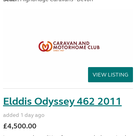
VIEW LISTING
Elddis Odyssey 462 2011
added 1 day ago
£4,500.00