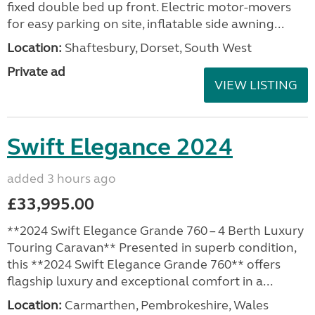
fixed double bed up front. Electric motor-movers
for easy parking on site, inflatable side awning...
Location:
Shaftesbury, Dorset, South West
Private ad
VIEW LISTING
Swift Elegance 2024
added 3 hours ago
£33,995.00
**2024 Swift Elegance Grande 760 – 4 Berth Luxury
Touring Caravan** Presented in superb condition,
this **2024 Swift Elegance Grande 760** offers
flagship luxury and exceptional comfort in a...
Location:
Carmarthen, Pembrokeshire, Wales