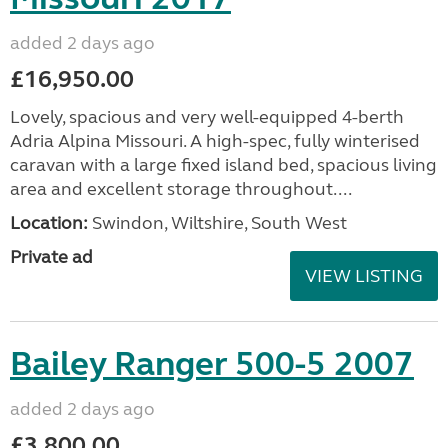
added 2 days ago
£16,950.00
Lovely, spacious and very well-equipped 4-berth
Adria Alpina Missouri. A high-spec, fully winterised
caravan with a large fixed island bed, spacious living
area and excellent storage throughout....
Location:
Swindon, Wiltshire, South West
Private ad
VIEW LISTING
Bailey Ranger 500-5 2007
added 2 days ago
£3,800.00