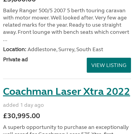
Bailey Ranger 500/5 2007 5 berth touring caravan
with motor mower. Well looked after. Very few age
related marks for the year. Ready to use straight
away. Front lounge with bench seats which convert
...
Location:
Addlestone, Surrey, South East
Private ad
VIEW LISTING
Coachman Laser Xtra 2022
added 1 day ago
£30,995.00
A superb opportunity to purchase an exceptionally