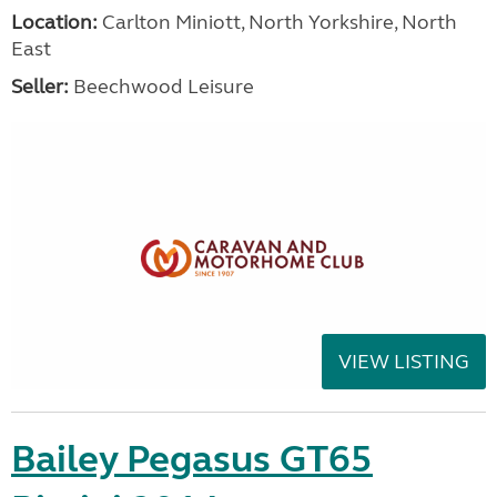
Location:
Carlton Miniott, North Yorkshire, North
East
Seller:
Beechwood Leisure
VIEW LISTING
Bailey Pegasus GT65