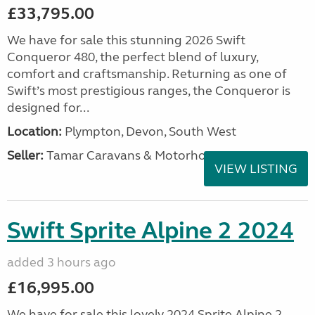
£33,795.00
We have for sale this stunning 2026 Swift
Conqueror 480, the perfect blend of luxury,
comfort and craftsmanship. Returning as one of
Swift’s most prestigious ranges, the Conqueror is
designed for...
Location:
Plympton, Devon, South West
Seller:
Tamar Caravans & Motorhomes
VIEW LISTING
Swift Sprite Alpine 2 2024
added 3 hours ago
£16,995.00
We have for sale this lovely 2024 Sprite Alpine 2.