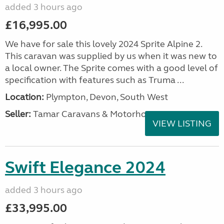
added 3 hours ago
£16,995.00
We have for sale this lovely 2024 Sprite Alpine 2.
This caravan was supplied by us when it was new to
a local owner. The Sprite comes with a good level of
specification with features such as Truma ...
Location:
Plympton, Devon, South West
Seller:
Tamar Caravans & Motorhomes
VIEW LISTING
Swift Elegance 2024
added 3 hours ago
£33,995.00