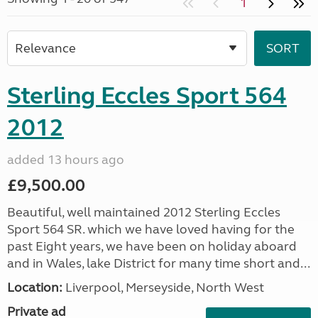
1
Sterling Eccles Sport 564
2012
added 13 hours ago
£9,500.00
Beautiful, well maintained 2012 Sterling Eccles
Sport 564 SR. which we have loved having for the
past Eight years, we have been on holiday aboard
and in Wales, lake District for many time short and...
Location:
Liverpool, Merseyside, North West
Private ad