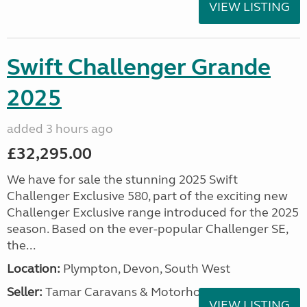
VIEW LISTING
Swift Challenger Grande
2025
added 3 hours ago
£32,295.00
We have for sale the stunning 2025 Swift
Challenger Exclusive 580, part of the exciting new
Challenger Exclusive range introduced for the 2025
season. Based on the ever-popular Challenger SE,
the...
Location:
Plympton, Devon, South West
Seller:
Tamar Caravans & Motorhomes
VIEW LISTING