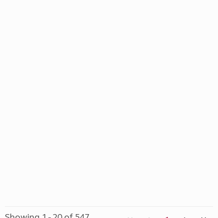
Showing 1 - 20 of 547