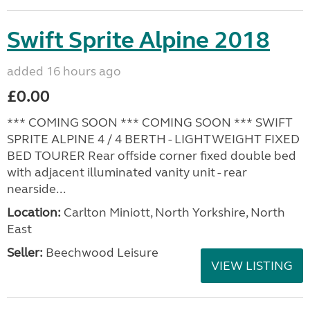
Swift Sprite Alpine 2018
added 16 hours ago
£0.00
*** COMING SOON *** COMING SOON *** SWIFT
SPRITE ALPINE 4 / 4 BERTH - LIGHTWEIGHT FIXED
BED TOURER Rear offside corner fixed double bed
with adjacent illuminated vanity unit - rear
nearside...
Location:
Carlton Miniott, North Yorkshire, North
East
Seller:
Beechwood Leisure
VIEW LISTING