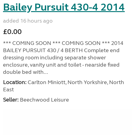
Bailey Pursuit 430-4 2014
added 16 hours ago
£0.00
*** COMING SOON *** COMING SOON *** 2014
BAILEY PURSUIT 430 / 4 BERTH Complete end
dressing room including separate shower
enclosure, vanity unit and toilet - nearside fixed
double bed with...
Location:
Carlton Miniott, North Yorkshire, North
East
Seller:
Beechwood Leisure