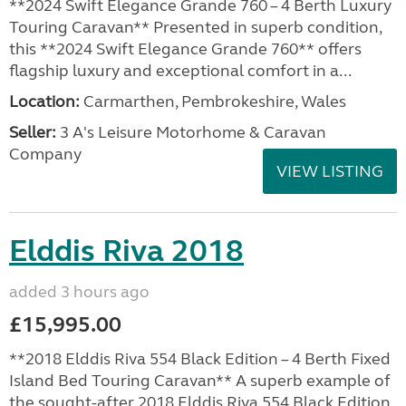
**2024 Swift Elegance Grande 760 – 4 Berth Luxury
Touring Caravan** Presented in superb condition,
this **2024 Swift Elegance Grande 760** offers
flagship luxury and exceptional comfort in a...
Location:
Carmarthen, Pembrokeshire, Wales
Seller:
3 A's Leisure Motorhome & Caravan
Company
VIEW LISTING
Elddis Riva 2018
added 3 hours ago
£15,995.00
**2018 Elddis Riva 554 Black Edition – 4 Berth Fixed
Island Bed Touring Caravan** A superb example of
the sought-after 2018 Elddis Riva 554 Black Edition,