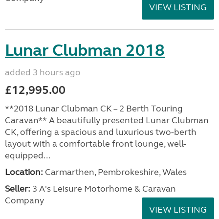
VIEW LISTING
Lunar Clubman 2018
added 3 hours ago
£12,995.00
**2018 Lunar Clubman CK – 2 Berth Touring
Caravan** A beautifully presented Lunar Clubman
CK, offering a spacious and luxurious two-berth
layout with a comfortable front lounge, well-
equipped...
Location:
Carmarthen, Pembrokeshire, Wales
Seller:
3 A's Leisure Motorhome & Caravan
Company
VIEW LISTING