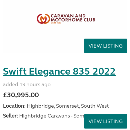
VIEW LISTING
Swift Elegance 835 2022
added 19 hours ago
£30,995.00
Location:
Highbridge, Somerset, South West
Seller:
Highbridge Caravans - Somerset
VIEW LISTING