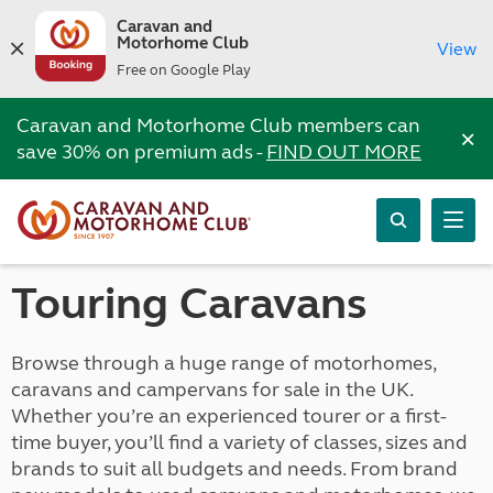
Caravan and
Motorhome Club
View
Free on Google Play
Caravan and Motorhome Club members can
×
save 30% on premium ads -
FIND OUT MORE
Touring Caravans
Browse through a huge range of motorhomes,
caravans and campervans for sale in the UK.
Whether you’re an experienced tourer or a first-
time buyer, you’ll find a variety of classes, sizes and
brands to suit all budgets and needs. From brand