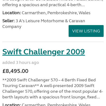
offering a spacious and practical 4-berth...
Location:
Carmarthen, Pembrokeshire, Wales
Seller:
3 A's Leisure Motorhome & Caravan
Company
VIEW LISTING
Swift Challenger 2009
added 3 hours ago
£8,495.00
**2009 Swift Challenger 570 – 4 Berth Fixed Bed
Touring Caravan** A well-presented 2009 Swift
Challenger 570, offering one of the most popular 4-
berth layouts with a spacious front lounge, fixed...
Location:
Carmarthen, Pembrokeshire, Wales