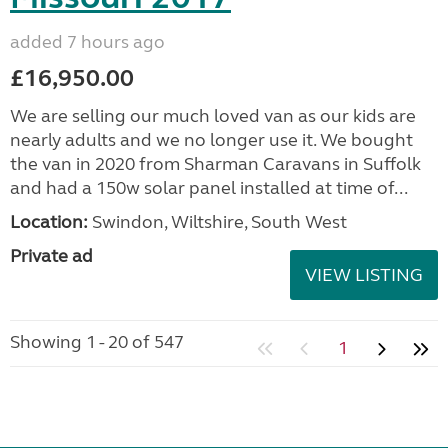
added 7 hours ago
£16,950.00
We are selling our much loved van as our kids are
nearly adults and we no longer use it. We bought
the van in 2020 from Sharman Caravans in Suffolk
and had a 150w solar panel installed at time of...
Location:
Swindon, Wiltshire, South West
Private ad
VIEW LISTING
Showing 1 - 20 of 547
1