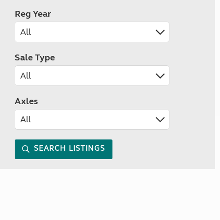
Reg Year
Sale Type
Axles
SEARCH LISTINGS