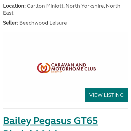
Location:
Carlton Miniott, North Yorkshire, North
East
Seller:
Beechwood Leisure
VIEW LISTING
Bailey Pegasus GT65