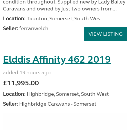
condition throughout. Supplied new by Lady Bailey
Caravans and owned by just two owners from...
Location:
Taunton, Somerset, South West
Seller:
ferrariwelch
VIEW LISTING
Elddis Affinity 462 2019
added 19 hours ago
£11,995.00
Location:
Highbridge, Somerset, South West
Seller:
Highbridge Caravans - Somerset