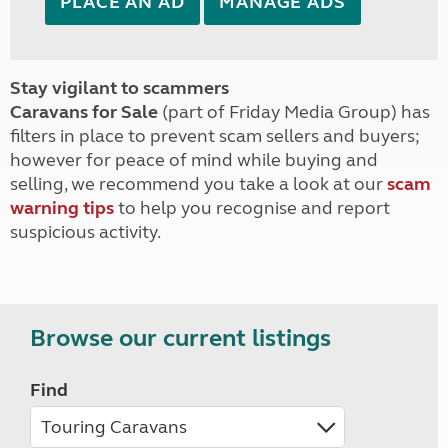
PLACE AN AD
MANAGE ADS
Stay vigilant to scammers
Caravans for Sale
(part of Friday Media Group) has
filters in place to prevent scam sellers and buyers;
however for peace of mind while buying and
selling, we recommend you take a look at our
scam
warning tips
to help you recognise and report
suspicious activity.
Browse our current listings
Find