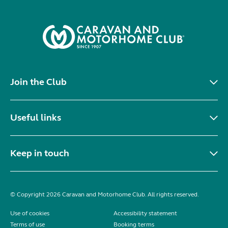
Join the Club
Useful links
Keep in touch
© Copyright 2026 Caravan and Motorhome Club. All rights reserved.
Use of cookies
Accessibility statement
Terms of use
Booking terms