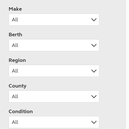
Make
Berth
Region
County
Condition