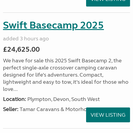
Swift Basecamp 2025
added 3 hours ago
£24,625.00
We have for sale this 2025 Swift Basecamp 2, the
perfect single-axle crossover camping caravan
designed for life’s adventurers. Compact,
lightweight and easy to tow, it’s ideal for those who
love...
Location:
Plympton, Devon, South West
Seller:
Tamar Caravans & Motorhomes
VIEW LISTING