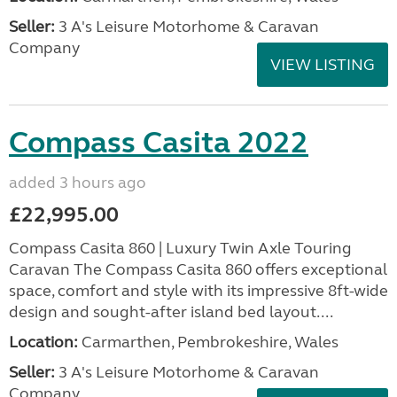
Seller:
3 A's Leisure Motorhome & Caravan
Company
VIEW LISTING
Compass Casita 2022
added 3 hours ago
£22,995.00
Compass Casita 860 | Luxury Twin Axle Touring
Caravan The Compass Casita 860 offers exceptional
space, comfort and style with its impressive 8ft-wide
design and sought-after island bed layout....
Location:
Carmarthen, Pembrokeshire, Wales
Seller:
3 A's Leisure Motorhome & Caravan
Company