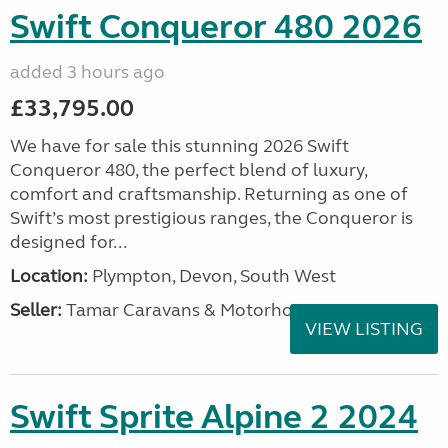
Swift Conqueror 480 2026
added 3 hours ago
£33,795.00
We have for sale this stunning 2026 Swift
Conqueror 480, the perfect blend of luxury,
comfort and craftsmanship. Returning as one of
Swift’s most prestigious ranges, the Conqueror is
designed for...
Location:
Plympton, Devon, South West
Seller:
Tamar Caravans & Motorhomes
VIEW LISTING
Swift Sprite Alpine 2 2024