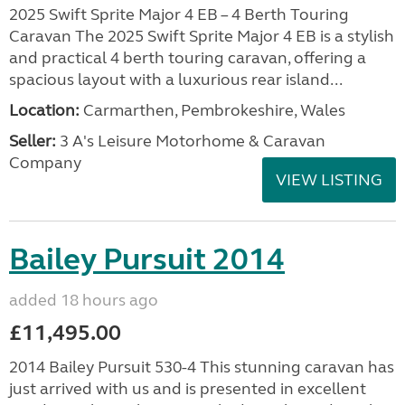
2025 Swift Sprite Major 4 EB – 4 Berth Touring
Caravan The 2025 Swift Sprite Major 4 EB is a stylish
and practical 4 berth touring caravan, offering a
spacious layout with a luxurious rear island...
Location:
Carmarthen, Pembrokeshire, Wales
Seller:
3 A's Leisure Motorhome & Caravan
Company
VIEW LISTING
Bailey Pursuit 2014
added 18 hours ago
£11,495.00
2014 Bailey Pursuit 530-4 This stunning caravan has
just arrived with us and is presented in excellent