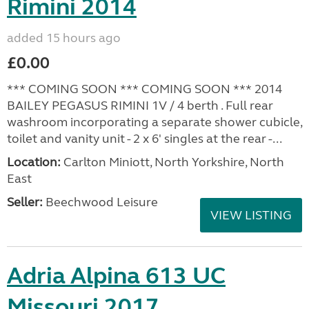
Rimini 2014
added 15 hours ago
£0.00
*** COMING SOON *** COMING SOON *** 2014
BAILEY PEGASUS RIMINI 1V / 4 berth . Full rear
washroom incorporating a separate shower cubicle,
toilet and vanity unit - 2 x 6' singles at the rear -...
Location:
Carlton Miniott, North Yorkshire, North
East
Seller:
Beechwood Leisure
VIEW LISTING
Adria Alpina 613 UC
Missouri 2017