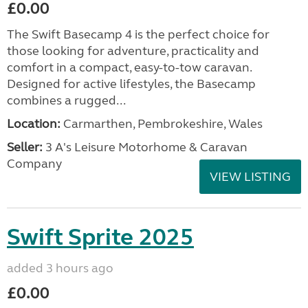
£0.00
The Swift Basecamp 4 is the perfect choice for
those looking for adventure, practicality and
comfort in a compact, easy-to-tow caravan.
Designed for active lifestyles, the Basecamp
combines a rugged...
Location:
Carmarthen, Pembrokeshire, Wales
Seller:
3 A's Leisure Motorhome & Caravan
Company
VIEW LISTING
Swift Sprite 2025
added 3 hours ago
£0.00