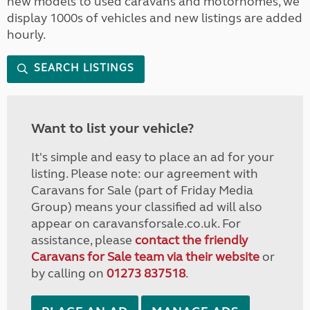
new models to used caravans and motorhomes, we
display 1000s of vehicles and new listings are added
hourly.
SEARCH LISTINGS
Want to list your vehicle?
It's simple and easy to place an ad for your
listing. Please note: our agreement with
Caravans for Sale (part of Friday Media
Group) means your classified ad will also
appear on caravansforsale.co.uk. For
assistance, please
contact the friendly
Caravans for Sale team via their website
or
by calling on
01273 837518
.