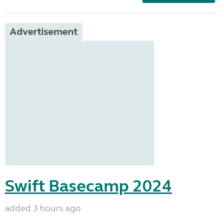
Advertisement
Swift Basecamp 2024
added 3 hours ago