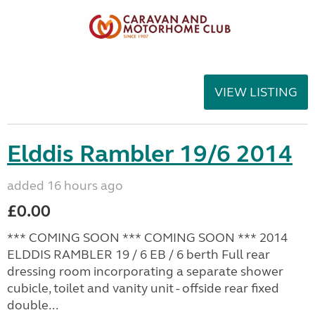
VIEW LISTING
Elddis Rambler 19/6 2014
added 16 hours ago
£0.00
*** COMING SOON *** COMING SOON *** 2014
ELDDIS RAMBLER 19 / 6 EB / 6 berth Full rear
dressing room incorporating a separate shower
cubicle, toilet and vanity unit - offside rear fixed
double...