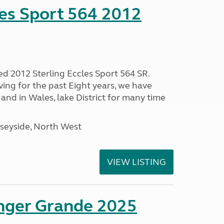
les Sport 564 2012
ed 2012 Sterling Eccles Sport 564 SR.
ing for the past Eight years, we have
nd in Wales, lake District for many time
seyside, North West
VIEW LISTING
enger Grande 2025