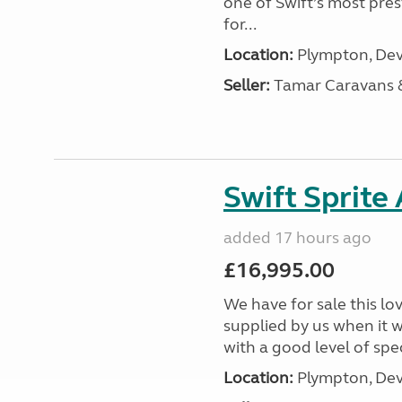
one of Swift’s most pre
for...
Location:
Plympton, Dev
Seller:
Tamar Caravans
Swift Sprite
added 17 hours ago
£16,995.00
We have for sale this lo
supplied by us when it 
with a good level of spec
Location:
Plympton, Dev