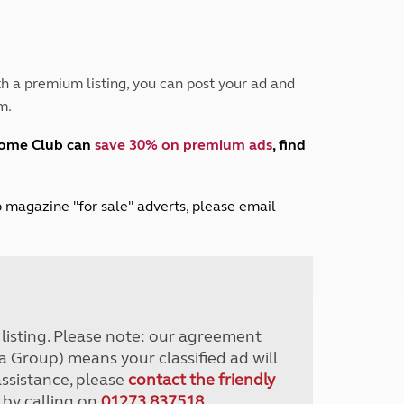
Peak District
South East England
North West England
North East England
h a premium listing, you can post your ad and
m.
Tours
Escorted UK tours
home Club can
save 30% on premium ads
, find
lub magazine "for sale" adverts, please email
r listing. Please note: our agreement
a Group) means your classified ad will
assistance, please
contact the friendly
 by calling on
01273 837518
.