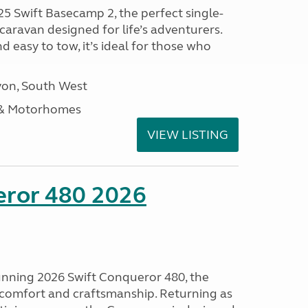
25 Swift Basecamp 2, the perfect single-
aravan designed for life’s adventurers.
 easy to tow, it’s ideal for those who
on, South West
 & Motorhomes
VIEW LISTING
eror 480 2026
tunning 2026 Swift Conqueror 480, the
, comfort and craftsmanship. Returning as