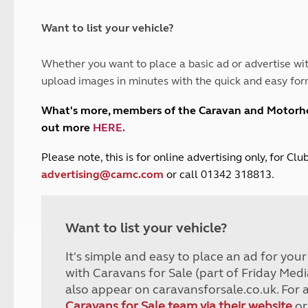
and claim guidance
Summer Getaways
ar campsites
d toilets
Autumn Getaways
erience
 disabilities
Want to list your vehicle?
Kids for £1
etroleum gas
Tour for less for £25
Whether you want to place a basic ad or advertise wit
Grass Pitch Saver
ins generators
upload images in minutes with the quick and easy for
Non electric saver
Serviced Pitch Upgrade
 electrics work
What's more, members of the Caravan and Motor
Only £5 deposit
out more
HERE
.
Isle of Wight Sail & Stay
P
lease note, this is for online advertising only, for C
advertising@camc.com
or call 01342 318813.
Want to list your vehicle?
It's simple and easy to place an ad for you
with Caravans for Sale (part of Friday Medi
also appear on caravansforsale.co.uk. For 
Caravans for Sale team via their website
or