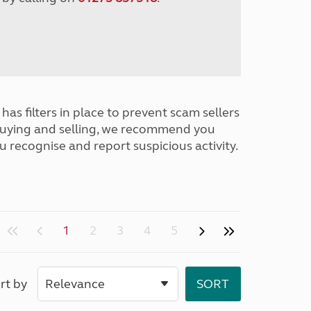
has filters in place to prevent scam sellers
buying and selling, we recommend you
u recognise and report suspicious activity.
1
2
3
4
5
rt by