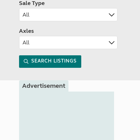
Sale Type
Axles
SEARCH LISTINGS
Advertisement