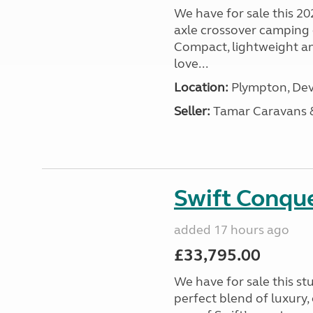
We have for sale this 20
axle crossover camping c
Compact, lightweight and
love...
Location:
Plympton, Dev
Seller:
Tamar Caravans
Swift Conqu
added 17 hours ago
£33,795.00
We have for sale this s
perfect blend of luxury