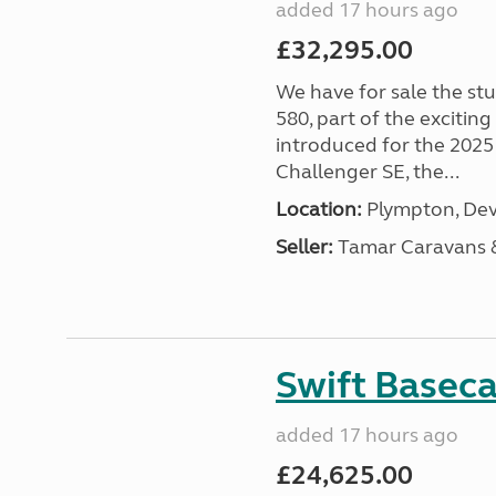
added 17 hours ago
£32,295.00
We have for sale the st
580, part of the excitin
introduced for the 2025
Challenger SE, the...
Location:
Plympton, Dev
Seller:
Tamar Caravans
Swift Basec
added 17 hours ago
£24,625.00