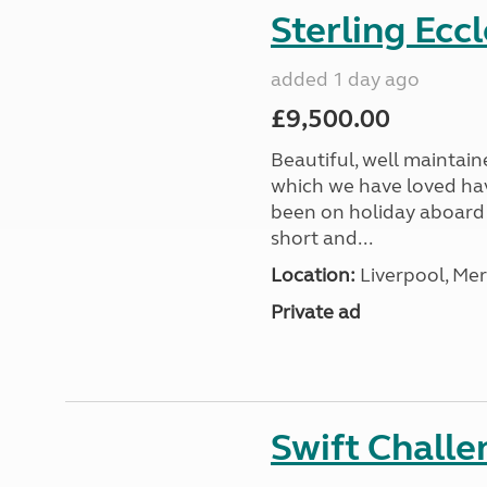
Sterling Ecc
added 1 day ago
£9,500.00
Beautiful, well maintain
which we have loved hav
been on holiday aboard a
short and...
Location:
Liverpool, Mer
Private ad
Swift Chall