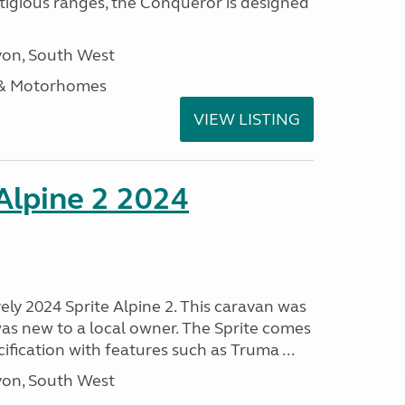
stigious ranges, the Conqueror is designed
on, South West
 & Motorhomes
VIEW LISTING
 Alpine 2 2024
vely 2024 Sprite Alpine 2. This caravan was
was new to a local owner. The Sprite comes
ification with features such as Truma ...
on, South West