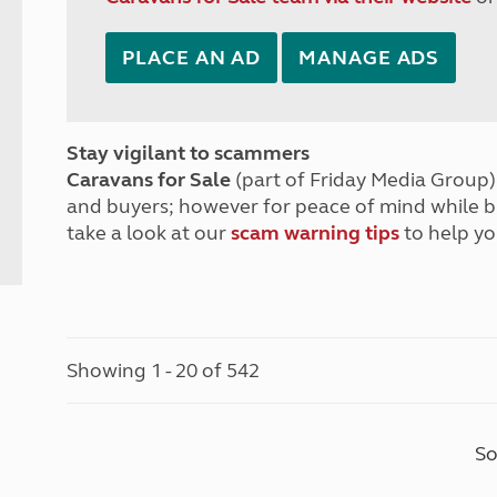
PLACE AN AD
MANAGE ADS
Stay vigilant to scammers
Caravans for Sale
(part of Friday Media Group) 
and buyers; however for peace of mind while 
take a look at our
scam warning tips
to help yo
Showing 1 - 20 of 542
So