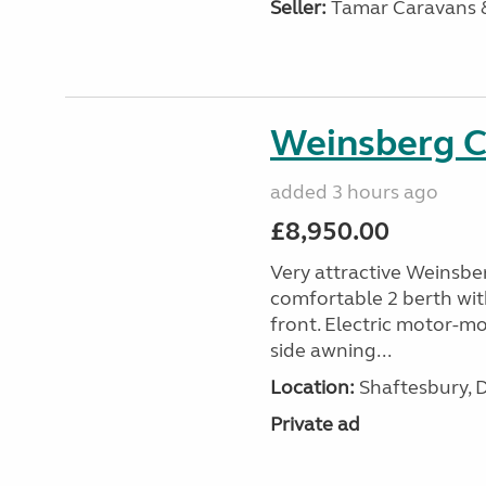
Seller:
Tamar Caravans
Weinsberg 
added 3 hours ago
£8,950.00
Very attractive Weinsbe
comfortable 2 berth wit
front. Electric motor-mov
side awning...
Location:
Shaftesbury, 
Private ad