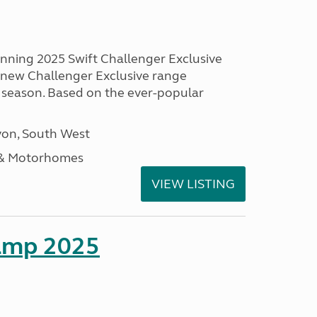
unning 2025 Swift Challenger Exclusive
g new Challenger Exclusive range
 season. Based on the ever-popular
on, South West
 & Motorhomes
VIEW LISTING
amp 2025