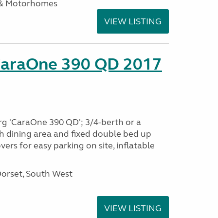
 & Motorhomes
VIEW LISTING
CaraOne 390 QD 2017
rg 'CaraOne 390 QD'; 3/4-berth or a
h dining area and fixed double bed up
ers for easy parking on site, inflatable
Dorset, South West
VIEW LISTING