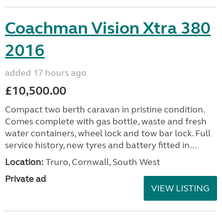
Coachman Vision Xtra 380
2016
added 17 hours ago
£10,500.00
Compact two berth caravan in pristine condition.
Comes complete with gas bottle, waste and fresh
water containers, wheel lock and tow bar lock. Full
service history, new tyres and battery fitted in...
Location:
Truro, Cornwall, South West
Private ad
VIEW LISTING