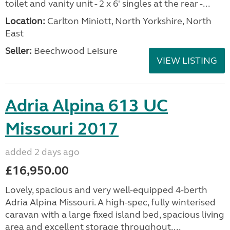
toilet and vanity unit - 2 x 6' singles at the rear -...
Location:
Carlton Miniott, North Yorkshire, North
East
Seller:
Beechwood Leisure
VIEW LISTING
Adria Alpina 613 UC
Missouri 2017
added 2 days ago
£16,950.00
Lovely, spacious and very well-equipped 4-berth
Adria Alpina Missouri. A high-spec, fully winterised
caravan with a large fixed island bed, spacious living
area and excellent storage throughout....