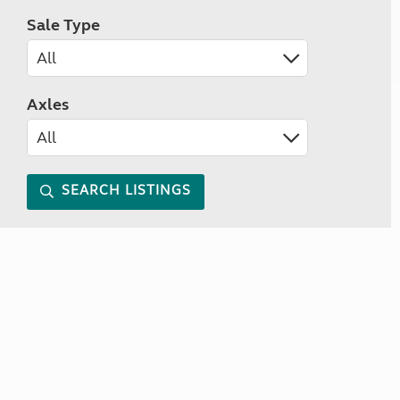
Sale Type
Axles
SEARCH LISTINGS