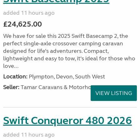
added 11 hours ago
£24,625.00
We have for sale this 2025 Swift Basecamp 2, the
perfect single-axle crossover camping caravan
designed for life’s adventurers. Compact,
lightweight and easy to tow, it’s ideal for those who
love...
Location:
Plympton, Devon, South West
Seller:
Tamar Caravans & Motorhomes
VIEW LISTING
Swift Conqueror 480 2026
added 11 hours ago