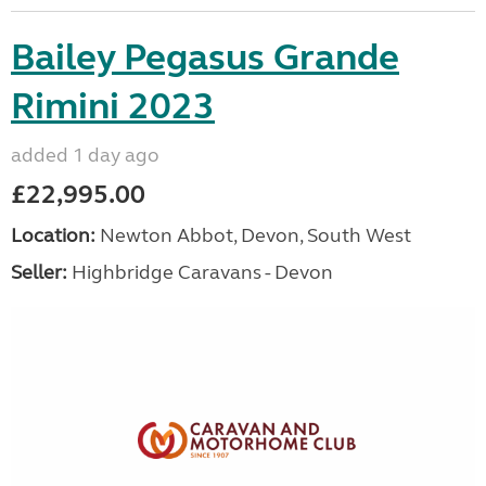
Bailey Pegasus Grande
Rimini 2023
added 1 day ago
£22,995.00
Location:
Newton Abbot, Devon, South West
Seller:
Highbridge Caravans - Devon