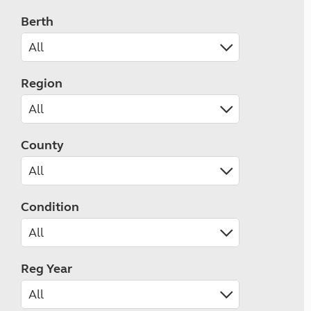
Berth
Region
County
Condition
Reg Year