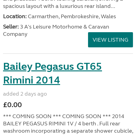
spacious layout with a luxurious rear island...
Location:
Carmarthen, Pembrokeshire, Wales
Seller:
3 A's Leisure Motorhome & Caravan
Company
VIEW LISTING
Bailey Pegasus GT65
Rimini 2014
added 2 days ago
£0.00
*** COMING SOON *** COMING SOON *** 2014
BAILEY PEGASUS RIMINI 1V / 4 berth . Full rear
washroom incorporating a separate shower cubicle,