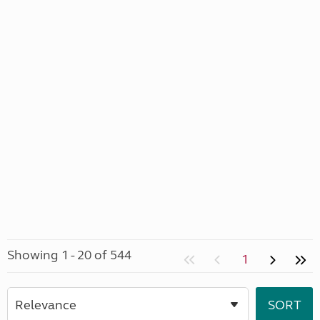
Showing 1 - 20 of 544
1