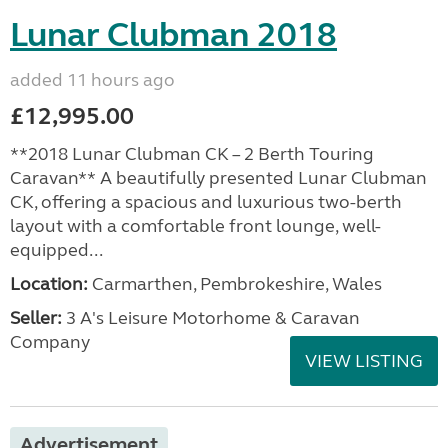
Lunar Clubman 2018
added 11 hours ago
£12,995.00
**2018 Lunar Clubman CK – 2 Berth Touring
Caravan** A beautifully presented Lunar Clubman
CK, offering a spacious and luxurious two-berth
layout with a comfortable front lounge, well-
equipped...
Location:
Carmarthen, Pembrokeshire, Wales
Seller:
3 A's Leisure Motorhome & Caravan
Company
VIEW LISTING
Advertisement