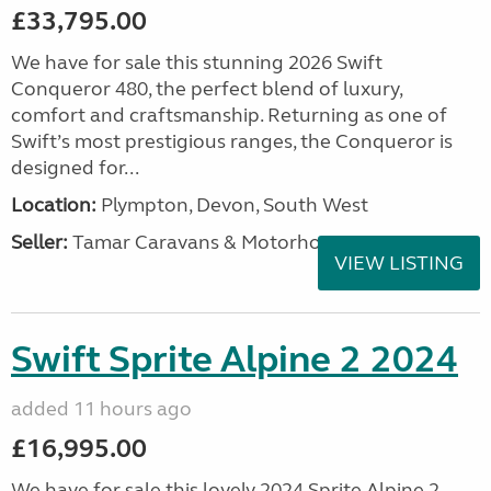
£33,795.00
We have for sale this stunning 2026 Swift
Conqueror 480, the perfect blend of luxury,
comfort and craftsmanship. Returning as one of
Swift’s most prestigious ranges, the Conqueror is
designed for...
Location:
Plympton, Devon, South West
Seller:
Tamar Caravans & Motorhomes
VIEW LISTING
Swift Sprite Alpine 2 2024
added 11 hours ago
£16,995.00
We have for sale this lovely 2024 Sprite Alpine 2.