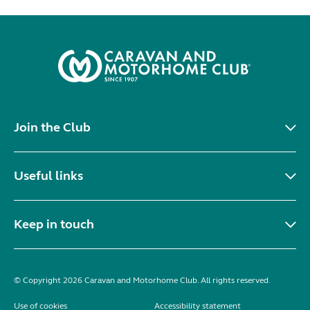
Join the Club
Useful links
Keep in touch
© Copyright 2026 Caravan and Motorhome Club. All rights reserved.
Use of cookies
Accessibility statement