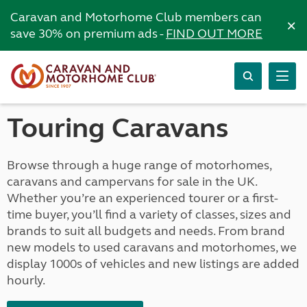
Caravan and Motorhome Club members can
×
save 30% on premium ads -
FIND OUT MORE
Touring Caravans
Browse through a huge range of motorhomes,
caravans and campervans for sale in the UK.
Whether you’re an experienced tourer or a first-
time buyer, you’ll find a variety of classes, sizes and
brands to suit all budgets and needs. From brand
new models to used caravans and motorhomes, we
display 1000s of vehicles and new listings are added
hourly.