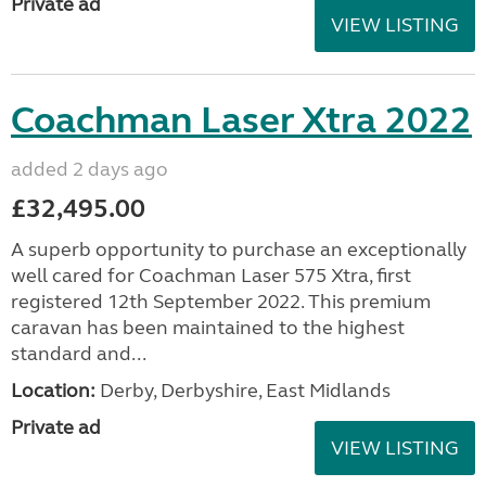
Private ad
VIEW LISTING
Coachman Laser Xtra 2022
added 2 days ago
£32,495.00
A superb opportunity to purchase an exceptionally
well cared for Coachman Laser 575 Xtra, first
registered 12th September 2022. This premium
caravan has been maintained to the highest
standard and...
Location:
Derby, Derbyshire, East Midlands
Private ad
VIEW LISTING