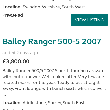
Location:
Swindon, Wiltshire, South West
Private ad
VIEW LISTING
Bailey Ranger 500-5 2007
added 2 days ago
£3,800.00
Bailey Ranger 500/5 2007 5 berth touring caravan
with motor mower. Well looked after. Very few age
related marks for the year. Ready to use straight
away. Front lounge with bench seats which convert
...
Location:
Addlestone, Surrey, South East