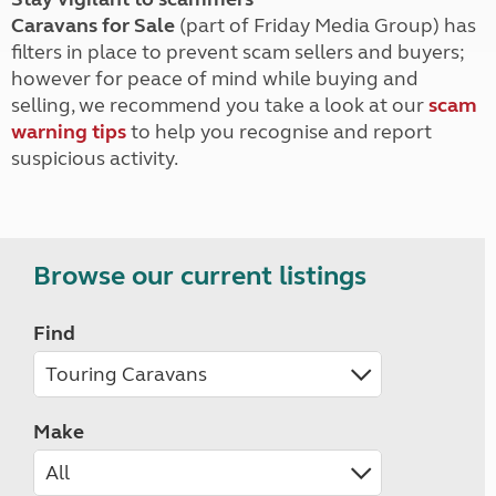
Caravans for Sale
(part of Friday Media Group) has
filters in place to prevent scam sellers and buyers;
however for peace of mind while buying and
selling, we recommend you take a look at our
scam
warning tips
to help you recognise and report
suspicious activity.
Browse our current listings
Find
Make