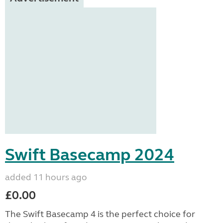
Swift Basecamp 2024
added 11 hours ago
£0.00
The Swift Basecamp 4 is the perfect choice for