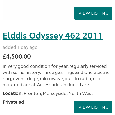
VIEW LISTING
Elddis Odyssey 462 2011
added 1 day ago
£4,500.00
In very good condition for year, regularly serviced
with some history. Three gas rings and one electric
ring, oven, fridge, microwave, built in radio, roof
mounted aerial. Accessories included are...
Location:
Prenton, Merseyside, North West
Private ad
VIEW LISTING