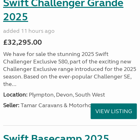
Swift Challenger Grande
2025
added 11 hours ago
£32,295.00
We have for sale the stunning 2025 Swift
Challenger Exclusive 580, part of the exciting new
Challenger Exclusive range introduced for the 2025
season. Based on the ever-popular Challenger SE,
the...
Location:
Plympton, Devon, South West
Seller:
Tamar Caravans & Motorhomes
VIEW LISTING
Swift Basecamp 2025