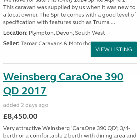
This caravan was supplied by us when it was new to
a local owner. The Sprite comes with a good level of
specification with features such as Truma ...
Location:
Plympton, Devon, South West
Seller:
Tamar Caravans & Motorhomes
VIEW LISTING
Weinsberg CaraOne 390
QD 2017
added 2 days ago
£8,450.00
Very attractive Weinsberg 'CaraOne 390 QD'; 3/4-
berth or a comfortable 2 berth with dining area and