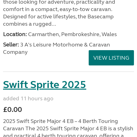
those looking for adventure, practicality and
comfort in a compact, easy-to-tow caravan.
Designed for active lifestyles, the Basecamp
combines a rugged...
Location:
Carmarthen, Pembrokeshire, Wales
Seller:
3 A's Leisure Motorhome & Caravan
Company
VIEW LISTING
Swift Sprite 2025
added 11 hours ago
£0.00
2025 Swift Sprite Major 4 EB – 4 Berth Touring
Caravan The 2025 Swift Sprite Major 4 EB is a stylish
and practical 4 berth touring caravan, offering a