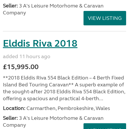
Seller:
3 A's Leisure Motorhome & Caravan
Company
VIEW LISTING
Elddis Riva 2018
added 11 hours ago
£15,995.00
**2018 Elddis Riva 554 Black Edition – 4 Berth Fixed
Island Bed Touring Caravan** A superb example of
the sought-after 2018 Elddis Riva 554 Black Edition,
offering a spacious and practical 4-berth...
Location:
Carmarthen, Pembrokeshire, Wales
Seller:
3 A's Leisure Motorhome & Caravan
Company