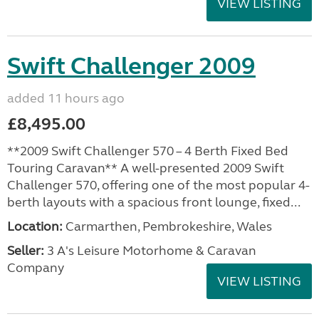
VIEW LISTING
Swift Challenger 2009
added 11 hours ago
£8,495.00
**2009 Swift Challenger 570 – 4 Berth Fixed Bed
Touring Caravan** A well-presented 2009 Swift
Challenger 570, offering one of the most popular 4-
berth layouts with a spacious front lounge, fixed...
Location:
Carmarthen, Pembrokeshire, Wales
Seller:
3 A's Leisure Motorhome & Caravan
Company
VIEW LISTING