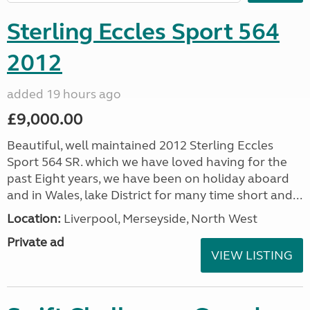
Sterling Eccles Sport 564
2012
added 19 hours ago
£9,000.00
Beautiful, well maintained 2012 Sterling Eccles
Sport 564 SR. which we have loved having for the
past Eight years, we have been on holiday aboard
and in Wales, lake District for many time short and...
Location:
Liverpool, Merseyside, North West
Private ad
VIEW LISTING