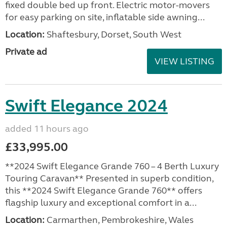
fixed double bed up front. Electric motor-movers
for easy parking on site, inflatable side awning...
Location:
Shaftesbury, Dorset, South West
Private ad
VIEW LISTING
Swift Elegance 2024
added 11 hours ago
£33,995.00
**2024 Swift Elegance Grande 760 – 4 Berth Luxury
Touring Caravan** Presented in superb condition,
this **2024 Swift Elegance Grande 760** offers
flagship luxury and exceptional comfort in a...
Location:
Carmarthen, Pembrokeshire, Wales