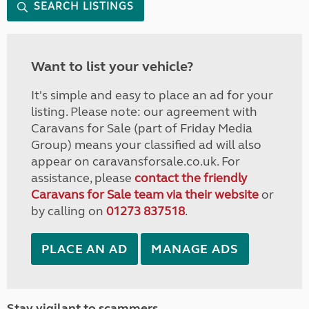
SEARCH LISTINGS
Want to list your vehicle?
It's simple and easy to place an ad for your
listing. Please note: our agreement with
Caravans for Sale (part of Friday Media
Group) means your classified ad will also
appear on caravansforsale.co.uk. For
assistance, please
contact the friendly
Caravans for Sale team via their website
or
by calling on
01273 837518
.
PLACE AN AD
MANAGE ADS
Stay vigilant to scammers