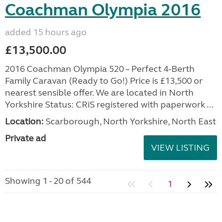
Coachman Olympia 2016
added 15 hours ago
£13,500.00
2016 Coachman Olympia 520 – Perfect 4-Berth
Family Caravan (Ready to Go!) Price is £13,500 or
nearest sensible offer. We are located in North
Yorkshire Status: CRiS registered with paperwork ...
Location:
Scarborough, North Yorkshire, North East
Private ad
VIEW LISTING
Showing 1 - 20 of 544
1