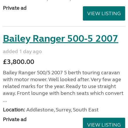
Private ad
VIEW LISTING
Bailey Ranger 500-5 2007
added 1 day ago
£3,800.00
Bailey Ranger 500/5 2007 5 berth touring caravan
with motor mower. Well looked after. Very few age
related marks for the year. Ready to use straight
away. Front lounge with bench seats which convert
...
Location:
Addlestone, Surrey, South East
Private ad
VIEW LISTING