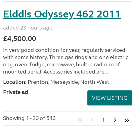
Elddis Odyssey 462 2011
added 23 hours ago
£4,500.00
In very good condition for year, regularly serviced
with some history. Three gas rings and one electric
ring, oven, fridge, microwave, built in radio, roof
mounted aerial. Accessories included are...
Location:
Prenton, Merseyside, North West
Private ad
VIEW LISTING
Showing 1 - 20 of 546
1