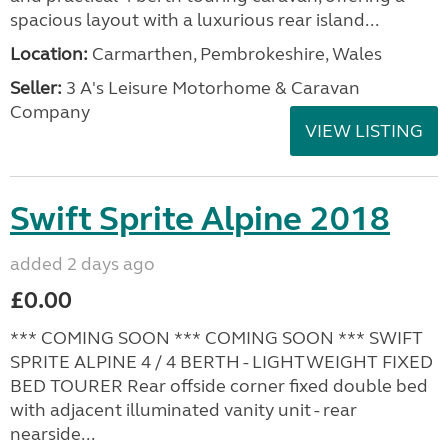
spacious layout with a luxurious rear island...
Location:
Carmarthen, Pembrokeshire, Wales
Seller:
3 A's Leisure Motorhome & Caravan
Company
VIEW LISTING
Swift Sprite Alpine 2018
added 2 days ago
£0.00
*** COMING SOON *** COMING SOON *** SWIFT
SPRITE ALPINE 4 / 4 BERTH - LIGHTWEIGHT FIXED
BED TOURER Rear offside corner fixed double bed
with adjacent illuminated vanity unit - rear
nearside...