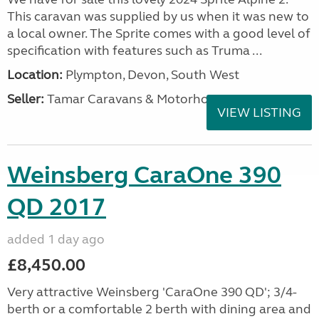
This caravan was supplied by us when it was new to
a local owner. The Sprite comes with a good level of
specification with features such as Truma ...
Location:
Plympton, Devon, South West
Seller:
Tamar Caravans & Motorhomes
VIEW LISTING
Weinsberg CaraOne 390
QD 2017
added 1 day ago
£8,450.00
Very attractive Weinsberg 'CaraOne 390 QD'; 3/4-
berth or a comfortable 2 berth with dining area and