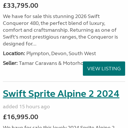
£33,795.00
We have for sale this stunning 2026 Swift
Conqueror 480, the perfect blend of luxury,
comfort and craftsmanship. Returning as one of
Swift’s most prestigious ranges, the Conqueror is
designed for...
Location:
Plympton, Devon, South West
Seller:
Tamar Caravans & Motorhomes
VIEW LISTING
Swift Sprite Alpine 2 2024
added 15 hours ago
£16,995.00
We have for sale this lovely 2024 Sprite Alpine 2.