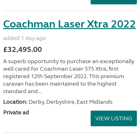
Coachman Laser Xtra 2022
added 1 day ago
£32,495.00
A superb opportunity to purchase an exceptionally
well cared for Coachman Laser 575 Xtra, first
registered 12th September 2022. This premium
caravan has been maintained to the highest
standard and...
Location:
Derby, Derbyshire, East Midlands
Private ad
VIEW LISTING