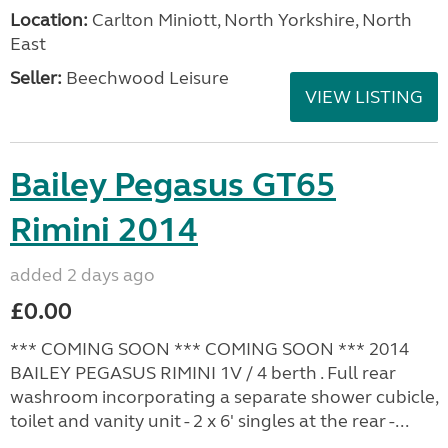
Location:
Carlton Miniott, North Yorkshire, North
East
Seller:
Beechwood Leisure
VIEW LISTING
Bailey Pegasus GT65
Rimini 2014
added 2 days ago
£0.00
*** COMING SOON *** COMING SOON *** 2014
BAILEY PEGASUS RIMINI 1V / 4 berth . Full rear
washroom incorporating a separate shower cubicle,
toilet and vanity unit - 2 x 6' singles at the rear -...