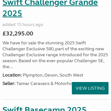
Swift Challenger Grande
2025
added 15 hours ago
£32,295.00
We have for sale the stunning 2025 Swift
Challenger Exclusive 580, part of the exciting new
Challenger Exclusive range introduced for the 2025
season. Based on the ever-popular Challenger SE,
the...
Location:
Plympton, Devon, South West
Seller:
Tamar Caravans & Motorhomes
VIEW LISTING
Swift Basecamp 2025