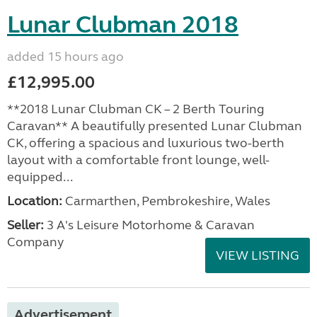
Lunar Clubman 2018
added 15 hours ago
£12,995.00
**2018 Lunar Clubman CK – 2 Berth Touring
Caravan** A beautifully presented Lunar Clubman
CK, offering a spacious and luxurious two-berth
layout with a comfortable front lounge, well-
equipped...
Location:
Carmarthen, Pembrokeshire, Wales
Seller:
3 A's Leisure Motorhome & Caravan
Company
VIEW LISTING
Advertisement