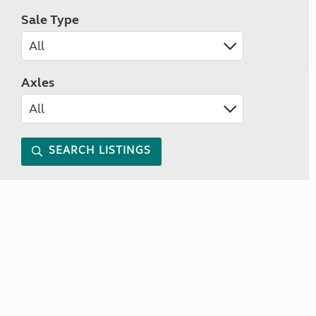
Sale Type
Axles
SEARCH LISTINGS