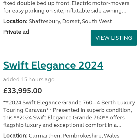
fixed double bed up front. Electric motor-movers
for easy parking on site, inflatable side awning...
Location:
Shaftesbury, Dorset, South West
Private ad
VIEW LISTING
Swift Elegance 2024
added 15 hours ago
£33,995.00
**2024 Swift Elegance Grande 760 – 4 Berth Luxury
Touring Caravan** Presented in superb condition,
this **2024 Swift Elegance Grande 760** offers
flagship luxury and exceptional comfort in a...
Location:
Carmarthen, Pembrokeshire, Wales