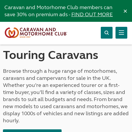
Caravan and Motorhome Club members can
×
save 30% on premium ads -
FIND OUT MORE
Touring Caravans
Browse through a huge range of motorhomes,
caravans and campervans for sale in the UK.
Whether you’re an experienced tourer or a first-
time buyer, you’ll find a variety of classes, sizes and
brands to suit all budgets and needs. From brand
new models to used caravans and motorhomes, we
display 1000s of vehicles and new listings are added
hourly.