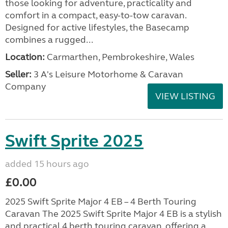
those looking for adventure, practicality and
comfort in a compact, easy-to-tow caravan.
Designed for active lifestyles, the Basecamp
combines a rugged...
Location:
Carmarthen, Pembrokeshire, Wales
Seller:
3 A's Leisure Motorhome & Caravan
Company
VIEW LISTING
Swift Sprite 2025
added 15 hours ago
£0.00
2025 Swift Sprite Major 4 EB – 4 Berth Touring
Caravan The 2025 Swift Sprite Major 4 EB is a stylish
and practical 4 berth touring caravan, offering a