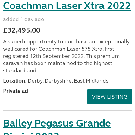
Coachman Laser Xtra 2022
added 1 day ago
£32,495.00
A superb opportunity to purchase an exceptionally
well cared for Coachman Laser 575 Xtra, first
registered 12th September 2022. This premium
caravan has been maintained to the highest
standard and...
Location:
Derby, Derbyshire, East Midlands
Private ad
VIEW LISTING
Bailey Pegasus Grande