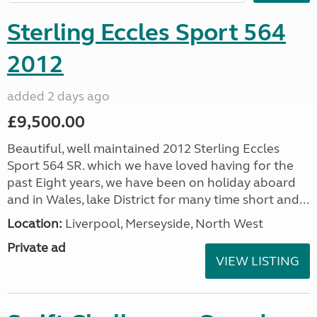
Sterling Eccles Sport 564
2012
added 2 days ago
£9,500.00
Beautiful, well maintained 2012 Sterling Eccles
Sport 564 SR. which we have loved having for the
past Eight years, we have been on holiday aboard
and in Wales, lake District for many time short and...
Location:
Liverpool, Merseyside, North West
Private ad
VIEW LISTING