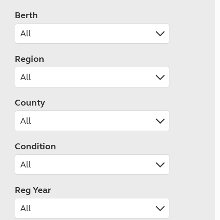
Berth
Region
County
Condition
Reg Year