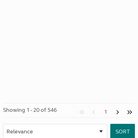
Showing 1 - 20 of 546
1