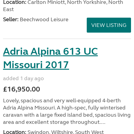
Location:
Carlton Miniott, North Yorkshire, North
East
Seller:
Beechwood Leisure
VIEW LISTING
Adria Alpina 613 UC
Missouri 2017
added 1 day ago
£16,950.00
Lovely, spacious and very well-equipped 4-berth
Adria Alpina Missouri. A high-spec, fully winterised
caravan with a large fixed island bed, spacious living
area and excellent storage throughout....
Location:
Swindon, Wiltshire, South West