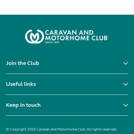
Join the Club
Useful links
Keep in touch
© Copyright 2026 Caravan and Motorhome Club. All rights reserved.