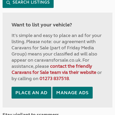
SEARCH LISTINGS
Want to list your vehicle?
It's simple and easy to place an ad for your
listing. Please note: our agreement with
Caravans for Sale (part of Friday Media
Group) means your classified ad will also
appear on caravansforsale.co.uk. For
assistance, please
contact the friendly
Caravans for Sale team via their website
or
by calling on
01273 837518
.
PLACE AN AD
MANAGE ADS
Stay vigilant to scammers