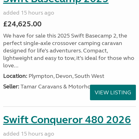
added 15 hours ago
£24,625.00
We have for sale this 2025 Swift Basecamp 2, the
perfect single-axle crossover camping caravan
designed for life’s adventurers. Compact,
lightweight and easy to tow, it’s ideal for those who
love...
Location:
Plympton, Devon, South West
Seller:
Tamar Caravans & Motorhomes
VIEW LISTING
Swift Conqueror 480 2026
added 15 hours ago