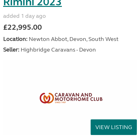
Rimini 2023
added 1 day ago
£22,995.00
Location:
Newton Abbot, Devon, South West
Seller:
Highbridge Caravans - Devon
VIEW LISTING