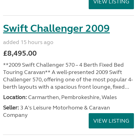
VIEW LISTING
Swift Challenger 2009
added 15 hours ago
£8,495.00
**2009 Swift Challenger 570 – 4 Berth Fixed Bed
Touring Caravan** A well-presented 2009 Swift
Challenger 570, offering one of the most popular 4-
berth layouts with a spacious front lounge, fixed...
Location:
Carmarthen, Pembrokeshire, Wales
Seller:
3 A's Leisure Motorhome & Caravan
Company
VIEW LISTING