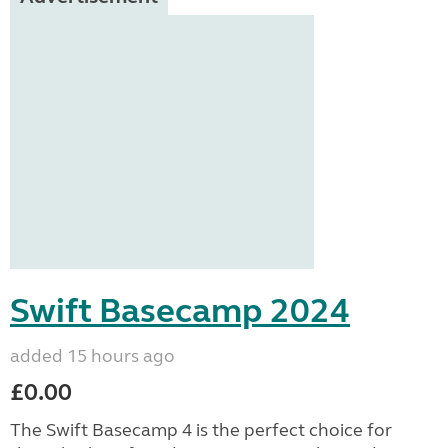
Swift Basecamp 2024
added 15 hours ago
£0.00
The Swift Basecamp 4 is the perfect choice for