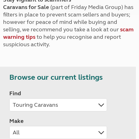
Caravans for Sale
(part of Friday Media Group) has
filters in place to prevent scam sellers and buyers;
however for peace of mind while buying and
selling, we recommend you take a look at our
scam
warning tips
to help you recognise and report
suspicious activity.
Browse our current listings
Find
Make