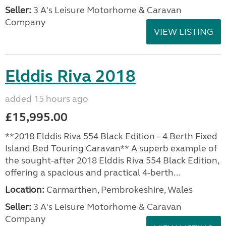
Seller:
3 A's Leisure Motorhome & Caravan
Company
VIEW LISTING
Elddis Riva 2018
added 15 hours ago
£15,995.00
**2018 Elddis Riva 554 Black Edition – 4 Berth Fixed
Island Bed Touring Caravan** A superb example of
the sought-after 2018 Elddis Riva 554 Black Edition,
offering a spacious and practical 4-berth...
Location:
Carmarthen, Pembrokeshire, Wales
Seller:
3 A's Leisure Motorhome & Caravan
Company