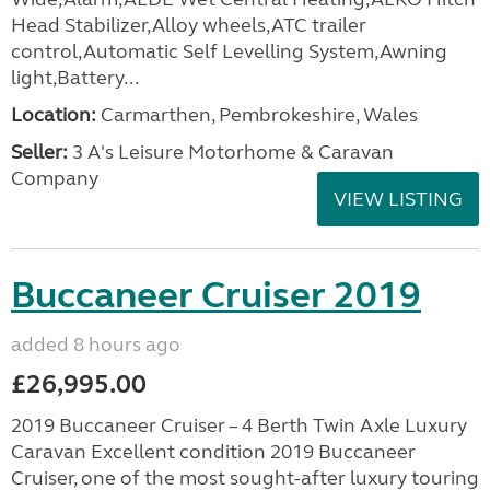
Head Stabilizer,Alloy wheels,ATC trailer
control,Automatic Self Levelling System,Awning
light,Battery...
Location:
Carmarthen, Pembrokeshire, Wales
Seller:
3 A's Leisure Motorhome & Caravan
Company
VIEW LISTING
Buccaneer Cruiser 2019
added 8 hours ago
£26,995.00
2019 Buccaneer Cruiser – 4 Berth Twin Axle Luxury
Caravan Excellent condition 2019 Buccaneer
Cruiser, one of the most sought-after luxury touring