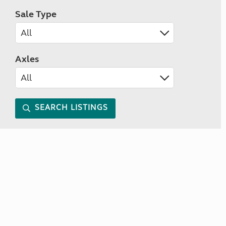
Sale Type
Axles
SEARCH LISTINGS