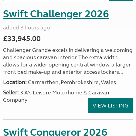
Swift Challenger 2026
added 8 hours ago
£33,945.00
Challenger Grande excels in delivering a welcoming
and spacious caravan interior. The extra width
allows for a wider opening central window, a larger
front bed make-up and exterior access lockers...
Location:
Carmarthen, Pembrokeshire, Wales
Seller:
3 A's Leisure Motorhome & Caravan
Company
VIEW LISTING
Swift Conqueror 2026