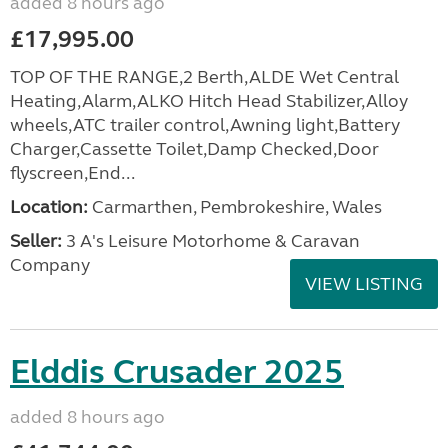
added 8 hours ago
£17,995.00
TOP OF THE RANGE,2 Berth,ALDE Wet Central
Heating,Alarm,ALKO Hitch Head Stabilizer,Alloy
wheels,ATC trailer control,Awning light,Battery
Charger,Cassette Toilet,Damp Checked,Door
flyscreen,End...
Location:
Carmarthen, Pembrokeshire, Wales
Seller:
3 A's Leisure Motorhome & Caravan
Company
VIEW LISTING
Elddis Crusader 2025
added 8 hours ago