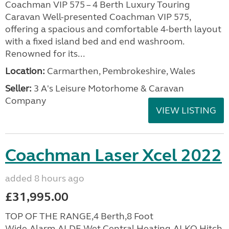
Coachman VIP 575 – 4 Berth Luxury Touring
Caravan Well-presented Coachman VIP 575,
offering a spacious and comfortable 4-berth layout
with a fixed island bed and end washroom.
Renowned for its...
Location:
Carmarthen, Pembrokeshire, Wales
Seller:
3 A's Leisure Motorhome & Caravan
Company
VIEW LISTING
Coachman Laser Xcel 2022
added 8 hours ago
£31,995.00
TOP OF THE RANGE,4 Berth,8 Foot
Wide,Alarm,ALDE Wet Central Heating,ALKO Hitch