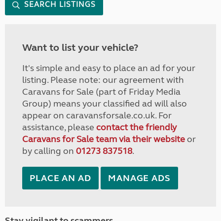
SEARCH LISTINGS
Want to list your vehicle?
It's simple and easy to place an ad for your
listing. Please note: our agreement with
Caravans for Sale (part of Friday Media
Group) means your classified ad will also
appear on caravansforsale.co.uk. For
assistance, please
contact the friendly
Caravans for Sale team via their website
or
by calling on
01273 837518
.
PLACE AN AD
MANAGE ADS
Stay vigilant to scammers