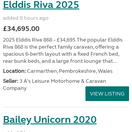
Elddis Riva 2025
added 8 hours ago
£34,695.00
2025 Elddis Riva 868 – £34,695 The popular Elddis
Riva 868 is the perfect family caravan, offering a
spacious 6-berth layout with a fixed French bed,
rear bunk beds, and a large front lounge that...
Location:
Carmarthen, Pembrokeshire, Wales
Seller:
3 A's Leisure Motorhome & Caravan
Company
VIEW LISTING
Bailey Unicorn 2020