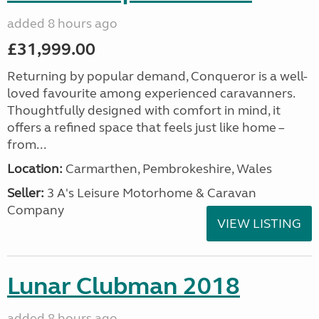
added 8 hours ago
£31,999.00
Returning by popular demand, Conqueror is a well-
loved favourite among experienced caravanners.
Thoughtfully designed with comfort in mind, it
offers a refined space that feels just like home –
from...
Location:
Carmarthen, Pembrokeshire, Wales
Seller:
3 A's Leisure Motorhome & Caravan
Company
VIEW LISTING
Lunar Clubman 2018
added 8 hours ago