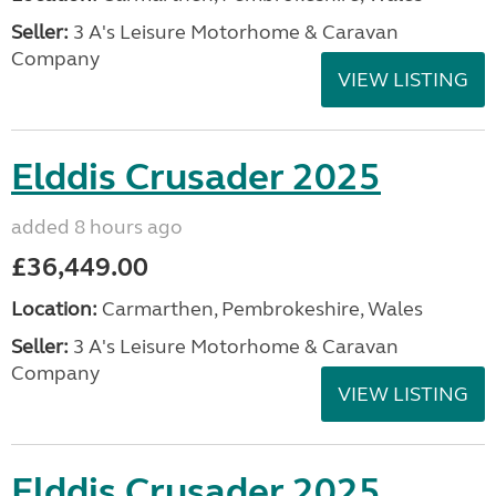
Seller:
3 A's Leisure Motorhome & Caravan
Company
VIEW LISTING
Elddis Crusader 2025
added 8 hours ago
£36,449.00
Location:
Carmarthen, Pembrokeshire, Wales
Seller:
3 A's Leisure Motorhome & Caravan
Company
VIEW LISTING
Elddis Crusader 2025