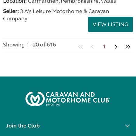
Location:
Carmarthen, Pembrokeshire, Wales
Seller:
3 A's Leisure Motorhome & Caravan
Company
VIEW LISTING
Showing 1 - 20 of 616
1
Join the Club