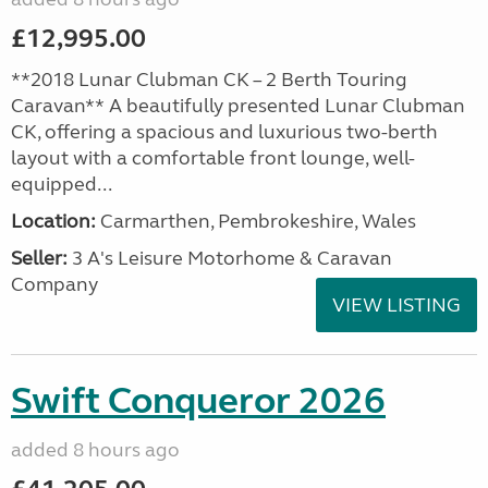
£12,995.00
**2018 Lunar Clubman CK – 2 Berth Touring
Caravan** A beautifully presented Lunar Clubman
CK, offering a spacious and luxurious two-berth
layout with a comfortable front lounge, well-
equipped...
Location:
Carmarthen, Pembrokeshire, Wales
Seller:
3 A's Leisure Motorhome & Caravan
Company
VIEW LISTING
Swift Conqueror 2026
added 8 hours ago