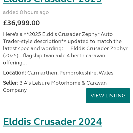
added 8 hours ago
£36,999.00
Here’s a **2025 Elddis Crusader Zephyr Auto
Trader-style description** updated to match the
latest spec and wording: --- Elddis Crusader Zephyr
(2025) – flagship twin axle 4 berth caravan
offering...
Location:
Carmarthen, Pembrokeshire, Wales
Seller:
3 A's Leisure Motorhome & Caravan
Company
VIEW LISTING
Elddis Crusader 2024