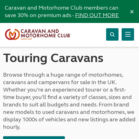
Caravan and Motorhome Club members can
×
save 30% on premium ads -
FIND OUT MORE
Touring Caravans
Browse through a huge range of motorhomes,
caravans and campervans for sale in the UK.
Whether you’re an experienced tourer or a first-
time buyer, you’ll find a variety of classes, sizes and
brands to suit all budgets and needs. From brand
new models to used caravans and motorhomes, we
display 1000s of vehicles and new listings are added
hourly.