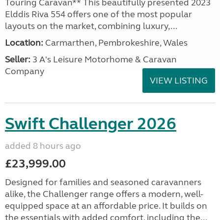
Touring Caravan** This beautifully presented 2023
Elddis Riva 554 offers one of the most popular
layouts on the market, combining luxury,...
Location:
Carmarthen, Pembrokeshire, Wales
Seller:
3 A's Leisure Motorhome & Caravan
Company
VIEW LISTING
Swift Challenger 2026
added 8 hours ago
£23,999.00
Designed for families and seasoned caravanners
alike, the Challenger range offers a modern, well-
equipped space at an affordable price. It builds on
the essentials with added comfort, including the...