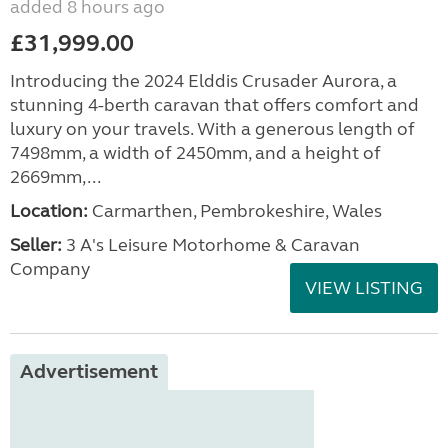
added 8 hours ago
£31,999.00
Introducing the 2024 Elddis Crusader Aurora, a
stunning 4-berth caravan that offers comfort and
luxury on your travels. With a generous length of
7498mm, a width of 2450mm, and a height of
2669mm,...
Location:
Carmarthen, Pembrokeshire, Wales
Seller:
3 A's Leisure Motorhome & Caravan
Company
VIEW LISTING
Advertisement