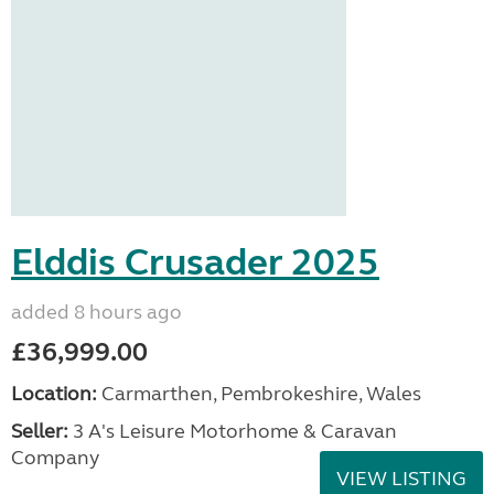
Elddis Crusader 2025
added 8 hours ago
£36,999.00
Location:
Carmarthen, Pembrokeshire, Wales
Seller:
3 A's Leisure Motorhome & Caravan
Company
VIEW LISTING