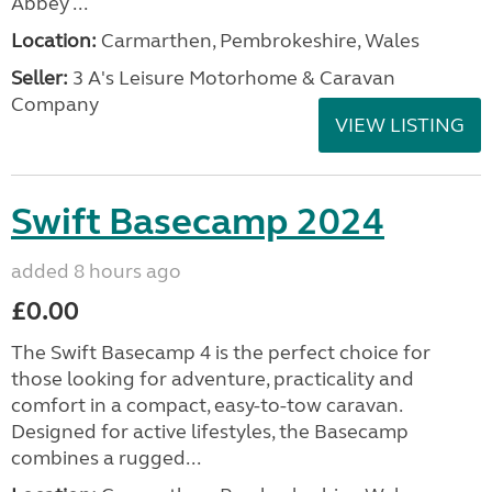
Abbey ...
Location:
Carmarthen, Pembrokeshire, Wales
Seller:
3 A's Leisure Motorhome & Caravan
Company
VIEW LISTING
Swift Basecamp 2024
added 8 hours ago
£0.00
The Swift Basecamp 4 is the perfect choice for
those looking for adventure, practicality and
comfort in a compact, easy-to-tow caravan.
Designed for active lifestyles, the Basecamp
combines a rugged...