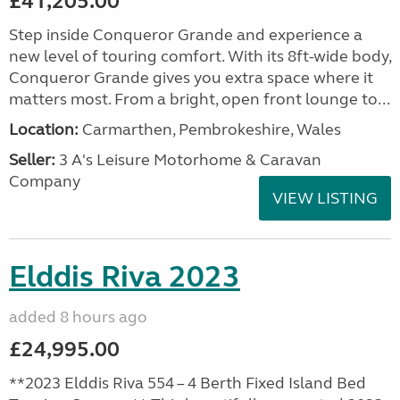
£41,205.00
Step inside Conqueror Grande and experience a
new level of touring comfort. With its 8ft-wide body,
Conqueror Grande gives you extra space where it
matters most. From a bright, open front lounge to...
Location:
Carmarthen, Pembrokeshire, Wales
Seller:
3 A's Leisure Motorhome & Caravan
Company
VIEW LISTING
Elddis Riva 2023
added 8 hours ago
£24,995.00
**2023 Elddis Riva 554 – 4 Berth Fixed Island Bed