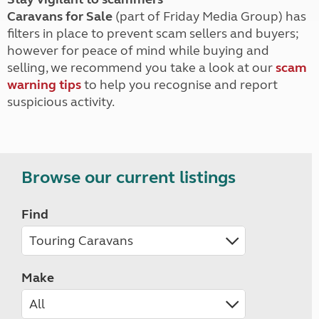
Caravans for Sale
(part of Friday Media Group) has
filters in place to prevent scam sellers and buyers;
however for peace of mind while buying and
selling, we recommend you take a look at our
scam
warning tips
to help you recognise and report
suspicious activity.
Browse our current listings
Find
Make