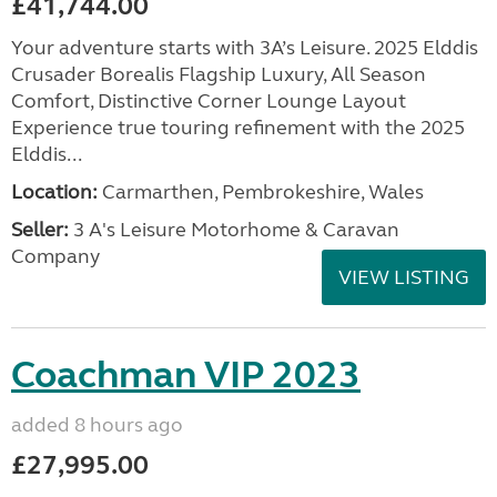
£41,744.00
Your adventure starts with 3A’s Leisure. 2025 Elddis
Crusader Borealis Flagship Luxury, All Season
Comfort, Distinctive Corner Lounge Layout
Experience true touring refinement with the 2025
Elddis...
Location:
Carmarthen, Pembrokeshire, Wales
Seller:
3 A's Leisure Motorhome & Caravan
Company
VIEW LISTING
Coachman VIP 2023
added 8 hours ago
£27,995.00