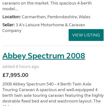
caravans on the market. This spacious 4-berth
model...
Location:
Carmarthen, Pembrokeshire, Wales
Seller:
3 A's Leisure Motorhome & Caravan
Company
VIEW LISTING
Abbey Spectrum 2008
added 8 hours ago
£7,995.00
2008 Abbey Spectrum 540 – 4 Berth Twin Axle
Touring Caravan A spacious and well-equipped 4
berth twin axle touring caravan featuring the highly
desirable fixed bed and end washroom layout. The