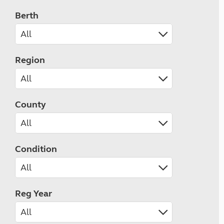
Berth
Region
County
Condition
Reg Year