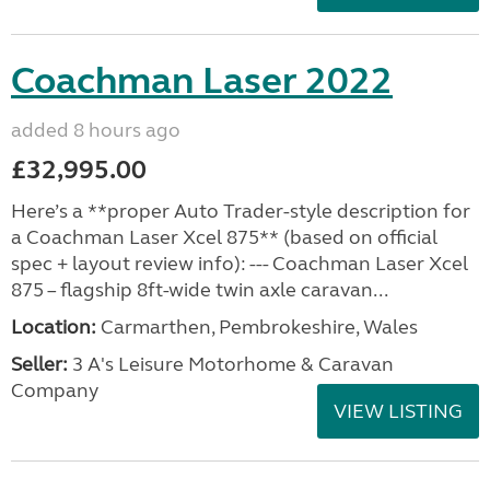
Coachman Laser 2022
added 8 hours ago
£32,995.00
Here’s a **proper Auto Trader-style description for
a Coachman Laser Xcel 875** (based on official
spec + layout review info): --- Coachman Laser Xcel
875 – flagship 8ft-wide twin axle caravan...
Location:
Carmarthen, Pembrokeshire, Wales
Seller:
3 A's Leisure Motorhome & Caravan
Company
VIEW LISTING