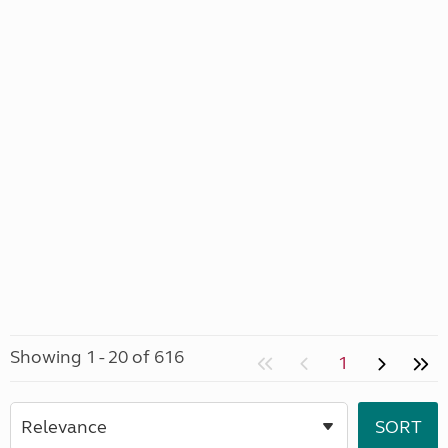
Showing 1 - 20 of 616
1