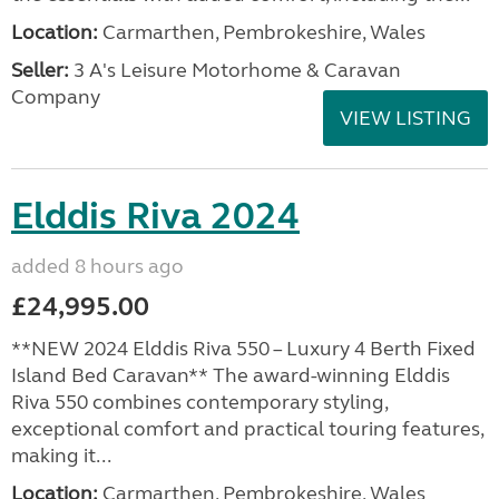
Location:
Carmarthen, Pembrokeshire, Wales
Seller:
3 A's Leisure Motorhome & Caravan
Company
VIEW LISTING
Elddis Riva 2024
added 8 hours ago
£24,995.00
**NEW 2024 Elddis Riva 550 – Luxury 4 Berth Fixed
Island Bed Caravan** The award-winning Elddis
Riva 550 combines contemporary styling,
exceptional comfort and practical touring features,
making it...
Location:
Carmarthen, Pembrokeshire, Wales