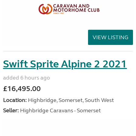
VIEW LISTING
Swift Sprite Alpine 2 2021
added 6 hours ago
£16,495.00
Location:
Highbridge, Somerset, South West
Seller:
Highbridge Caravans - Somerset