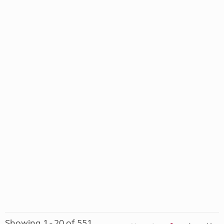
Showing 1 - 20 of 551