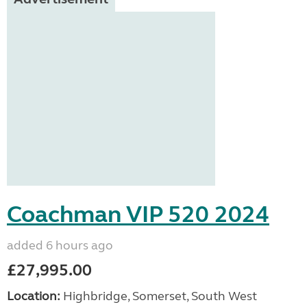
Coachman VIP 520 2024
added 6 hours ago
£27,995.00
Location:
Highbridge, Somerset, South West