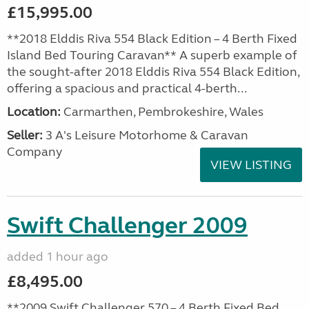
£15,995.00
**2018 Elddis Riva 554 Black Edition – 4 Berth Fixed
Island Bed Touring Caravan** A superb example of
the sought-after 2018 Elddis Riva 554 Black Edition,
offering a spacious and practical 4-berth...
Location:
Carmarthen, Pembrokeshire, Wales
Seller:
3 A's Leisure Motorhome & Caravan
Company
VIEW LISTING
Swift Challenger 2009
added 1 hour ago
£8,495.00
**2009 Swift Challenger 570 – 4 Berth Fixed Bed