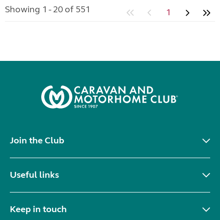
Showing 1 - 20 of 551
1
Join the Club
Useful links
Keep in touch