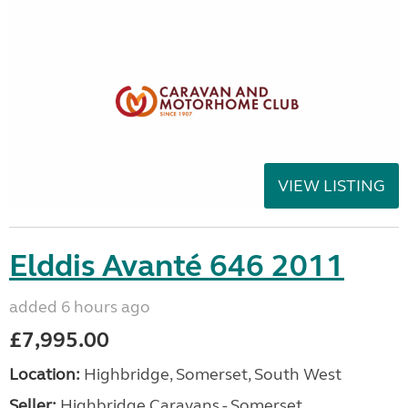
VIEW LISTING
Elddis Avanté 646 2011
added 6 hours ago
£7,995.00
Location:
Highbridge, Somerset, South West
Seller:
Highbridge Caravans - Somerset