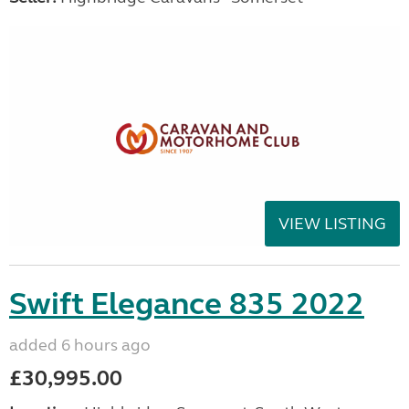
VIEW LISTING
Swift Elegance 835 2022
added 6 hours ago
£30,995.00