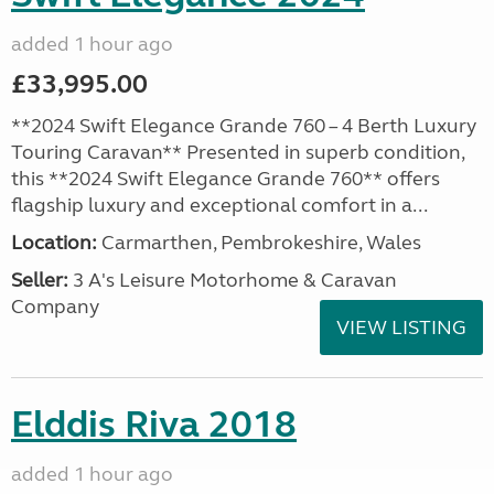
added 1 hour ago
£33,995.00
**2024 Swift Elegance Grande 760 – 4 Berth Luxury
Touring Caravan** Presented in superb condition,
this **2024 Swift Elegance Grande 760** offers
flagship luxury and exceptional comfort in a...
Location:
Carmarthen, Pembrokeshire, Wales
Seller:
3 A's Leisure Motorhome & Caravan
Company
VIEW LISTING
Elddis Riva 2018
added 1 hour ago