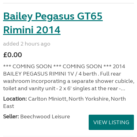
Bailey Pegasus GT65
Rimini 2014
added 2 hours ago
£0.00
*** COMING SOON *** COMING SOON *** 2014
BAILEY PEGASUS RIMINI 1V / 4 berth . Full rear
washroom incorporating a separate shower cubicle,
toilet and vanity unit - 2 x 6' singles at the rear -...
Location:
Carlton Miniott, North Yorkshire, North
East
Seller:
Beechwood Leisure
VIEW LISTING