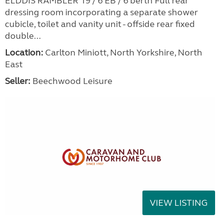
ELDDIS RAMBLER 19 / 6 EB / 6 berth Full rear
dressing room incorporating a separate shower
cubicle, toilet and vanity unit - offside rear fixed
double...
Location:
Carlton Miniott, North Yorkshire, North
East
Seller:
Beechwood Leisure
VIEW LISTING