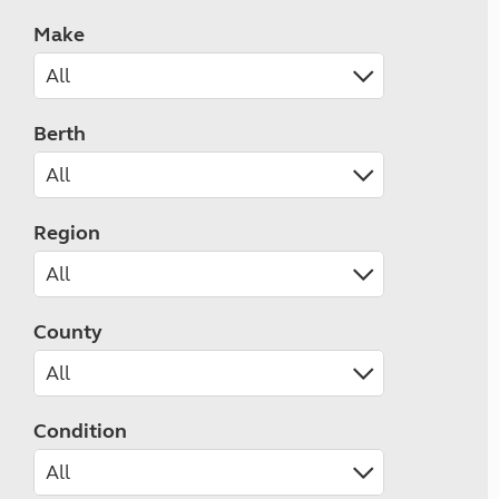
Make
Berth
Region
County
Condition