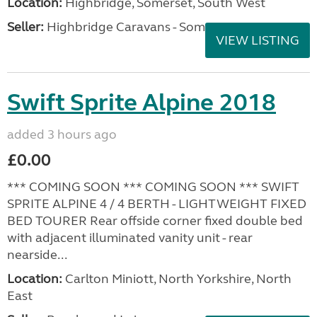
Location:
Highbridge, Somerset, South West
Seller:
Highbridge Caravans - Somerset
VIEW LISTING
Swift Sprite Alpine 2018
added 3 hours ago
£0.00
*** COMING SOON *** COMING SOON *** SWIFT
SPRITE ALPINE 4 / 4 BERTH - LIGHTWEIGHT FIXED
BED TOURER Rear offside corner fixed double bed
with adjacent illuminated vanity unit - rear
nearside...
Location:
Carlton Miniott, North Yorkshire, North
East