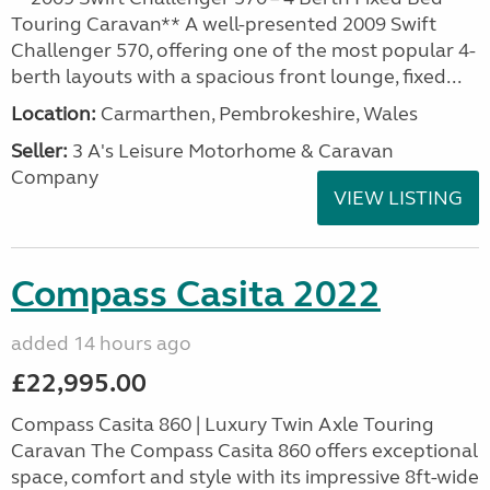
Touring Caravan** A well-presented 2009 Swift
Challenger 570, offering one of the most popular 4-
berth layouts with a spacious front lounge, fixed...
Location:
Carmarthen, Pembrokeshire, Wales
Seller:
3 A's Leisure Motorhome & Caravan
Company
VIEW LISTING
Compass Casita 2022
added 14 hours ago
£22,995.00
Compass Casita 860 | Luxury Twin Axle Touring
Caravan The Compass Casita 860 offers exceptional
space, comfort and style with its impressive 8ft-wide