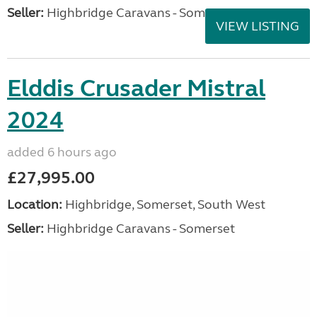
Seller:
Highbridge Caravans - Somerset
VIEW LISTING
Elddis Crusader Mistral
2024
added 6 hours ago
£27,995.00
Location:
Highbridge, Somerset, South West
Seller:
Highbridge Caravans - Somerset