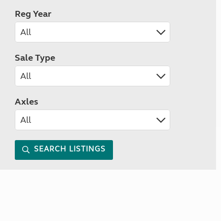
Reg Year
Sale Type
Axles
SEARCH LISTINGS