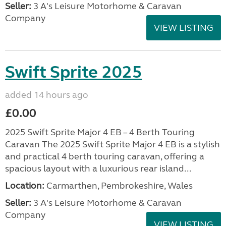
Seller:
3 A's Leisure Motorhome & Caravan
Company
VIEW LISTING
Swift Sprite 2025
added 14 hours ago
£0.00
2025 Swift Sprite Major 4 EB – 4 Berth Touring
Caravan The 2025 Swift Sprite Major 4 EB is a stylish
and practical 4 berth touring caravan, offering a
spacious layout with a luxurious rear island...
Location:
Carmarthen, Pembrokeshire, Wales
Seller:
3 A's Leisure Motorhome & Caravan
Company
VIEW LISTING