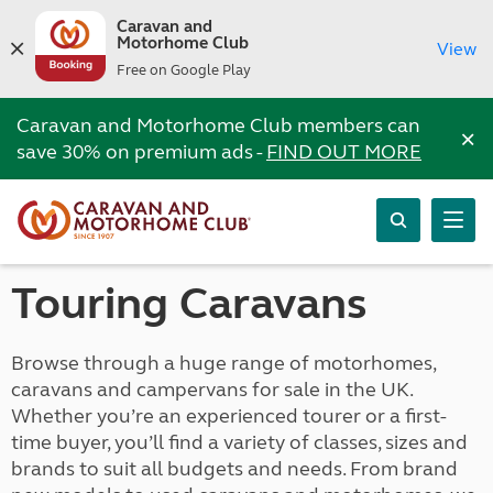
Caravan and
Motorhome Club
View
Free on Google Play
Caravan and Motorhome Club members can
×
save 30% on premium ads -
FIND OUT MORE
Touring Caravans
Browse through a huge range of motorhomes,
caravans and campervans for sale in the UK.
Whether you’re an experienced tourer or a first-
time buyer, you’ll find a variety of classes, sizes and
brands to suit all budgets and needs. From brand