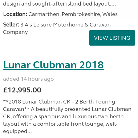
design and sought-after island bed layout....
Location:
Carmarthen, Pembrokeshire, Wales
Seller:
3 A's Leisure Motorhome & Caravan
Company
VIEW LISTING
Lunar Clubman 2018
added 14 hours ago
£12,995.00
**2018 Lunar Clubman CK – 2 Berth Touring
Caravan** A beautifully presented Lunar Clubman
CK, offering a spacious and luxurious two-berth
layout with a comfortable front lounge, well-
equipped...