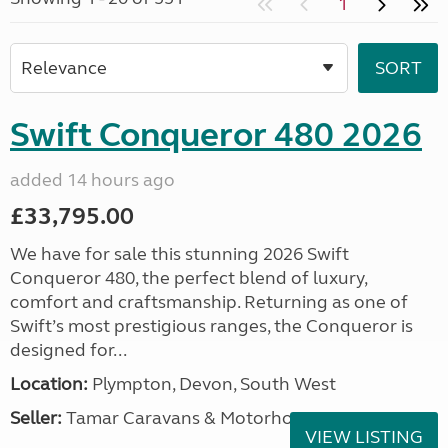
1
Swift Conqueror 480 2026
added 14 hours ago
£33,795.00
We have for sale this stunning 2026 Swift
Conqueror 480, the perfect blend of luxury,
comfort and craftsmanship. Returning as one of
Swift’s most prestigious ranges, the Conqueror is
designed for...
Location:
Plympton, Devon, South West
Seller:
Tamar Caravans & Motorhomes
VIEW LISTING