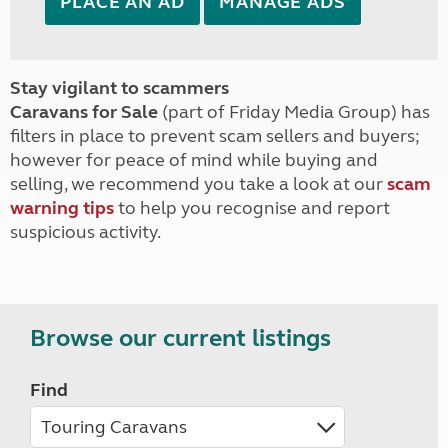
PLACE AN AD
MANAGE ADS
Stay vigilant to scammers
Caravans for Sale
(part of Friday Media Group) has
filters in place to prevent scam sellers and buyers;
however for peace of mind while buying and
selling, we recommend you take a look at our
scam
warning tips
to help you recognise and report
suspicious activity.
Browse our current listings
Find