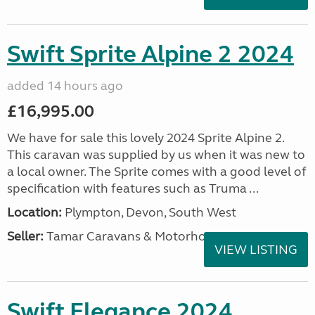
Swift Sprite Alpine 2 2024
added 14 hours ago
£16,995.00
We have for sale this lovely 2024 Sprite Alpine 2.
This caravan was supplied by us when it was new to
a local owner. The Sprite comes with a good level of
specification with features such as Truma ...
Location:
Plympton, Devon, South West
Seller:
Tamar Caravans & Motorhomes
VIEW LISTING
Swift Elegance 2024