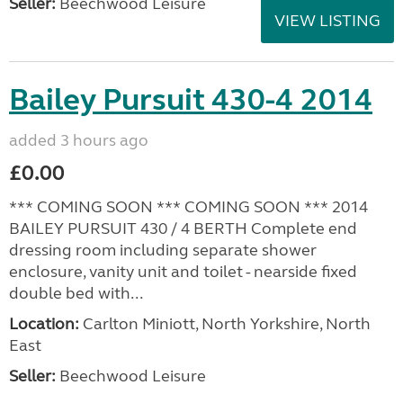
Seller:
Beechwood Leisure
VIEW LISTING
Bailey Pursuit 430-4 2014
added 3 hours ago
£0.00
*** COMING SOON *** COMING SOON *** 2014
BAILEY PURSUIT 430 / 4 BERTH Complete end
dressing room including separate shower
enclosure, vanity unit and toilet - nearside fixed
double bed with...
Location:
Carlton Miniott, North Yorkshire, North
East
Seller:
Beechwood Leisure