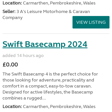
Location:
Carmarthen, Pembrokeshire, Wales
Seller:
3 A's Leisure Motorhome & Caravan
Company
VIEW LISTING
Swift Basecamp 2024
added 14 hours ago
£0.00
The Swift Basecamp 4 is the perfect choice for
those looking for adventure, practicality and
comfort in a compact, easy-to-tow caravan.
Designed for active lifestyles, the Basecamp
combines a rugged...
Location:
Carmarthen, Pembrokeshire, Wales