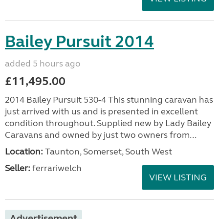
Bailey Pursuit 2014
added 5 hours ago
£11,495.00
2014 Bailey Pursuit 530-4 This stunning caravan has
just arrived with us and is presented in excellent
condition throughout. Supplied new by Lady Bailey
Caravans and owned by just two owners from...
Location:
Taunton, Somerset, South West
Seller:
ferrariwelch
VIEW LISTING
Advertisement