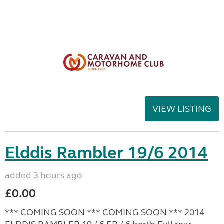
VIEW LISTING
Elddis Rambler 19/6 2014
added 3 hours ago
£0.00
*** COMING SOON *** COMING SOON *** 2014