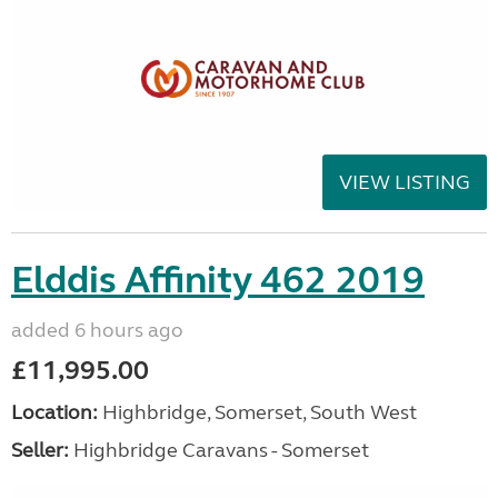
VIEW LISTING
Elddis Affinity 462 2019
added 6 hours ago
£11,995.00
Location:
Highbridge, Somerset, South West
Seller:
Highbridge Caravans - Somerset