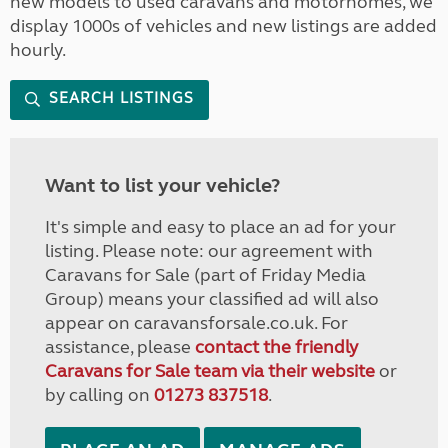
new models to used caravans and motorhomes, we
display 1000s of vehicles and new listings are added
hourly.
SEARCH LISTINGS
Want to list your vehicle?
It's simple and easy to place an ad for your
listing. Please note: our agreement with
Caravans for Sale (part of Friday Media
Group) means your classified ad will also
appear on caravansforsale.co.uk. For
assistance, please
contact the friendly
Caravans for Sale team via their website
or
by calling on
01273 837518
.