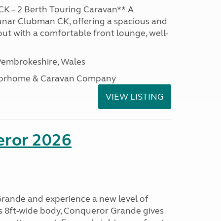
K – 2 Berth Touring Caravan** A
unar Clubman CK, offering a spacious and
out with a comfortable front lounge, well-
embrokeshire, Wales
otorhome & Caravan Company
VIEW LISTING
eror 2026
rande and experience a new level of
ts 8ft-wide body, Conqueror Grande gives