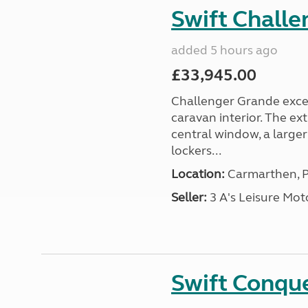
Swift Chall
added 5 hours ago
£33,945.00
Challenger Grande excel
caravan interior. The ex
central window, a large
lockers...
Location:
Carmarthen, P
Seller:
3 A's Leisure M
Swift Conqu