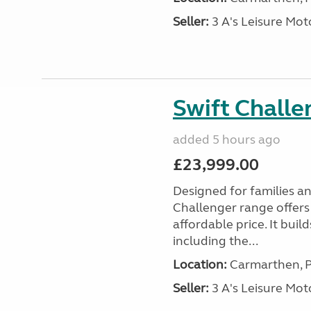
Seller:
3 A's Leisure M
Swift Chall
added 5 hours ago
£23,999.00
Designed for families a
Challenger range offers
affordable price. It bui
including the...
Location:
Carmarthen, P
Seller:
3 A's Leisure M