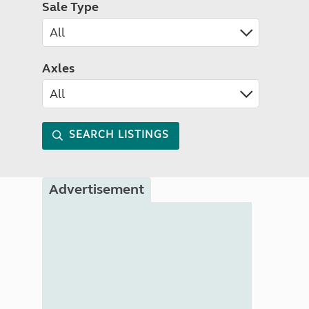
Sale Type
Axles
SEARCH LISTINGS
Advertisement