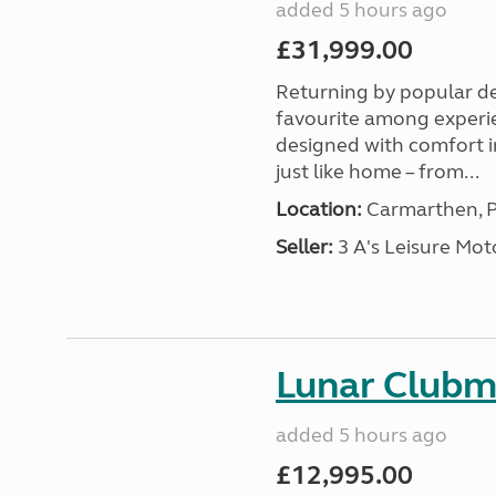
added 5 hours ago
£31,999.00
Returning by popular d
favourite among experi
designed with comfort in
just like home – from...
Location:
Carmarthen, P
Seller:
3 A's Leisure M
Lunar Club
added 5 hours ago
£12,995.00