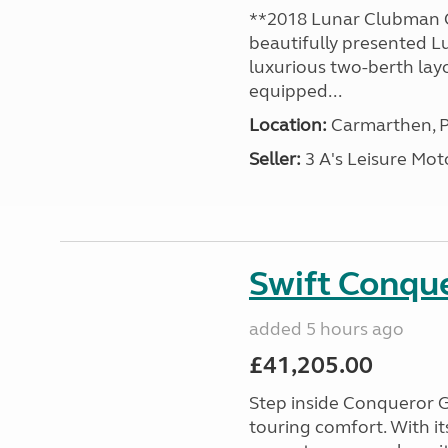
**2018 Lunar Clubman C
beautifully presented L
luxurious two-berth lay
equipped...
Location:
Carmarthen, P
Seller:
3 A's Leisure M
Swift Conqu
added 5 hours ago
£41,205.00
Step inside Conqueror G
touring comfort. With i