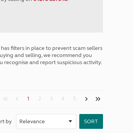
has filters in place to prevent scam sellers
buying and selling, we recommend you
u recognise and report suspicious activity.
1
2
3
4
5
rt by