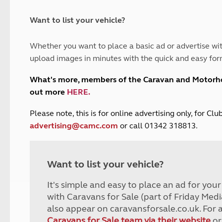
and claim guidance
Summer Getaways
ar campsites
d toilets
Autumn Getaways
erience
 disabilities
Want to list your vehicle?
Kids for £1
etroleum gas
Tour for less for £25
Whether you want to place a basic ad or advertise wit
Grass Pitch Saver
ins generators
upload images in minutes with the quick and easy for
Non electric saver
Serviced Pitch Upgrade
 electrics work
What's more, members of the Caravan and Motor
Only £5 deposit
out more
HERE
.
Isle of Wight Sail & Stay
P
lease note, this is for online advertising only, for C
advertising@camc.com
or call 01342 318813.
Want to list your vehicle?
It's simple and easy to place an ad for you
with Caravans for Sale (part of Friday Medi
also appear on caravansforsale.co.uk. For 
Caravans for Sale team via their website
or