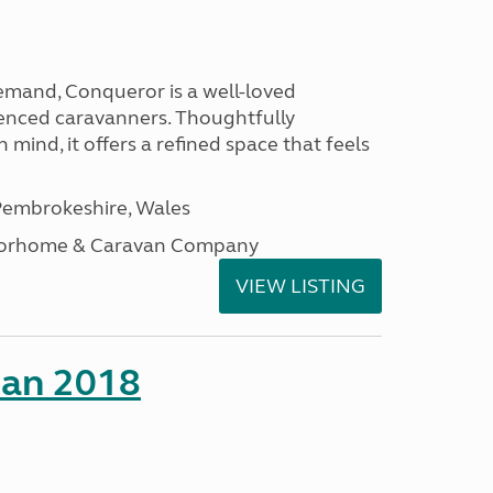
emand, Conqueror is a well-loved
enced caravanners. Thoughtfully
 mind, it offers a refined space that feels
embrokeshire, Wales
otorhome & Caravan Company
VIEW LISTING
man 2018