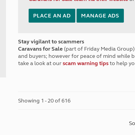
PLACE AN AD
MANAGE ADS
Stay vigilant to scammers
Caravans for Sale
(part of Friday Media Group) 
and buyers; however for peace of mind while 
take a look at our
scam warning tips
to help yo
Showing 1 - 20 of 616
So