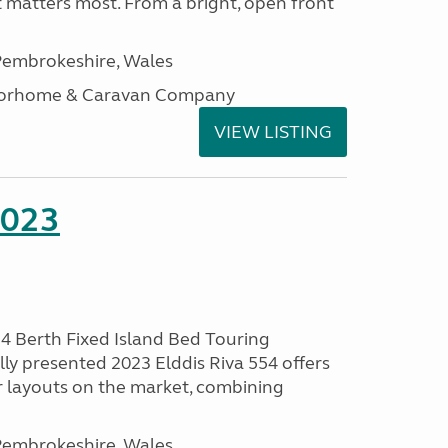
t matters most. From a bright, open front
embrokeshire, Wales
otorhome & Caravan Company
VIEW LISTING
2023
 4 Berth Fixed Island Bed Touring
ly presented 2023 Elddis Riva 554 offers
 layouts on the market, combining
embrokeshire, Wales