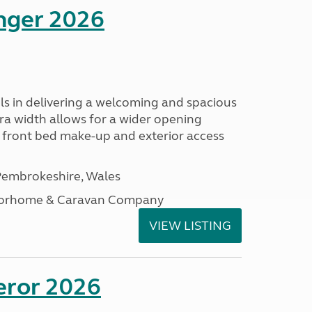
enger 2026
s in delivering a welcoming and spacious
tra width allows for a wider opening
r front bed make-up and exterior access
embrokeshire, Wales
otorhome & Caravan Company
VIEW LISTING
eror 2026