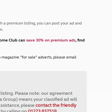
Peak District
South East England
North West England
North East England
h a premium listing, you can post your ad and
m.
Tours
Escorted UK tours
home Club can
save 30% on premium ads
, find
lub magazine "for sale" adverts, please email
r listing. Please note: our agreement
a Group) means your classified ad will
assistance, please
contact the friendly
 by calling on
01273 837518
.