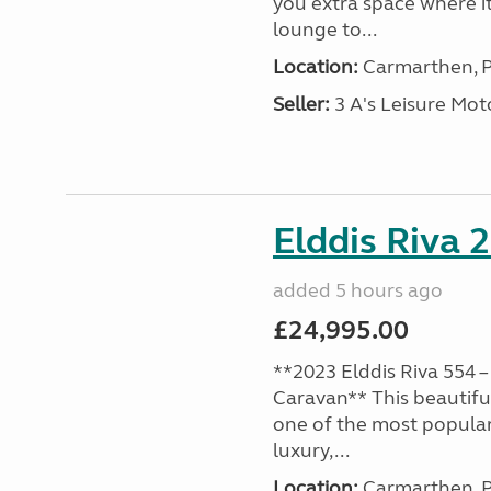
you extra space where i
lounge to...
Location:
Carmarthen, P
Seller:
3 A's Leisure M
Elddis Riva 
added 5 hours ago
£24,995.00
**2023 Elddis Riva 554 –
Caravan** This beautiful
one of the most popular
luxury,...
Location:
Carmarthen, P