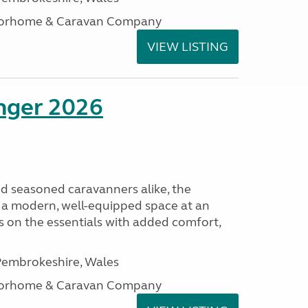
otorhome & Caravan Company
VIEW LISTING
enger 2026
nd seasoned caravanners alike, the
 a modern, well-equipped space at an
lds on the essentials with added comfort,
embrokeshire, Wales
otorhome & Caravan Company