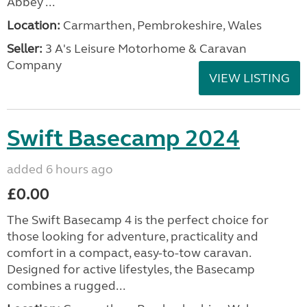
Abbey ...
Location:
Carmarthen, Pembrokeshire, Wales
Seller:
3 A's Leisure Motorhome & Caravan
Company
VIEW LISTING
Swift Basecamp 2024
added 6 hours ago
£0.00
The Swift Basecamp 4 is the perfect choice for
those looking for adventure, practicality and
comfort in a compact, easy-to-tow caravan.
Designed for active lifestyles, the Basecamp
combines a rugged...