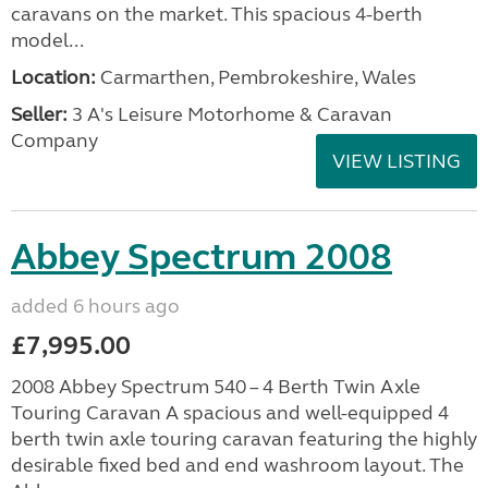
caravans on the market. This spacious 4-berth
model...
Location:
Carmarthen, Pembrokeshire, Wales
Seller:
3 A's Leisure Motorhome & Caravan
Company
VIEW LISTING
Abbey Spectrum 2008
added 6 hours ago
£7,995.00
2008 Abbey Spectrum 540 – 4 Berth Twin Axle
Touring Caravan A spacious and well-equipped 4
berth twin axle touring caravan featuring the highly
desirable fixed bed and end washroom layout. The