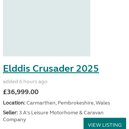
Elddis Crusader 2025
added 6 hours ago
£36,999.00
Location:
Carmarthen, Pembrokeshire, Wales
Seller:
3 A's Leisure Motorhome & Caravan
Company
VIEW LISTING