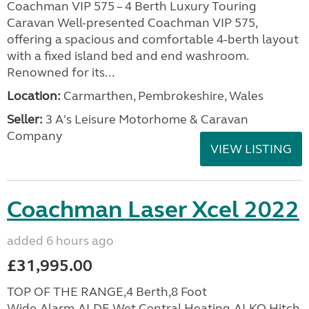
Coachman VIP 575 – 4 Berth Luxury Touring
Caravan Well-presented Coachman VIP 575,
offering a spacious and comfortable 4-berth layout
with a fixed island bed and end washroom.
Renowned for its...
Location:
Carmarthen, Pembrokeshire, Wales
Seller:
3 A's Leisure Motorhome & Caravan
Company
VIEW LISTING
Coachman Laser Xcel 2022
added 6 hours ago
£31,995.00
TOP OF THE RANGE,4 Berth,8 Foot
Wide,Alarm,ALDE Wet Central Heating,ALKO Hitch