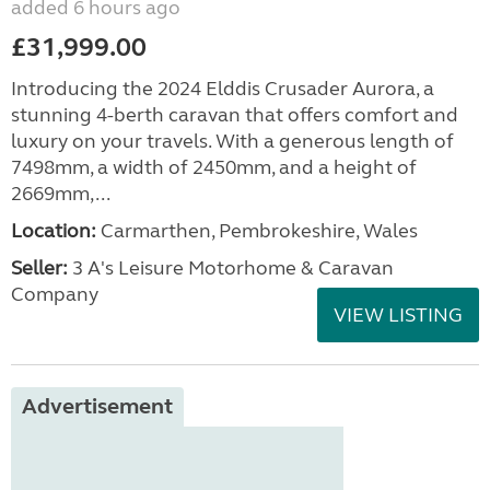
added 6 hours ago
£31,999.00
Introducing the 2024 Elddis Crusader Aurora, a
stunning 4-berth caravan that offers comfort and
luxury on your travels. With a generous length of
7498mm, a width of 2450mm, and a height of
2669mm,...
Location:
Carmarthen, Pembrokeshire, Wales
Seller:
3 A's Leisure Motorhome & Caravan
Company
VIEW LISTING
Advertisement