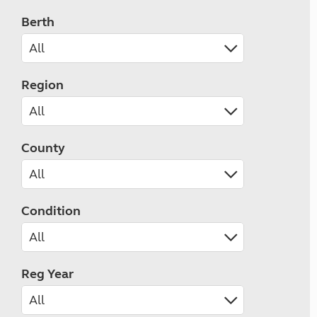
Berth
Region
County
Condition
Reg Year