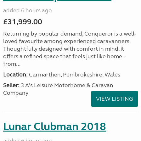
added 6 hours ago
£31,999.00
Returning by popular demand, Conqueror is a well-
loved favourite among experienced caravanners.
Thoughtfully designed with comfort in mind, it
offers a refined space that feels just like home –
from...
Location:
Carmarthen, Pembrokeshire, Wales
Seller:
3 A's Leisure Motorhome & Caravan
Company
VIEW LISTING
Lunar Clubman 2018
added 6 hours ago