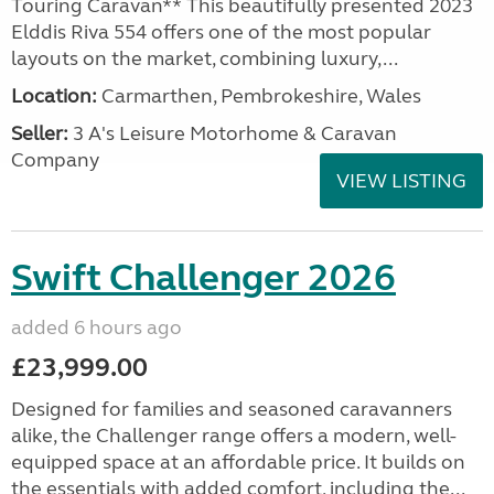
Touring Caravan** This beautifully presented 2023
Elddis Riva 554 offers one of the most popular
layouts on the market, combining luxury,...
Location:
Carmarthen, Pembrokeshire, Wales
Seller:
3 A's Leisure Motorhome & Caravan
Company
VIEW LISTING
Swift Challenger 2026
added 6 hours ago
£23,999.00
Designed for families and seasoned caravanners
alike, the Challenger range offers a modern, well-
equipped space at an affordable price. It builds on
the essentials with added comfort, including the...