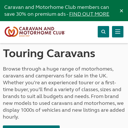
Caravan and Motorhome Club members can
×
save 30% on premium ads -
FIND OUT MORE
Touring Caravans
Browse through a huge range of motorhomes,
caravans and campervans for sale in the UK.
Whether you’re an experienced tourer or a first-
time buyer, you’ll find a variety of classes, sizes and
brands to suit all budgets and needs. From brand
new models to used caravans and motorhomes, we
display 1000s of vehicles and new listings are added
hourly.