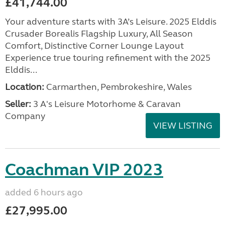
£41,744.00
Your adventure starts with 3A’s Leisure. 2025 Elddis
Crusader Borealis Flagship Luxury, All Season
Comfort, Distinctive Corner Lounge Layout
Experience true touring refinement with the 2025
Elddis...
Location:
Carmarthen, Pembrokeshire, Wales
Seller:
3 A's Leisure Motorhome & Caravan
Company
VIEW LISTING
Coachman VIP 2023
added 6 hours ago
£27,995.00