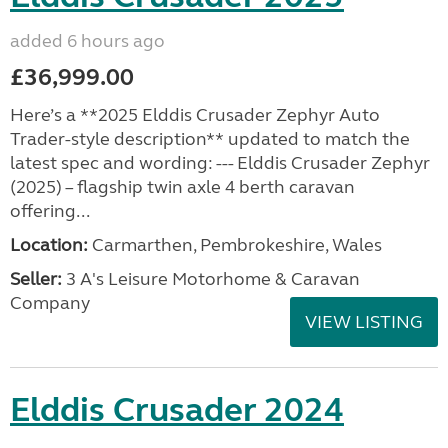
added 6 hours ago
£36,999.00
Here’s a **2025 Elddis Crusader Zephyr Auto
Trader-style description** updated to match the
latest spec and wording: --- Elddis Crusader Zephyr
(2025) – flagship twin axle 4 berth caravan
offering...
Location:
Carmarthen, Pembrokeshire, Wales
Seller:
3 A's Leisure Motorhome & Caravan
Company
VIEW LISTING
Elddis Crusader 2024