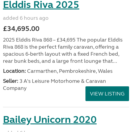
Elddis Riva 2025
added 6 hours ago
£34,695.00
2025 Elddis Riva 868 – £34,695 The popular Elddis
Riva 868 is the perfect family caravan, offering a
spacious 6-berth layout with a fixed French bed,
rear bunk beds, and a large front lounge that...
Location:
Carmarthen, Pembrokeshire, Wales
Seller:
3 A's Leisure Motorhome & Caravan
Company
VIEW LISTING
Bailey Unicorn 2020