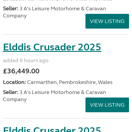
Seller:
3 A's Leisure Motorhome & Caravan
Company
VIEW LISTING
Elddis Crusader 2025
added 6 hours ago
£36,449.00
Location:
Carmarthen, Pembrokeshire, Wales
Seller:
3 A's Leisure Motorhome & Caravan
Company
VIEW LISTING
Elddis Crusader 2025