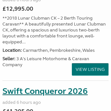
£12,995.00
**2018 Lunar Clubman CK – 2 Berth Touring
Caravan** A beautifully presented Lunar Clubman
CK, offering a spacious and luxurious two-berth
layout with a comfortable front lounge, well-
equipped...
Location:
Carmarthen, Pembrokeshire, Wales
Seller:
3 A's Leisure Motorhome & Caravan
Company
VIEW LISTING
Swift Conqueror 2026
added 6 hours ago