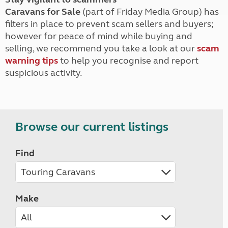
Caravans for Sale
(part of Friday Media Group) has
filters in place to prevent scam sellers and buyers;
however for peace of mind while buying and
selling, we recommend you take a look at our
scam
warning tips
to help you recognise and report
suspicious activity.
Browse our current listings
Find
Make