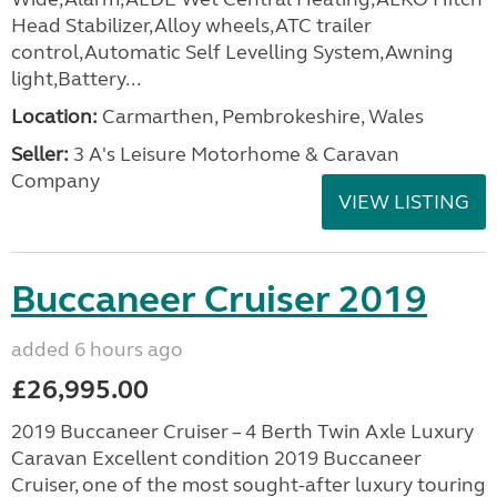
Head Stabilizer,Alloy wheels,ATC trailer
control,Automatic Self Levelling System,Awning
light,Battery...
Location:
Carmarthen, Pembrokeshire, Wales
Seller:
3 A's Leisure Motorhome & Caravan
Company
VIEW LISTING
Buccaneer Cruiser 2019
added 6 hours ago
£26,995.00
2019 Buccaneer Cruiser – 4 Berth Twin Axle Luxury
Caravan Excellent condition 2019 Buccaneer
Cruiser, one of the most sought-after luxury touring