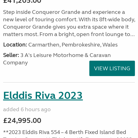
£41,205.00
Step inside Conqueror Grande and experience a
new level of touring comfort. With its 8ft-wide body,
Conqueror Grande gives you extra space where it
matters most. From a bright, open front lounge to...
Location:
Carmarthen, Pembrokeshire, Wales
Seller:
3 A's Leisure Motorhome & Caravan
Company
VIEW LISTING
Elddis Riva 2023
added 6 hours ago
£24,995.00
**2023 Elddis Riva 554 – 4 Berth Fixed Island Bed