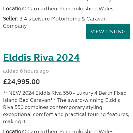
Location:
Carmarthen, Pembrokeshire, Wales
Seller:
3 A's Leisure Motorhome & Caravan
Company
VIEW LISTING
Elddis Riva 2024
added 6 hours ago
£24,995.00
**NEW 2024 Elddis Riva 550 – Luxury 4 Berth Fixed
Island Bed Caravan** The award-winning Elddis
Riva 550 combines contemporary styling,
exceptional comfort and practical touring features,
making it...
Location:
Carmarthen, Pembrokeshire, Wales