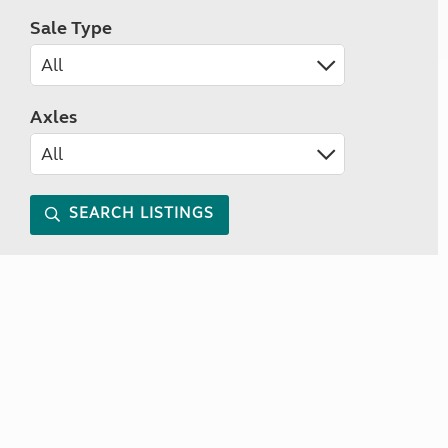
Sale Type
Axles
SEARCH LISTINGS