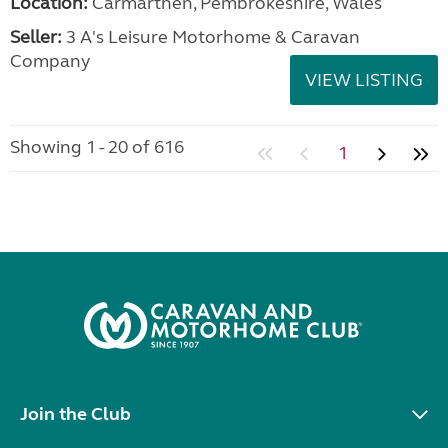
Location:
Carmarthen, Pembrokeshire, Wales
Seller:
3 A's Leisure Motorhome & Caravan
Company
VIEW LISTING
Showing 1 - 20 of 616
1
Join the Club