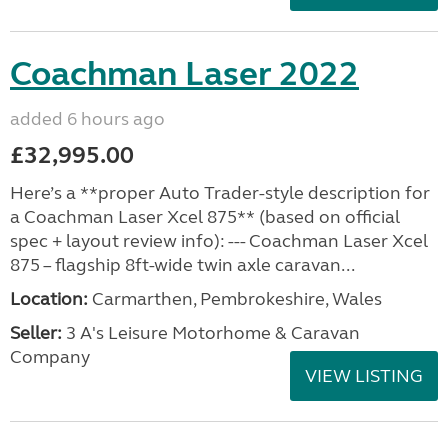
Coachman Laser 2022
added 6 hours ago
£32,995.00
Here’s a **proper Auto Trader-style description for
a Coachman Laser Xcel 875** (based on official
spec + layout review info): --- Coachman Laser Xcel
875 – flagship 8ft-wide twin axle caravan...
Location:
Carmarthen, Pembrokeshire, Wales
Seller:
3 A's Leisure Motorhome & Caravan
Company
VIEW LISTING