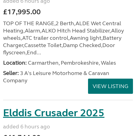
added 6 hours ago
£17,995.00
TOP OF THE RANGE,2 Berth,ALDE Wet Central
Heating,Alarm,ALKO Hitch Head Stabilizer,Alloy
wheels,ATC trailer control,Awning light,Battery
Charger,Cassette Toilet,Damp Checked,Door
flyscreen,End...
Location:
Carmarthen, Pembrokeshire, Wales
Seller:
3 A's Leisure Motorhome & Caravan
Company
VIEW LISTING
Elddis Crusader 2025
added 6 hours ago