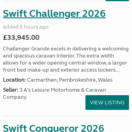
Swift Challenger 2026
added 6 hours ago
£33,945.00
Challenger Grande excels in delivering a welcoming
and spacious caravan interior. The extra width
allows for a wider opening central window, a larger
front bed make-up and exterior access lockers...
Location:
Carmarthen, Pembrokeshire, Wales
Seller:
3 A's Leisure Motorhome & Caravan
Company
VIEW LISTING
Swift Conqueror 2026