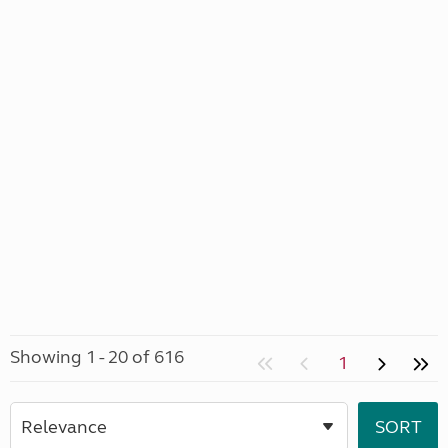
Showing 1 - 20 of 616
1