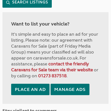
SEARCH LISTINGS
Want to list your vehicle?
It's simple and easy to place an ad for your
listing. Please note: our agreement with
Caravans for Sale (part of Friday Media
Group) means your classified ad will also
appear on caravansforsale.co.uk. For
assistance, please
contact the friendly
Caravans for Sale team via their website
or
by calling on
01273 837518
.
PLACE AN AD
MANAGE ADS
Stay vigilant to scammers