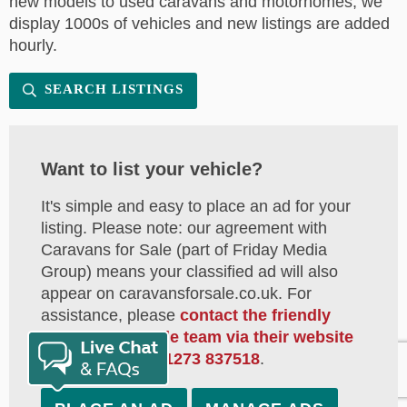
new models to used caravans and motorhomes, we
display 1000s of vehicles and new listings are added
hourly.
SEARCH LISTINGS
Want to list your vehicle?
It's simple and easy to place an ad for your
listing. Please note: our agreement with
Caravans for Sale (part of Friday Media
Group) means your classified ad will also
appear on caravansforsale.co.uk. For
assistance, please
contact the friendly
Caravans for Sale team via their website
or by calling on
01273 837518
.