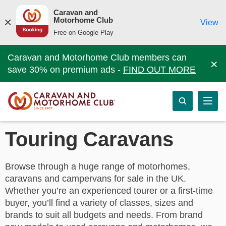
Caravan and
Motorhome Club
View
Free on Google Play
Caravan and Motorhome Club members can
×
save 30% on premium ads -
FIND OUT MORE
Touring Caravans
Browse through a huge range of motorhomes,
caravans and campervans for sale in the UK.
Whether you’re an experienced tourer or a first-time
buyer, you’ll find a variety of classes, sizes and
brands to suit all budgets and needs. From brand