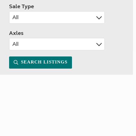
Sale Type
Axles
SEARCH LISTINGS