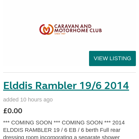
VIEW LISTING
Elddis Rambler 19/6 2014
added 10 hours ago
£0.00
*** COMING SOON *** COMING SOON *** 2014
ELDDIS RAMBLER 19 / 6 EB / 6 berth Full rear
dressing room incorporating a separate shower