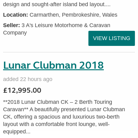
design and sought-after island bed layout....
Location:
Carmarthen, Pembrokeshire, Wales
Seller:
3 A's Leisure Motorhome & Caravan
Company
VIEW LISTING
Lunar Clubman 2018
added 22 hours ago
£12,995.00
**2018 Lunar Clubman CK – 2 Berth Touring
Caravan** A beautifully presented Lunar Clubman
CK, offering a spacious and luxurious two-berth
layout with a comfortable front lounge, well-
equipped...