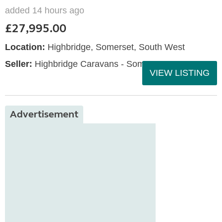
added 14 hours ago
£27,995.00
Location:
Highbridge, Somerset, South West
Seller:
Highbridge Caravans - Somerset
VIEW LISTING
Advertisement