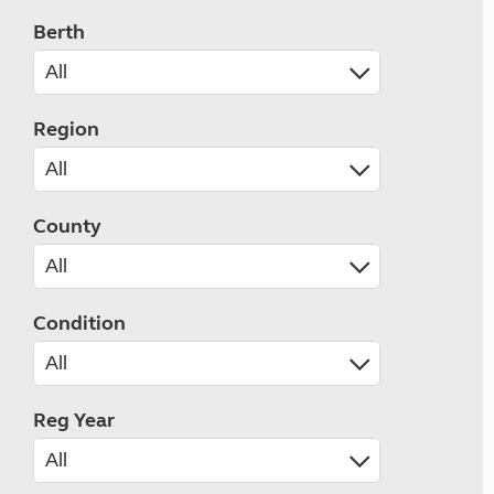
Berth
Region
County
Condition
Reg Year