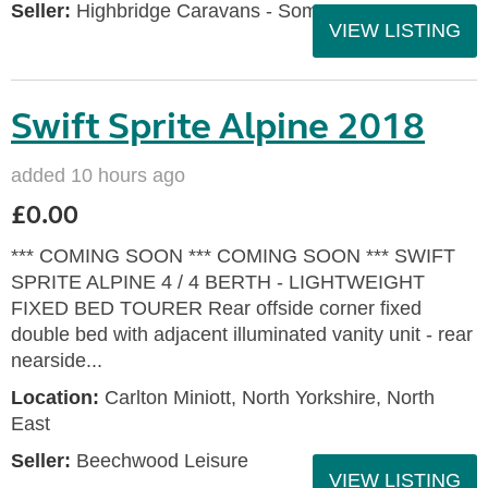
Seller:
Highbridge Caravans - Somerset
VIEW LISTING
Swift Sprite Alpine 2018
added 10 hours ago
£0.00
*** COMING SOON *** COMING SOON *** SWIFT
SPRITE ALPINE 4 / 4 BERTH - LIGHTWEIGHT
FIXED BED TOURER Rear offside corner fixed
double bed with adjacent illuminated vanity unit - rear
nearside...
Location:
Carlton Miniott, North Yorkshire, North
East
Seller:
Beechwood Leisure
VIEW LISTING