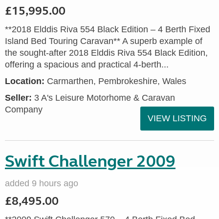
£15,995.00
**2018 Elddis Riva 554 Black Edition – 4 Berth Fixed
Island Bed Touring Caravan** A superb example of
the sought-after 2018 Elddis Riva 554 Black Edition,
offering a spacious and practical 4-berth...
Location:
Carmarthen, Pembrokeshire, Wales
Seller:
3 A's Leisure Motorhome & Caravan
Company
VIEW LISTING
Swift Challenger 2009
added 9 hours ago
£8,495.00