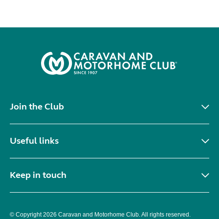
Join the Club
Useful links
Keep in touch
© Copyright 2026 Caravan and Motorhome Club. All rights reserved.