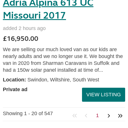
Adria Alpina 613 UC
Missouri 2017
added 2 hours ago
£16,950.00
We are selling our much loved van as our kids are
nearly adults and we no longer use it. We bought the
van in 2020 from Sharman Caravans in Suffolk and
had a 150w solar panel installed at time of...
Location:
Swindon, Wiltshire, South West
Private ad
VIEW LISTING
Showing 1 - 20 of 547
1