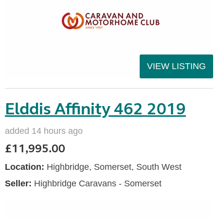
VIEW LISTING
Elddis Affinity 462 2019
added 14 hours ago
£11,995.00
Location:
Highbridge, Somerset, South West
Seller:
Highbridge Caravans - Somerset