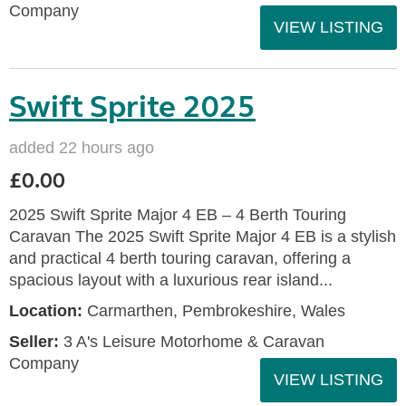
Company
VIEW LISTING
Swift Sprite 2025
added 22 hours ago
£0.00
2025 Swift Sprite Major 4 EB – 4 Berth Touring
Caravan The 2025 Swift Sprite Major 4 EB is a stylish
and practical 4 berth touring caravan, offering a
spacious layout with a luxurious rear island...
Location:
Carmarthen, Pembrokeshire, Wales
Seller:
3 A's Leisure Motorhome & Caravan
Company
VIEW LISTING