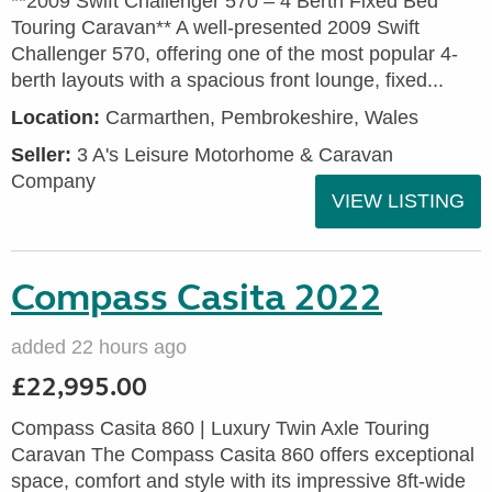
**2009 Swift Challenger 570 – 4 Berth Fixed Bed
Touring Caravan** A well-presented 2009 Swift
Challenger 570, offering one of the most popular 4-
berth layouts with a spacious front lounge, fixed...
Location:
Carmarthen, Pembrokeshire, Wales
Seller:
3 A's Leisure Motorhome & Caravan
Company
VIEW LISTING
Compass Casita 2022
added 22 hours ago
£22,995.00
Compass Casita 860 | Luxury Twin Axle Touring
Caravan The Compass Casita 860 offers exceptional
space, comfort and style with its impressive 8ft-wide