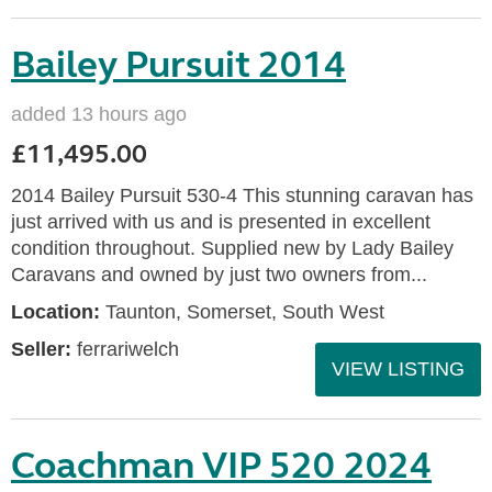
Bailey Pursuit 2014
added 13 hours ago
£11,495.00
2014 Bailey Pursuit 530-4 This stunning caravan has
just arrived with us and is presented in excellent
condition throughout. Supplied new by Lady Bailey
Caravans and owned by just two owners from...
Location:
Taunton, Somerset, South West
Seller:
ferrariwelch
VIEW LISTING
Coachman VIP 520 2024