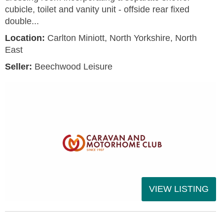
cubicle, toilet and vanity unit - offside rear fixed
double...
Location:
Carlton Miniott, North Yorkshire, North
East
Seller:
Beechwood Leisure
VIEW LISTING