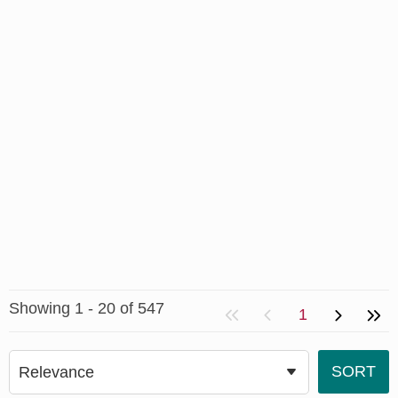
Showing 1 - 20 of 547
1