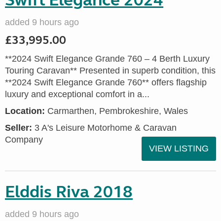
Swift Elegance 2024
added 9 hours ago
£33,995.00
**2024 Swift Elegance Grande 760 – 4 Berth Luxury
Touring Caravan** Presented in superb condition, this
**2024 Swift Elegance Grande 760** offers flagship
luxury and exceptional comfort in a...
Location:
Carmarthen, Pembrokeshire, Wales
Seller:
3 A's Leisure Motorhome & Caravan
Company
VIEW LISTING
Elddis Riva 2018
added 9 hours ago