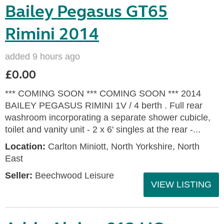
Bailey Pegasus GT65
Rimini 2014
added 9 hours ago
£0.00
*** COMING SOON *** COMING SOON *** 2014
BAILEY PEGASUS RIMINI 1V / 4 berth . Full rear
washroom incorporating a separate shower cubicle,
toilet and vanity unit - 2 x 6' singles at the rear -...
Location:
Carlton Miniott, North Yorkshire, North
East
Seller:
Beechwood Leisure
VIEW LISTING