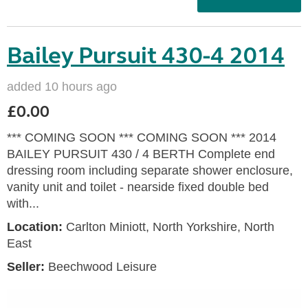
Bailey Pursuit 430-4 2014
added 10 hours ago
£0.00
*** COMING SOON *** COMING SOON *** 2014
BAILEY PURSUIT 430 / 4 BERTH Complete end
dressing room including separate shower enclosure,
vanity unit and toilet - nearside fixed double bed
with...
Location:
Carlton Miniott, North Yorkshire, North
East
Seller:
Beechwood Leisure