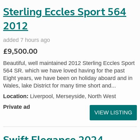
Sterling Eccles Sport 564
2012
added 7 hours ago
£9,500.00
Beautiful, well maintained 2012 Sterling Eccles Sport
564 SR. which we have loved having for the past
Eight years, we have been on holiday aboard and in
Wales, lake District for many time short and...
Location:
Liverpool, Merseyside, North West
Private ad
VIEW LISTING