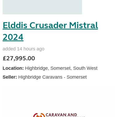
Elddis Crusader Mistral
2024
added 14 hours ago
£27,995.00
Location:
Highbridge, Somerset, South West
Seller:
Highbridge Caravans - Somerset