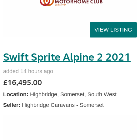
VIEW LISTING
Swift Sprite Alpine 2 2021
added 14 hours ago
£16,495.00
Location:
Highbridge, Somerset, South West
Seller:
Highbridge Caravans - Somerset