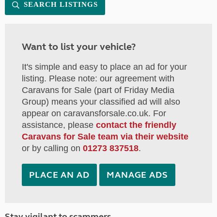
SEARCH LISTINGS
Want to list your vehicle?
It's simple and easy to place an ad for your
listing. Please note: our agreement with
Caravans for Sale (part of Friday Media
Group) means your classified ad will also
appear on caravansforsale.co.uk. For
assistance, please
contact the friendly
Caravans for Sale team via their website
or by calling on
01273 837518
.
PLACE AN AD
MANAGE ADS
Stay vigilant to scammers