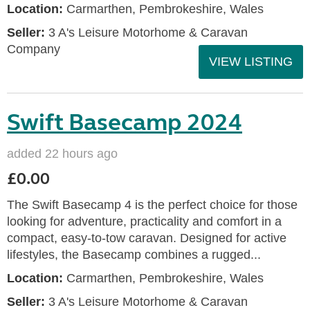
Location:
Carmarthen, Pembrokeshire, Wales
Seller:
3 A's Leisure Motorhome & Caravan
Company
VIEW LISTING
Swift Basecamp 2024
added 22 hours ago
£0.00
The Swift Basecamp 4 is the perfect choice for those
looking for adventure, practicality and comfort in a
compact, easy-to-tow caravan. Designed for active
lifestyles, the Basecamp combines a rugged...
Location:
Carmarthen, Pembrokeshire, Wales
Seller:
3 A's Leisure Motorhome & Caravan