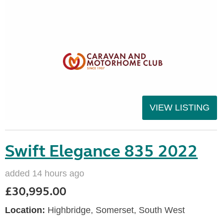
VIEW LISTING
Swift Elegance 835 2022
added 14 hours ago
£30,995.00
Location:
Highbridge, Somerset, South West