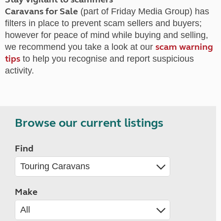
Caravans for Sale
(part of Friday Media Group) has
filters in place to prevent scam sellers and buyers;
however for peace of mind while buying and selling,
scam warning
we recommend you take a look at our
tips
to help you recognise and report suspicious
activity.
Browse our current listings
Find
Make