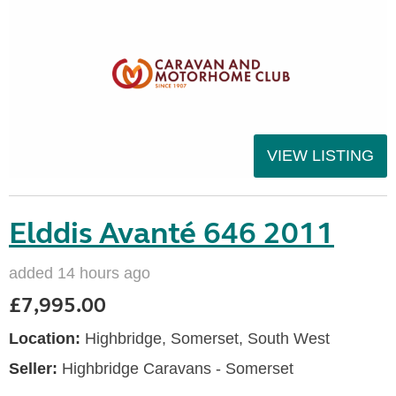
VIEW LISTING
Elddis Avanté 646 2011
added 14 hours ago
£7,995.00
Location:
Highbridge, Somerset, South West
Seller:
Highbridge Caravans - Somerset