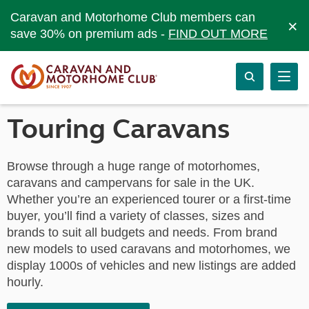
Caravan and Motorhome Club members can
×
save 30% on premium ads -
FIND OUT MORE
Touring Caravans
Browse through a huge range of motorhomes,
caravans and campervans for sale in the UK.
Whether you’re an experienced tourer or a first-time
buyer, you’ll find a variety of classes, sizes and
brands to suit all budgets and needs. From brand
new models to used caravans and motorhomes, we
display 1000s of vehicles and new listings are added
hourly.