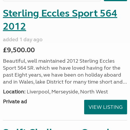
Sterling Eccles Sport 564
2012
added 1 day ago
£9,500.00
Beautiful, well maintained 2012 Sterling Eccles
Sport 564 SR. which we have loved having for the
past Eight years, we have been on holiday aboard
and in Wales, lake District for many time short and...
Location:
Liverpool, Merseyside, North West
Private ad
VIEW LISTING