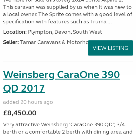
This caravan was supplied by us when it was new to
a local owner. The Sprite comes with a good level of
specification with features such as Truma ...
Location:
Plympton, Devon, South West
Seller:
Tamar Caravans & Motorhomes
VIEW LISTING
Weinsberg CaraOne 390
QD 2017
added 20 hours ago
£8,450.00
Very attractive Weinsberg 'CaraOne 390 QD'; 3/4-
berth or a comfortable 2 berth with dining area and