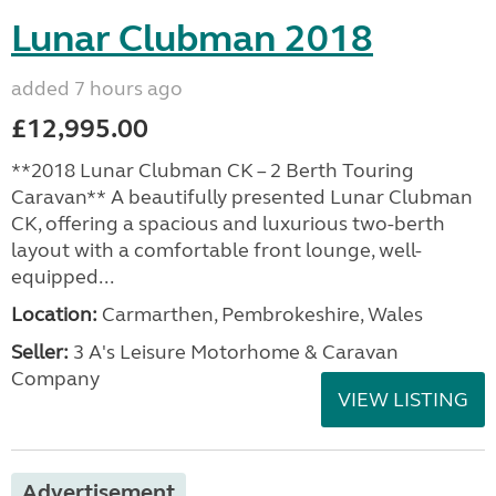
Lunar Clubman 2018
added 7 hours ago
£12,995.00
**2018 Lunar Clubman CK – 2 Berth Touring
Caravan** A beautifully presented Lunar Clubman
CK, offering a spacious and luxurious two-berth
layout with a comfortable front lounge, well-
equipped...
Location:
Carmarthen, Pembrokeshire, Wales
Seller:
3 A's Leisure Motorhome & Caravan
Company
VIEW LISTING
Advertisement