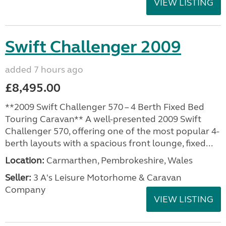
VIEW LISTING
Swift Challenger 2009
added 7 hours ago
£8,495.00
**2009 Swift Challenger 570 – 4 Berth Fixed Bed
Touring Caravan** A well-presented 2009 Swift
Challenger 570, offering one of the most popular 4-
berth layouts with a spacious front lounge, fixed...
Location:
Carmarthen, Pembrokeshire, Wales
Seller:
3 A's Leisure Motorhome & Caravan
Company
VIEW LISTING