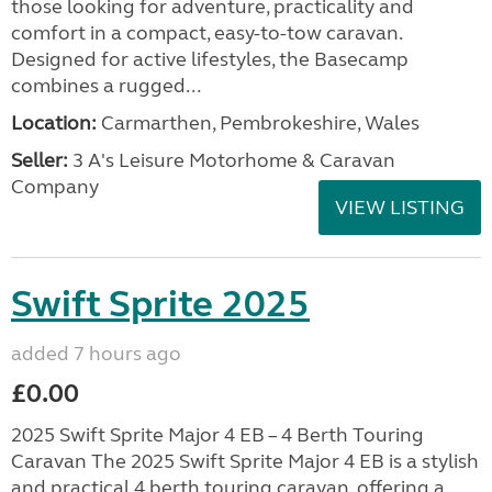
those looking for adventure, practicality and
comfort in a compact, easy-to-tow caravan.
Designed for active lifestyles, the Basecamp
combines a rugged...
Location:
Carmarthen, Pembrokeshire, Wales
Seller:
3 A's Leisure Motorhome & Caravan
Company
VIEW LISTING
Swift Sprite 2025
added 7 hours ago
£0.00
2025 Swift Sprite Major 4 EB – 4 Berth Touring
Caravan The 2025 Swift Sprite Major 4 EB is a stylish
and practical 4 berth touring caravan, offering a