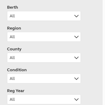
Berth
Region
County
Condition
Reg Year