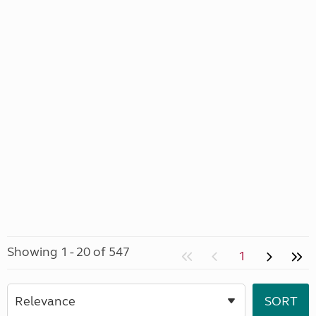
Showing 1 - 20 of 547
1