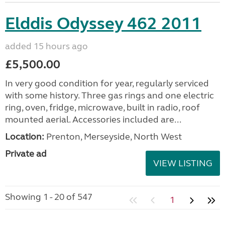
Elddis Odyssey 462 2011
added 15 hours ago
£5,500.00
In very good condition for year, regularly serviced
with some history. Three gas rings and one electric
ring, oven, fridge, microwave, built in radio, roof
mounted aerial. Accessories included are...
Location:
Prenton, Merseyside, North West
Private ad
VIEW LISTING
Showing 1 - 20 of 547
1