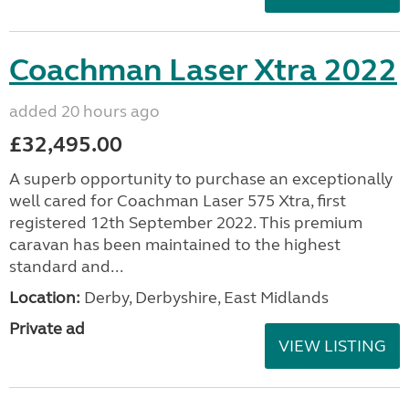
Coachman Laser Xtra 2022
added 20 hours ago
£32,495.00
A superb opportunity to purchase an exceptionally
well cared for Coachman Laser 575 Xtra, first
registered 12th September 2022. This premium
caravan has been maintained to the highest
standard and...
Location:
Derby, Derbyshire, East Midlands
Private ad
VIEW LISTING