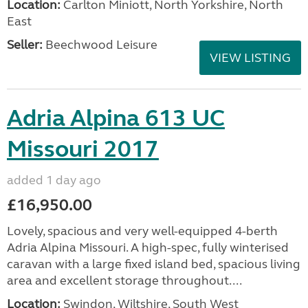
Location:
Carlton Miniott, North Yorkshire, North
East
Seller:
Beechwood Leisure
VIEW LISTING
Adria Alpina 613 UC
Missouri 2017
added 1 day ago
£16,950.00
Lovely, spacious and very well-equipped 4-berth
Adria Alpina Missouri. A high-spec, fully winterised
caravan with a large fixed island bed, spacious living
area and excellent storage throughout....
Location:
Swindon, Wiltshire, South West