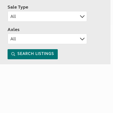
Sale Type
Axles
SEARCH LISTINGS