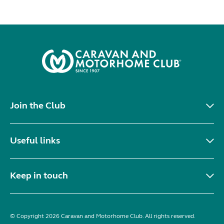
Join the Club
Useful links
Keep in touch
© Copyright 2026 Caravan and Motorhome Club. All rights reserved.