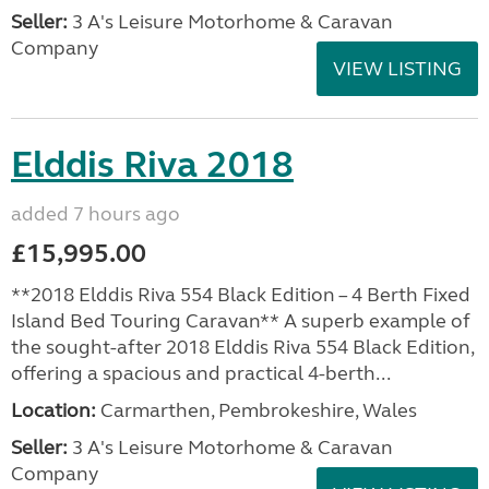
Seller:
3 A's Leisure Motorhome & Caravan
Company
VIEW LISTING
Elddis Riva 2018
added 7 hours ago
£15,995.00
**2018 Elddis Riva 554 Black Edition – 4 Berth Fixed
Island Bed Touring Caravan** A superb example of
the sought-after 2018 Elddis Riva 554 Black Edition,
offering a spacious and practical 4-berth...
Location:
Carmarthen, Pembrokeshire, Wales
Seller:
3 A's Leisure Motorhome & Caravan
Company