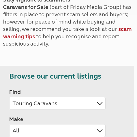
Caravans for Sale
(part of Friday Media Group) has
filters in place to prevent scam sellers and buyers;
however for peace of mind while buying and
selling, we recommend you take a look at our
scam
warning tips
to help you recognise and report
suspicious activity.
Browse our current listings
Find
Make