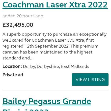
Coachman Laser Xtra 2022
added 20 hours ago
£32,495.00
A superb opportunity to purchase an exceptionally
well cared for Coachman Laser 575 Xtra, first
registered 12th September 2022. This premium
caravan has been maintained to the highest
standard and...
Location:
Derby, Derbyshire, East Midlands
Private ad
VIEW LISTING
Bailey Pegasus Grande