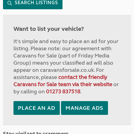
SEARCH LISTINGS
Want to list your vehicle?
It's simple and easy to place an ad for your
listing. Please note: our agreement with
Caravans for Sale (part of Friday Media
Group) means your classified ad will also
appear on caravansforsale.co.uk. For
assistance, please
contact the friendly
Caravans for Sale team via their website
or
by calling on
01273 837518
.
PLACE AN AD
MANAGE ADS
Stay vigilant to scammers