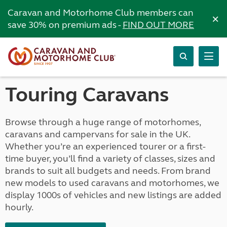
Caravan and Motorhome Club members can
×
save 30% on premium ads -
FIND OUT MORE
Touring Caravans
Browse through a huge range of motorhomes,
caravans and campervans for sale in the UK.
Whether you’re an experienced tourer or a first-
time buyer, you’ll find a variety of classes, sizes and
brands to suit all budgets and needs. From brand
new models to used caravans and motorhomes, we
display 1000s of vehicles and new listings are added
hourly.