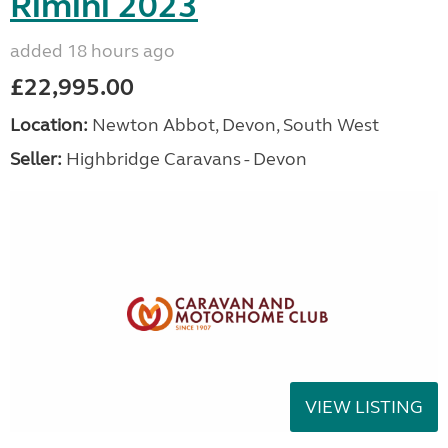
Rimini 2023
added 18 hours ago
£22,995.00
Location:
Newton Abbot, Devon, South West
Seller:
Highbridge Caravans - Devon
VIEW LISTING