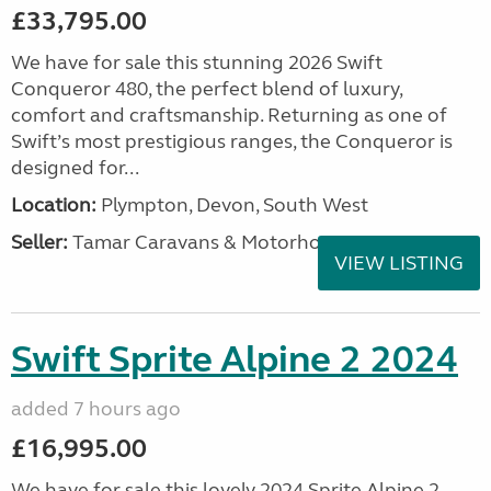
£33,795.00
We have for sale this stunning 2026 Swift
Conqueror 480, the perfect blend of luxury,
comfort and craftsmanship. Returning as one of
Swift’s most prestigious ranges, the Conqueror is
designed for...
Location:
Plympton, Devon, South West
Seller:
Tamar Caravans & Motorhomes
VIEW LISTING
Swift Sprite Alpine 2 2024
added 7 hours ago
£16,995.00
We have for sale this lovely 2024 Sprite Alpine 2.