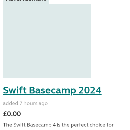
Swift Basecamp 2024
added 7 hours ago
£0.00
The Swift Basecamp 4 is the perfect choice for