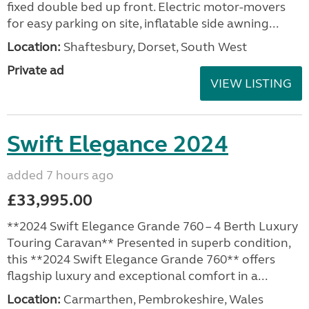
fixed double bed up front. Electric motor-movers
for easy parking on site, inflatable side awning...
Location:
Shaftesbury, Dorset, South West
Private ad
VIEW LISTING
Swift Elegance 2024
added 7 hours ago
£33,995.00
**2024 Swift Elegance Grande 760 – 4 Berth Luxury
Touring Caravan** Presented in superb condition,
this **2024 Swift Elegance Grande 760** offers
flagship luxury and exceptional comfort in a...
Location:
Carmarthen, Pembrokeshire, Wales