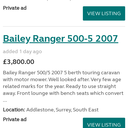
Private ad
VIEW LISTING
Bailey Ranger 500-5 2007
added 1 day ago
£3,800.00
Bailey Ranger 500/5 2007 5 berth touring caravan
with motor mower. Well looked after. Very few age
related marks for the year. Ready to use straight
away. Front lounge with bench seats which convert
...
Location:
Addlestone, Surrey, South East
Private ad
VIEW LISTING