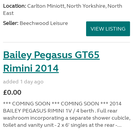
Location:
Carlton Miniott, North Yorkshire, North
East
Seller:
Beechwood Leisure
VIEW LISTING
Bailey Pegasus GT65
Rimini 2014
added 1 day ago
£0.00
*** COMING SOON *** COMING SOON *** 2014
BAILEY PEGASUS RIMINI 1V / 4 berth . Full rear
washroom incorporating a separate shower cubicle,
toilet and vanity unit - 2 x 6' singles at the rear -...