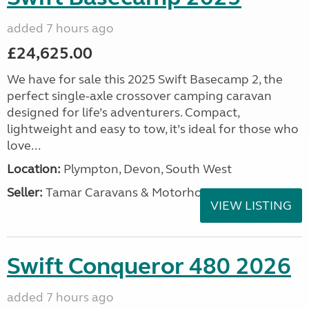
added 7 hours ago
£24,625.00
We have for sale this 2025 Swift Basecamp 2, the
perfect single-axle crossover camping caravan
designed for life’s adventurers. Compact,
lightweight and easy to tow, it’s ideal for those who
love...
Location:
Plympton, Devon, South West
Seller:
Tamar Caravans & Motorhomes
VIEW LISTING
Swift Conqueror 480 2026
added 7 hours ago