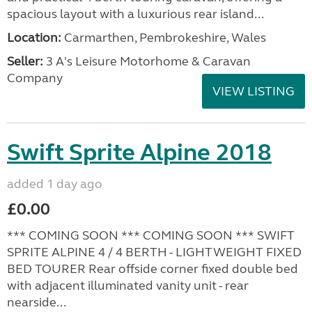
spacious layout with a luxurious rear island...
Location:
Carmarthen, Pembrokeshire, Wales
Seller:
3 A's Leisure Motorhome & Caravan
Company
VIEW LISTING
Swift Sprite Alpine 2018
added 1 day ago
£0.00
*** COMING SOON *** COMING SOON *** SWIFT
SPRITE ALPINE 4 / 4 BERTH - LIGHTWEIGHT FIXED
BED TOURER Rear offside corner fixed double bed
with adjacent illuminated vanity unit - rear
nearside...