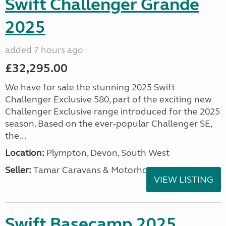
Swift Challenger Grande
2025
added 7 hours ago
£32,295.00
We have for sale the stunning 2025 Swift
Challenger Exclusive 580, part of the exciting new
Challenger Exclusive range introduced for the 2025
season. Based on the ever-popular Challenger SE,
the...
Location:
Plympton, Devon, South West
Seller:
Tamar Caravans & Motorhomes
VIEW LISTING
Swift Basecamp 2025