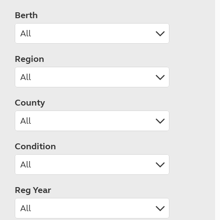
Berth
Region
County
Condition
Reg Year