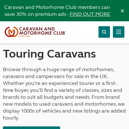
Caravan and Motorhome Club members can
×
save 30% on premium ads -
FIND OUT MORE
Touring Caravans
Browse through a huge range of motorhomes,
caravans and campervans for sale in the UK.
Whether you’re an experienced tourer or a first-
time buyer, you’ll find a variety of classes, sizes and
brands to suit all budgets and needs. From brand
new models to used caravans and motorhomes, we
display 1000s of vehicles and new listings are added
hourly.