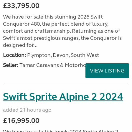
£33,795.00
We have for sale this stunning 2026 Swift
Conqueror 480, the perfect blend of luxury,
comfort and craftsmanship. Returning as one of
Swift’s most prestigious ranges, the Conqueror is
designed for...
Location:
Plympton, Devon, South West
Seller:
Tamar Caravans & Motorhomes
VIEW LISTING
Swift Sprite Alpine 2 2024
added 21 hours ago
£16,995.00
We have for sale this lovely 2024 Sprite Alpine 2.