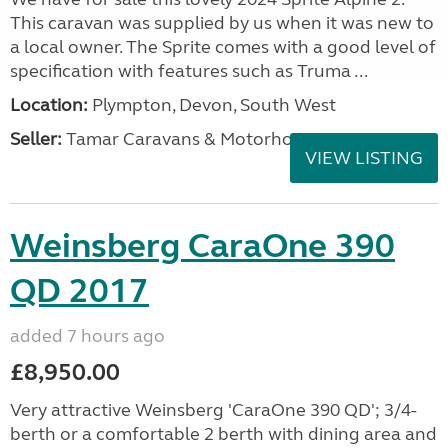
This caravan was supplied by us when it was new to
a local owner. The Sprite comes with a good level of
specification with features such as Truma ...
Location:
Plympton, Devon, South West
Seller:
Tamar Caravans & Motorhomes
VIEW LISTING
Weinsberg CaraOne 390
QD 2017
added 7 hours ago
£8,950.00
Very attractive Weinsberg 'CaraOne 390 QD'; 3/4-
berth or a comfortable 2 berth with dining area and