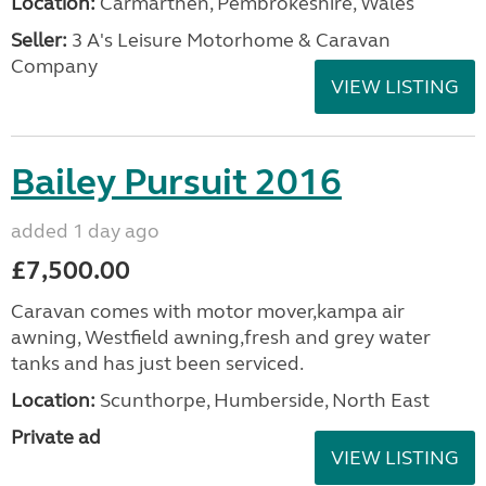
Location:
Carmarthen, Pembrokeshire, Wales
Seller:
3 A's Leisure Motorhome & Caravan
Company
VIEW LISTING
Bailey Pursuit 2016
added 1 day ago
£7,500.00
Caravan comes with motor mover,kampa air
awning, Westfield awning,fresh and grey water
tanks and has just been serviced.
Location:
Scunthorpe, Humberside, North East
Private ad
VIEW LISTING