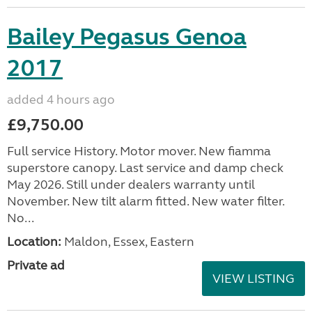
Bailey Pegasus Genoa
2017
added 4 hours ago
£9,750.00
Full service History. Motor mover. New fiamma
superstore canopy. Last service and damp check
May 2026. Still under dealers warranty until
November. New tilt alarm fitted. New water filter.
No...
Location:
Maldon, Essex, Eastern
Private ad
VIEW LISTING