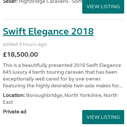
Seller:
Highbridge Caravans - Somerset
VIEW LISTING
Swift Elegance 2018
added 9 hours ago
£18,500.00
This is a beautifully presented 2018 Swift Elegance
645 luxury 4 berth touring caravan that has been
exceptionally well cared for by one owner.
Featuring the highly desirable twin axle makes for...
Location:
Boroughbridge, North Yorkshire, North
East
Private ad
VIEW LISTING