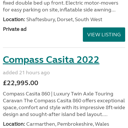
fixed double bed up front. Electric motor-movers
for easy parking on site, inflatable side awning...
Location:
Shaftesbury, Dorset, South West
Private ad
VIEW LISTING
Compass Casita 2022
added 21 hours ago
£22,995.00
Compass Casita 860 | Luxury Twin Axle Touring
Caravan The Compass Casita 860 offers exceptional
space, comfort and style with its impressive 8ft-wide
design and sought-after island bed layout....
Location:
Carmarthen, Pembrokeshire, Wales