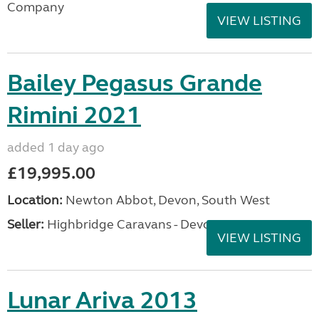
Company
VIEW LISTING
Bailey Pegasus Grande
Rimini 2021
added 1 day ago
£19,995.00
Location:
Newton Abbot, Devon, South West
Seller:
Highbridge Caravans - Devon
VIEW LISTING
Lunar Ariva 2013