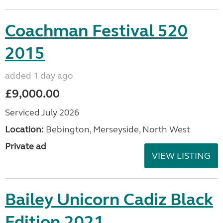
Coachman Festival 520
2015
added 1 day ago
£9,000.00
Serviced July 2026
Location:
Bebington, Merseyside, North West
Private ad
VIEW LISTING
Bailey Unicorn Cadiz Black
Edition 2021