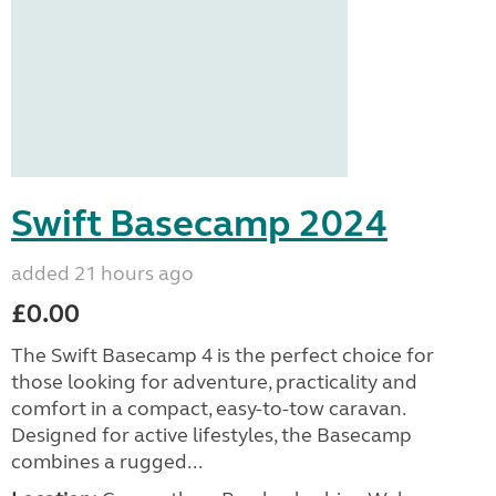
Swift Basecamp 2024
added 21 hours ago
£0.00
The Swift Basecamp 4 is the perfect choice for
those looking for adventure, practicality and
comfort in a compact, easy-to-tow caravan.
Designed for active lifestyles, the Basecamp
combines a rugged...