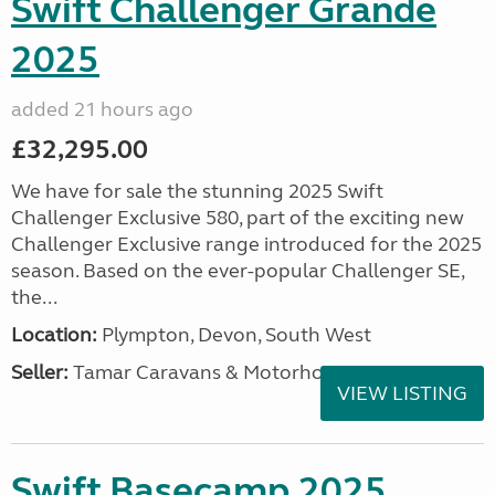
Swift Challenger Grande
2025
added 21 hours ago
£32,295.00
We have for sale the stunning 2025 Swift
Challenger Exclusive 580, part of the exciting new
Challenger Exclusive range introduced for the 2025
season. Based on the ever-popular Challenger SE,
the...
Location:
Plympton, Devon, South West
Seller:
Tamar Caravans & Motorhomes
VIEW LISTING
Swift Basecamp 2025