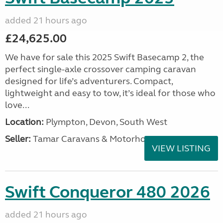
added 21 hours ago
£24,625.00
We have for sale this 2025 Swift Basecamp 2, the
perfect single-axle crossover camping caravan
designed for life’s adventurers. Compact,
lightweight and easy to tow, it’s ideal for those who
love...
Location:
Plympton, Devon, South West
Seller:
Tamar Caravans & Motorhomes
VIEW LISTING
Swift Conqueror 480 2026
added 21 hours ago