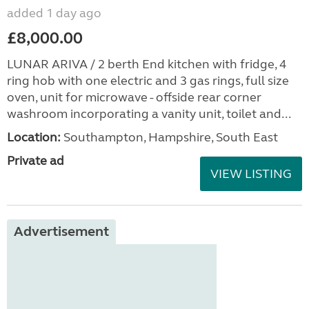
added 1 day ago
£8,000.00
LUNAR ARIVA / 2 berth End kitchen with fridge, 4
ring hob with one electric and 3 gas rings, full size
oven, unit for microwave - offside rear corner
washroom incorporating a vanity unit, toilet and...
Location:
Southampton, Hampshire, South East
Private ad
VIEW LISTING
Advertisement