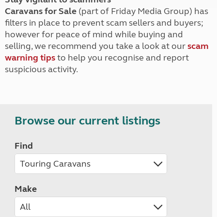
Caravans for Sale
(part of Friday Media Group) has
filters in place to prevent scam sellers and buyers;
however for peace of mind while buying and
selling, we recommend you take a look at our
scam
warning tips
to help you recognise and report
suspicious activity.
Browse our current listings
Find
Make