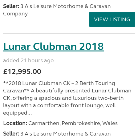
Seller:
3 A's Leisure Motorhome & Caravan
Company
VIEW LISTING
Lunar Clubman 2018
added 21 hours ago
£12,995.00
**2018 Lunar Clubman CK – 2 Berth Touring
Caravan** A beautifully presented Lunar Clubman
CK, offering a spacious and luxurious two-berth
layout with a comfortable front lounge, well-
equipped...
Location:
Carmarthen, Pembrokeshire, Wales
Seller:
3 A's Leisure Motorhome & Caravan