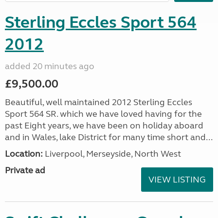
Sterling Eccles Sport 564
2012
added 20 minutes ago
£9,500.00
Beautiful, well maintained 2012 Sterling Eccles
Sport 564 SR. which we have loved having for the
past Eight years, we have been on holiday aboard
and in Wales, lake District for many time short and...
Location:
Liverpool, Merseyside, North West
Private ad
VIEW LISTING