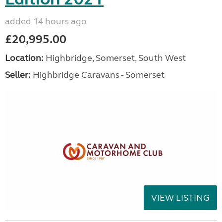
added 14 hours ago
£20,995.00
Location:
Highbridge, Somerset, South West
Seller:
Highbridge Caravans - Somerset
VIEW LISTING