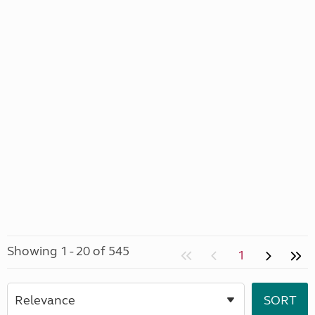
Showing 1 - 20 of 545
1