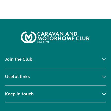
Join the Club
Useful links
Keep in touch