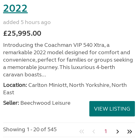
2022
added 5 hours ago
£25,995.00
Introducing the Coachman VIP 540 Xtra, a
remarkable 2022 model designed for comfort and
convenience, perfect for families or groups seeking
a memorable journey. This luxurious 4-berth
caravan boasts...
Location:
Carlton Miniott, North Yorkshire, North
East
Seller:
Beechwood Leisure
VIEW LISTING
Showing 1 - 20 of 545
1