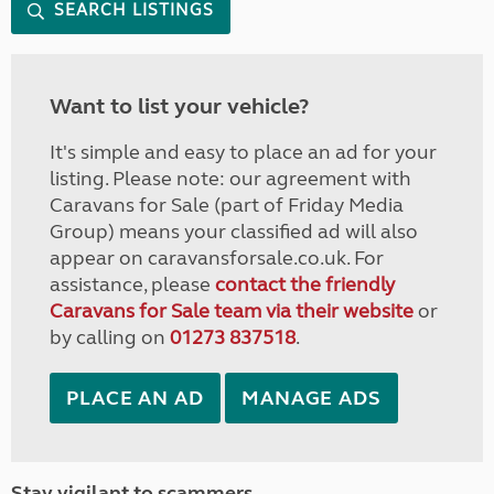
SEARCH LISTINGS
Want to list your vehicle?
It's simple and easy to place an ad for your
listing. Please note: our agreement with
Caravans for Sale (part of Friday Media
Group) means your classified ad will also
appear on caravansforsale.co.uk. For
assistance, please
contact the friendly
Caravans for Sale team via their website
or
by calling on
01273 837518
.
PLACE AN AD
MANAGE ADS
Stay vigilant to scammers