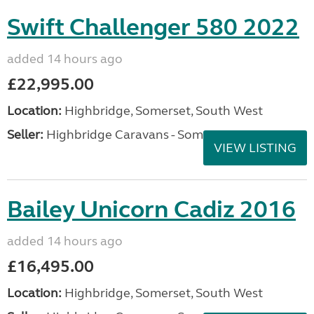
Swift Challenger 580 2022
added 14 hours ago
£22,995.00
Location:
Highbridge, Somerset, South West
Seller:
Highbridge Caravans - Somerset
VIEW LISTING
Bailey Unicorn Cadiz 2016
added 14 hours ago
£16,495.00
Location:
Highbridge, Somerset, South West