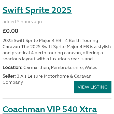
Swift Sprite 2025
added 5 hours ago
£0.00
2025 Swift Sprite Major 4 EB – 4 Berth Touring
Caravan The 2025 Swift Sprite Major 4 EB is a stylish
and practical 4 berth touring caravan, offering a
spacious layout with a luxurious rear island...
Location:
Carmarthen, Pembrokeshire, Wales
Seller:
3 A's Leisure Motorhome & Caravan
Company
VIEW LISTING
Coachman VIP 540 Xtra