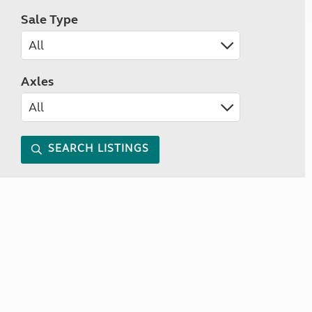
Sale Type
Axles
SEARCH LISTINGS