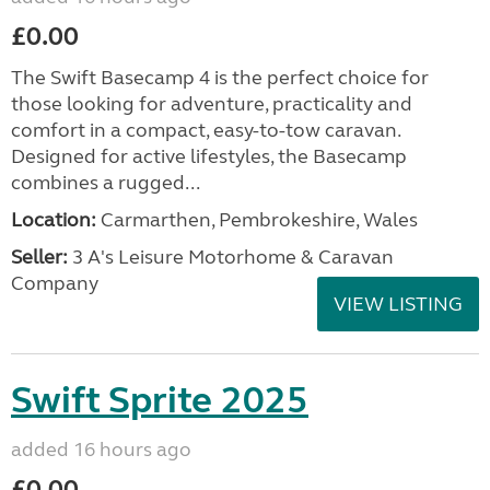
£0.00
The Swift Basecamp 4 is the perfect choice for
those looking for adventure, practicality and
comfort in a compact, easy-to-tow caravan.
Designed for active lifestyles, the Basecamp
combines a rugged...
Location:
Carmarthen, Pembrokeshire, Wales
Seller:
3 A's Leisure Motorhome & Caravan
Company
VIEW LISTING
Swift Sprite 2025
added 16 hours ago
£0.00