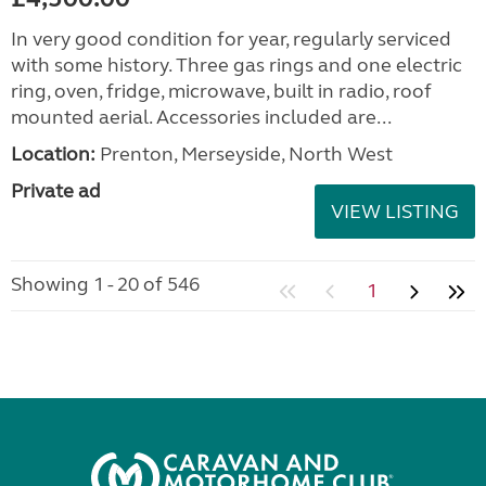
In very good condition for year, regularly serviced
with some history. Three gas rings and one electric
ring, oven, fridge, microwave, built in radio, roof
mounted aerial. Accessories included are...
Location:
Prenton, Merseyside, North West
Private ad
VIEW LISTING
Showing 1 - 20 of 546
1