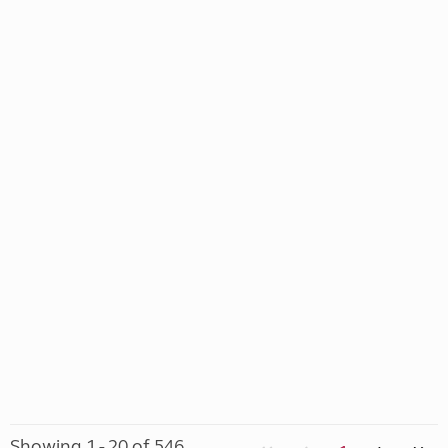
Showing 1 - 20 of 546