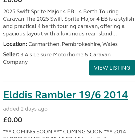
2025 Swift Sprite Major 4 EB – 4 Berth Touring
Caravan The 2025 Swift Sprite Major 4 EB is a stylish
and practical 4 berth touring caravan, offering a
spacious layout with a luxurious rear island...
Location:
Carmarthen, Pembrokeshire, Wales
Seller:
3 A's Leisure Motorhome & Caravan
Company
VIEW LISTING
Elddis Rambler 19/6 2014
added 2 days ago
£0.00
*** COMING SOON *** COMING SOON *** 2014