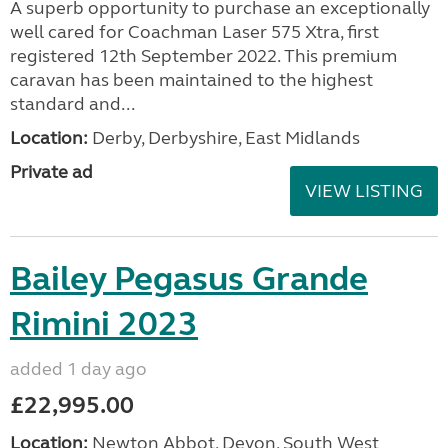
A superb opportunity to purchase an exceptionally
well cared for Coachman Laser 575 Xtra, first
registered 12th September 2022. This premium
caravan has been maintained to the highest
standard and...
Location:
Derby, Derbyshire, East Midlands
Private ad
VIEW LISTING
Bailey Pegasus Grande
Rimini 2023
added 1 day ago
£22,995.00
Location:
Newton Abbot, Devon, South West