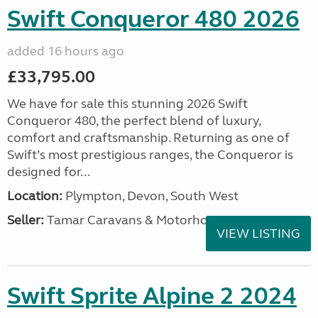
Swift Conqueror 480 2026
added 16 hours ago
£33,795.00
We have for sale this stunning 2026 Swift
Conqueror 480, the perfect blend of luxury,
comfort and craftsmanship. Returning as one of
Swift’s most prestigious ranges, the Conqueror is
designed for...
Location:
Plympton, Devon, South West
Seller:
Tamar Caravans & Motorhomes
VIEW LISTING
Swift Sprite Alpine 2 2024