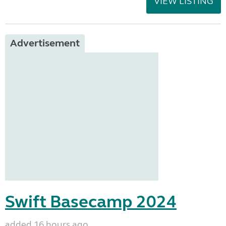
VIEW LISTING
Advertisement
Swift Basecamp 2024
added 16 hours ago