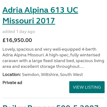
Adria Alpina 613 UC
Missouri 2017
added 1 day ago
£16,950.00
Lovely, spacious and very well-equipped 4-berth
Adria Alpina Missouri. A high-spec, fully winterised
caravan with a large fixed island bed, spacious living
area and excellent storage throughout....
Location:
Swindon, Wiltshire, South West
Private ad
VIEW LISTING