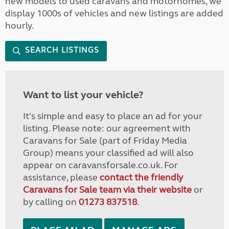
new models to used caravans and motorhomes, we
display 1000s of vehicles and new listings are added
hourly.
SEARCH LISTINGS
Want to list your vehicle?
It's simple and easy to place an ad for your
listing. Please note: our agreement with
Caravans for Sale (part of Friday Media
Group) means your classified ad will also
appear on caravansforsale.co.uk. For
assistance, please
contact the friendly
Caravans for Sale team via their website
or
by calling on
01273 837518
.