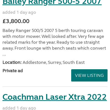
Bailey Ranger 500-5 2007
added 1 day ago
£3,800.00
Bailey Ranger 500/5 2007 5 berth touring caravan
with motor mower. Well looked after. Very few age
related marks for the year. Ready to use straight
away. Front lounge with bench seats which convert
...
Location:
Addlestone, Surrey, South East
Private ad
VIEW LISTING
Coachman Laser Xtra 2022
added 1 day ago