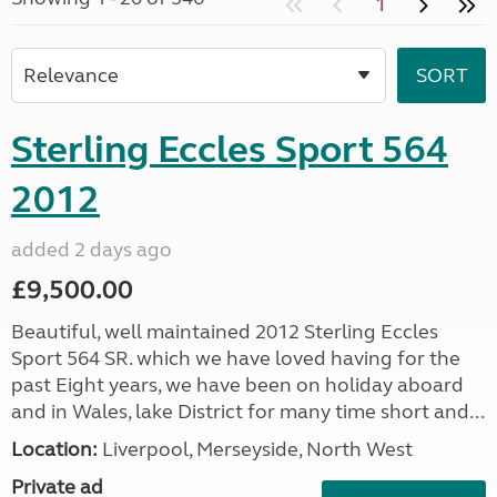
1
Sterling Eccles Sport 564
2012
added 2 days ago
£9,500.00
Beautiful, well maintained 2012 Sterling Eccles
Sport 564 SR. which we have loved having for the
past Eight years, we have been on holiday aboard
and in Wales, lake District for many time short and...
Location:
Liverpool, Merseyside, North West
Private ad