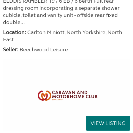
ELDDIS RAMBLER 19 / 6 EB / 6 berth Full rear
dressing room incorporating a separate shower
cubicle, toilet and vanity unit - offside rear fixed
double...
Location:
Carlton Miniott, North Yorkshire, North
East
Seller:
Beechwood Leisure
VIEW LISTING