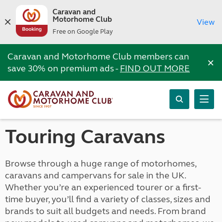
Caravan and
Motorhome Club
View
Free on Google Play
Caravan and Motorhome Club members can
×
save 30% on premium ads -
FIND OUT MORE
Touring Caravans
Browse through a huge range of motorhomes,
caravans and campervans for sale in the UK.
Whether you’re an experienced tourer or a first-
time buyer, you’ll find a variety of classes, sizes and
brands to suit all budgets and needs. From brand