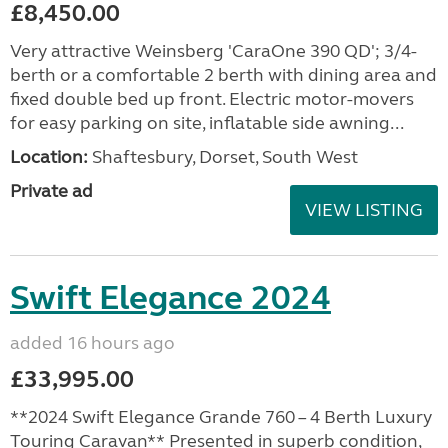
£8,450.00
Very attractive Weinsberg 'CaraOne 390 QD'; 3/4-
berth or a comfortable 2 berth with dining area and
fixed double bed up front. Electric motor-movers
for easy parking on site, inflatable side awning...
Location:
Shaftesbury, Dorset, South West
Private ad
VIEW LISTING
Swift Elegance 2024
added 16 hours ago
£33,995.00
**2024 Swift Elegance Grande 760 – 4 Berth Luxury
Touring Caravan** Presented in superb condition,