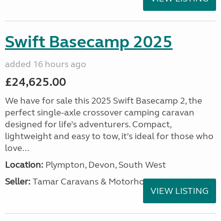
Swift Basecamp 2025
added 16 hours ago
£24,625.00
We have for sale this 2025 Swift Basecamp 2, the
perfect single-axle crossover camping caravan
designed for life’s adventurers. Compact,
lightweight and easy to tow, it’s ideal for those who
love...
Location:
Plympton, Devon, South West
Seller:
Tamar Caravans & Motorhomes
VIEW LISTING