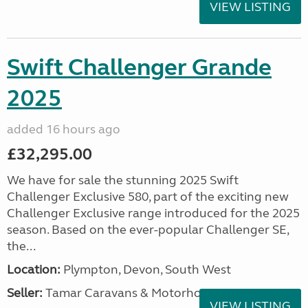
VIEW LISTING
Swift Challenger Grande
2025
added 16 hours ago
£32,295.00
We have for sale the stunning 2025 Swift
Challenger Exclusive 580, part of the exciting new
Challenger Exclusive range introduced for the 2025
season. Based on the ever-popular Challenger SE,
the...
Location:
Plympton, Devon, South West
Seller:
Tamar Caravans & Motorhomes
VIEW LISTING