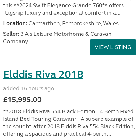
this **2024 Swift Elegance Grande 760** offers
flagship luxury and exceptional comfort in a...
Location:
Carmarthen, Pembrokeshire, Wales
Seller:
3 A's Leisure Motorhome & Caravan
Company
VIEW LISTING
Elddis Riva 2018
added 16 hours ago
£15,995.00
**2018 Elddis Riva 554 Black Edition – 4 Berth Fixed
Island Bed Touring Caravan** A superb example of
the sought-after 2018 Elddis Riva 554 Black Edition,
offering a spacious and practical 4-berth...