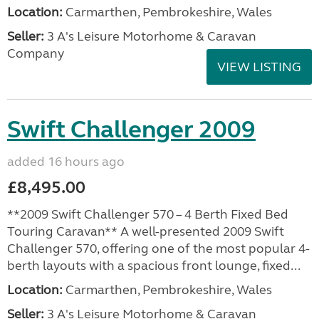
Location:
Carmarthen, Pembrokeshire, Wales
Seller:
3 A's Leisure Motorhome & Caravan
Company
VIEW LISTING
Swift Challenger 2009
added 16 hours ago
£8,495.00
**2009 Swift Challenger 570 – 4 Berth Fixed Bed
Touring Caravan** A well-presented 2009 Swift
Challenger 570, offering one of the most popular 4-
berth layouts with a spacious front lounge, fixed...
Location:
Carmarthen, Pembrokeshire, Wales
Seller:
3 A's Leisure Motorhome & Caravan