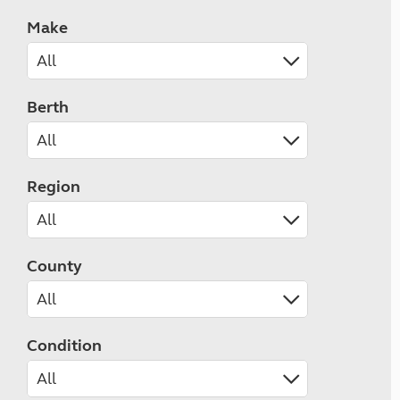
Make
Berth
Region
County
Condition