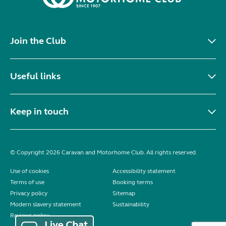
Join the Club
Useful links
Keep in touch
© Copyright 2026 Caravan and Motorhome Club. All rights reserved.
Use of cookies
Accessibility statement
Terms of use
Booking terms
Privacy policy
Sitemap
Modern slavery statement
Sustainability
Reviews policy