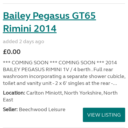
Bailey Pegasus GT65
Rimini 2014
added 2 days ago
£0.00
*** COMING SOON *** COMING SOON *** 2014
BAILEY PEGASUS RIMINI 1V / 4 berth . Full rear
washroom incorporating a separate shower cubicle,
toilet and vanity unit - 2 x 6' singles at the rear -...
Location:
Carlton Miniott, North Yorkshire, North
East
Seller:
Beechwood Leisure
VIEW LISTING