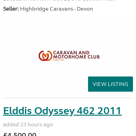
Seller:
Highbridge Caravans - Devon
VIEW LISTING
Elddis Odyssey 462 2011
added 23 hours ago
£4,500.00