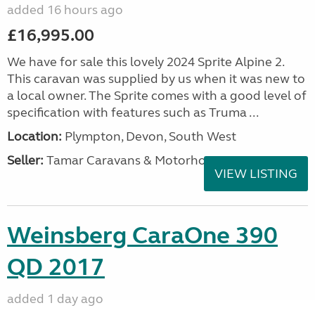
added 16 hours ago
£16,995.00
We have for sale this lovely 2024 Sprite Alpine 2.
This caravan was supplied by us when it was new to
a local owner. The Sprite comes with a good level of
specification with features such as Truma ...
Location:
Plympton, Devon, South West
Seller:
Tamar Caravans & Motorhomes
VIEW LISTING
Weinsberg CaraOne 390
QD 2017
added 1 day ago