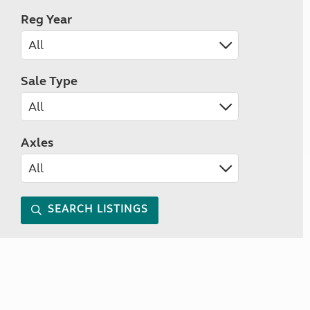
Reg Year
Sale Type
Axles
SEARCH LISTINGS