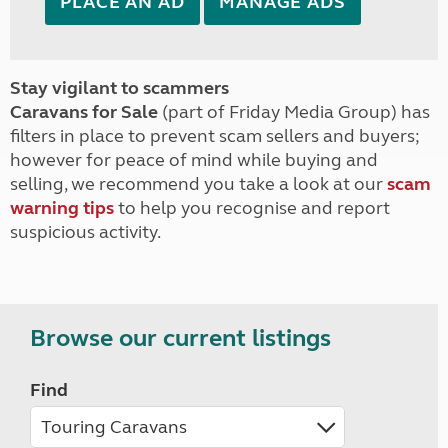
PLACE AN AD
MANAGE ADS
Stay vigilant to scammers
Caravans for Sale
(part of Friday Media Group) has
filters in place to prevent scam sellers and buyers;
however for peace of mind while buying and
selling, we recommend you take a look at our
scam
warning tips
to help you recognise and report
suspicious activity.
Browse our current listings
Find