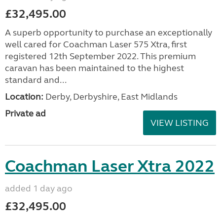
£32,495.00
A superb opportunity to purchase an exceptionally
well cared for Coachman Laser 575 Xtra, first
registered 12th September 2022. This premium
caravan has been maintained to the highest
standard and...
Location:
Derby, Derbyshire, East Midlands
Private ad
VIEW LISTING
Coachman Laser Xtra 2022
added 1 day ago
£32,495.00