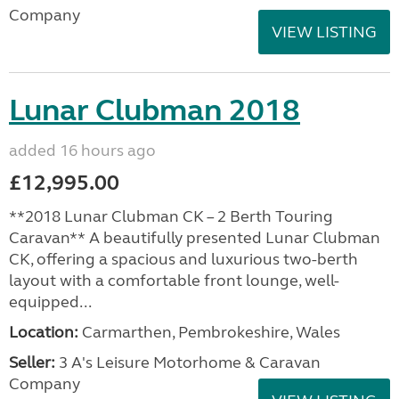
Company
VIEW LISTING
Lunar Clubman 2018
added 16 hours ago
£12,995.00
**2018 Lunar Clubman CK – 2 Berth Touring
Caravan** A beautifully presented Lunar Clubman
CK, offering a spacious and luxurious two-berth
layout with a comfortable front lounge, well-
equipped...
Location:
Carmarthen, Pembrokeshire, Wales
Seller:
3 A's Leisure Motorhome & Caravan
Company