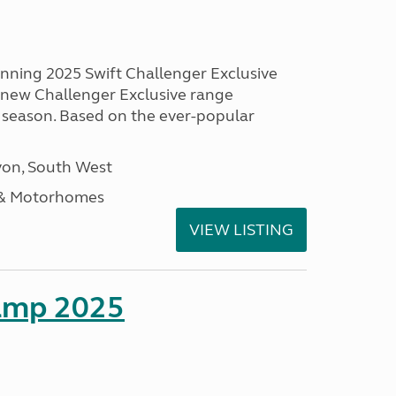
unning 2025 Swift Challenger Exclusive
g new Challenger Exclusive range
 season. Based on the ever-popular
on, South West
 & Motorhomes
VIEW LISTING
amp 2025