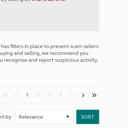
has filters in place to prevent scam sellers
buying and selling, we recommend you
u recognise and report suspicious activity.
1
2
3
4
5
rt by