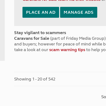
PLACE AN AD
MANAGE ADS
Stay vigilant to scammers
Caravans for Sale
(part of Friday Media Group) 
and buyers; however for peace of mind while 
take a look at our
scam warning tips
to help yo
Showing 1 - 20 of 542
So