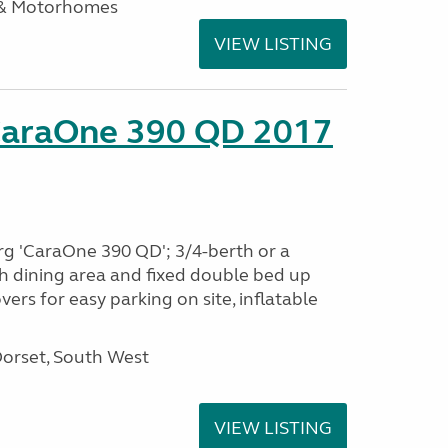
 & Motorhomes
VIEW LISTING
CaraOne 390 QD 2017
rg 'CaraOne 390 QD'; 3/4-berth or a
h dining area and fixed double bed up
ers for easy parking on site, inflatable
Dorset, South West
VIEW LISTING