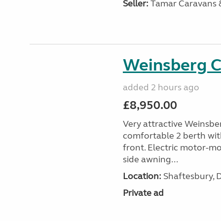
Seller:
Tamar Caravans
Weinsberg 
added 2 hours ago
£8,950.00
Very attractive Weinsbe
comfortable 2 berth wit
front. Electric motor-mov
side awning...
Location:
Shaftesbury, 
Private ad