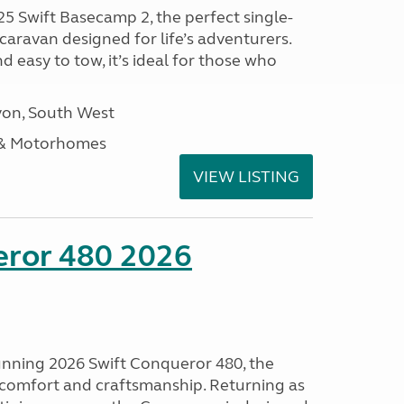
25 Swift Basecamp 2, the perfect single-
aravan designed for life’s adventurers.
 easy to tow, it’s ideal for those who
on, South West
 & Motorhomes
VIEW LISTING
eror 480 2026
tunning 2026 Swift Conqueror 480, the
, comfort and craftsmanship. Returning as