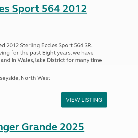
les Sport 564 2012
ed 2012 Sterling Eccles Sport 564 SR.
ing for the past Eight years, we have
nd in Wales, lake District for many time
seyside, North West
VIEW LISTING
enger Grande 2025