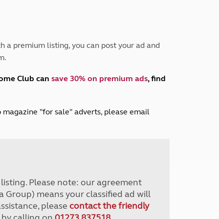
Peak District
South East England
North West England
North East England
h a premium listing, you can post your ad and
m.
Tours
Escorted UK tours
home Club can
save 30% on premium ads
, find
lub magazine "for sale" adverts, please email
r listing. Please note: our agreement
a Group) means your classified ad will
assistance, please
contact the friendly
 by calling on
01273 837518
.