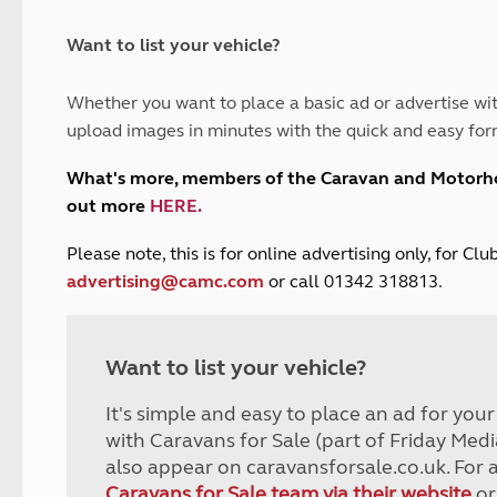
and claim guidance
Summer Getaways
ar campsites
d toilets
Autumn Getaways
erience
 disabilities
Want to list your vehicle?
Kids for £1
etroleum gas
Tour for less for £25
Whether you want to place a basic ad or advertise wit
Grass Pitch Saver
ins generators
upload images in minutes with the quick and easy for
Non electric saver
Serviced Pitch Upgrade
 electrics work
What's more, members of the Caravan and Motor
Only £5 deposit
out more
HERE
.
Isle of Wight Sail & Stay
P
lease note, this is for online advertising only, for C
advertising@camc.com
or call 01342 318813.
Want to list your vehicle?
It's simple and easy to place an ad for you
with Caravans for Sale (part of Friday Medi
also appear on caravansforsale.co.uk. For 
Caravans for Sale team via their website
or