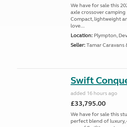
We have for sale this 20
axle crossover camping c
Compact, lightweight and
love...
Location:
Plympton, Dev
Seller:
Tamar Caravans
Swift Conqu
added 16 hours ago
£33,795.00
We have for sale this s
perfect blend of luxury