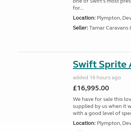
one of Swift’s most pre
for...
Location:
Plympton, Dev
Seller:
Tamar Caravans
Swift Sprite
added 16 hours ago
£16,995.00
We have for sale this lo
supplied by us when it 
with a good level of spec
Location:
Plympton, Dev