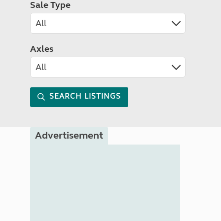
Sale Type
Axles
SEARCH LISTINGS
Advertisement