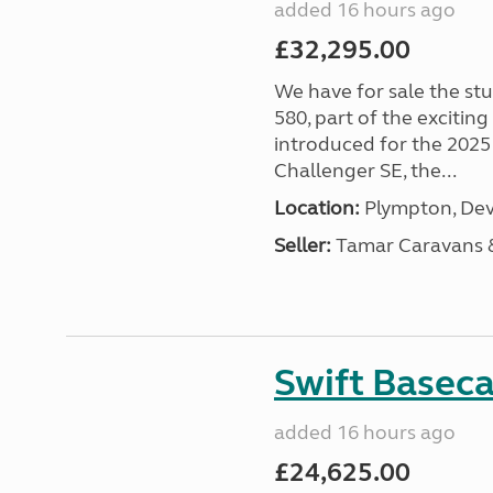
added 16 hours ago
£32,295.00
We have for sale the st
580, part of the excitin
introduced for the 2025
Challenger SE, the...
Location:
Plympton, Dev
Seller:
Tamar Caravans
Swift Basec
added 16 hours ago
£24,625.00