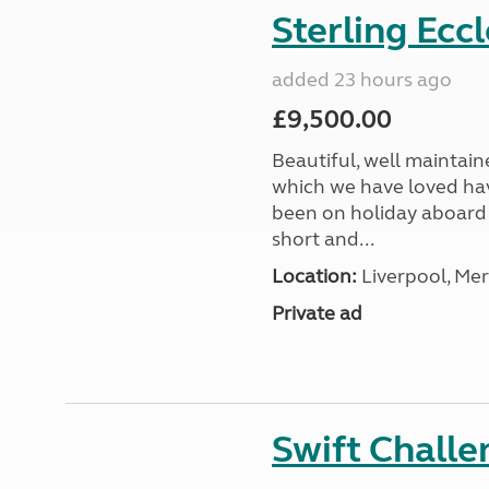
Sterling Ecc
added 23 hours ago
£9,500.00
Beautiful, well maintain
which we have loved hav
been on holiday aboard a
short and...
Location:
Liverpool, Mer
Private ad
Swift Chall