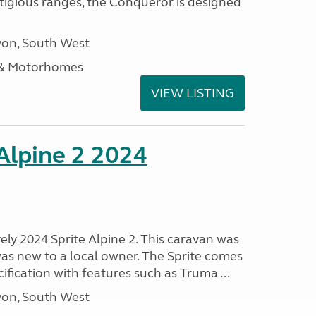
stigious ranges, the Conqueror is designed
on, South West
 & Motorhomes
VIEW LISTING
 Alpine 2 2024
vely 2024 Sprite Alpine 2. This caravan was
was new to a local owner. The Sprite comes
ification with features such as Truma ...
on, South West