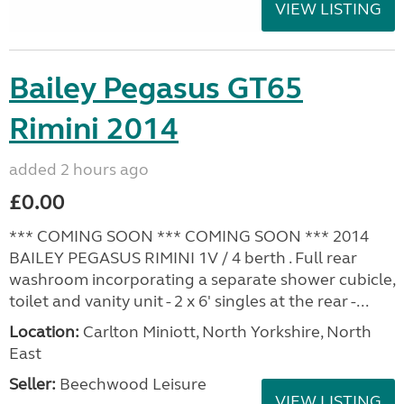
VIEW LISTING
Bailey Pegasus GT65
Rimini 2014
added 2 hours ago
£0.00
*** COMING SOON *** COMING SOON *** 2014
BAILEY PEGASUS RIMINI 1V / 4 berth . Full rear
washroom incorporating a separate shower cubicle,
toilet and vanity unit - 2 x 6' singles at the rear -...
Location:
Carlton Miniott, North Yorkshire, North
East
Seller:
Beechwood Leisure
VIEW LISTING