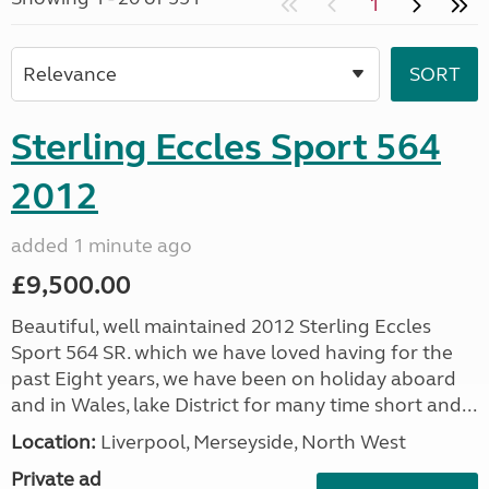
1
Sterling Eccles Sport 564
2012
added 1 minute ago
£9,500.00
Beautiful, well maintained 2012 Sterling Eccles
Sport 564 SR. which we have loved having for the
past Eight years, we have been on holiday aboard
and in Wales, lake District for many time short and...
Location:
Liverpool, Merseyside, North West
Private ad