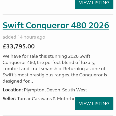
VIEW LISTING
Swift Conqueror 480 2026
added 14 hours ago
£33,795.00
We have for sale this stunning 2026 Swift
Conqueror 480, the perfect blend of luxury,
comfort and craftsmanship. Returning as one of
Swift’s most prestigious ranges, the Conqueror is
designed for...
Location:
Plympton, Devon, South West
Seller:
Tamar Caravans & Motorhomes
VIEW LISTING