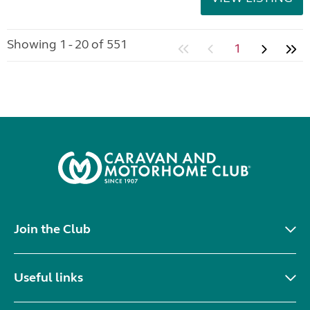
Showing 1 - 20 of 551
1
Join the Club
Useful links