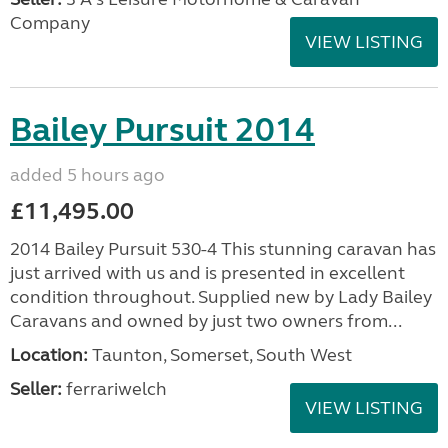
Company
VIEW LISTING
Bailey Pursuit 2014
added 5 hours ago
£11,495.00
2014 Bailey Pursuit 530-4 This stunning caravan has
just arrived with us and is presented in excellent
condition throughout. Supplied new by Lady Bailey
Caravans and owned by just two owners from...
Location:
Taunton, Somerset, South West
Seller:
ferrariwelch
VIEW LISTING