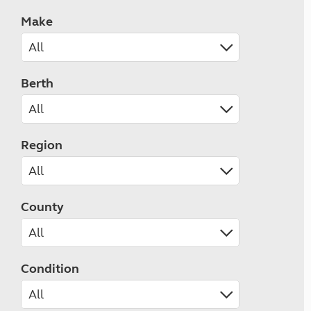
Make
Berth
Region
County
Condition