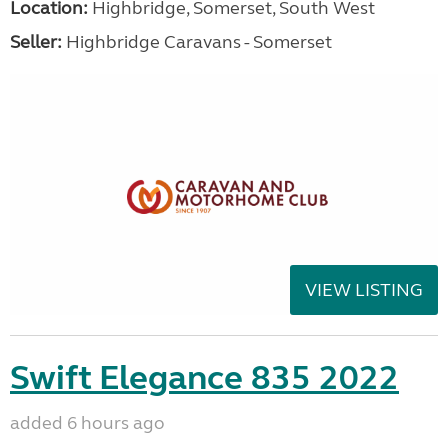
Location:
Highbridge, Somerset, South West
Seller:
Highbridge Caravans - Somerset
VIEW LISTING
Swift Elegance 835 2022
added 6 hours ago