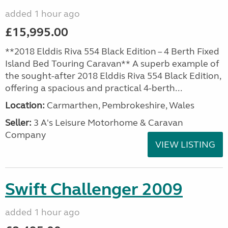
added 1 hour ago
£15,995.00
**2018 Elddis Riva 554 Black Edition – 4 Berth Fixed
Island Bed Touring Caravan** A superb example of
the sought-after 2018 Elddis Riva 554 Black Edition,
offering a spacious and practical 4-berth...
Location:
Carmarthen, Pembrokeshire, Wales
Seller:
3 A's Leisure Motorhome & Caravan
Company
VIEW LISTING
Swift Challenger 2009
added 1 hour ago