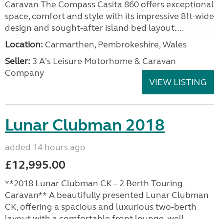
Caravan The Compass Casita 860 offers exceptional
space, comfort and style with its impressive 8ft-wide
design and sought-after island bed layout....
Location:
Carmarthen, Pembrokeshire, Wales
Seller:
3 A's Leisure Motorhome & Caravan
Company
VIEW LISTING
Lunar Clubman 2018
added 14 hours ago
£12,995.00
**2018 Lunar Clubman CK – 2 Berth Touring
Caravan** A beautifully presented Lunar Clubman
CK, offering a spacious and luxurious two-berth
layout with a comfortable front lounge, well-