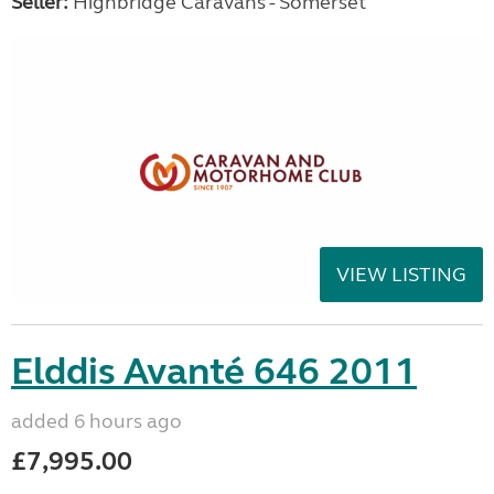
Seller:
Highbridge Caravans - Somerset
VIEW LISTING
Elddis Avanté 646 2011
added 6 hours ago
£7,995.00