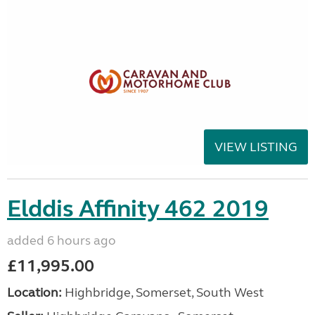
VIEW LISTING
Elddis Affinity 462 2019
added 6 hours ago
£11,995.00
Location:
Highbridge, Somerset, South West