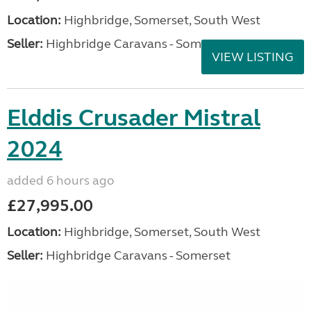
Location:
Highbridge, Somerset, South West
Seller:
Highbridge Caravans - Somerset
VIEW LISTING
Elddis Crusader Mistral
2024
added 6 hours ago
£27,995.00
Location:
Highbridge, Somerset, South West
Seller:
Highbridge Caravans - Somerset