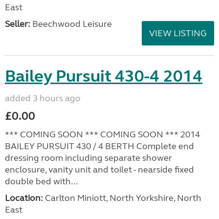
East
Seller:
Beechwood Leisure
VIEW LISTING
Bailey Pursuit 430-4 2014
added 3 hours ago
£0.00
*** COMING SOON *** COMING SOON *** 2014
BAILEY PURSUIT 430 / 4 BERTH Complete end
dressing room including separate shower
enclosure, vanity unit and toilet - nearside fixed
double bed with...
Location:
Carlton Miniott, North Yorkshire, North
East