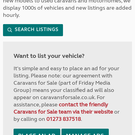
new models to used caravans and motorhomes, we
display 1000s of vehicles and new listings are added
hourly.
SEARCH LISTINGS
Want to list your vehicle?
It's simple and easy to place an ad for your
listing. Please note: our agreement with
Caravans for Sale (part of Friday Media
Group) means your classified ad will also
appear on caravansforsale.co.uk. For
assistance, please
contact the friendly
Caravans for Sale team via their website
or
by calling on
01273 837518
.