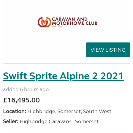
VIEW LISTING
Swift Sprite Alpine 2 2021
added 6 hours ago
£16,495.00
Location:
Highbridge, Somerset, South West
Seller:
Highbridge Caravans - Somerset