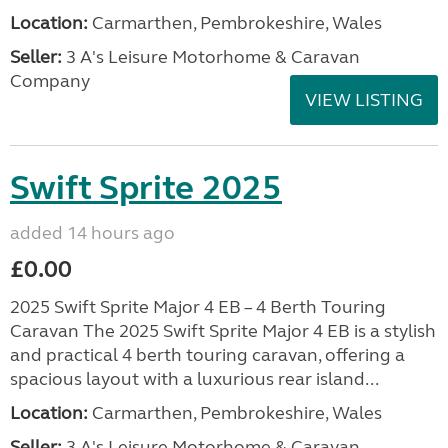
Location:
Carmarthen, Pembrokeshire, Wales
Seller:
3 A's Leisure Motorhome & Caravan
Company
VIEW LISTING
Swift Sprite 2025
added 14 hours ago
£0.00
2025 Swift Sprite Major 4 EB – 4 Berth Touring
Caravan The 2025 Swift Sprite Major 4 EB is a stylish
and practical 4 berth touring caravan, offering a
spacious layout with a luxurious rear island...
Location:
Carmarthen, Pembrokeshire, Wales
Seller:
3 A's Leisure Motorhome & Caravan