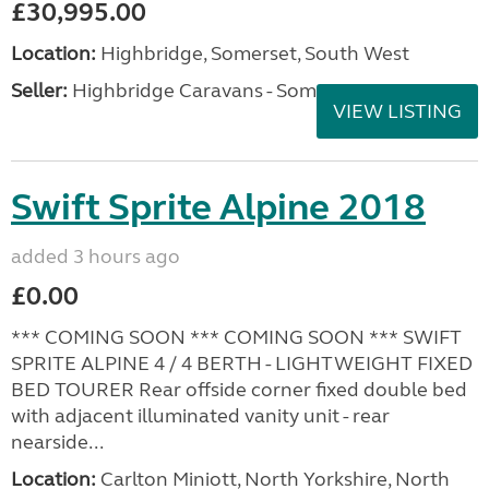
£30,995.00
Location:
Highbridge, Somerset, South West
Seller:
Highbridge Caravans - Somerset
VIEW LISTING
Swift Sprite Alpine 2018
added 3 hours ago
£0.00
*** COMING SOON *** COMING SOON *** SWIFT
SPRITE ALPINE 4 / 4 BERTH - LIGHTWEIGHT FIXED
BED TOURER Rear offside corner fixed double bed
with adjacent illuminated vanity unit - rear
nearside...
Location:
Carlton Miniott, North Yorkshire, North