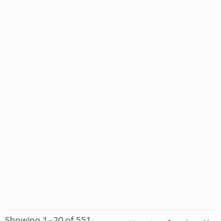
Showing 1 - 20 of 551