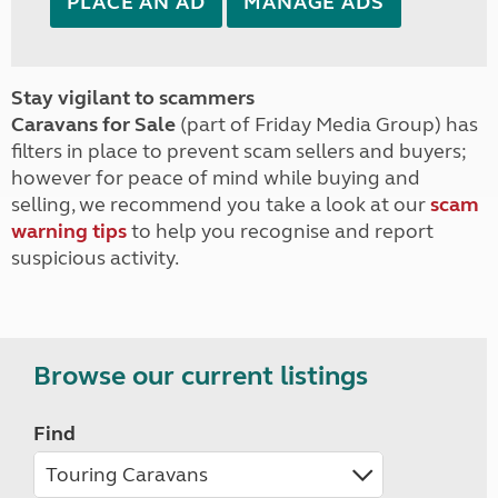
PLACE AN AD
MANAGE ADS
Stay vigilant to scammers
Caravans for Sale
(part of Friday Media Group) has
filters in place to prevent scam sellers and buyers;
however for peace of mind while buying and
selling, we recommend you take a look at our
scam
warning tips
to help you recognise and report
suspicious activity.
Browse our current listings
Find