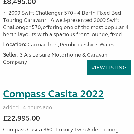
£8,495.00
**2009 Swift Challenger 570 – 4 Berth Fixed Bed
Touring Caravan** A well-presented 2009 Swift
Challenger 570, offering one of the most popular 4-
berth layouts with a spacious front lounge, fixed...
Location:
Carmarthen, Pembrokeshire, Wales
Seller:
3 A's Leisure Motorhome & Caravan
Company
VIEW LISTING
Compass Casita 2022
added 14 hours ago
£22,995.00
Compass Casita 860 | Luxury Twin Axle Touring