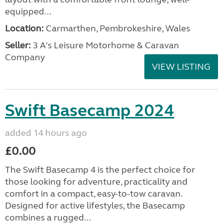
equipped...
Location:
Carmarthen, Pembrokeshire, Wales
Seller:
3 A's Leisure Motorhome & Caravan
Company
VIEW LISTING
Swift Basecamp 2024
added 14 hours ago
£0.00
The Swift Basecamp 4 is the perfect choice for
those looking for adventure, practicality and
comfort in a compact, easy-to-tow caravan.
Designed for active lifestyles, the Basecamp
combines a rugged...