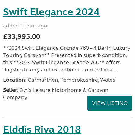
Swift Elegance 2024
added 1 hour ago
£33,995.00
**2024 Swift Elegance Grande 760 – 4 Berth Luxury
Touring Caravan** Presented in superb condition,
this **2024 Swift Elegance Grande 760** offers
flagship luxury and exceptional comfort in a...
Location:
Carmarthen, Pembrokeshire, Wales
Seller:
3 A's Leisure Motorhome & Caravan
Company
VIEW LISTING
Elddis Riva 2018