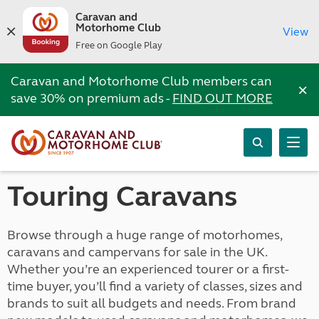
Caravan and
Motorhome Club
View
Free on Google Play
Caravan and Motorhome Club members can
×
save 30% on premium ads -
FIND OUT MORE
Touring Caravans
Browse through a huge range of motorhomes,
caravans and campervans for sale in the UK.
Whether you’re an experienced tourer or a first-
time buyer, you’ll find a variety of classes, sizes and
brands to suit all budgets and needs. From brand