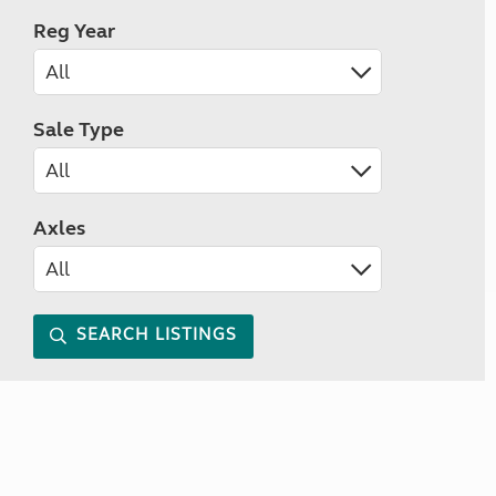
Reg Year
Sale Type
Axles
SEARCH LISTINGS