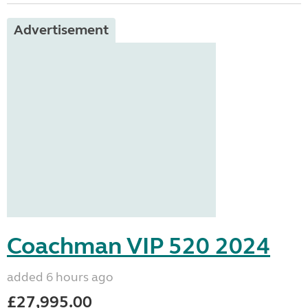
Advertisement
Coachman VIP 520 2024
added 6 hours ago
£27,995.00