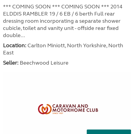
*** COMING SOON *** COMING SOON *** 2014
ELDDIS RAMBLER 19 / 6 EB / 6 berth Full rear
dressing room incorporating a separate shower
cubicle, toilet and vanity unit - offside rear fixed
double...
Location:
Carlton Miniott, North Yorkshire, North
East
Seller:
Beechwood Leisure