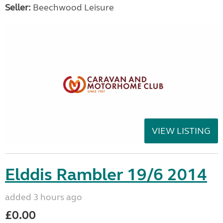
Seller:
Beechwood Leisure
VIEW LISTING
Elddis Rambler 19/6 2014
added 3 hours ago
£0.00