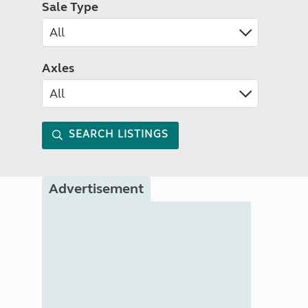
Sale Type
Axles
SEARCH LISTINGS
Advertisement