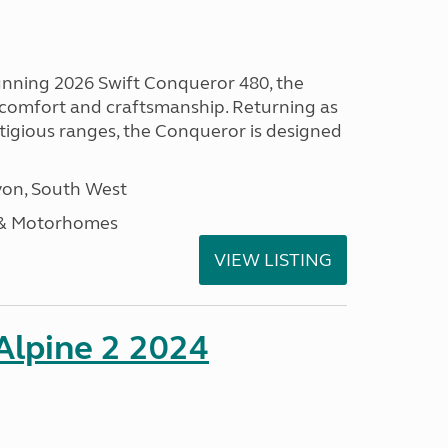
tunning 2026 Swift Conqueror 480, the
, comfort and craftsmanship. Returning as
stigious ranges, the Conqueror is designed
on, South West
 & Motorhomes
VIEW LISTING
 Alpine 2 2024