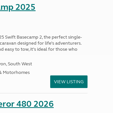
amp 2025
25 Swift Basecamp 2, the perfect single-
aravan designed for life’s adventurers.
 easy to tow, it’s ideal for those who
on, South West
 & Motorhomes
VIEW LISTING
eror 480 2026