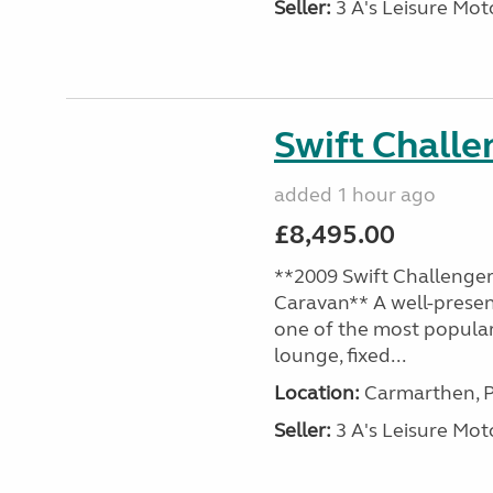
Seller:
3 A's Leisure M
Swift Chall
added 1 hour ago
£8,495.00
**2009 Swift Challenger
Caravan** A well-presen
one of the most popular
lounge, fixed...
Location:
Carmarthen, P
Seller:
3 A's Leisure M