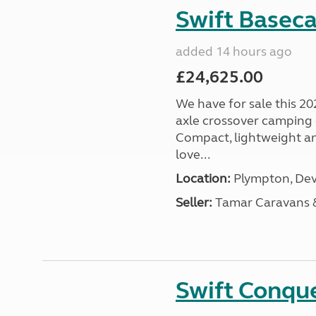
Swift Basec
added 14 hours ago
£24,625.00
We have for sale this 20
axle crossover camping c
Compact, lightweight and
love...
Location:
Plympton, Dev
Seller:
Tamar Caravans
Swift Conqu