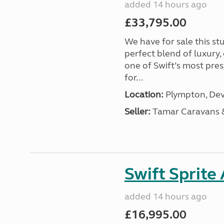
added 14 hours ago
£33,795.00
We have for sale this s
perfect blend of luxury
one of Swift’s most pre
for...
Location:
Plympton, Dev
Seller:
Tamar Caravans
Swift Sprite
added 14 hours ago
£16,995.00