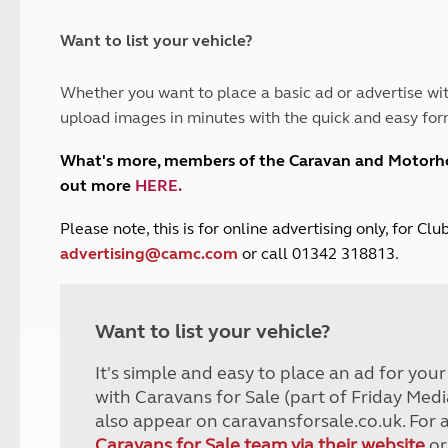
and claim guidance
Summer Getaways
ar campsites
d toilets
Autumn Getaways
erience
 disabilities
Want to list your vehicle?
Kids for £1
etroleum gas
Tour for less for £25
Whether you want to place a basic ad or advertise wit
Grass Pitch Saver
ins generators
upload images in minutes with the quick and easy for
Non electric saver
Serviced Pitch Upgrade
 electrics work
What's more, members of the Caravan and Motor
Only £5 deposit
out more
HERE
.
Isle of Wight Sail & Stay
P
lease note, this is for online advertising only, for C
advertising@camc.com
or call 01342 318813.
Want to list your vehicle?
It's simple and easy to place an ad for you
with Caravans for Sale (part of Friday Medi
also appear on caravansforsale.co.uk. For 
Caravans for Sale team via their website
or