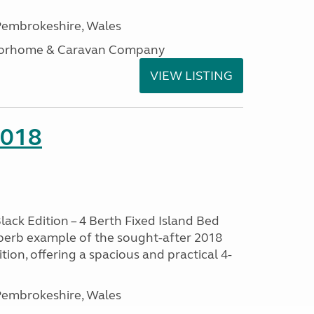
embrokeshire, Wales
otorhome & Caravan Company
VIEW LISTING
2018
lack Edition – 4 Berth Fixed Island Bed
perb example of the sought-after 2018
tion, offering a spacious and practical 4-
embrokeshire, Wales