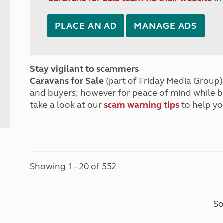
PLACE AN AD
MANAGE ADS
Stay vigilant to scammers
Caravans for Sale
(part of Friday Media Group) 
and buyers; however for peace of mind while 
take a look at our
scam warning tips
to help yo
Showing 1 - 20 of 552
So