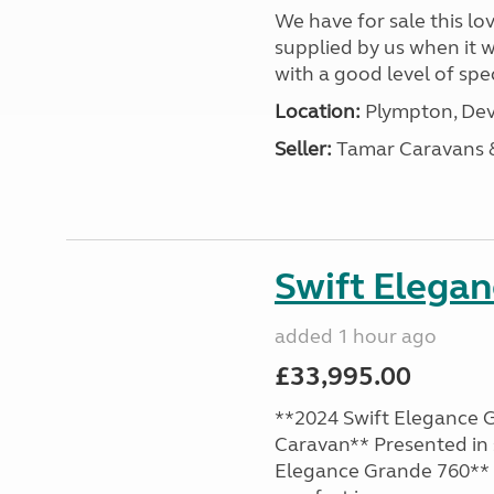
We have for sale this lo
supplied by us when it 
with a good level of spec
Location:
Plympton, Dev
Seller:
Tamar Caravans
Swift Elega
added 1 hour ago
£33,995.00
**2024 Swift Elegance G
Caravan** Presented in 
Elegance Grande 760** o