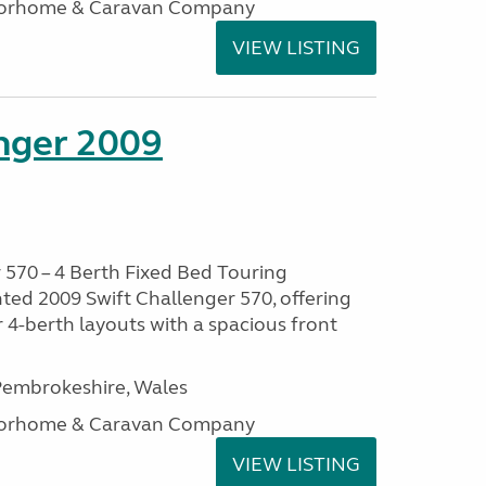
otorhome & Caravan Company
VIEW LISTING
enger 2009
 570 – 4 Berth Fixed Bed Touring
ted 2009 Swift Challenger 570, offering
 4-berth layouts with a spacious front
embrokeshire, Wales
otorhome & Caravan Company
VIEW LISTING