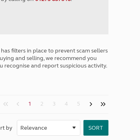
has filters in place to prevent scam sellers
buying and selling, we recommend you
u recognise and report suspicious activity.
1
2
3
4
5
rt by