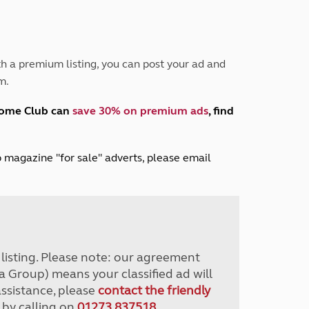
Peak District
South East England
North West England
North East England
h a premium listing, you can post your ad and
m.
Tours
Escorted UK tours
home Club can
save 30% on premium ads
, find
lub magazine "for sale" adverts, please email
r listing. Please note: our agreement
a Group) means your classified ad will
assistance, please
contact the friendly
 by calling on
01273 837518
.