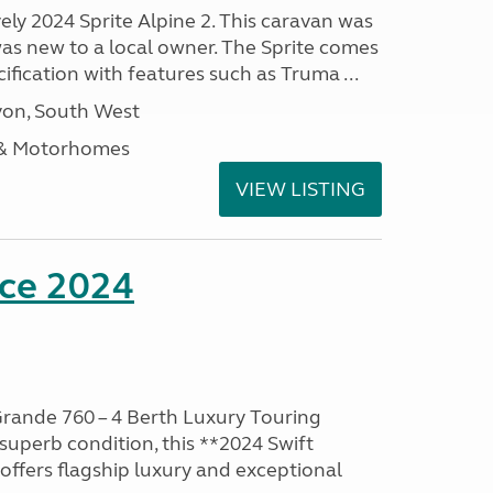
vely 2024 Sprite Alpine 2. This caravan was
was new to a local owner. The Sprite comes
ification with features such as Truma ...
on, South West
 & Motorhomes
VIEW LISTING
nce 2024
rande 760 – 4 Berth Luxury Touring
superb condition, this **2024 Swift
ffers flagship luxury and exceptional