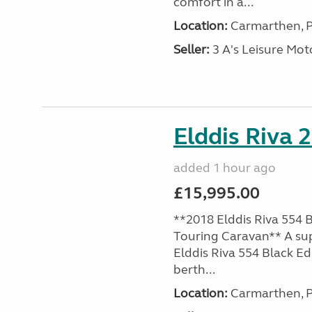
comfort in a...
Location:
Carmarthen, P
Seller:
3 A's Leisure M
Elddis Riva 
added 1 hour ago
£15,995.00
**2018 Elddis Riva 554 B
Touring Caravan** A su
Elddis Riva 554 Black Edi
berth...
Location:
Carmarthen, P