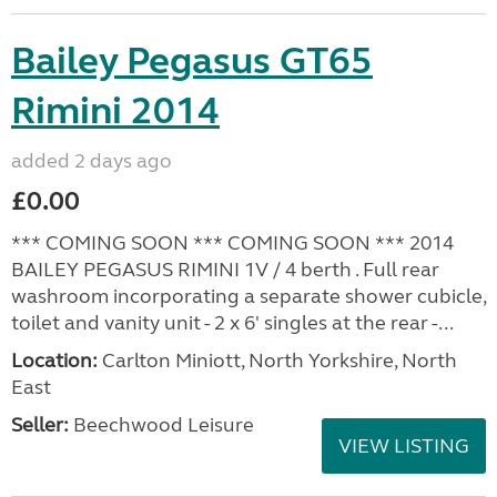
Bailey Pegasus GT65
Rimini 2014
added 2 days ago
£0.00
*** COMING SOON *** COMING SOON *** 2014
BAILEY PEGASUS RIMINI 1V / 4 berth . Full rear
washroom incorporating a separate shower cubicle,
toilet and vanity unit - 2 x 6' singles at the rear -...
Location:
Carlton Miniott, North Yorkshire, North
East
Seller:
Beechwood Leisure
VIEW LISTING