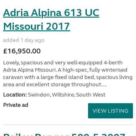
Adria Alpina 613 UC
Missouri 2017
added 1 day ago
£16,950.00
Lovely, spacious and very well-equipped 4-berth
Adria Alpina Missouri. A high-spec, fully winterised
caravan with a large fixed island bed, spacious living
area and excellent storage throughout....
Location:
Swindon, Wiltshire, South West
Private ad
VIEW LISTING