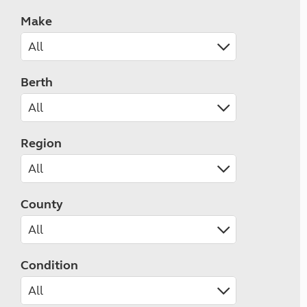
Make
Berth
Region
County
Condition