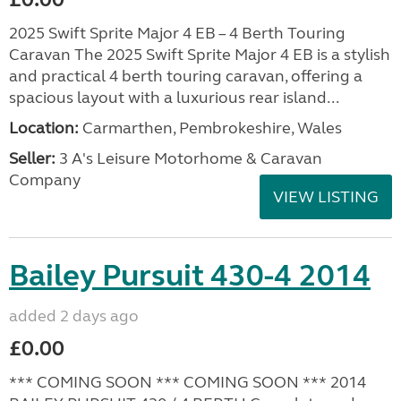
2025 Swift Sprite Major 4 EB – 4 Berth Touring
Caravan The 2025 Swift Sprite Major 4 EB is a stylish
and practical 4 berth touring caravan, offering a
spacious layout with a luxurious rear island...
Location:
Carmarthen, Pembrokeshire, Wales
Seller:
3 A's Leisure Motorhome & Caravan
Company
VIEW LISTING
Bailey Pursuit 430-4 2014
added 2 days ago
£0.00
*** COMING SOON *** COMING SOON *** 2014