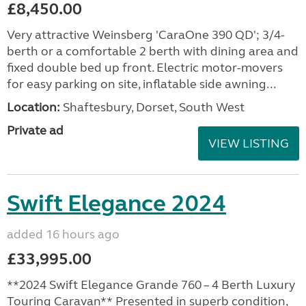
£8,450.00
Very attractive Weinsberg 'CaraOne 390 QD'; 3/4-
berth or a comfortable 2 berth with dining area and
fixed double bed up front. Electric motor-movers
for easy parking on site, inflatable side awning...
Location:
Shaftesbury, Dorset, South West
Private ad
VIEW LISTING
Swift Elegance 2024
added 16 hours ago
£33,995.00
**2024 Swift Elegance Grande 760 – 4 Berth Luxury
Touring Caravan** Presented in superb condition,