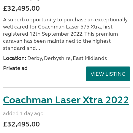
£32,495.00
A superb opportunity to purchase an exceptionally
well cared for Coachman Laser 575 Xtra, first
registered 12th September 2022. This premium
caravan has been maintained to the highest
standard and...
Location:
Derby, Derbyshire, East Midlands
Private ad
VIEW LISTING
Coachman Laser Xtra 2022
added 1 day ago
£32,495.00