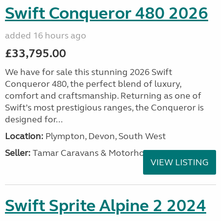
Swift Conqueror 480 2026
added 16 hours ago
£33,795.00
We have for sale this stunning 2026 Swift
Conqueror 480, the perfect blend of luxury,
comfort and craftsmanship. Returning as one of
Swift’s most prestigious ranges, the Conqueror is
designed for...
Location:
Plympton, Devon, South West
Seller:
Tamar Caravans & Motorhomes
VIEW LISTING
Swift Sprite Alpine 2 2024