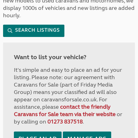
new models to used caravans and motorhomes, we
display 1000s of vehicles and new listings are added
hourly.
SEARCH LISTINGS
Want to list your vehicle?
It's simple and easy to place an ad for your
listing. Please note: our agreement with
Caravans for Sale (part of Friday Media
Group) means your classified ad will also
appear on caravansforsale.co.uk. For
assistance, please
contact the friendly
Caravans for Sale team via their website
or
by calling on
01273 837518
.