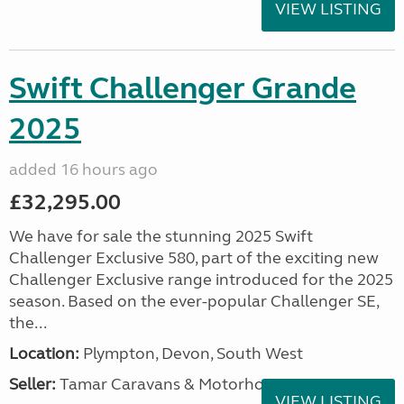
VIEW LISTING
Swift Challenger Grande
2025
added 16 hours ago
£32,295.00
We have for sale the stunning 2025 Swift
Challenger Exclusive 580, part of the exciting new
Challenger Exclusive range introduced for the 2025
season. Based on the ever-popular Challenger SE,
the...
Location:
Plympton, Devon, South West
Seller:
Tamar Caravans & Motorhomes
VIEW LISTING