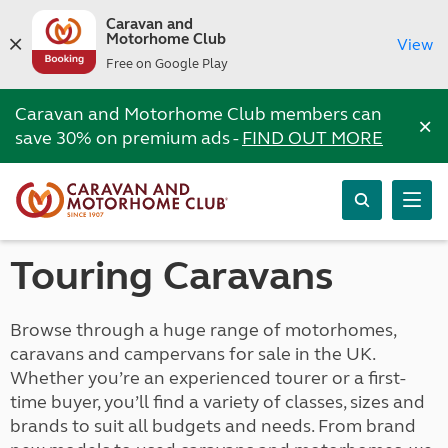
Caravan and
Motorhome Club
View
Free on Google Play
Caravan and Motorhome Club members can
×
save 30% on premium ads -
FIND OUT MORE
Touring Caravans
Browse through a huge range of motorhomes,
caravans and campervans for sale in the UK.
Whether you’re an experienced tourer or a first-
time buyer, you’ll find a variety of classes, sizes and
brands to suit all budgets and needs. From brand