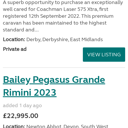
A superb opportunity to purchase an exceptionally
well cared for Coachman Laser 575 Xtra, first
registered 12th September 2022. This premium
caravan has been maintained to the highest
standard and...
Location:
Derby, Derbyshire, East Midlands
Private ad
VIEW LISTING
Bailey Pegasus Grande
Rimini 2023
added 1 day ago
£22,995.00
Location:
Newton Abbot, Devon, South West