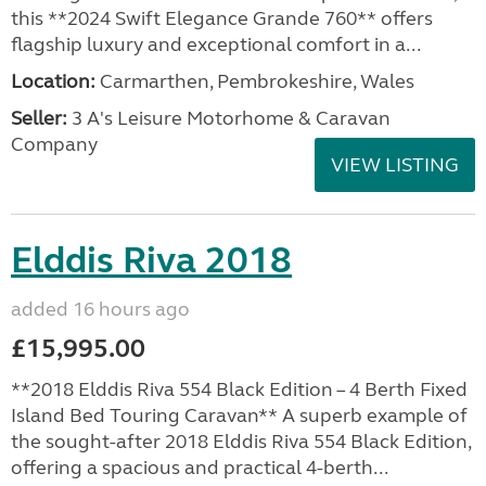
this **2024 Swift Elegance Grande 760** offers
flagship luxury and exceptional comfort in a...
Location:
Carmarthen, Pembrokeshire, Wales
Seller:
3 A's Leisure Motorhome & Caravan
Company
VIEW LISTING
Elddis Riva 2018
added 16 hours ago
£15,995.00
**2018 Elddis Riva 554 Black Edition – 4 Berth Fixed
Island Bed Touring Caravan** A superb example of
the sought-after 2018 Elddis Riva 554 Black Edition,
offering a spacious and practical 4-berth...