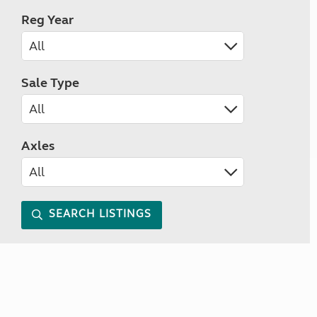
Reg Year
Sale Type
Axles
SEARCH LISTINGS