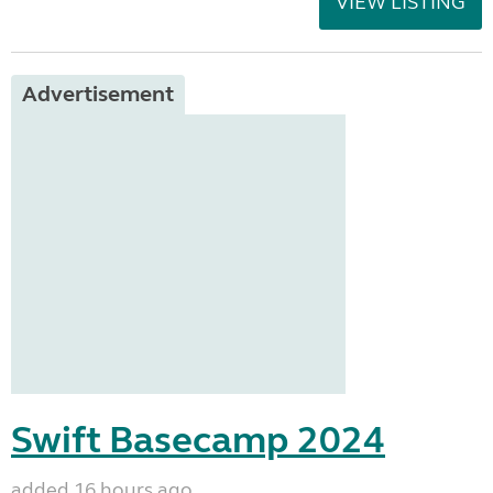
VIEW LISTING
Advertisement
Swift Basecamp 2024
added 16 hours ago