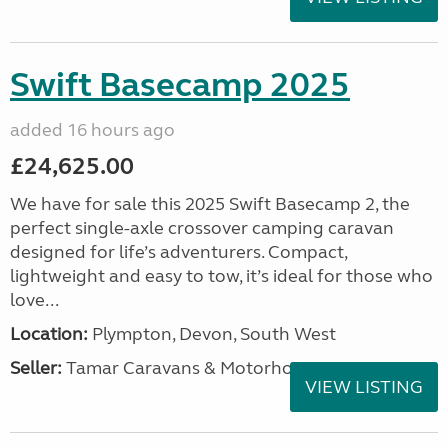
Swift Basecamp 2025
added 16 hours ago
£24,625.00
We have for sale this 2025 Swift Basecamp 2, the
perfect single-axle crossover camping caravan
designed for life’s adventurers. Compact,
lightweight and easy to tow, it’s ideal for those who
love...
Location:
Plympton, Devon, South West
Seller:
Tamar Caravans & Motorhomes
VIEW LISTING