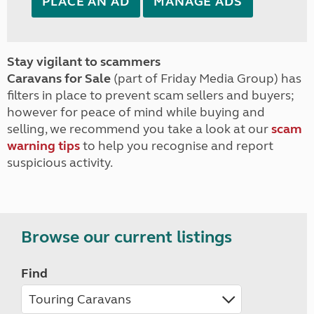
PLACE AN AD
MANAGE ADS
Stay vigilant to scammers
Caravans for Sale
(part of Friday Media Group) has
filters in place to prevent scam sellers and buyers;
however for peace of mind while buying and
selling, we recommend you take a look at our
scam
warning tips
to help you recognise and report
suspicious activity.
Browse our current listings
Find