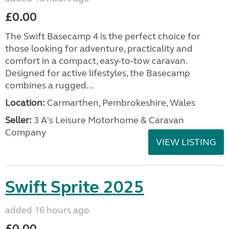
£0.00
The Swift Basecamp 4 is the perfect choice for
those looking for adventure, practicality and
comfort in a compact, easy-to-tow caravan.
Designed for active lifestyles, the Basecamp
combines a rugged...
Location:
Carmarthen, Pembrokeshire, Wales
Seller:
3 A's Leisure Motorhome & Caravan
Company
VIEW LISTING
Swift Sprite 2025
added 16 hours ago
£0.00