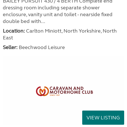
BAILEY PURSUIT 430 / 4 BERTH Complete end
dressing room including separate shower
enclosure, vanity unit and toilet - nearside fixed
double bed with...
Location:
Carlton Miniott, North Yorkshire, North
East
Seller:
Beechwood Leisure
VIEW LISTING