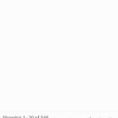
Showing 1 - 20 of 546