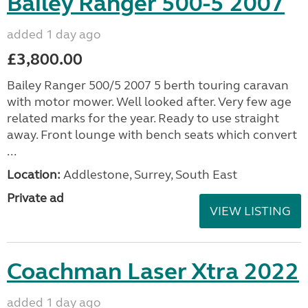
Bailey Ranger 500-5 2007
added 1 day ago
£3,800.00
Bailey Ranger 500/5 2007 5 berth touring caravan
with motor mower. Well looked after. Very few age
related marks for the year. Ready to use straight
away. Front lounge with bench seats which convert
...
Location:
Addlestone, Surrey, South East
Private ad
VIEW LISTING
Coachman Laser Xtra 2022
added 1 day ago