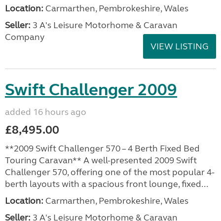
Location:
Carmarthen, Pembrokeshire, Wales
Seller:
3 A's Leisure Motorhome & Caravan
Company
VIEW LISTING
Swift Challenger 2009
added 16 hours ago
£8,495.00
**2009 Swift Challenger 570 – 4 Berth Fixed Bed
Touring Caravan** A well-presented 2009 Swift
Challenger 570, offering one of the most popular 4-
berth layouts with a spacious front lounge, fixed...
Location:
Carmarthen, Pembrokeshire, Wales
Seller:
3 A's Leisure Motorhome & Caravan