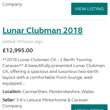
Company
VIEW LISTING
Lunar Clubman 2018
added 16 hours ago
£12,995.00
**2018 Lunar Clubman CK – 2 Berth Touring
Caravan** A beautifully presented Lunar Clubman
CK, offering a spacious and luxurious two-berth
layout with a comfortable front lounge, well-
equipped...
Location:
Carmarthen, Pembrokeshire, Wales
Seller:
3 A's Leisure Motorhome & Caravan
Company