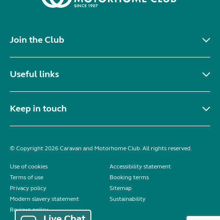
Join the Club
Useful links
Keep in touch
© Copyright 2026 Caravan and Motorhome Club. All rights reserved.
Use of cookies
Accessibility statement
Terms of use
Booking terms
Privacy policy
Sitemap
Modern slavery statement
Sustainability
Reviews policy