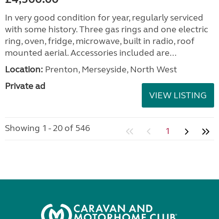
In very good condition for year, regularly serviced
with some history. Three gas rings and one electric
ring, oven, fridge, microwave, built in radio, roof
mounted aerial. Accessories included are...
Location:
Prenton, Merseyside, North West
Private ad
VIEW LISTING
Showing 1 - 20 of 546
1