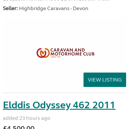
Seller:
Highbridge Caravans - Devon
VIEW LISTING
Elddis Odyssey 462 2011
added 23 hours ago
£4,500.00