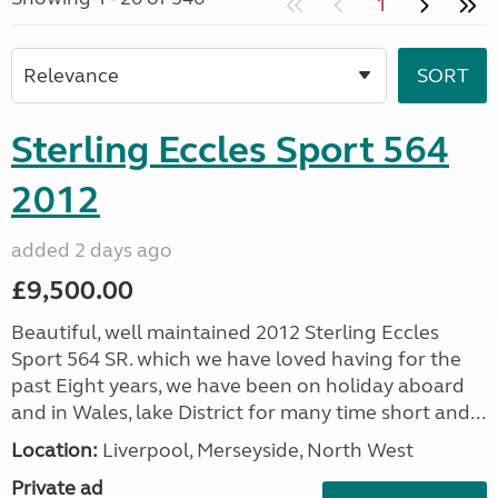
1
Sterling Eccles Sport 564
2012
added 2 days ago
£9,500.00
Beautiful, well maintained 2012 Sterling Eccles
Sport 564 SR. which we have loved having for the
past Eight years, we have been on holiday aboard
and in Wales, lake District for many time short and...
Location:
Liverpool, Merseyside, North West
Private ad