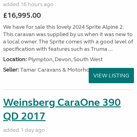
added 16 hours ago
£16,995.00
We have for sale this lovely 2024 Sprite Alpine 2.
This caravan was supplied by us when it was new to
a local owner. The Sprite comes with a good level of
specification with features such as Truma ...
Location:
Plympton, Devon, South West
Seller:
Tamar Caravans & Motorhomes
VIEW LISTING
Weinsberg CaraOne 390
QD 2017
added 1 day ago