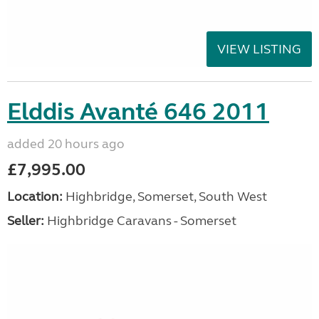
VIEW LISTING
Elddis Avanté 646 2011
added 20 hours ago
£7,995.00
Location:
Highbridge, Somerset, South West
Seller:
Highbridge Caravans - Somerset