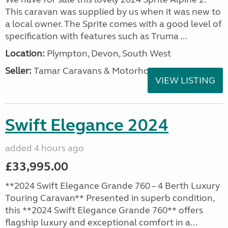
This caravan was supplied by us when it was new to
a local owner. The Sprite comes with a good level of
specification with features such as Truma ...
Location:
Plympton, Devon, South West
Seller:
Tamar Caravans & Motorhomes
VIEW LISTING
Swift Elegance 2024
added 4 hours ago
£33,995.00
**2024 Swift Elegance Grande 760 – 4 Berth Luxury
Touring Caravan** Presented in superb condition,
this **2024 Swift Elegance Grande 760** offers
flagship luxury and exceptional comfort in a...