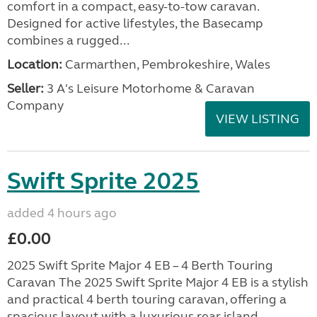
comfort in a compact, easy-to-tow caravan.
Designed for active lifestyles, the Basecamp
combines a rugged...
Location:
Carmarthen, Pembrokeshire, Wales
Seller:
3 A's Leisure Motorhome & Caravan
Company
VIEW LISTING
Swift Sprite 2025
added 4 hours ago
£0.00
2025 Swift Sprite Major 4 EB – 4 Berth Touring
Caravan The 2025 Swift Sprite Major 4 EB is a stylish
and practical 4 berth touring caravan, offering a
spacious layout with a luxurious rear island...