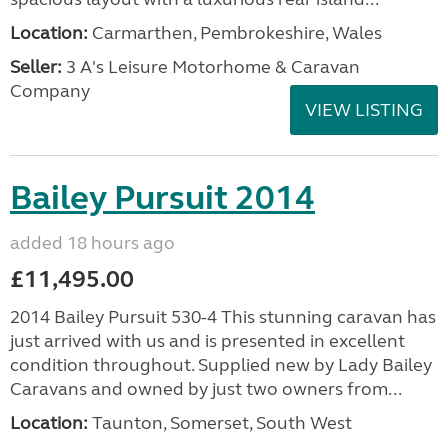
Location:
Carmarthen, Pembrokeshire, Wales
Seller:
3 A's Leisure Motorhome & Caravan
Company
VIEW LISTING
Bailey Pursuit 2014
added 18 hours ago
£11,495.00
2014 Bailey Pursuit 530-4 This stunning caravan has
just arrived with us and is presented in excellent
condition throughout. Supplied new by Lady Bailey
Caravans and owned by just two owners from...
Location:
Taunton, Somerset, South West