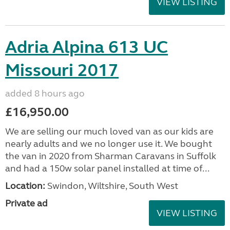
VIEW LISTING
Adria Alpina 613 UC
Missouri 2017
added 8 hours ago
£16,950.00
We are selling our much loved van as our kids are
nearly adults and we no longer use it. We bought
the van in 2020 from Sharman Caravans in Suffolk
and had a 150w solar panel installed at time of...
Location:
Swindon, Wiltshire, South West
Private ad
VIEW LISTING