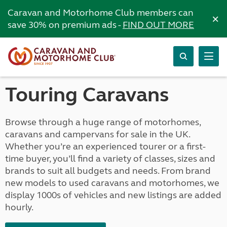
Caravan and Motorhome Club members can
×
save 30% on premium ads -
FIND OUT MORE
Touring Caravans
Browse through a huge range of motorhomes,
caravans and campervans for sale in the UK.
Whether you’re an experienced tourer or a first-
time buyer, you’ll find a variety of classes, sizes and
brands to suit all budgets and needs. From brand
new models to used caravans and motorhomes, we
display 1000s of vehicles and new listings are added
hourly.