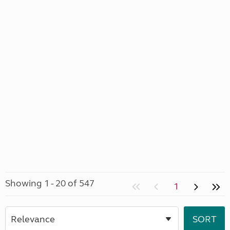
Showing 1 - 20 of 547
1