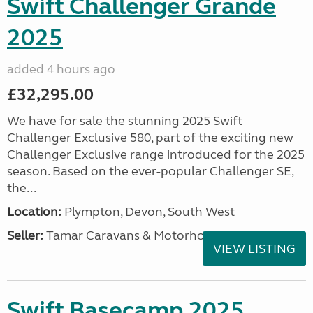
Swift Challenger Grande
2025
added 4 hours ago
£32,295.00
We have for sale the stunning 2025 Swift
Challenger Exclusive 580, part of the exciting new
Challenger Exclusive range introduced for the 2025
season. Based on the ever-popular Challenger SE,
the...
Location:
Plympton, Devon, South West
Seller:
Tamar Caravans & Motorhomes
VIEW LISTING
Swift Basecamp 2025