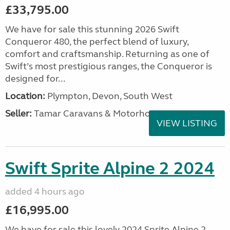
£33,795.00
We have for sale this stunning 2026 Swift
Conqueror 480, the perfect blend of luxury,
comfort and craftsmanship. Returning as one of
Swift’s most prestigious ranges, the Conqueror is
designed for...
Location:
Plympton, Devon, South West
Seller:
Tamar Caravans & Motorhomes
VIEW LISTING
Swift Sprite Alpine 2 2024
added 4 hours ago
£16,995.00
We have for sale this lovely 2024 Sprite Alpine 2.