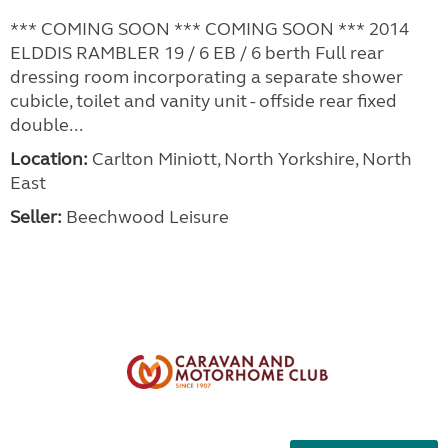
*** COMING SOON *** COMING SOON *** 2014
ELDDIS RAMBLER 19 / 6 EB / 6 berth Full rear
dressing room incorporating a separate shower
cubicle, toilet and vanity unit - offside rear fixed
double...
Location:
Carlton Miniott, North Yorkshire, North
East
Seller:
Beechwood Leisure