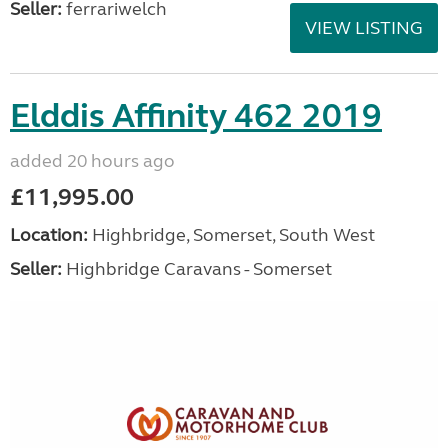
Seller:
ferrariwelch
VIEW LISTING
Elddis Affinity 462 2019
added 20 hours ago
£11,995.00
Location:
Highbridge, Somerset, South West
Seller:
Highbridge Caravans - Somerset