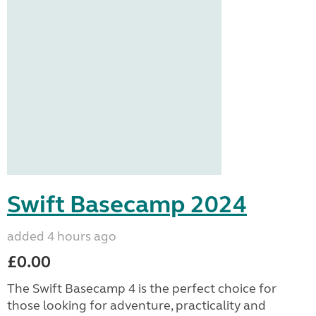
Swift Basecamp 2024
added 4 hours ago
£0.00
The Swift Basecamp 4 is the perfect choice for
those looking for adventure, practicality and