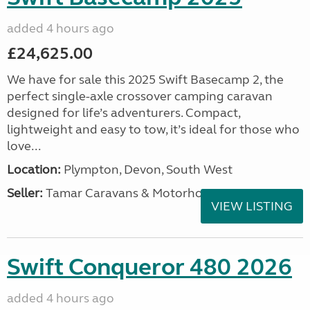
added 4 hours ago
£24,625.00
We have for sale this 2025 Swift Basecamp 2, the
perfect single-axle crossover camping caravan
designed for life’s adventurers. Compact,
lightweight and easy to tow, it’s ideal for those who
love...
Location:
Plympton, Devon, South West
Seller:
Tamar Caravans & Motorhomes
VIEW LISTING
Swift Conqueror 480 2026
added 4 hours ago