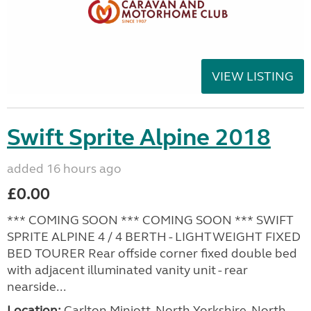
VIEW LISTING
Swift Sprite Alpine 2018
added 16 hours ago
£0.00
*** COMING SOON *** COMING SOON *** SWIFT
SPRITE ALPINE 4 / 4 BERTH - LIGHTWEIGHT FIXED
BED TOURER Rear offside corner fixed double bed
with adjacent illuminated vanity unit - rear
nearside...
Location:
Carlton Miniott, North Yorkshire, North