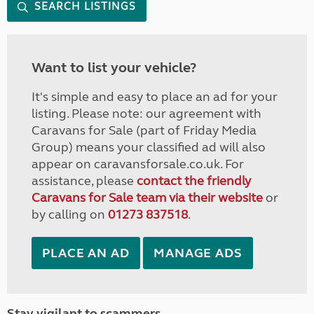
SEARCH LISTINGS
Want to list your vehicle?
It's simple and easy to place an ad for your
listing. Please note: our agreement with
Caravans for Sale (part of Friday Media
Group) means your classified ad will also
appear on caravansforsale.co.uk. For
assistance, please
contact the friendly
Caravans for Sale team via their website
or
by calling on
01273 837518
.
PLACE AN AD
MANAGE ADS
Stay vigilant to scammers