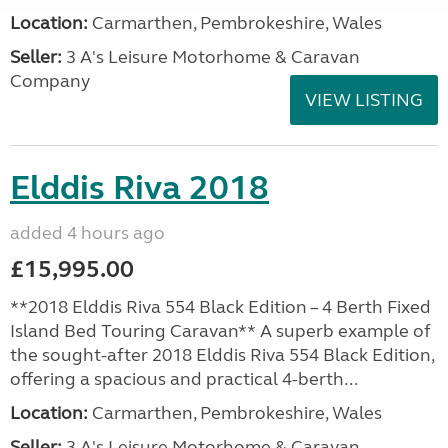
Location:
Carmarthen, Pembrokeshire, Wales
Seller:
3 A's Leisure Motorhome & Caravan
Company
VIEW LISTING
Elddis Riva 2018
added 4 hours ago
£15,995.00
**2018 Elddis Riva 554 Black Edition – 4 Berth Fixed
Island Bed Touring Caravan** A superb example of
the sought-after 2018 Elddis Riva 554 Black Edition,
offering a spacious and practical 4-berth...
Location:
Carmarthen, Pembrokeshire, Wales
Seller:
3 A's Leisure Motorhome & Caravan