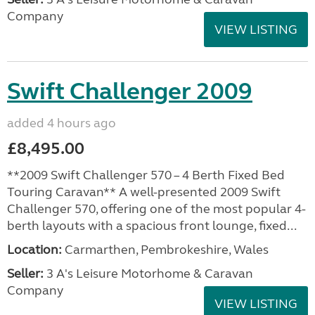
Company
VIEW LISTING
Swift Challenger 2009
added 4 hours ago
£8,495.00
**2009 Swift Challenger 570 – 4 Berth Fixed Bed
Touring Caravan** A well-presented 2009 Swift
Challenger 570, offering one of the most popular 4-
berth layouts with a spacious front lounge, fixed...
Location:
Carmarthen, Pembrokeshire, Wales
Seller:
3 A's Leisure Motorhome & Caravan
Company
VIEW LISTING