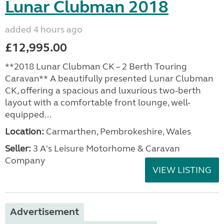
Lunar Clubman 2018
added 4 hours ago
£12,995.00
**2018 Lunar Clubman CK – 2 Berth Touring
Caravan** A beautifully presented Lunar Clubman
CK, offering a spacious and luxurious two-berth
layout with a comfortable front lounge, well-
equipped...
Location:
Carmarthen, Pembrokeshire, Wales
Seller:
3 A's Leisure Motorhome & Caravan
Company
VIEW LISTING
Advertisement