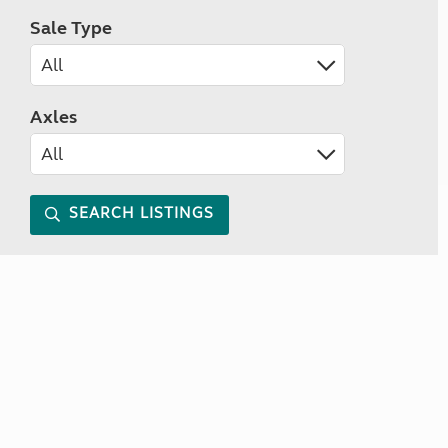
Sale Type
Axles
SEARCH LISTINGS