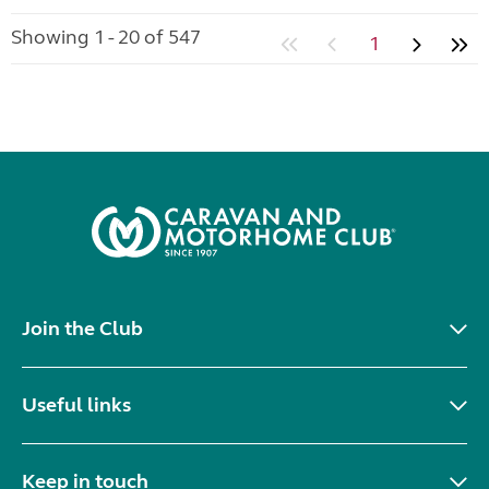
Showing 1 - 20 of 547
1
Join the Club
Useful links
Keep in touch