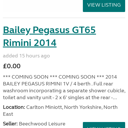
VIEW LISTING
Bailey Pegasus GT65
Rimini 2014
added 15 hours ago
£0.00
*** COMING SOON *** COMING SOON *** 2014
BAILEY PEGASUS RIMINI 1V / 4 berth . Full rear
washroom incorporating a separate shower cubicle,
toilet and vanity unit - 2 x 6' singles at the rear -...
Location:
Carlton Miniott, North Yorkshire, North
East
Seller:
Beechwood Leisure