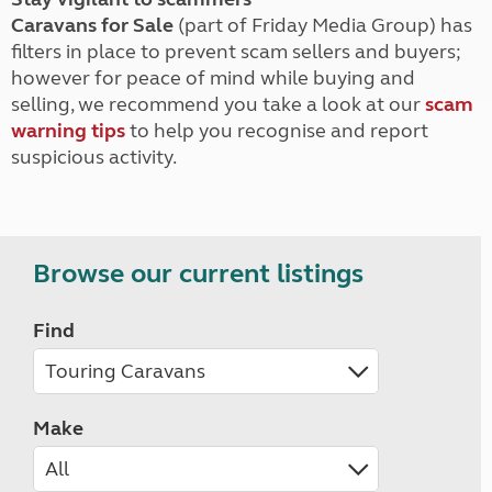
Caravans for Sale
(part of Friday Media Group) has
filters in place to prevent scam sellers and buyers;
however for peace of mind while buying and
selling, we recommend you take a look at our
scam
warning tips
to help you recognise and report
suspicious activity.
Browse our current listings
Find
Make