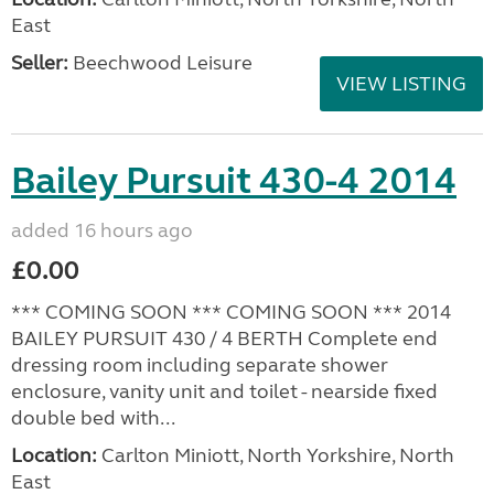
East
Seller:
Beechwood Leisure
VIEW LISTING
Bailey Pursuit 430-4 2014
added 16 hours ago
£0.00
*** COMING SOON *** COMING SOON *** 2014
BAILEY PURSUIT 430 / 4 BERTH Complete end
dressing room including separate shower
enclosure, vanity unit and toilet - nearside fixed
double bed with...
Location:
Carlton Miniott, North Yorkshire, North
East