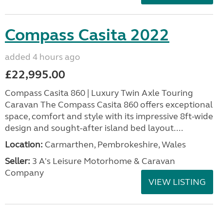
Compass Casita 2022
added 4 hours ago
£22,995.00
Compass Casita 860 | Luxury Twin Axle Touring
Caravan The Compass Casita 860 offers exceptional
space, comfort and style with its impressive 8ft-wide
design and sought-after island bed layout....
Location:
Carmarthen, Pembrokeshire, Wales
Seller:
3 A's Leisure Motorhome & Caravan
Company
VIEW LISTING