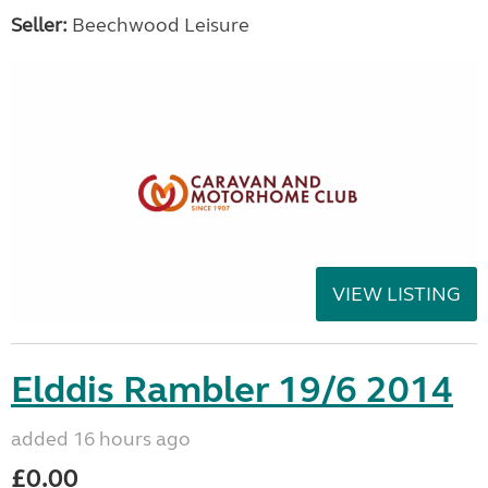
Seller:
Beechwood Leisure
VIEW LISTING
Elddis Rambler 19/6 2014
added 16 hours ago
£0.00