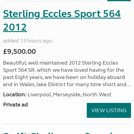
Sterling Eccles Sport 564
2012
added 13 hours ago
£9,500.00
Beautiful, well maintained 2012 Sterling Eccles
Sport 564 SR. which we have loved having for the
past Eight years, we have been on holiday aboard
and in Wales, lake District for many time short and...
Location:
Liverpool, Merseyside, North West
Private ad
VIEW LISTING