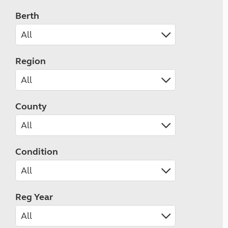
Berth
Region
County
Condition
Reg Year