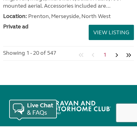
mounted aerial. Accessories included are...
Location:
Prenton, Merseyside, North West
Private ad
VIEW LISTING
Showing 1 - 20 of 547
1
Join the Club