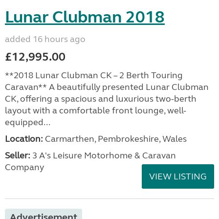
Lunar Clubman 2018
added 16 hours ago
£12,995.00
**2018 Lunar Clubman CK – 2 Berth Touring
Caravan** A beautifully presented Lunar Clubman
CK, offering a spacious and luxurious two-berth
layout with a comfortable front lounge, well-
equipped...
Location:
Carmarthen, Pembrokeshire, Wales
Seller:
3 A's Leisure Motorhome & Caravan
Company
VIEW LISTING
Advertisement