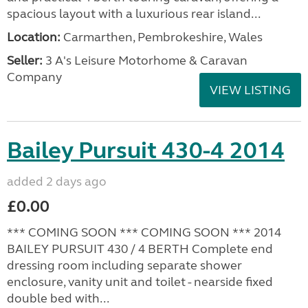
spacious layout with a luxurious rear island...
Location:
Carmarthen, Pembrokeshire, Wales
Seller:
3 A's Leisure Motorhome & Caravan
Company
VIEW LISTING
Bailey Pursuit 430-4 2014
added 2 days ago
£0.00
*** COMING SOON *** COMING SOON *** 2014
BAILEY PURSUIT 430 / 4 BERTH Complete end
dressing room including separate shower
enclosure, vanity unit and toilet - nearside fixed
double bed with...