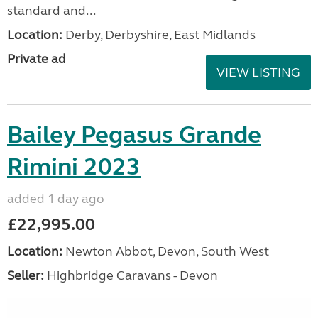
standard and...
Location:
Derby, Derbyshire, East Midlands
Private ad
VIEW LISTING
Bailey Pegasus Grande
Rimini 2023
added 1 day ago
£22,995.00
Location:
Newton Abbot, Devon, South West
Seller:
Highbridge Caravans - Devon