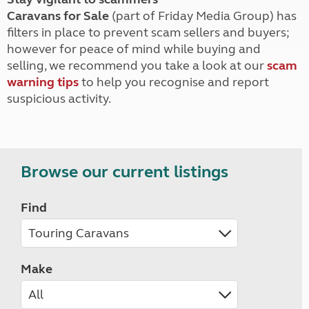
Caravans for Sale
(part of Friday Media Group) has
filters in place to prevent scam sellers and buyers;
however for peace of mind while buying and
selling, we recommend you take a look at our
scam
warning tips
to help you recognise and report
suspicious activity.
Browse our current listings
Find
Make