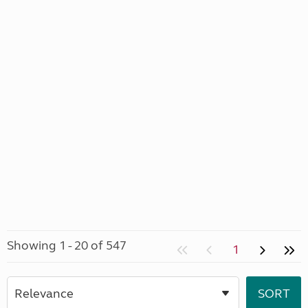
Showing 1 - 20 of 547
1