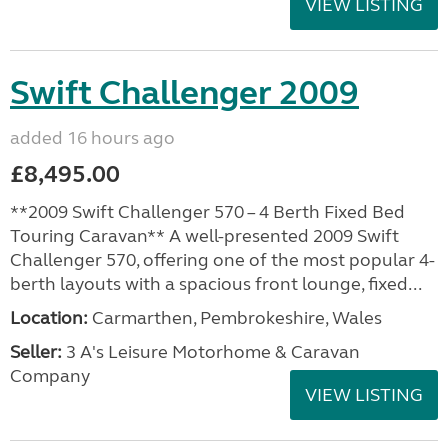
VIEW LISTING
Swift Challenger 2009
added 16 hours ago
£8,495.00
**2009 Swift Challenger 570 – 4 Berth Fixed Bed
Touring Caravan** A well-presented 2009 Swift
Challenger 570, offering one of the most popular 4-
berth layouts with a spacious front lounge, fixed...
Location:
Carmarthen, Pembrokeshire, Wales
Seller:
3 A's Leisure Motorhome & Caravan
Company
VIEW LISTING