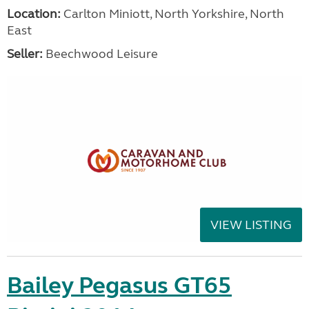
Location:
Carlton Miniott, North Yorkshire, North
East
Seller:
Beechwood Leisure
VIEW LISTING
Bailey Pegasus GT65