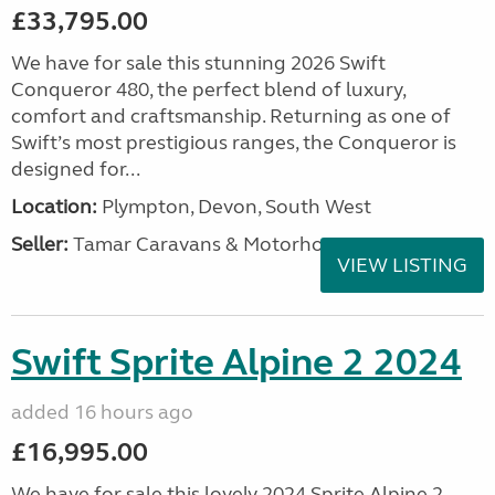
£33,795.00
We have for sale this stunning 2026 Swift
Conqueror 480, the perfect blend of luxury,
comfort and craftsmanship. Returning as one of
Swift’s most prestigious ranges, the Conqueror is
designed for...
Location:
Plympton, Devon, South West
Seller:
Tamar Caravans & Motorhomes
VIEW LISTING
Swift Sprite Alpine 2 2024
added 16 hours ago
£16,995.00
We have for sale this lovely 2024 Sprite Alpine 2.