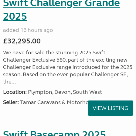
Swift Challenger Grande
2025
added 16 hours ago
£32,295.00
We have for sale the stunning 2025 Swift
Challenger Exclusive 580, part of the exciting new
Challenger Exclusive range introduced for the 2025
season. Based on the ever-popular Challenger SE,
the...
Location:
Plympton, Devon, South West
Seller:
Tamar Caravans & Motorhomes
VIEW LISTING
Swift Basecamp 2025