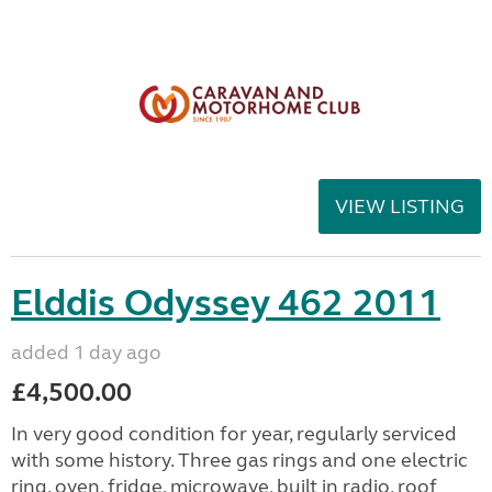
VIEW LISTING
Elddis Odyssey 462 2011
added 1 day ago
£4,500.00
In very good condition for year, regularly serviced
with some history. Three gas rings and one electric
ring, oven, fridge, microwave, built in radio, roof