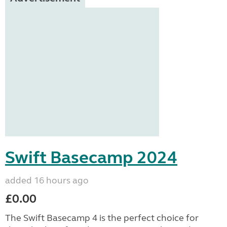
Swift Basecamp 2024
added 16 hours ago
£0.00
The Swift Basecamp 4 is the perfect choice for