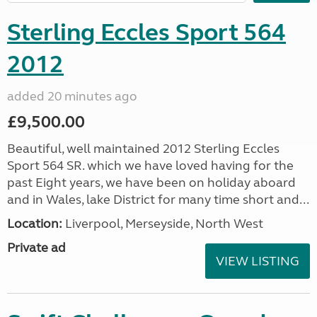
Sterling Eccles Sport 564
2012
added 20 minutes ago
£9,500.00
Beautiful, well maintained 2012 Sterling Eccles
Sport 564 SR. which we have loved having for the
past Eight years, we have been on holiday aboard
and in Wales, lake District for many time short and...
Location:
Liverpool, Merseyside, North West
Private ad
VIEW LISTING