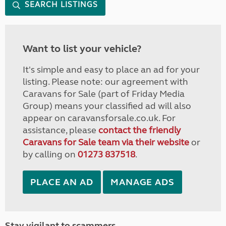
SEARCH LISTINGS
Want to list your vehicle?
It's simple and easy to place an ad for your
listing. Please note: our agreement with
Caravans for Sale (part of Friday Media
Group) means your classified ad will also
appear on caravansforsale.co.uk. For
assistance, please
contact the friendly
Caravans for Sale team via their website
or
by calling on
01273 837518
.
PLACE AN AD
MANAGE ADS
Stay vigilant to scammers