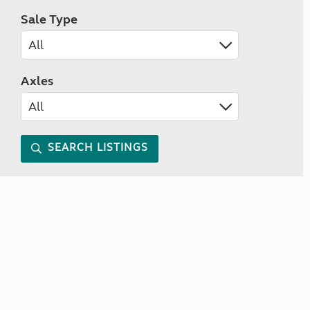
Sale Type
Axles
SEARCH LISTINGS