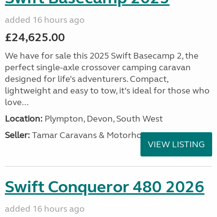
added 16 hours ago
£24,625.00
We have for sale this 2025 Swift Basecamp 2, the
perfect single-axle crossover camping caravan
designed for life’s adventurers. Compact,
lightweight and easy to tow, it’s ideal for those who
love...
Location:
Plympton, Devon, South West
Seller:
Tamar Caravans & Motorhomes
VIEW LISTING
Swift Conqueror 480 2026
added 16 hours ago