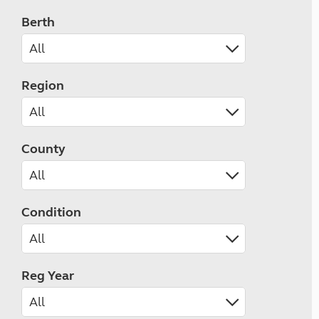
Berth
Region
County
Condition
Reg Year