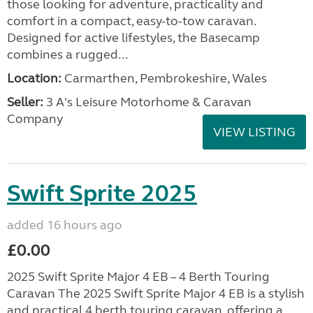
those looking for adventure, practicality and
comfort in a compact, easy-to-tow caravan.
Designed for active lifestyles, the Basecamp
combines a rugged...
Location:
Carmarthen, Pembrokeshire, Wales
Seller:
3 A's Leisure Motorhome & Caravan
Company
VIEW LISTING
Swift Sprite 2025
added 16 hours ago
£0.00
2025 Swift Sprite Major 4 EB – 4 Berth Touring
Caravan The 2025 Swift Sprite Major 4 EB is a stylish
and practical 4 berth touring caravan, offering a