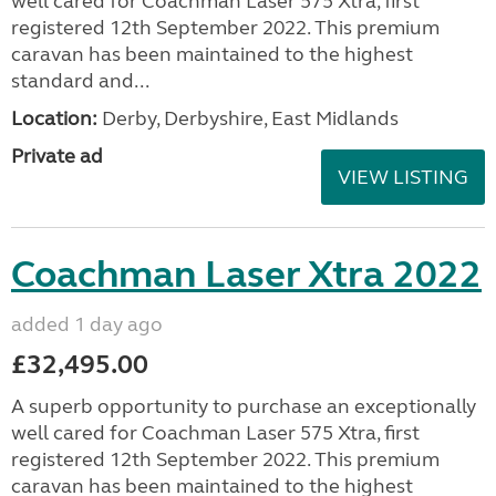
well cared for Coachman Laser 575 Xtra, first
registered 12th September 2022. This premium
caravan has been maintained to the highest
standard and...
Location:
Derby, Derbyshire, East Midlands
Private ad
VIEW LISTING
Coachman Laser Xtra 2022
added 1 day ago
£32,495.00
A superb opportunity to purchase an exceptionally
well cared for Coachman Laser 575 Xtra, first
registered 12th September 2022. This premium
caravan has been maintained to the highest