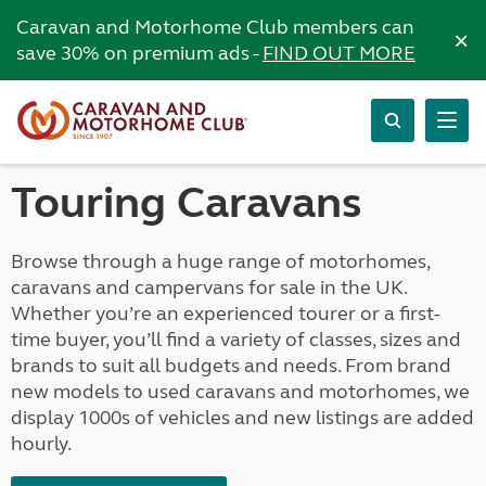
Caravan and Motorhome Club members can
×
save 30% on premium ads -
FIND OUT MORE
Touring Caravans
Browse through a huge range of motorhomes,
caravans and campervans for sale in the UK.
Whether you’re an experienced tourer or a first-
time buyer, you’ll find a variety of classes, sizes and
brands to suit all budgets and needs. From brand
new models to used caravans and motorhomes, we
display 1000s of vehicles and new listings are added
hourly.