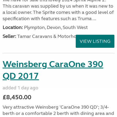
This caravan was supplied by us when it was new to
a local owner. The Sprite comes with a good level of
specification with features such as Truma ...
Location:
Plympton, Devon, South West
Seller:
Tamar Caravans & Motorhomes
VIEW LISTING
Weinsberg CaraOne 390
QD 2017
added 1 day ago
£8,450.00
Very attractive Weinsberg 'CaraOne 390 QD'; 3/4-
berth or a comfortable 2 berth with dining area and