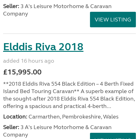
Seller:
3 A's Leisure Motorhome & Caravan
Company
VIEW LISTING
Elddis Riva 2018
added 16 hours ago
£15,995.00
**2018 Elddis Riva 554 Black Edition – 4 Berth Fixed
Island Bed Touring Caravan** A superb example of
the sought-after 2018 Elddis Riva 554 Black Edition,
offering a spacious and practical 4-berth...
Location:
Carmarthen, Pembrokeshire, Wales
Seller:
3 A's Leisure Motorhome & Caravan
Company