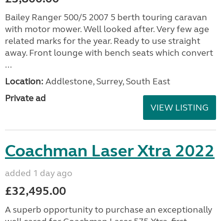
Bailey Ranger 500/5 2007 5 berth touring caravan
with motor mower. Well looked after. Very few age
related marks for the year. Ready to use straight
away. Front lounge with bench seats which convert
...
Location:
Addlestone, Surrey, South East
Private ad
VIEW LISTING
Coachman Laser Xtra 2022
added 1 day ago
£32,495.00
A superb opportunity to purchase an exceptionally