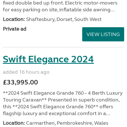
fixed double bed up front. Electric motor-movers
for easy parking on site, inflatable side awning...
Location:
Shaftesbury, Dorset, South West
Private ad
VIEW LISTING
Swift Elegance 2024
added 16 hours ago
£33,995.00
**2024 Swift Elegance Grande 760 – 4 Berth Luxury
Touring Caravan** Presented in superb condition,
this **2024 Swift Elegance Grande 760** offers
flagship luxury and exceptional comfort in a...
Location:
Carmarthen, Pembrokeshire, Wales