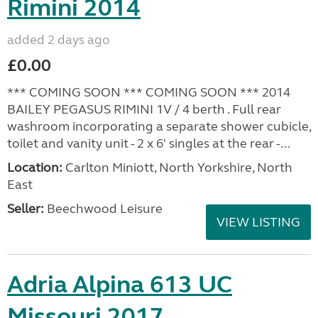
Rimini 2014
added 2 days ago
£0.00
*** COMING SOON *** COMING SOON *** 2014
BAILEY PEGASUS RIMINI 1V / 4 berth . Full rear
washroom incorporating a separate shower cubicle,
toilet and vanity unit - 2 x 6' singles at the rear -...
Location:
Carlton Miniott, North Yorkshire, North
East
Seller:
Beechwood Leisure
VIEW LISTING
Adria Alpina 613 UC
Missouri 2017