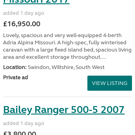
added 1 day ago
£16,950.00
Lovely, spacious and very well-equipped 4-berth
Adria Alpina Missouri. A high-spec, fully winterised
caravan with a large fixed island bed, spacious living
area and excellent storage throughout....
Location:
Swindon, Wiltshire, South West
Private ad
VIEW LISTING
Bailey Ranger 500-5 2007
added 1 day ago
£3,800.00