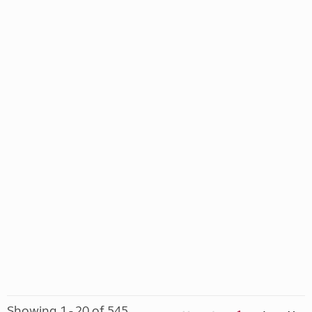
Showing 1 - 20 of 545