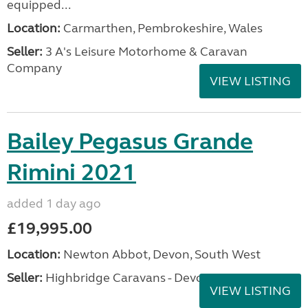
equipped...
Location:
Carmarthen, Pembrokeshire, Wales
Seller:
3 A's Leisure Motorhome & Caravan
Company
VIEW LISTING
Bailey Pegasus Grande
Rimini 2021
added 1 day ago
£19,995.00
Location:
Newton Abbot, Devon, South West
Seller:
Highbridge Caravans - Devon
VIEW LISTING