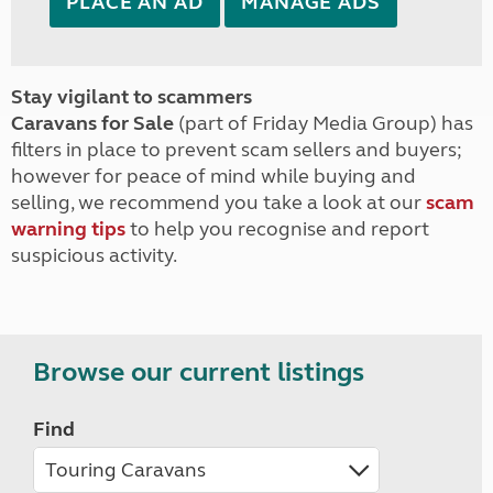
PLACE AN AD
MANAGE ADS
Stay vigilant to scammers
Caravans for Sale
(part of Friday Media Group) has
filters in place to prevent scam sellers and buyers;
however for peace of mind while buying and
selling, we recommend you take a look at our
scam
warning tips
to help you recognise and report
suspicious activity.
Browse our current listings
Find