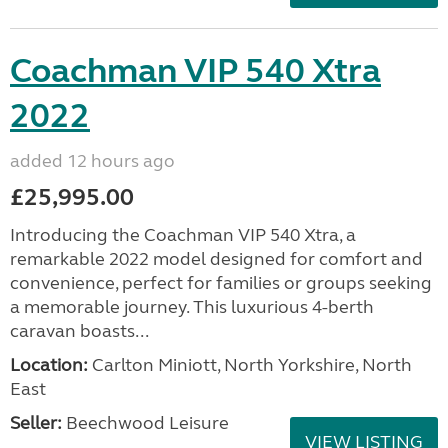
Coachman VIP 540 Xtra
2022
added 12 hours ago
£25,995.00
Introducing the Coachman VIP 540 Xtra, a
remarkable 2022 model designed for comfort and
convenience, perfect for families or groups seeking
a memorable journey. This luxurious 4-berth
caravan boasts...
Location:
Carlton Miniott, North Yorkshire, North
East
Seller:
Beechwood Leisure
VIEW LISTING