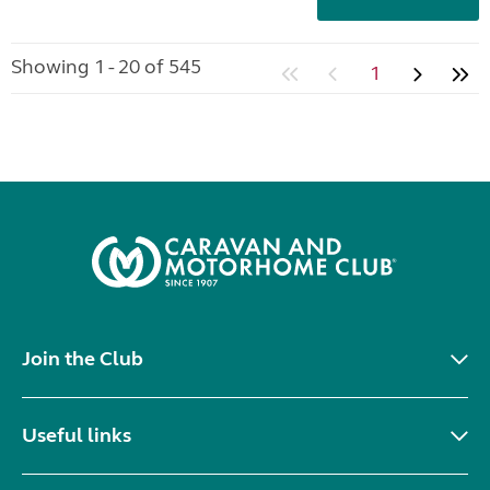
Showing 1 - 20 of 545
1
Join the Club
Useful links