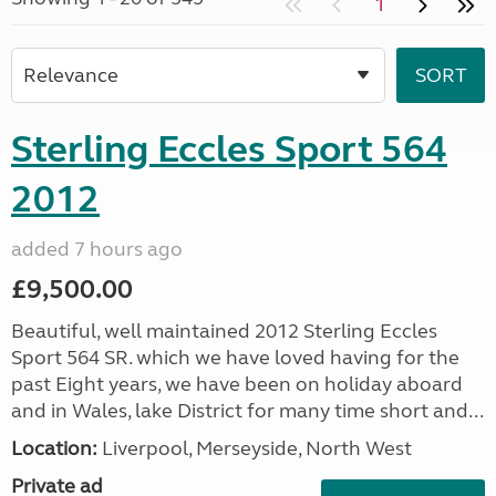
1
Sterling Eccles Sport 564
2012
added 7 hours ago
£9,500.00
Beautiful, well maintained 2012 Sterling Eccles
Sport 564 SR. which we have loved having for the
past Eight years, we have been on holiday aboard
and in Wales, lake District for many time short and...
Location:
Liverpool, Merseyside, North West
Private ad