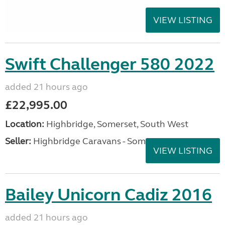
VIEW LISTING
Swift Challenger 580 2022
added 21 hours ago
£22,995.00
Location:
Highbridge, Somerset, South West
Seller:
Highbridge Caravans - Somerset
VIEW LISTING
Bailey Unicorn Cadiz 2016
added 21 hours ago