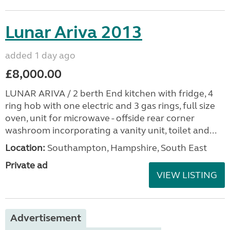
Lunar Ariva 2013
added 1 day ago
£8,000.00
LUNAR ARIVA / 2 berth End kitchen with fridge, 4
ring hob with one electric and 3 gas rings, full size
oven, unit for microwave - offside rear corner
washroom incorporating a vanity unit, toilet and...
Location:
Southampton, Hampshire, South East
Private ad
VIEW LISTING
Advertisement