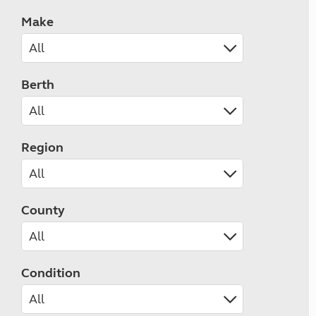
Make
Berth
Region
County
Condition