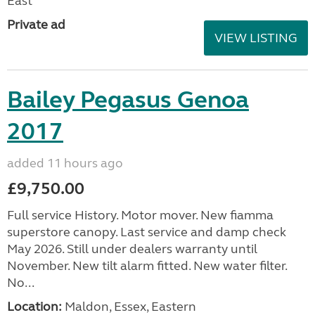
East
Private ad
VIEW LISTING
Bailey Pegasus Genoa
2017
added 11 hours ago
£9,750.00
Full service History. Motor mover. New fiamma
superstore canopy. Last service and damp check
May 2026. Still under dealers warranty until
November. New tilt alarm fitted. New water filter.
No...
Location:
Maldon, Essex, Eastern