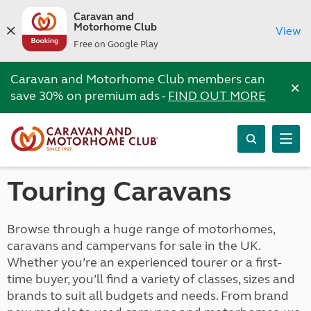
Caravan and
Motorhome Club
View
Free on Google Play
Caravan and Motorhome Club members can
×
save 30% on premium ads -
FIND OUT MORE
Touring Caravans
Browse through a huge range of motorhomes,
caravans and campervans for sale in the UK.
Whether you’re an experienced tourer or a first-
time buyer, you’ll find a variety of classes, sizes and
brands to suit all budgets and needs. From brand