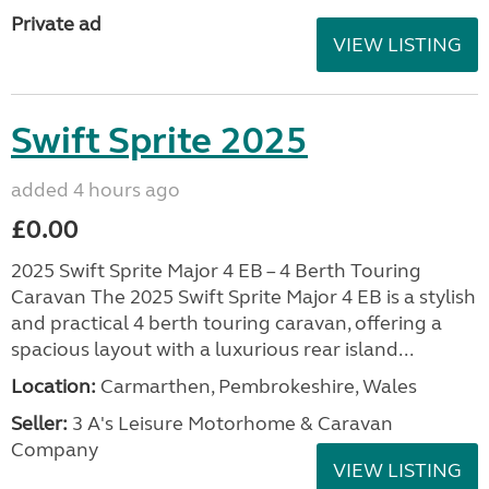
Private ad
VIEW LISTING
Swift Sprite 2025
added 4 hours ago
£0.00
2025 Swift Sprite Major 4 EB – 4 Berth Touring
Caravan The 2025 Swift Sprite Major 4 EB is a stylish
and practical 4 berth touring caravan, offering a
spacious layout with a luxurious rear island...
Location:
Carmarthen, Pembrokeshire, Wales
Seller:
3 A's Leisure Motorhome & Caravan
Company
VIEW LISTING