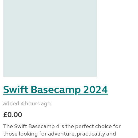
Swift Basecamp 2024
added 4 hours ago
£0.00
The Swift Basecamp 4 is the perfect choice for
those looking for adventure, practicality and