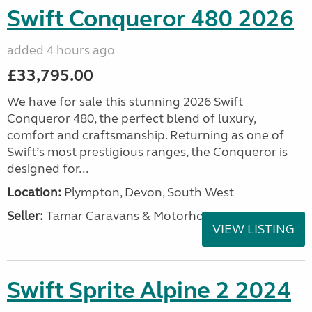
Swift Conqueror 480 2026
added 4 hours ago
£33,795.00
We have for sale this stunning 2026 Swift
Conqueror 480, the perfect blend of luxury,
comfort and craftsmanship. Returning as one of
Swift’s most prestigious ranges, the Conqueror is
designed for...
Location:
Plympton, Devon, South West
Seller:
Tamar Caravans & Motorhomes
VIEW LISTING
Swift Sprite Alpine 2 2024