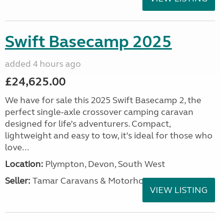
Swift Basecamp 2025
added 4 hours ago
£24,625.00
We have for sale this 2025 Swift Basecamp 2, the
perfect single-axle crossover camping caravan
designed for life’s adventurers. Compact,
lightweight and easy to tow, it’s ideal for those who
love...
Location:
Plympton, Devon, South West
Seller:
Tamar Caravans & Motorhomes
VIEW LISTING