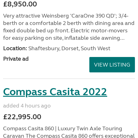
£8,950.00
Very attractive Weinsberg 'CaraOne 390 QD'; 3/4-
berth or a comfortable 2 berth with dining area and
fixed double bed up front. Electric motor-movers
for easy parking on site, inflatable side awning...
Location:
Shaftesbury, Dorset, South West
Private ad
VIEW LISTING
Compass Casita 2022
added 4 hours ago
£22,995.00
Compass Casita 860 | Luxury Twin Axle Touring
Caravan The Compass Casita 860 offers exceptional