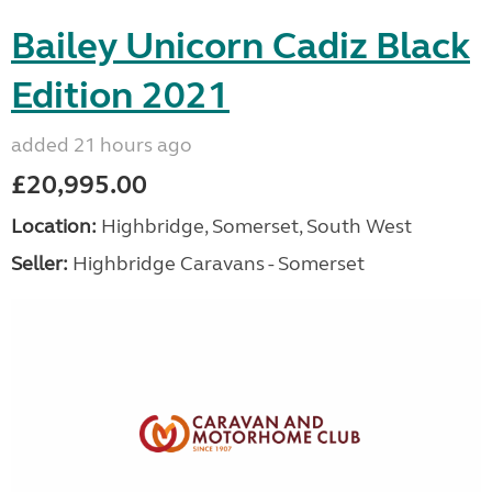
Bailey Unicorn Cadiz Black
Edition 2021
added 21 hours ago
£20,995.00
Location:
Highbridge, Somerset, South West
Seller:
Highbridge Caravans - Somerset