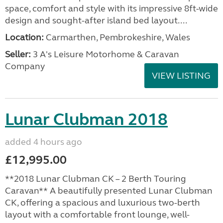
space, comfort and style with its impressive 8ft-wide
design and sought-after island bed layout....
Location:
Carmarthen, Pembrokeshire, Wales
Seller:
3 A's Leisure Motorhome & Caravan
Company
VIEW LISTING
Lunar Clubman 2018
added 4 hours ago
£12,995.00
**2018 Lunar Clubman CK – 2 Berth Touring
Caravan** A beautifully presented Lunar Clubman
CK, offering a spacious and luxurious two-berth
layout with a comfortable front lounge, well-