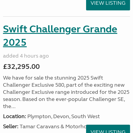
VIEW LISTING
Swift Challenger Grande
2025
added 4 hours ago
£32,295.00
We have for sale the stunning 2025 Swift
Challenger Exclusive 580, part of the exciting new
Challenger Exclusive range introduced for the 2025
season. Based on the ever-popular Challenger SE,
the...
Location:
Plympton, Devon, South West
Seller:
Tamar Caravans & Motorhomes
VIEW LISTING