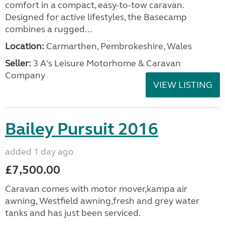
comfort in a compact, easy-to-tow caravan.
Designed for active lifestyles, the Basecamp
combines a rugged...
Location:
Carmarthen, Pembrokeshire, Wales
Seller:
3 A's Leisure Motorhome & Caravan
Company
VIEW LISTING
Bailey Pursuit 2016
added 1 day ago
£7,500.00
Caravan comes with motor mover,kampa air
awning, Westfield awning,fresh and grey water
tanks and has just been serviced.