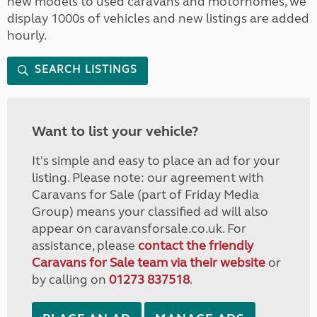
new models to used caravans and motorhomes, we
display 1000s of vehicles and new listings are added
hourly.
SEARCH LISTINGS
Want to list your vehicle?
It's simple and easy to place an ad for your
listing. Please note: our agreement with
Caravans for Sale (part of Friday Media
Group) means your classified ad will also
appear on caravansforsale.co.uk. For
assistance, please
contact the friendly
Caravans for Sale team via their website
or
by calling on
01273 837518
.