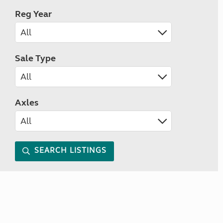
Reg Year
Sale Type
Axles
SEARCH LISTINGS