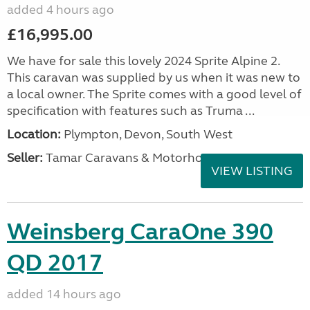
added 4 hours ago
£16,995.00
We have for sale this lovely 2024 Sprite Alpine 2.
This caravan was supplied by us when it was new to
a local owner. The Sprite comes with a good level of
specification with features such as Truma ...
Location:
Plympton, Devon, South West
Seller:
Tamar Caravans & Motorhomes
VIEW LISTING
Weinsberg CaraOne 390
QD 2017
added 14 hours ago