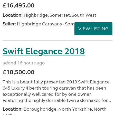
£16,495.00
Location:
Highbridge, Somerset, South West
Seller:
Highbridge Caravans - Somerset
VIEW LISTING
Swift Elegance 2018
added 16 hours ago
£18,500.00
This is a beautifully presented 2018 Swift Elegance
645 luxury 4 berth touring caravan that has been
exceptionally well cared for by one owner.
Featuring the highly desirable twin axle makes for...
Location:
Boroughbridge, North Yorkshire, North