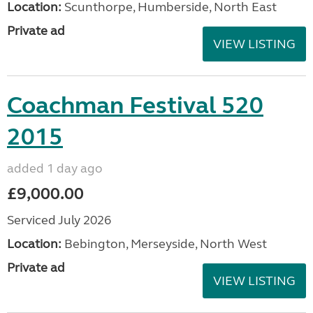
Location:
Scunthorpe, Humberside, North East
Private ad
VIEW LISTING
Coachman Festival 520
2015
added 1 day ago
£9,000.00
Serviced July 2026
Location:
Bebington, Merseyside, North West
Private ad
VIEW LISTING