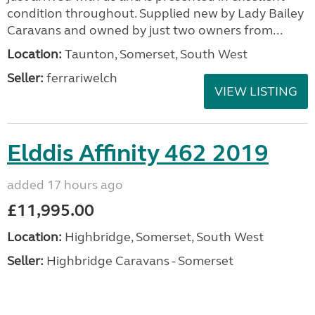
condition throughout. Supplied new by Lady Bailey
Caravans and owned by just two owners from...
Location:
Taunton, Somerset, South West
Seller:
ferrariwelch
VIEW LISTING
Elddis Affinity 462 2019
added 17 hours ago
£11,995.00
Location:
Highbridge, Somerset, South West
Seller:
Highbridge Caravans - Somerset