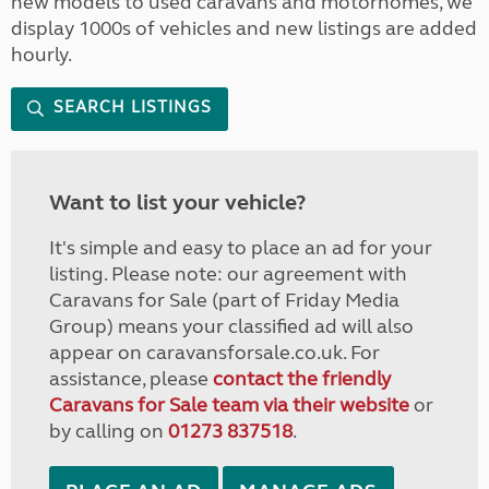
new models to used caravans and motorhomes, we
display 1000s of vehicles and new listings are added
hourly.
SEARCH LISTINGS
Want to list your vehicle?
It's simple and easy to place an ad for your
listing. Please note: our agreement with
Caravans for Sale (part of Friday Media
Group) means your classified ad will also
appear on caravansforsale.co.uk. For
assistance, please
contact the friendly
Caravans for Sale team via their website
or
by calling on
01273 837518
.