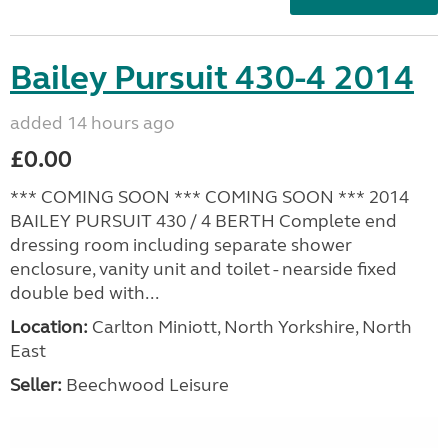
Bailey Pursuit 430-4 2014
added 14 hours ago
£0.00
*** COMING SOON *** COMING SOON *** 2014
BAILEY PURSUIT 430 / 4 BERTH Complete end
dressing room including separate shower
enclosure, vanity unit and toilet - nearside fixed
double bed with...
Location:
Carlton Miniott, North Yorkshire, North
East
Seller:
Beechwood Leisure