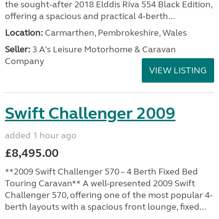
the sought-after 2018 Elddis Riva 554 Black Edition,
offering a spacious and practical 4-berth...
Location:
Carmarthen, Pembrokeshire, Wales
Seller:
3 A's Leisure Motorhome & Caravan
Company
VIEW LISTING
Swift Challenger 2009
added 1 hour ago
£8,495.00
**2009 Swift Challenger 570 – 4 Berth Fixed Bed
Touring Caravan** A well-presented 2009 Swift
Challenger 570, offering one of the most popular 4-
berth layouts with a spacious front lounge, fixed...