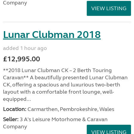
Company
VIEW LISTING
Lunar Clubman 2018
added 1 hour ago
£12,995.00
**2018 Lunar Clubman CK – 2 Berth Touring
Caravan** A beautifully presented Lunar Clubman
CK, offering a spacious and luxurious two-berth
layout with a comfortable front lounge, well-
equipped...
Location:
Carmarthen, Pembrokeshire, Wales
Seller:
3 A's Leisure Motorhome & Caravan
Company
VIEW LISTING