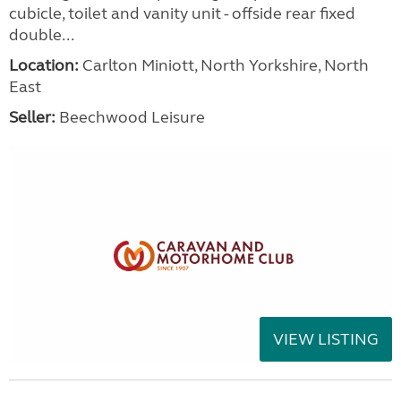
cubicle, toilet and vanity unit - offside rear fixed
double...
Location:
Carlton Miniott, North Yorkshire, North
East
Seller:
Beechwood Leisure
VIEW LISTING