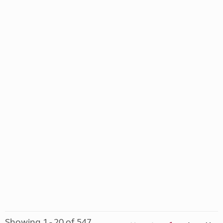
Showing 1 - 20 of 547