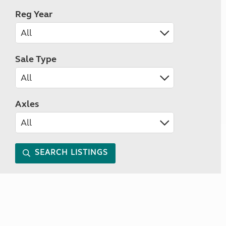
Reg Year
Sale Type
Axles
SEARCH LISTINGS