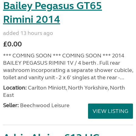
Bailey Pegasus GT65
Rimini 2014
added 13 hours ago
£0.00
*** COMING SOON *** COMING SOON *** 2014
BAILEY PEGASUS RIMINI 1V / 4 berth . Full rear
washroom incorporating a separate shower cubicle,
toilet and vanity unit - 2 x 6' singles at the rear -...
Location:
Carlton Miniott, North Yorkshire, North
East
Seller:
Beechwood Leisure
VIEW LISTING