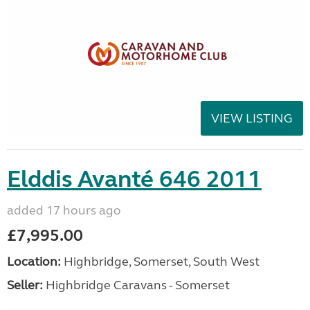
VIEW LISTING
Elddis Avanté 646 2011
added 17 hours ago
£7,995.00
Location:
Highbridge, Somerset, South West
Seller:
Highbridge Caravans - Somerset