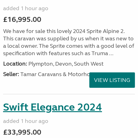
added 1 hour ago
£16,995.00
We have for sale this lovely 2024 Sprite Alpine 2.
This caravan was supplied by us when it was new to
a local owner. The Sprite comes with a good level of
specification with features such as Truma ...
Location:
Plympton, Devon, South West
Seller:
Tamar Caravans & Motorhomes
VIEW LISTING
Swift Elegance 2024
added 1 hour ago
£33,995.00