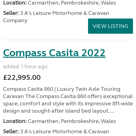
Location:
Carmarthen, Pembrokeshire, Wales
Seller:
3 A's Leisure Motorhome & Caravan
Company
VIEW LISTING
Compass Casita 2022
added 1 hour ago
£22,995.00
Compass Casita 860 | Luxury Twin Axle Touring
Caravan The Compass Casita 860 offers exceptional
space, comfort and style with its impressive 8ft-wide
design and sought-after island bed layout....
Location:
Carmarthen, Pembrokeshire, Wales
Seller:
3 A's Leisure Motorhome & Caravan