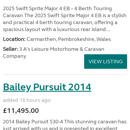
2025 Swift Sprite Major 4 EB – 4 Berth Touring
Caravan The 2025 Swift Sprite Major 4 EB is a stylish
and practical 4 berth touring caravan, offering a
spacious layout with a luxurious rear island...
Location:
Carmarthen, Pembrokeshire, Wales
Seller:
3 A's Leisure Motorhome & Caravan
Company
VIEW LISTING
Bailey Pursuit 2014
added 16 hours ago
£11,495.00
2014 Bailey Pursuit 530-4 This stunning caravan has
just arrived with us and is presented in excellent