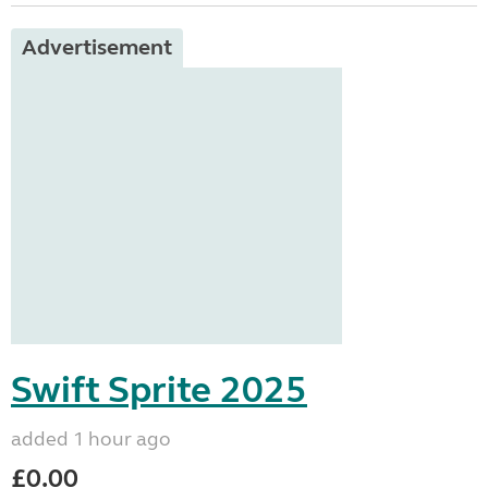
Advertisement
Swift Sprite 2025
added 1 hour ago
£0.00