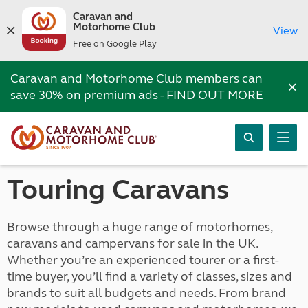
Caravan and
Motorhome Club
View
Free on Google Play
Caravan and Motorhome Club members can
×
save 30% on premium ads -
FIND OUT MORE
Touring Caravans
Browse through a huge range of motorhomes,
caravans and campervans for sale in the UK.
Whether you’re an experienced tourer or a first-
time buyer, you’ll find a variety of classes, sizes and
brands to suit all budgets and needs. From brand