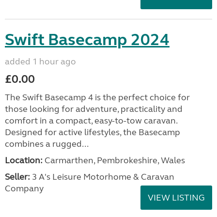
Swift Basecamp 2024
added 1 hour ago
£0.00
The Swift Basecamp 4 is the perfect choice for
those looking for adventure, practicality and
comfort in a compact, easy-to-tow caravan.
Designed for active lifestyles, the Basecamp
combines a rugged...
Location:
Carmarthen, Pembrokeshire, Wales
Seller:
3 A's Leisure Motorhome & Caravan
Company
VIEW LISTING