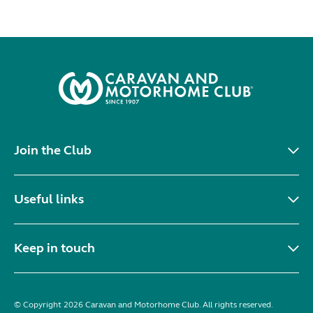
Join the Club
Useful links
Keep in touch
© Copyright 2026 Caravan and Motorhome Club. All rights reserved.