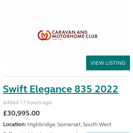
VIEW LISTING
Swift Elegance 835 2022
added 17 hours ago
£30,995.00
Location:
Highbridge, Somerset, South West