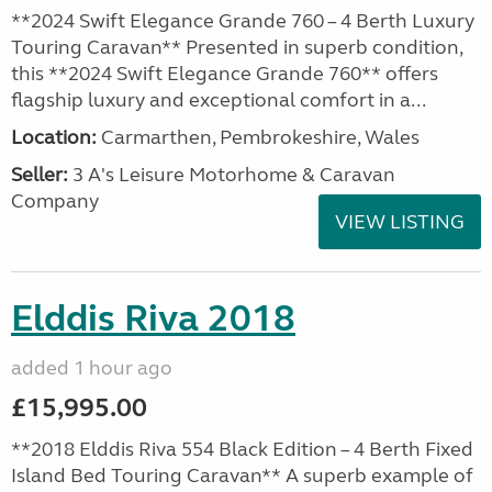
**2024 Swift Elegance Grande 760 – 4 Berth Luxury
Touring Caravan** Presented in superb condition,
this **2024 Swift Elegance Grande 760** offers
flagship luxury and exceptional comfort in a...
Location:
Carmarthen, Pembrokeshire, Wales
Seller:
3 A's Leisure Motorhome & Caravan
Company
VIEW LISTING
Elddis Riva 2018
added 1 hour ago
£15,995.00
**2018 Elddis Riva 554 Black Edition – 4 Berth Fixed
Island Bed Touring Caravan** A superb example of