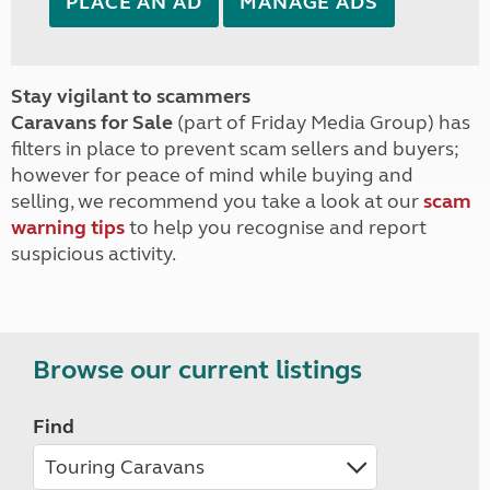
PLACE AN AD
MANAGE ADS
Stay vigilant to scammers
Caravans for Sale
(part of Friday Media Group) has
filters in place to prevent scam sellers and buyers;
however for peace of mind while buying and
selling, we recommend you take a look at our
scam
warning tips
to help you recognise and report
suspicious activity.
Browse our current listings
Find