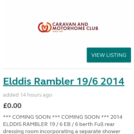
VIEW LISTING
Elddis Rambler 19/6 2014
added 14 hours ago
£0.00
*** COMING SOON *** COMING SOON *** 2014
ELDDIS RAMBLER 19 / 6 EB / 6 berth Full rear
dressing room incorporating a separate shower