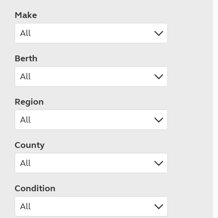
Make
Berth
Region
County
Condition