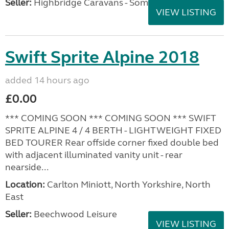
Seller:
Highbridge Caravans - Somerset
VIEW LISTING
Swift Sprite Alpine 2018
added 14 hours ago
£0.00
*** COMING SOON *** COMING SOON *** SWIFT
SPRITE ALPINE 4 / 4 BERTH - LIGHTWEIGHT FIXED
BED TOURER Rear offside corner fixed double bed
with adjacent illuminated vanity unit - rear
nearside...
Location:
Carlton Miniott, North Yorkshire, North
East
Seller:
Beechwood Leisure
VIEW LISTING