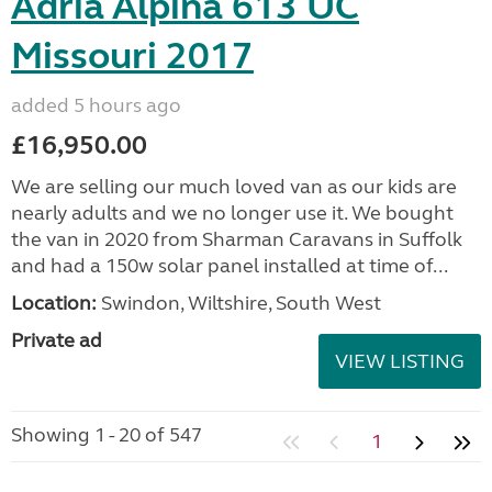
Adria Alpina 613 UC
Missouri 2017
added 5 hours ago
£16,950.00
We are selling our much loved van as our kids are
nearly adults and we no longer use it. We bought
the van in 2020 from Sharman Caravans in Suffolk
and had a 150w solar panel installed at time of...
Location:
Swindon, Wiltshire, South West
Private ad
VIEW LISTING
Showing 1 - 20 of 547
1