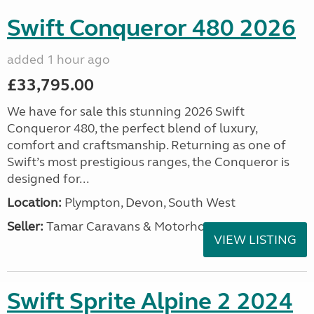
Swift Conqueror 480 2026
added 1 hour ago
£33,795.00
We have for sale this stunning 2026 Swift
Conqueror 480, the perfect blend of luxury,
comfort and craftsmanship. Returning as one of
Swift’s most prestigious ranges, the Conqueror is
designed for...
Location:
Plympton, Devon, South West
Seller:
Tamar Caravans & Motorhomes
VIEW LISTING
Swift Sprite Alpine 2 2024