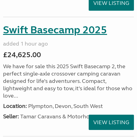
VIEW LISTING
Swift Basecamp 2025
added 1 hour ago
£24,625.00
We have for sale this 2025 Swift Basecamp 2, the
perfect single-axle crossover camping caravan
designed for life’s adventurers. Compact,
lightweight and easy to tow, it’s ideal for those who
love...
Location:
Plympton, Devon, South West
Seller:
Tamar Caravans & Motorhomes
VIEW LISTING