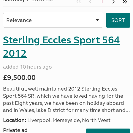
1
Sterling Eccles Sport 564
2012
added 10 hours ago
£9,500.00
Beautiful, well maintained 2012 Sterling Eccles
Sport 564 SR. which we have loved having for the
past Eight years, we have been on holiday aboard
and in Wales, lake District for many time short and...
Location:
Liverpool, Merseyside, North West
Private ad