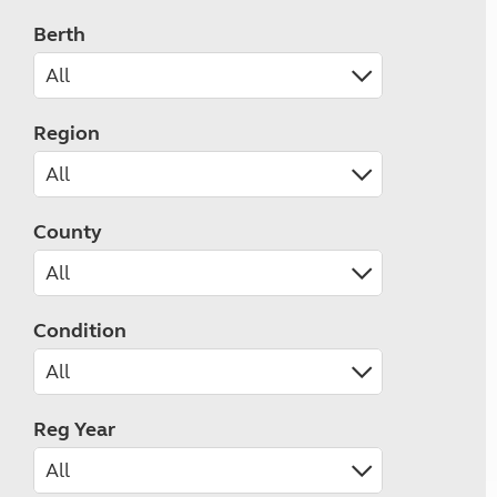
Berth
Region
County
Condition
Reg Year