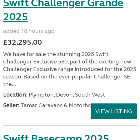
Swift Challenger Grande
2025
added 18 hours ago
£32,295.00
We have for sale the stunning 2025 Swift
Challenger Exclusive 580, part of the exciting new
Challenger Exclusive range introduced for the 2025
season. Based on the ever-popular Challenger SE,
the...
Location:
Plympton, Devon, South West
Seller:
Tamar Caravans & Motorhomes
VIEW LISTING
Swift Basecamp 2025