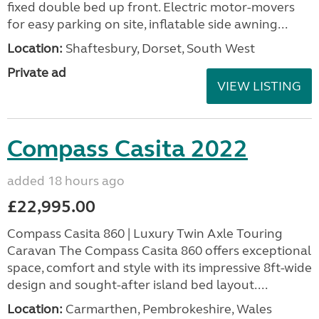
fixed double bed up front. Electric motor-movers
for easy parking on site, inflatable side awning...
Location:
Shaftesbury, Dorset, South West
Private ad
VIEW LISTING
Compass Casita 2022
added 18 hours ago
£22,995.00
Compass Casita 860 | Luxury Twin Axle Touring
Caravan The Compass Casita 860 offers exceptional
space, comfort and style with its impressive 8ft-wide
design and sought-after island bed layout....
Location:
Carmarthen, Pembrokeshire, Wales