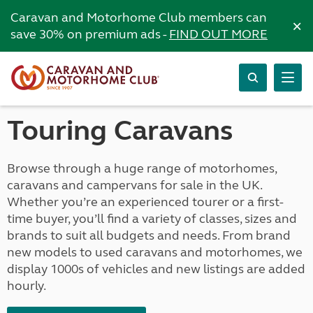
Caravan and Motorhome Club members can
×
save 30% on premium ads -
FIND OUT MORE
Touring Caravans
Browse through a huge range of motorhomes,
caravans and campervans for sale in the UK.
Whether you’re an experienced tourer or a first-
time buyer, you’ll find a variety of classes, sizes and
brands to suit all budgets and needs. From brand
new models to used caravans and motorhomes, we
display 1000s of vehicles and new listings are added
hourly.