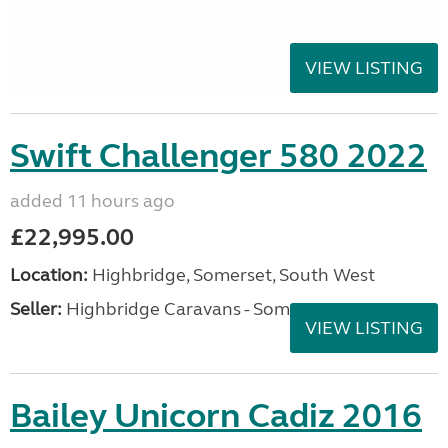
VIEW LISTING
Swift Challenger 580 2022
added 11 hours ago
£22,995.00
Location:
Highbridge, Somerset, South West
Seller:
Highbridge Caravans - Somerset
VIEW LISTING
Bailey Unicorn Cadiz 2016