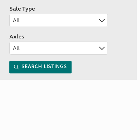
Sale Type
Axles
SEARCH LISTINGS