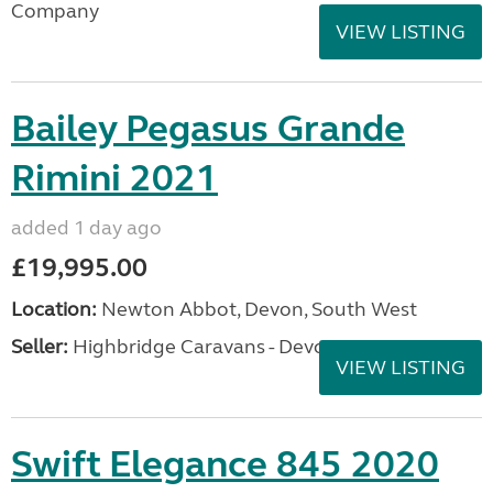
Company
VIEW LISTING
Bailey Pegasus Grande
Rimini 2021
added 1 day ago
£19,995.00
Location:
Newton Abbot, Devon, South West
Seller:
Highbridge Caravans - Devon
VIEW LISTING
Swift Elegance 845 2020