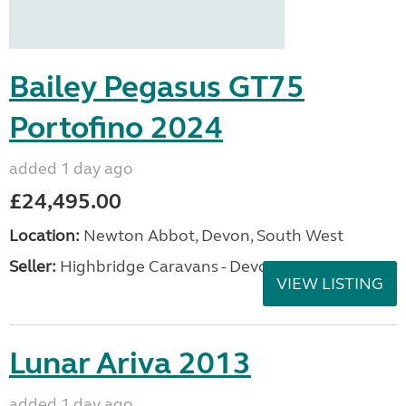
Bailey Pegasus GT75
Portofino 2024
added 1 day ago
£24,495.00
Location:
Newton Abbot, Devon, South West
Seller:
Highbridge Caravans - Devon
VIEW LISTING
Lunar Ariva 2013
added 1 day ago