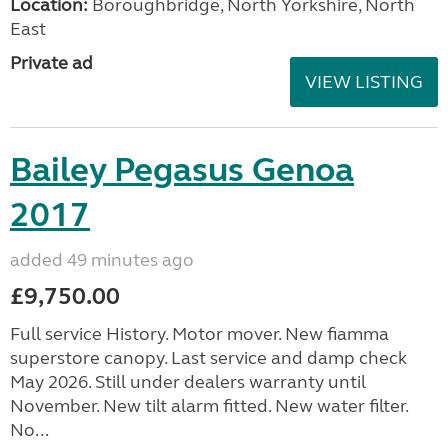
Location:
Boroughbridge, North Yorkshire, North
East
Private ad
VIEW LISTING
Bailey Pegasus Genoa
2017
added 49 minutes ago
£9,750.00
Full service History. Motor mover. New fiamma
superstore canopy. Last service and damp check
May 2026. Still under dealers warranty until
November. New tilt alarm fitted. New water filter.
No...