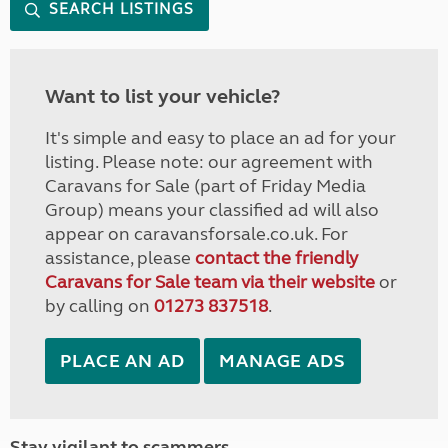
SEARCH LISTINGS
Want to list your vehicle?
It's simple and easy to place an ad for your
listing. Please note: our agreement with
Caravans for Sale (part of Friday Media
Group) means your classified ad will also
appear on caravansforsale.co.uk. For
assistance, please
contact the friendly
Caravans for Sale team via their website
or
by calling on
01273 837518
.
PLACE AN AD
MANAGE ADS
Stay vigilant to scammers