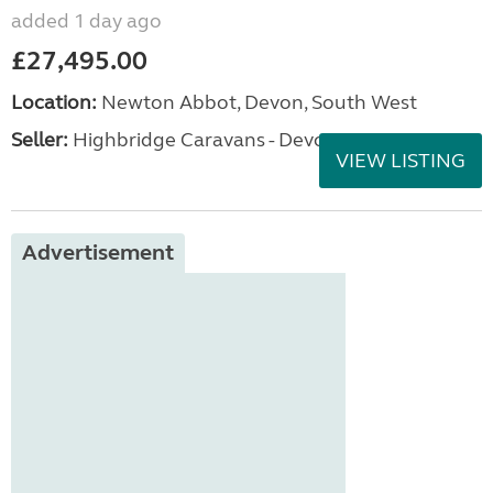
added 1 day ago
£27,495.00
Location:
Newton Abbot, Devon, South West
Seller:
Highbridge Caravans - Devon
VIEW LISTING
Advertisement