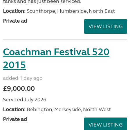
tanks and has just been serviced.
Location:
Scunthorpe, Humberside, North East
Private ad
VIEW LISTING
Coachman Festival 520
2015
added 1 day ago
£9,000.00
Serviced July 2026
Location:
Bebington, Merseyside, North West
Private ad
VIEW LISTING