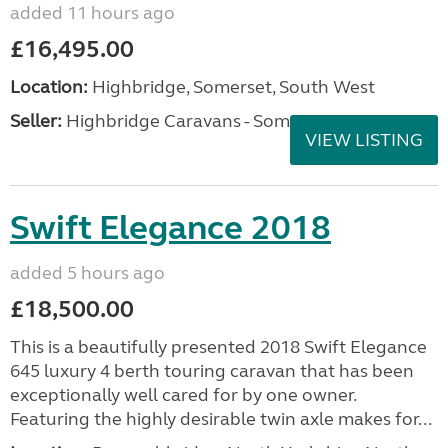
added 11 hours ago
£16,495.00
Location:
Highbridge, Somerset, South West
Seller:
Highbridge Caravans - Somerset
VIEW LISTING
Swift Elegance 2018
added 5 hours ago
£18,500.00
This is a beautifully presented 2018 Swift Elegance
645 luxury 4 berth touring caravan that has been
exceptionally well cared for by one owner.
Featuring the highly desirable twin axle makes for...