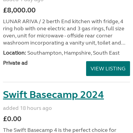
£8,000.00
LUNAR ARIVA / 2 berth End kitchen with fridge, 4
ring hob with one electric and 3 gas rings, full size
oven, unit for microwave - offside rear corner
washroom incorporating a vanity unit, toilet and...
Location:
Southampton, Hampshire, South East
Private ad
VIEW LISTING
Swift Basecamp 2024
added 18 hours ago
£0.00
The Swift Basecamp 4 is the perfect choice for