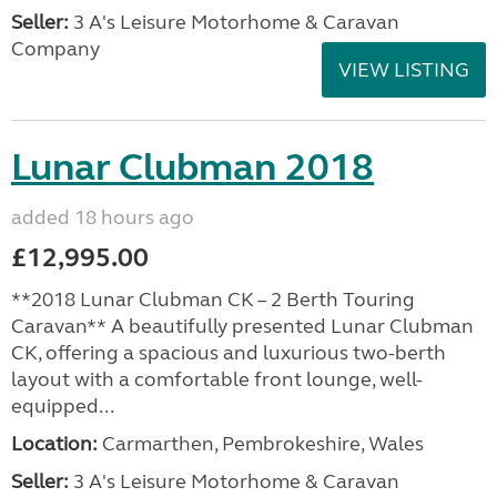
Seller:
3 A's Leisure Motorhome & Caravan
Company
VIEW LISTING
Lunar Clubman 2018
added 18 hours ago
£12,995.00
**2018 Lunar Clubman CK – 2 Berth Touring
Caravan** A beautifully presented Lunar Clubman
CK, offering a spacious and luxurious two-berth
layout with a comfortable front lounge, well-
equipped...
Location:
Carmarthen, Pembrokeshire, Wales
Seller:
3 A's Leisure Motorhome & Caravan