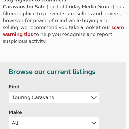
Caravans for Sale
(part of Friday Media Group) has
filters in place to prevent scam sellers and buyers;
however for peace of mind while buying and
selling, we recommend you take a look at our
scam
warning tips
to help you recognise and report
suspicious activity.
Browse our current listings
Find
Make