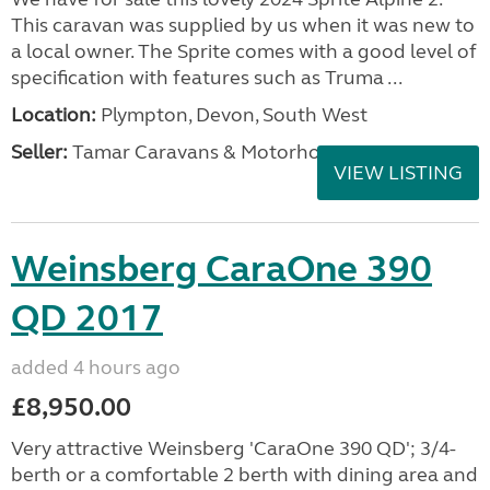
This caravan was supplied by us when it was new to
a local owner. The Sprite comes with a good level of
specification with features such as Truma ...
Location:
Plympton, Devon, South West
Seller:
Tamar Caravans & Motorhomes
VIEW LISTING
Weinsberg CaraOne 390
QD 2017
added 4 hours ago
£8,950.00
Very attractive Weinsberg 'CaraOne 390 QD'; 3/4-
berth or a comfortable 2 berth with dining area and