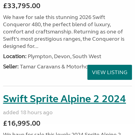
£33,795.00
We have for sale this stunning 2026 Swift
Conqueror 480, the perfect blend of luxury,
comfort and craftsmanship. Returning as one of
Swift’s most prestigious ranges, the Conqueror is
designed for...
Location:
Plympton, Devon, South West
Seller:
Tamar Caravans & Motorhomes
VIEW LISTING
Swift Sprite Alpine 2 2024
added 18 hours ago
£16,995.00
We have for sale this lovely 2024 Sprite Alpine 2.