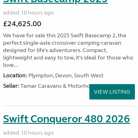
added 18 hours ago
£24,625.00
We have for sale this 2025 Swift Basecamp 2, the
perfect single-axle crossover camping caravan
designed for life’s adventurers. Compact,
lightweight and easy to tow, it’s ideal for those who
love...
Location:
Plympton, Devon, South West
Seller:
Tamar Caravans & Motorhomes
VIEW LISTING
Swift Conqueror 480 2026
added 18 hours ago