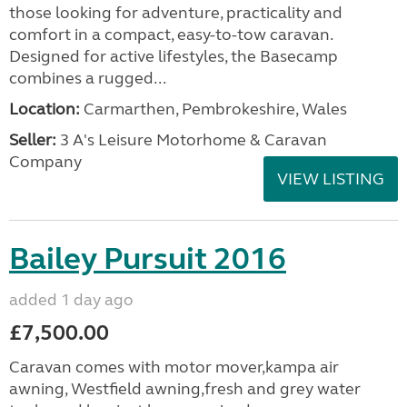
those looking for adventure, practicality and
comfort in a compact, easy-to-tow caravan.
Designed for active lifestyles, the Basecamp
combines a rugged...
Location:
Carmarthen, Pembrokeshire, Wales
Seller:
3 A's Leisure Motorhome & Caravan
Company
VIEW LISTING
Bailey Pursuit 2016
added 1 day ago
£7,500.00
Caravan comes with motor mover,kampa air
awning, Westfield awning,fresh and grey water