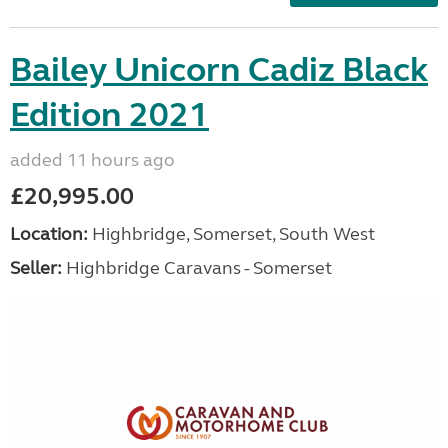
Bailey Unicorn Cadiz Black
Edition 2021
added 11 hours ago
£20,995.00
Location:
Highbridge, Somerset, South West
Seller:
Highbridge Caravans - Somerset