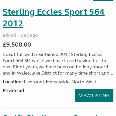
Sterling Eccles Sport 564
2012
added 1 day ago
£9,500.00
Beautiful, well maintained 2012 Sterling Eccles
Sport 564 SR. which we have loved having for the
past Eight years, we have been on holiday aboard
and in Wales, lake District for many time short and...
Location:
Liverpool, Merseyside, North West
Private ad
VIEW LISTING