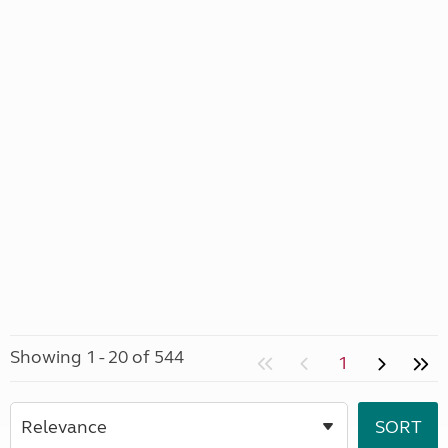
Showing 1 - 20 of 544
1