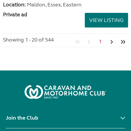
Location:
Maldon, Essex, Eastern
Private ad
VIEW LISTING
Showing 1 - 20 of 544
1
Join the Club